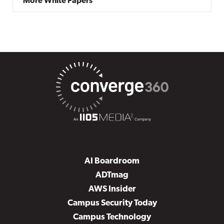
More White Papers
AI Boardroom
ADTmag
AWS Insider
Campus Security Today
Campus Technology