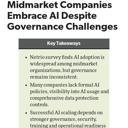
Midmarket Companies
Embrace AI Despite
Governance Challenges
Key Takeaways
Netrio survey finds AI adoption is
widespread among midmarket
organizations, but governance
remains inconsistent.
Many companies lack formal AI
policies, visibility into AI usage and
comprehensive data protection
controls.
Successful AI scaling depends on
stronger governance, security,
training and operational readiness