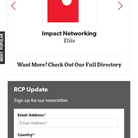
PREV
NEXT
Impact Networking
MOST POPULAR
Elite
Want More? Check Out Our Full Directory
RCP Update
Sign up for our newsletter.
Email Address*
Country*