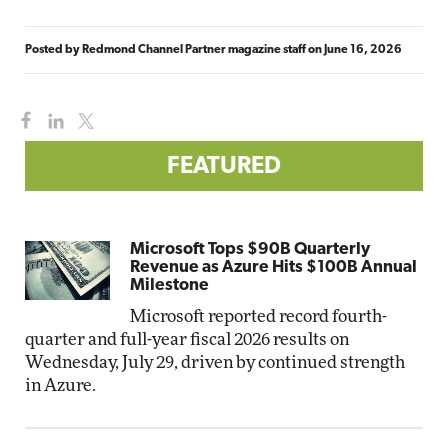
Posted by
Redmond Channel Partner magazine staff
on
June 16, 2026
FEATURED
Microsoft Tops $90B Quarterly
Revenue as Azure Hits $100B Annual
Milestone
Microsoft reported record fourth-
quarter and full-year fiscal 2026 results on
Wednesday, July 29, driven by continued strength
in Azure.