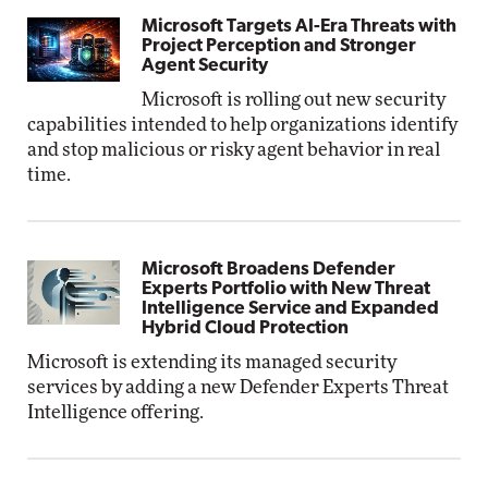
Microsoft Targets AI-Era Threats with
Project Perception and Stronger
Agent Security
Microsoft is rolling out new security
capabilities intended to help organizations identify
and stop malicious or risky agent behavior in real
time.
Microsoft Broadens Defender
Experts Portfolio with New Threat
Intelligence Service and Expanded
Hybrid Cloud Protection
Microsoft is extending its managed security
services by adding a new Defender Experts Threat
Intelligence offering.