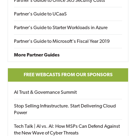
Partner's Guide to Office 365 Security Costs
Partner's Guide to UCaaS
Partner's Guide to Starter Workloads in Azure
Partner's Guide to Microsoft's Fiscal Year 2019
More Partner Guides
FREE WEBCASTS FROM OUR SPONSORS
AI Trust & Governance Summit
Stop Selling Infrastructure. Start Delivering Cloud
Power
Tech Talk | AI vs. AI: How MSPs Can Defend Against
the New Wave of Cyber Threats