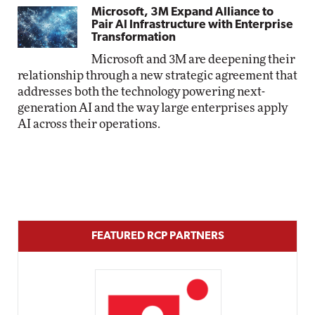
Microsoft, 3M Expand Alliance to
Pair AI Infrastructure with Enterprise
Transformation
Microsoft and 3M are deepening their
relationship through a new strategic agreement that
addresses both the technology powering next-
generation AI and the way large enterprises apply
AI across their operations.
FEATURED RCP PARTNERS