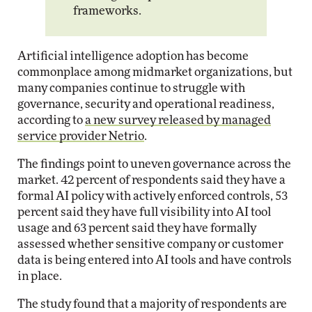
frameworks.
Artificial intelligence adoption has become
commonplace among midmarket organizations, but
many companies continue to struggle with
governance, security and operational readiness,
according to
a new survey released by managed
service provider Netrio
.
The findings point to uneven governance across the
market. 42 percent of respondents said they have a
formal AI policy with actively enforced controls, 53
percent said they have full visibility into AI tool
usage and 63 percent said they have formally
assessed whether sensitive company or customer
data is being entered into AI tools and have controls
in place.
The study found that a majority of respondents are