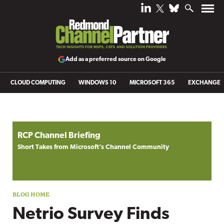
Add as a preferred source on Google
CLOUD COMPUTING
WINDOWS 10
MICROSOFT 365
EXCHANGE
Blog archive
RCP Channel Briefing
Short Takes from Microsoft’s Channel Community
Netrio Survey Finds