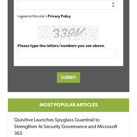
I agree to this site's
Privacy Policy
Please type the letters/numbers you see above.
MOST POPULAR ARTICLES
Quisitive Launches Spyglass Guardrail to
Strengthen AI Security Governance and Microsoft
365