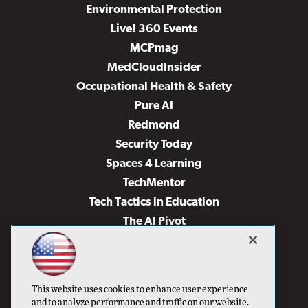
Environmental Protection
Live! 360 Events
MCPmag
MedCloudInsider
Occupational Health & Safety
Pure AI
Redmond
Security Today
Spaces 4 Learning
TechMentor
Tech Tactics in Education
The AI Pivot
THE Journal
Virtualization & Cloud Review
Visual Studio Magazine
This website uses cookies to enhance user experience
Visual Studio Live!
and to analyze performance and traffic on our website.