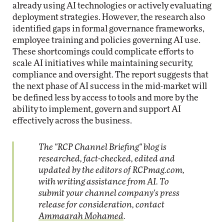
already using AI technologies or actively evaluating
deployment strategies. However, the research also
identified gaps in formal governance frameworks,
employee training and policies governing AI use.
These shortcomings could complicate efforts to
scale AI initiatives while maintaining security,
compliance and oversight. The report suggests that
the next phase of AI success in the mid-market will
be defined less by access to tools and more by the
ability to implement, govern and support AI
effectively across the business.
The "RCP Channel Briefing" blog is
researched, fact-checked, edited and
updated by the editors of RCPmag.com,
with writing assistance from AI. To
submit your channel company's press
release for consideration, contact
Ammaarah Mohamed
.