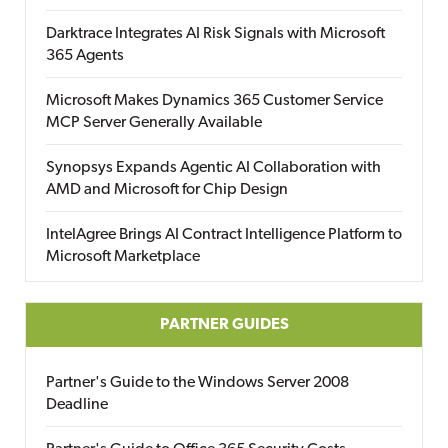
Darktrace Integrates AI Risk Signals with Microsoft
365 Agents
Microsoft Makes Dynamics 365 Customer Service
MCP Server Generally Available
Synopsys Expands Agentic AI Collaboration with
AMD and Microsoft for Chip Design
IntelAgree Brings AI Contract Intelligence Platform to
Microsoft Marketplace
PARTNER GUIDES
Partner's Guide to the Windows Server 2008
Deadline