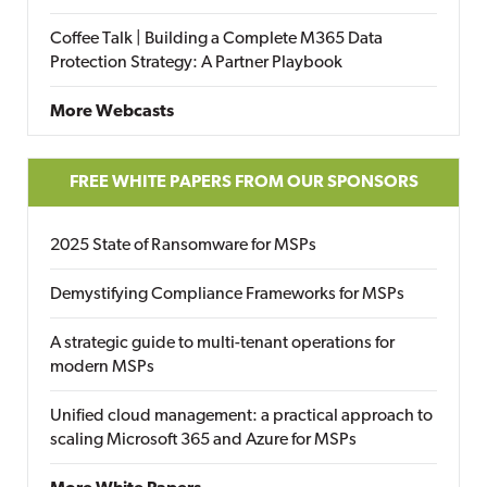
Coffee Talk | Building a Complete M365 Data
Protection Strategy: A Partner Playbook
More Webcasts
FREE WHITE PAPERS FROM OUR SPONSORS
2025 State of Ransomware for MSPs
Demystifying Compliance Frameworks for MSPs
A strategic guide to multi-tenant operations for
modern MSPs
Unified cloud management: a practical approach to
scaling Microsoft 365 and Azure for MSPs