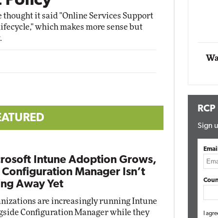
 Policy
he thought it said "Online Services Support
Automox
 "lifecycle," which makes more sense but
Elite
.
Wa
RCP
EATURED
Sign u
Emai
rosoft Intune Adoption Grows,
 Configuration Manager Isn’t
Coun
ng Away Yet
nizations are increasingly running Intune
gside Configuration Manager while they
I agre