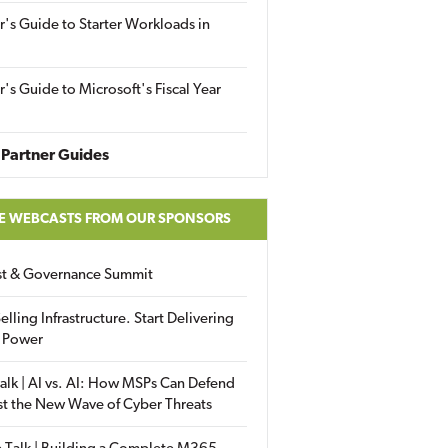
r's Guide to Starter Workloads in
r's Guide to Microsoft's Fiscal Year
Partner Guides
E WEBCASTS FROM OUR SPONSORS
ust & Governance Summit
elling Infrastructure. Start Delivering
 Power
alk | AI vs. AI: How MSPs Can Defend
st the New Wave of Cyber Threats