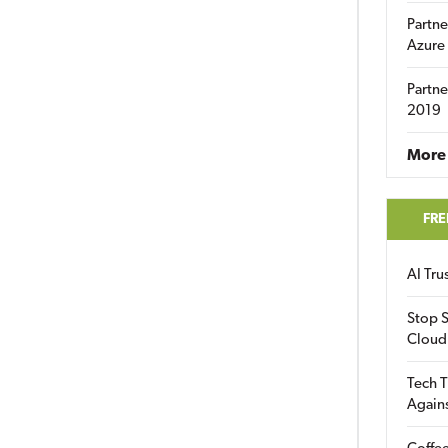
Partne
Azure
Partne
2019
More 
FRE
AI Tr
Stop S
Cloud
Tech T
Again