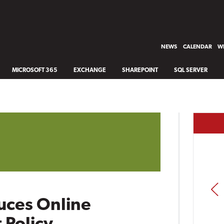
NEWS
CALENDAR
WH
MICROSOFT 365
EXCHANGE
SHAREPOINT
SQL SERVER
PREV
uces Online