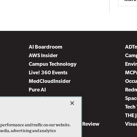
AI Boardroom
ADT
AWS Insider
Camp
Campus Technology
Envi
Live! 360 Events
MCP
MedCloudInsider
Occu
Pure AI
Red
Security Today
Spac
TechMentor
Tech 
The AI Pivot
THE 
Virtualization & Cloud Review
Visu
 performance and traffic on our website.
media, advertising and analytics
Visual Studio Live!