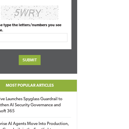
se type the letters/numbers you see
e.
MOST POPULAR ARTICLES
ive Launches Spyglass Guardrail to
then AI Security Governance and
soft 365
rise AI Agents Move Into Production,