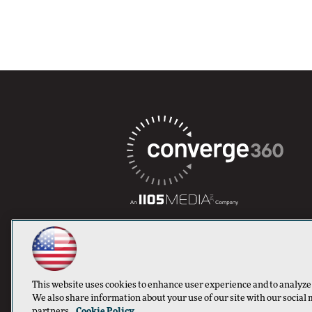
This website uses cookies to enhance user experience and to analyze
We also share information about your use of our site with our social 
partners.
Cookie Policy