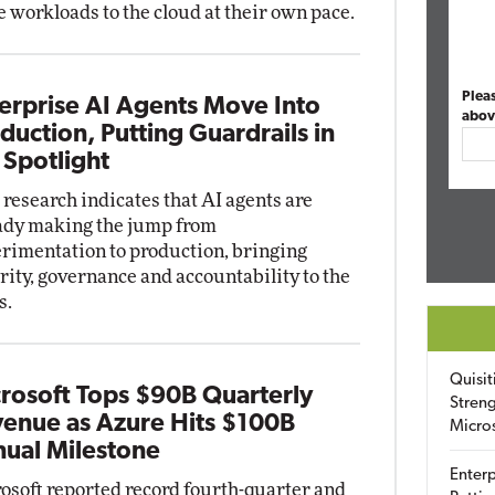
 workloads to the cloud at their own pace.
Plea
erprise AI Agents Move Into
abov
duction, Putting Guardrails in
 Spotlight
research indicates that AI agents are
ady making the jump from
rimentation to production, bringing
rity, governance and accountability to the
s.
Quisit
rosoft Tops $90B Quarterly
Streng
enue as Azure Hits $100B
Micro
ual Milestone
Enterp
osoft reported record fourth-quarter and