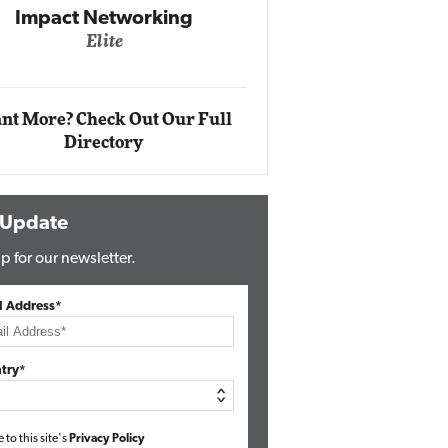
Impact Networking
Elite
Auto
Eli
nt More? Check Out Our Full
Directory
 Update
p for our newsletter.
l Address*
try*
e to this site's
Privacy Policy