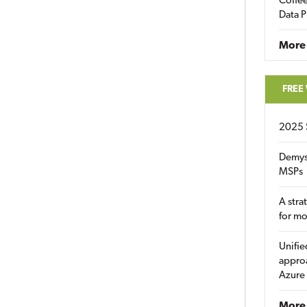
Coffee
Data P
More
FREE
2025 
Demys
MSPs
A stra
for m
Unifie
approa
Azure
More 