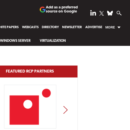
Add as a preferred
source on Google
ITE PAPERS
WEBCASTS
DIRECTORY
NEWSLETTER
ADVERTISE
MORE
WINDOWS SERVER
VIRTUALIZATION
FEATURED RCP PARTNERS
NEXT