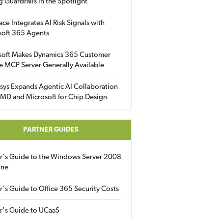
g Guardrails in the Spotlight
ace Integrates AI Risk Signals with
soft 365 Agents
soft Makes Dynamics 365 Customer
e MCP Server Generally Available
sys Expands Agentic AI Collaboration
MD and Microsoft for Chip Design
PARTNER GUIDES
er's Guide to the Windows Server 2008
ine
r's Guide to Office 365 Security Costs
r's Guide to UCaaS