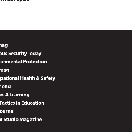
mag
us Security Today
ronmental Protection
mag
pational Health & Safety
mond
es 4 Learning
Tactics in Education
Journal
al Studio Magazine