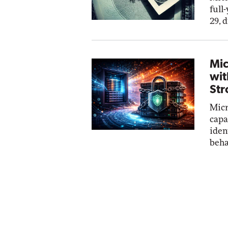
full
29, 
Mic
wit
Str
Micr
capa
iden
beha