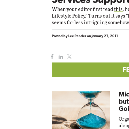
Services Support
Impact Networking
When your editor first read
this
, 
Elite
Lifestyle Policy." Turns out it says
seems far less intriguing somehow
Posted by
Lee Pender
on
January 27, 2011
F
Mic
but
Goi
Orga
alon