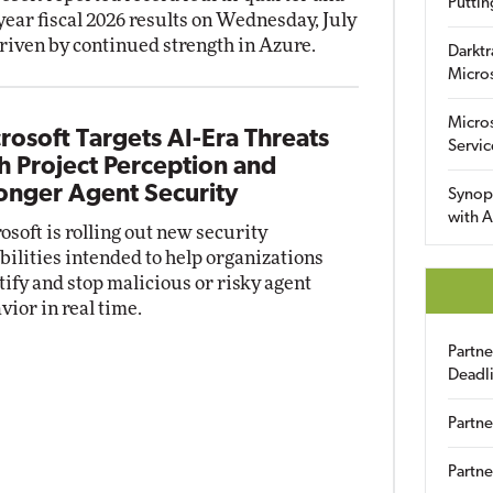
Puttin
-year fiscal 2026 results on Wednesday, July
driven by continued strength in Azure.
Darktr
Micro
Micro
rosoft Targets AI-Era Threats
Servic
h Project Perception and
onger Agent Security
Synop
with A
osoft is rolling out new security
bilities intended to help organizations
tify and stop malicious or risky agent
vior in real time.
Partn
Deadl
Partne
Partne