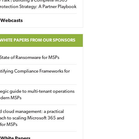
 Talk | Building a Complete M365
rotection Strategy: A Partner Playbook
 Webcasts
 WHITE PAPERS FROM OUR SPONSORS
State of Ransomware for MSPs
tifying Compliance Frameworks for
tegic guide to multi-tenant operations
odern MSPs
d cloud management: a practical
ch to scaling Microsoft 365 and
 for MSPs
White Papers