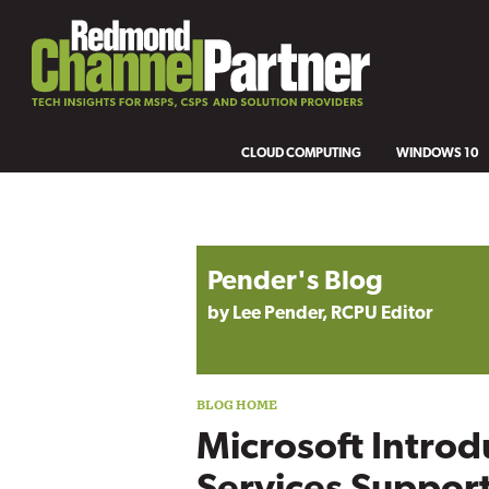
CLOUD COMPUTING
WINDOWS 10
Blog archive
Pender's Blog
by Lee Pender, RCPU Editor
Microsoft Introd