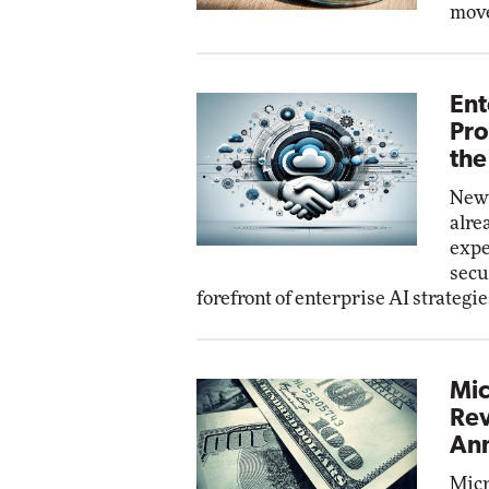
move
Ent
Pro
the
New 
alre
expe
secu
forefront of enterprise AI strategie
Mic
Rev
Ann
Micr