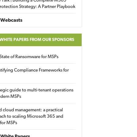
 Talk | Building a Complete M365
rotection Strategy: A Partner Playbook
 Webcasts
 WHITE PAPERS FROM OUR SPONSORS
State of Ransomware for MSPs
tifying Compliance Frameworks for
tegic guide to multi-tenant operations
odern MSPs
d cloud management: a practical
ch to scaling Microsoft 365 and
 for MSPs
White Papers