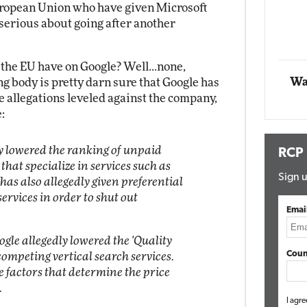
uropean Union who have given Microsoft
g serious about going after another
Automox
Elite
the EU have on Google? Well...none,
Wa
g body is pretty darn sure that Google has
 allegations leveled against the company,
:
ly lowered the ranking of unpaid
RCP
that specialize in services such as
Sign u
as also allegedly given preferential
ervices in order to shut out
Emai
gle allegedly lowered the 'Quality
Coun
 competing vertical search services.
he factors that determine the price
.
I agre