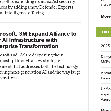
Coffee
osoft is extending its managed security
Data P
ices by adding a new Defender Experts
at Intelligence offering.
More
FREE
rosoft, 3M Expand Alliance to
r AI Infrastructure with
erprise Transformation
2025 
osoft and 3M are deepening their
Demys
tionship through a new strategic
MSPs
ement that addresses both the technology
ring next-generation AI and the way large
A stra
perations.
for m
Unifie
approa
Azure
More 