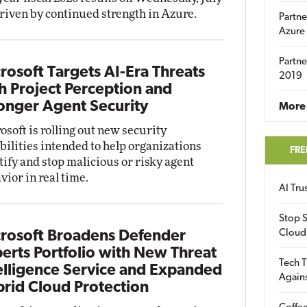
driven by continued strength in Azure.
Partne
Azure
Partne
rosoft Targets AI-Era Threats
2019
h Project Perception and
onger Agent Security
More 
osoft is rolling out new security
bilities intended to help organizations
FRE
tify and stop malicious or risky agent
vior in real time.
AI Tr
Stop S
Cloud
rosoft Broadens Defender
erts Portfolio with New Threat
Tech T
elligence Service and Expanded
Again
rid Cloud Protection