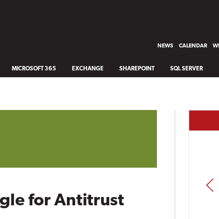
NEWS
CALENDAR
WH
MICROSOFT 365
EXCHANGE
SHAREPOINT
SQL SERVER
PREV
le for Antitrust