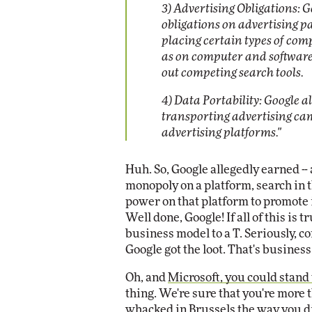
3) Advertising Obligations: G
obligations on advertising p
placing certain types of comp
as on computer and software 
out competing search tools.
4) Data Portability: Google al
transporting advertising ca
advertising platforms."
Huh. So, Google allegedly earned -- a
monopoly on a platform, search in t
power on that platform to promote 
Well done, Google! If all of this is 
business model to a T. Seriously, c
Google got the loot. That's business
Oh, and
Microsoft, you could stand t
thing. We're sure that you're more 
whacked in Brussels the way you di