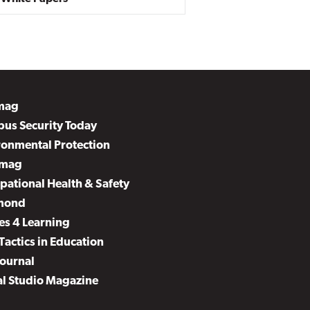
mag
us Security Today
ronmental Protection
mag
pational Health & Safety
mond
es 4 Learning
Tactics in Education
Journal
al Studio Magazine