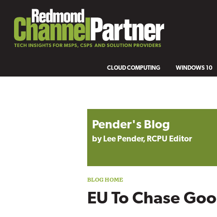
CLOUD COMPUTING
WINDOWS 10
Blog archive
Pender's Blog
by Lee Pender, RCPU Editor
EU To Chase Goog