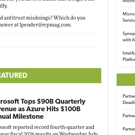
Micro
dly.
Micro
ged antitrust misdoings? Which do you
Servic
Answer at
lpender@rcpmag.com
.
Synop
with A
IntelA
Platfo
EATURED
Partn
rosoft Tops $90B Quarterly
Deadl
enue as Azure Hits $100B
ual Milestone
Partne
osoft reported record fourth-quarter and
Partne
-year fiscal 2026 results on Wednesday, July