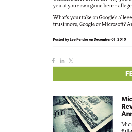
you at your own game here -- allege
What's your take on Google's alle
trust more, Google or Microsoft? 
Posted by
Lee Pender
on
December 01, 2010
F
Mic
Rev
Ann
Micr
full