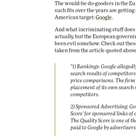
The would-be do-gooders in the E
Impact Networking
such fits over the years are gettin
Elite
American target:
Google
.
And what incriminating stuff does 
actually, but the European governin
been evil somehow. Check out these
taken from the article quoted above
"
1) Rankings: Google alleged
search results of competitors 
price comparisons. The firm h
placement of its own search s
competitors.
2) Sponsored Advertising: Goo
Score' for sponsored links of
The Quality Score is one of t
paid to Google by advertisers