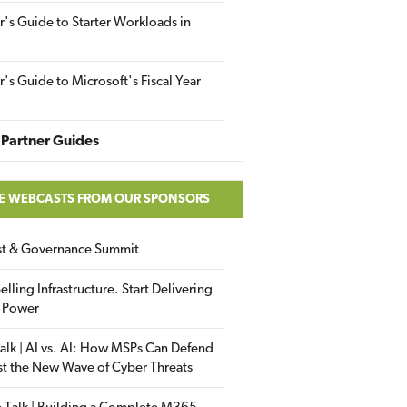
r's Guide to Starter Workloads in
r's Guide to Microsoft's Fiscal Year
Partner Guides
E WEBCASTS FROM OUR SPONSORS
ust & Governance Summit
elling Infrastructure. Start Delivering
 Power
alk | AI vs. AI: How MSPs Can Defend
st the New Wave of Cyber Threats