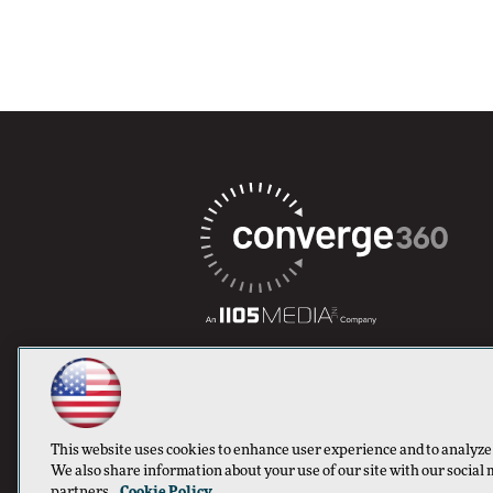
This website uses cookies to enhance user experience and to analyze
We also share information about your use of our site with our social 
partners.
Cookie Policy