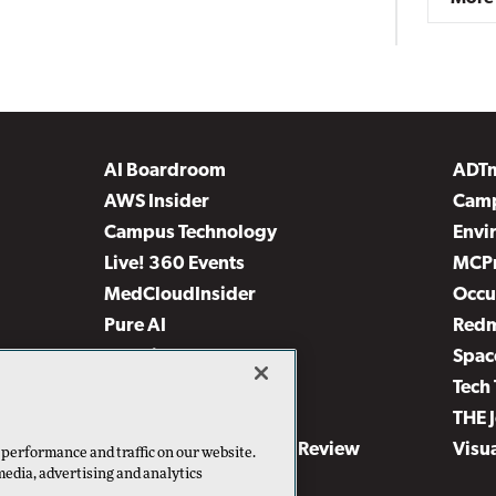
AI Boardroom
ADT
AWS Insider
Camp
Campus Technology
Envi
Live! 360 Events
MCP
MedCloudInsider
Occu
Pure AI
Red
Security Today
Spac
TechMentor
Tech 
The AI Pivot
THE 
Virtualization & Cloud Review
Visu
 performance and traffic on our website.
media, advertising and analytics
Visual Studio Live!