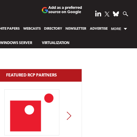
Add as a preferred
source on Google
ITE PAPERS
WEBCASTS
DIRECTORY
NEWSLETTER
ADVERTISE
MORE
WINDOWS SERVER
VIRTUALIZATION
FEATURED RCP PARTNERS
NEXT