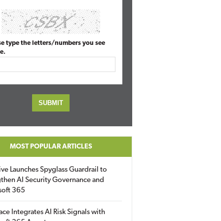
se type the letters/numbers you see
e.
MOST POPULAR ARTICLES
ive Launches Spyglass Guardrail to
then AI Security Governance and
soft 365
ace Integrates AI Risk Signals with