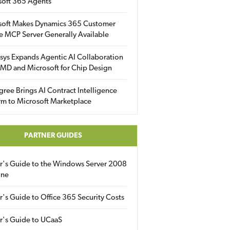
soft 365 Agents
soft Makes Dynamics 365 Customer
e MCP Server Generally Available
sys Expands Agentic AI Collaboration
MD and Microsoft for Chip Design
gree Brings AI Contract Intelligence
rm to Microsoft Marketplace
PARTNER GUIDES
er's Guide to the Windows Server 2008
ine
r's Guide to Office 365 Security Costs
r's Guide to UCaaS