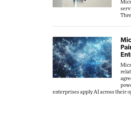
Micr
serv
Thre
Mic
Pai
Ent
Micr
rela
agre
powe
enterprises apply AI across their o