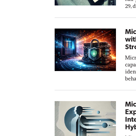
29, 
Mic
wit
Str
Micr
capa
iden
beha
Mic
Exp
Int
Hyb