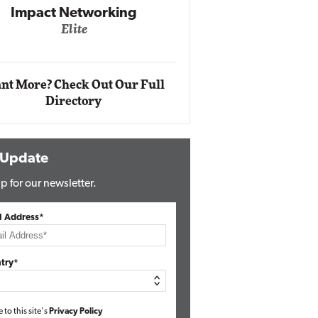
Impact Networking
Elite
Auto
Eli
nt More? Check Out Our Full
Directory
 Update
p for our newsletter.
l Address*
try*
e to this site's
Privacy Policy