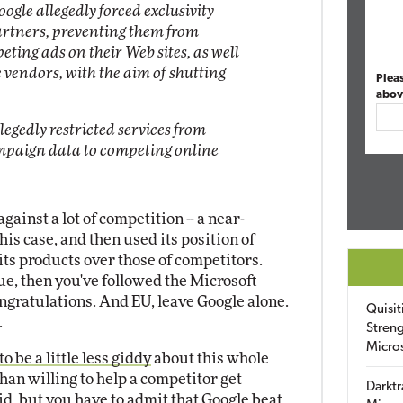
oogle allegedly forced exclusivity
artners, preventing them from
eting ads on their Web sites, as well
vendors, with the aim of shutting
Plea
abov
legedly restricted services from
mpaign data to competing online
gainst a lot of competition -- a near-
his case, and then used its position of
its products over those of competitors.
true, then you've followed the Microsoft
ongratulations. And EU, leave Google alone.
Quisit
.
Streng
Micro
o be a little less giddy
about this whole
than willing to help a competitor get
Darktr
d, but you have to admit that Google beat