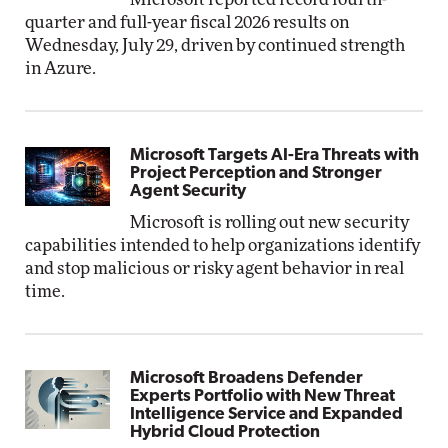
quarter and full-year fiscal 2026 results on
Wednesday, July 29, driven by continued strength
in Azure.
Microsoft Targets AI-Era Threats with
Project Perception and Stronger
Agent Security
Microsoft is rolling out new security
capabilities intended to help organizations identify
and stop malicious or risky agent behavior in real
time.
Microsoft Broadens Defender
Experts Portfolio with New Threat
Intelligence Service and Expanded
Hybrid Cloud Protection