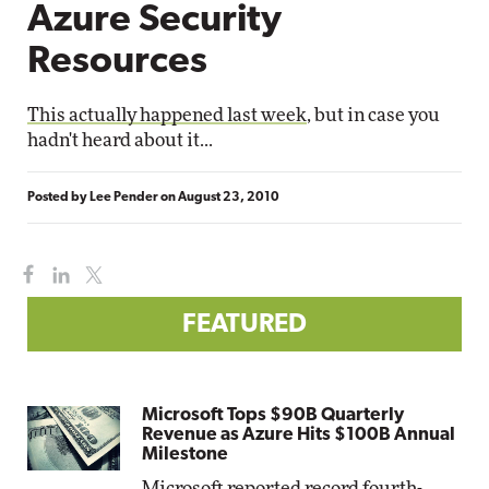
Azure Security
Resources
This actually happened last week
, but in case you
hadn't heard about it...
Posted by
Lee Pender
on
August 23, 2010
FEATURED
Microsoft Tops $90B Quarterly
Revenue as Azure Hits $100B Annual
Milestone
Microsoft reported record fourth-