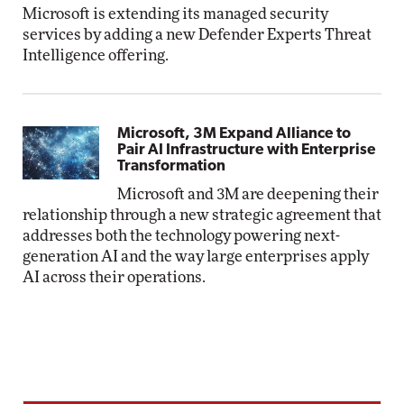
Microsoft is extending its managed security
services by adding a new Defender Experts Threat
Intelligence offering.
Microsoft, 3M Expand Alliance to
Pair AI Infrastructure with Enterprise
Transformation
Microsoft and 3M are deepening their
relationship through a new strategic agreement that
addresses both the technology powering next-
generation AI and the way large enterprises apply
AI across their operations.