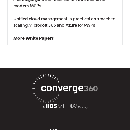
modern MSPs
Unified cloud management: a practical approach to
scaling Microsoft 365 and Azure for MSPs
More White Papers