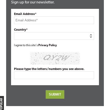
Sign up for our newsletter.
Email Address*
Country*
I agree to this site's
Privacy Policy
Please type the letters/numbers you see above.
MOST POPULAR