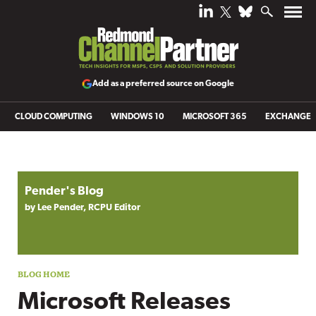
Add as a preferred source on Google
CLOUD COMPUTING
WINDOWS 10
MICROSOFT 365
EXCHANGE
Blog archive
Pender's Blog
by Lee Pender, RCPU Editor
Microsoft Releases