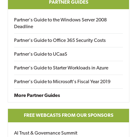
PARTNER GUIDES
Partner's Guide to the Windows Server 2008
Deadline
Partner's Guide to Office 365 Security Costs
Partner's Guide to UCaaS
Partner's Guide to Starter Workloads in Azure
Partner's Guide to Microsoft's Fiscal Year 2019
More Partner Guides
FREE WEBCASTS FROM OUR SPONSORS
AI Trust & Governance Summit