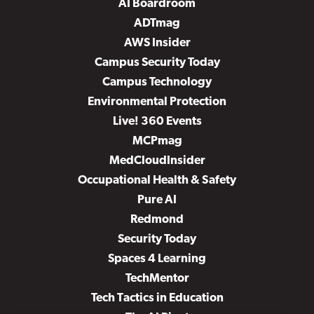
AI Boardroom
ADTmag
AWS Insider
Campus Security Today
Campus Technology
Environmental Protection
Live! 360 Events
MCPmag
MedCloudInsider
Occupational Health & Safety
Pure AI
Redmond
Security Today
Spaces 4 Learning
TechMentor
Tech Tactics in Education