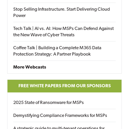
Stop Selling Infrastructure. Start Delivering Cloud
Power
Tech Talk | AI vs. AI: How MSPs Can Defend Against
the New Wave of Cyber Threats
Coffee Talk | Building a Complete M365 Data
Protection Strategy: A Partner Playbook
More Webcasts
FREE WHITE PAPERS FROM OUR SPONSORS
2025 State of Ransomware for MSPs
Demystifying Compliance Frameworks for MSPs
A strategic guide to multi-tenant operations for