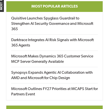
MOST POPULAR ARTICLES
Quisitive Launches Spyglass Guardrail to
Strengthen AI Security Governance and Microsoft
365
Darktrace Integrates AI Risk Signals with Microsoft
365 Agents
Microsoft Makes Dynamics 365 Customer Service
MCP Server Generally Available
Synopsys Expands Agentic AI Collaboration with
AMD and Microsoft for Chip Design
Microsoft Outlines FY27 Priorities at MCAPS Start for
Partners Event