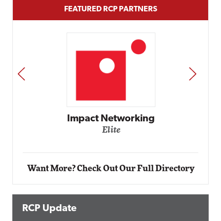
FEATURED RCP PARTNERS
PREV
NEXT
Impact Networking
Elite
Want More? Check Out Our Full Directory
RCP Update