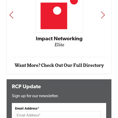
PREV
NEXT
Impact Networking
Elite
Want More? Check Out Our Full Directory
RCP Update
Sign up for our newsletter.
Email Address*