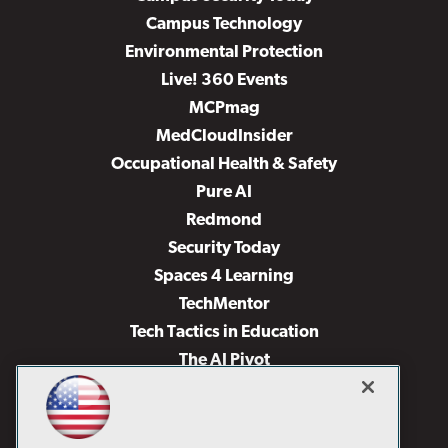
Campus Technology
Environmental Protection
Live! 360 Events
MCPmag
MedCloudInsider
Occupational Health & Safety
Pure AI
Redmond
Security Today
Spaces 4 Learning
TechMentor
Tech Tactics in Education
The AI Pivot
THE Journal
Virtualization & Cloud Review
Visual Studio Magazine