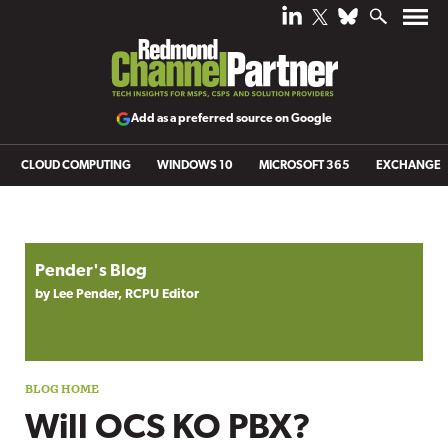
Add as a preferred source on Google
CLOUD COMPUTING
WINDOWS 10
MICROSOFT 365
EXCHANGE
Blog archive
Pender's Blog
by Lee Pender, RCPU Editor
Will OCS KO PBX?