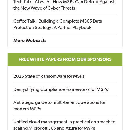
Tech Talk | AI vs. AI: How MSPs Can Defend Against
the New Wave of Cyber Threats
Coffee Talk | Building a Complete M365 Data
Protection Strategy: A Partner Playbook
More Webcasts
FREE WHITE PAPERS FROM OUR SPONSORS
2025 State of Ransomware for MSPs
Demystifying Compliance Frameworks for MSPs
A strategic guide to multi-tenant operations for
modern MSPs
Unified cloud management: a practical approach to
scaling Microsoft 365 and Azure for MSPs