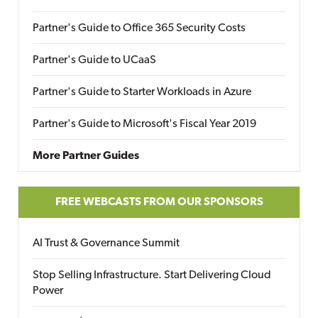
Partner's Guide to Office 365 Security Costs
Partner's Guide to UCaaS
Partner's Guide to Starter Workloads in Azure
Partner's Guide to Microsoft's Fiscal Year 2019
More Partner Guides
FREE WEBCASTS FROM OUR SPONSORS
AI Trust & Governance Summit
Stop Selling Infrastructure. Start Delivering Cloud
Power