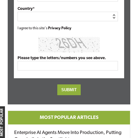
Country*
I agree to this site's
Privacy Policy
Please type the letters/numbers you see above.
MOST POPULAR
MOST POPULAR ARTICLES
Enterprise AI Agents Move Into Production, Putting