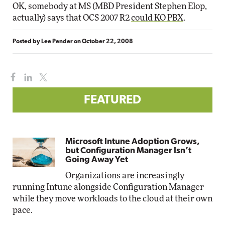
OK, somebody at MS (MBD President Stephen Elop,
actually) says that OCS 2007 R2
could KO PBX
.
Posted by
Lee Pender
on
October 22, 2008
FEATURED
Microsoft Intune Adoption Grows,
but Configuration Manager Isn’t
Going Away Yet
Organizations are increasingly
running Intune alongside Configuration Manager
while they move workloads to the cloud at their own
pace.