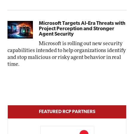
Microsoft Targets AI-Era Threats with
Project Perception and Stronger
Agent Security
Microsoft is rolling out new security
capabilities intended to help organizations identify
and stop malicious or risky agent behavior in real
time.
FEATURED RCP PARTNERS