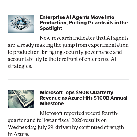
Enterprise AI Agents Move Into
Production, Putting Guardrails in the
Spotlight
New research indicates that AI agents
are already making the jump from experimentation
to production, bringing security, governance and
accountability to the forefront of enterprise AI
strategies.
Microsoft Tops $90B Quarterly
Revenue as Azure Hits $100B Annual
Milestone
Microsoft reported record fourth-
quarter and full-year fiscal 2026 results on
Wednesday, July 29, driven by continued strength
in Azure.