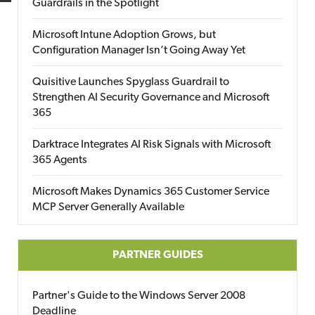
Guardrails in the Spotlight
Microsoft Intune Adoption Grows, but
Configuration Manager Isn’t Going Away Yet
Quisitive Launches Spyglass Guardrail to
Strengthen AI Security Governance and Microsoft
365
Darktrace Integrates AI Risk Signals with Microsoft
365 Agents
Microsoft Makes Dynamics 365 Customer Service
MCP Server Generally Available
PARTNER GUIDES
Partner's Guide to the Windows Server 2008
Deadline