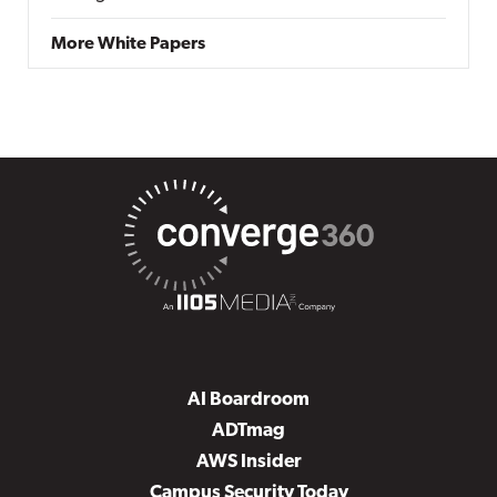
More White Papers
AI Boardroom
ADTmag
AWS Insider
Campus Security Today