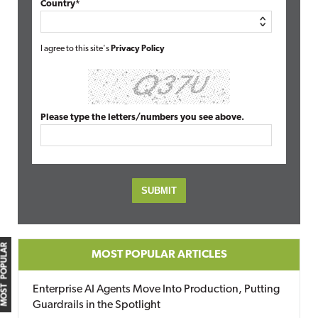
Country*
I agree to this site's
Privacy Policy
Please type the letters/numbers you see above.
MOST POPULAR
MOST POPULAR ARTICLES
Enterprise AI Agents Move Into Production, Putting
Guardrails in the Spotlight