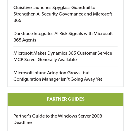
Quisitive Launches Spyglass Guardrail to
Strengthen AI Security Governance and Microsoft
365
Darktrace Integrates AI Risk Signals with Microsoft
365 Agents
Microsoft Makes Dynamics 365 Customer Service
MCP Server Generally Available
Microsoft Intune Adoption Grows, but
Configuration Manager Isn’t Going Away Yet
PARTNER GUIDES
Partner's Guide to the Windows Server 2008
Deadline