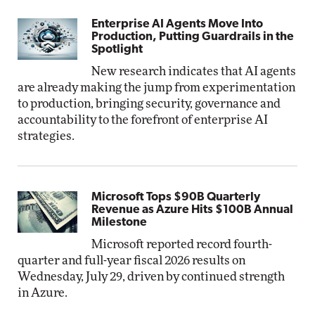
Enterprise AI Agents Move Into
Production, Putting Guardrails in the
Spotlight
New research indicates that AI agents
are already making the jump from experimentation
to production, bringing security, governance and
accountability to the forefront of enterprise AI
strategies.
Microsoft Tops $90B Quarterly
Revenue as Azure Hits $100B Annual
Milestone
Microsoft reported record fourth-
quarter and full-year fiscal 2026 results on
Wednesday, July 29, driven by continued strength
in Azure.