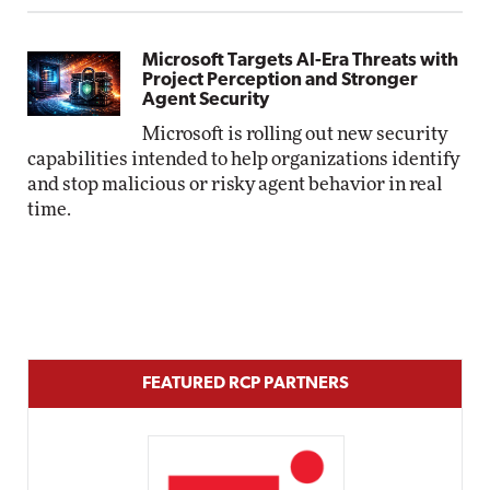
Microsoft Targets AI-Era Threats with
Project Perception and Stronger
Agent Security
Microsoft is rolling out new security
capabilities intended to help organizations identify
and stop malicious or risky agent behavior in real
time.
FEATURED RCP PARTNERS