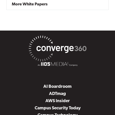
More White Papers
AI Boardroom
ADTmag
AWS Insider
Campus Security Today