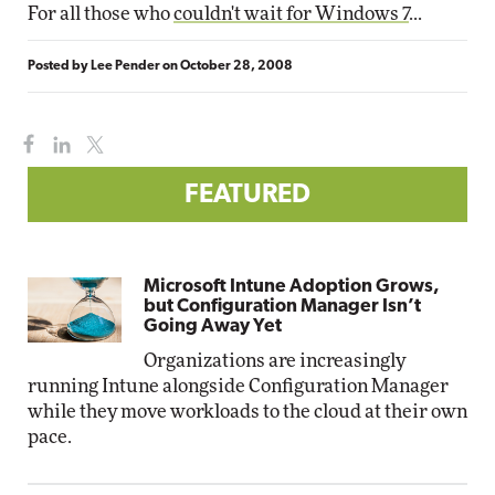
For all those who
couldn't wait for Windows 7
...
Posted by
Lee Pender
on
October 28, 2008
FEATURED
Microsoft Intune Adoption Grows,
but Configuration Manager Isn’t
Going Away Yet
Organizations are increasingly
running Intune alongside Configuration Manager
while they move workloads to the cloud at their own
pace.