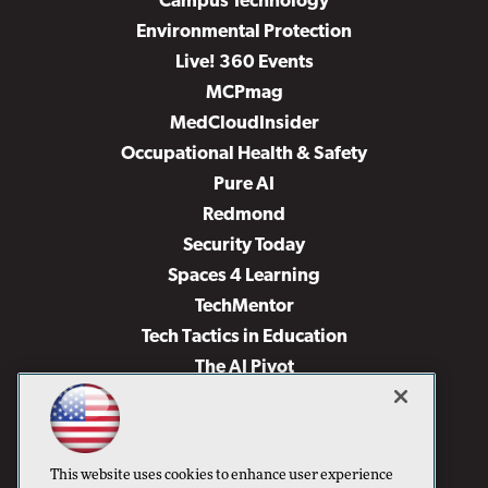
Campus Technology
Environmental Protection
Live! 360 Events
MCPmag
MedCloudInsider
Occupational Health & Safety
Pure AI
Redmond
Security Today
Spaces 4 Learning
TechMentor
Tech Tactics in Education
The AI Pivot
THE Journal
Virtualization & Cloud Review
Visual Studio Magazine
This website uses cookies to enhance user experience