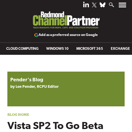
Add as a preferred source on Google
CLOUD COMPUTING
WINDOWS 10
MICROSOFT 365
EXCHANGE
Blog archive
Pender's Blog
by Lee Pender, RCPU Editor
Vista SP2 To Go Beta