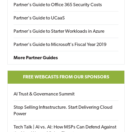
Partner's Guide to Office 365 Security Costs
Partner's Guide to UCaaS
Partner's Guide to Starter Workloads in Azure
Partner's Guide to Microsoft's Fiscal Year 2019
More Partner Guides
FREE WEBCASTS FROM OUR SPONSORS
AI Trust & Governance Summit
Stop Selling Infrastructure. Start Delivering Cloud
Power
Tech Talk | AI vs. AI: How MSPs Can Defend Against