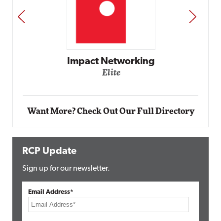
PREV
NEXT
Impact Networking
Elite
Want More? Check Out Our Full Directory
RCP Update
Sign up for our newsletter.
Email Address*