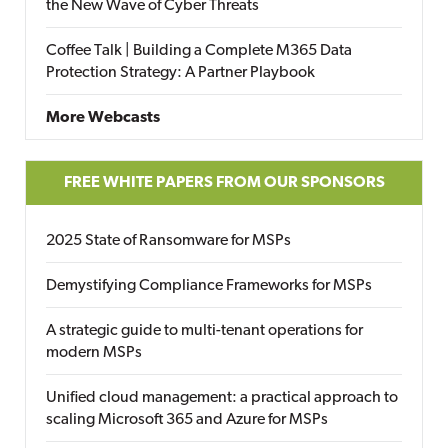
the New Wave of Cyber Threats
Coffee Talk | Building a Complete M365 Data
Protection Strategy: A Partner Playbook
More Webcasts
FREE WHITE PAPERS FROM OUR SPONSORS
2025 State of Ransomware for MSPs
Demystifying Compliance Frameworks for MSPs
A strategic guide to multi-tenant operations for
modern MSPs
Unified cloud management: a practical approach to
scaling Microsoft 365 and Azure for MSPs