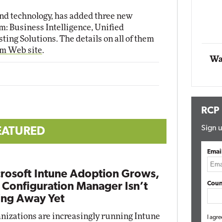
Impact Networking
nd technology, has added three new
Elite
m: Business Intelligence, Unified
ng Solutions. The details on all of them
am Web site
.
Wa
RCP
Sign u
EATURED
Emai
rosoft Intune Adoption Grows,
Coun
 Configuration Manager Isn’t
ng Away Yet
nizations are increasingly running Intune
I agre