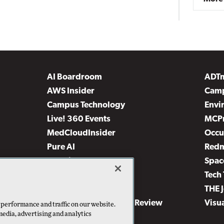
AI Boardroom
ADT
AWS Insider
Camp
Campus Technology
Envi
Live! 360 Events
MCP
MedCloudInsider
Occu
Pure AI
Red
Security Today
Spac
TechMentor
Tech 
The AI Pivot
THE 
Virtualization & Cloud Review
Visu
 performance and traffic on our website.
media, advertising and analytics
Visual Studio Live!