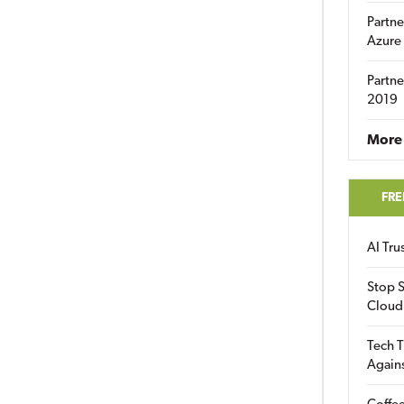
Partne
Azure
Partne
2019
More 
FRE
AI Tr
Stop S
Cloud
Tech T
Again