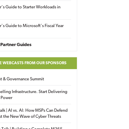
r's Guide to Starter Workloads in
r's Guide to Microsoft's Fiscal Year
Partner Guides
E WEBCASTS FROM OUR SPONSORS
ust & Governance Summit
elling Infrastructure. Start Delivering
 Power
alk | AI vs. AI: How MSPs Can Defend
st the New Wave of Cyber Threats