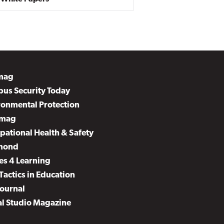
mag
us Security Today
ronmental Protection
mag
pational Health & Safety
mond
es 4 Learning
Tactics in Education
Journal
al Studio Magazine