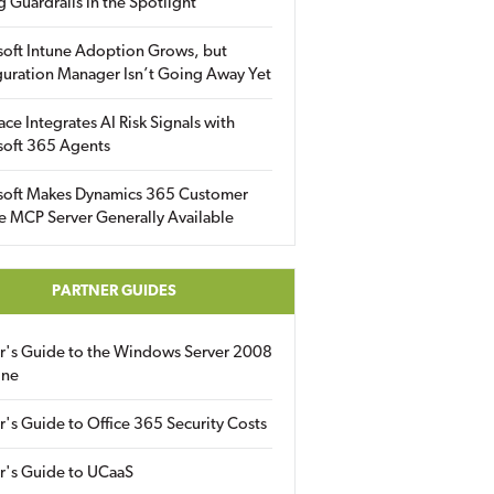
g Guardrails in the Spotlight
soft Intune Adoption Grows, but
uration Manager Isn’t Going Away Yet
ace Integrates AI Risk Signals with
soft 365 Agents
soft Makes Dynamics 365 Customer
e MCP Server Generally Available
PARTNER GUIDES
er's Guide to the Windows Server 2008
ine
r's Guide to Office 365 Security Costs
r's Guide to UCaaS