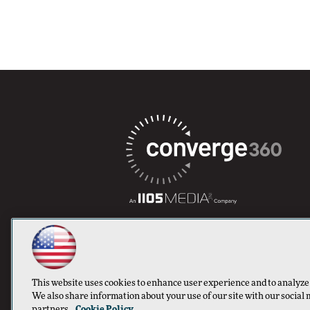
This website uses cookies to enhance user experience and to analyze
We also share information about your use of our site with our social 
partners.
Cookie Policy