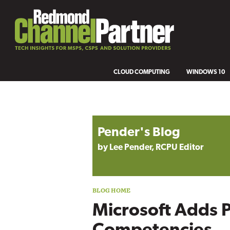
CLOUD COMPUTING
WINDOWS 10
Blog archive
Pender's Blog
by Lee Pender, RCPU Editor
Microsoft Adds 