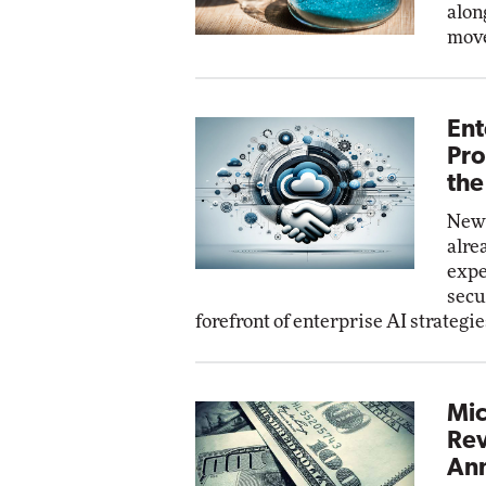
alon
move
Ent
Pro
the
New 
alre
expe
secu
forefront of enterprise AI strategie
Mic
Rev
Ann