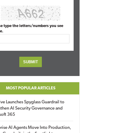
se type the letters/numbers you see
e.
MOST POPULAR ARTICLES
ive Launches Spyglass Guardrail to
then AI Security Governance and
soft 365
rise AI Agents Move Into Production,