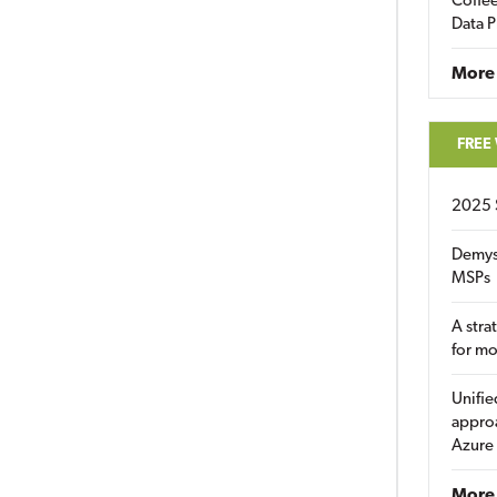
Coffee
Data P
More
FREE
2025 
Demys
MSPs
A stra
for m
Unifie
approa
Azure
More 