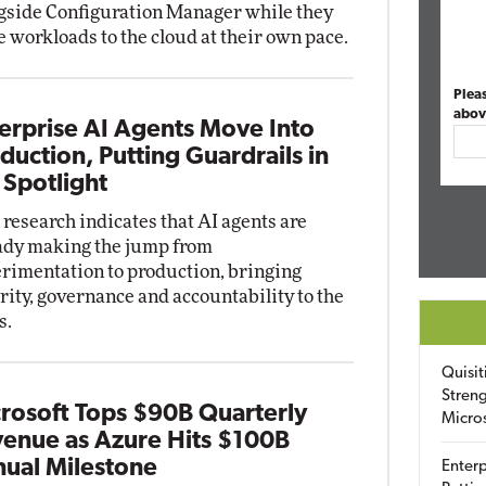
gside Configuration Manager while they
 workloads to the cloud at their own pace.
Plea
abov
erprise AI Agents Move Into
duction, Putting Guardrails in
 Spotlight
research indicates that AI agents are
ady making the jump from
rimentation to production, bringing
rity, governance and accountability to the
s.
Quisit
Streng
rosoft Tops $90B Quarterly
Micro
enue as Azure Hits $100B
ual Milestone
Enterp