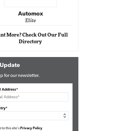
Impact Ne
Eli
Automox
Elite
nt More? Check Out Our Full
Directory
 Update
p for our newsletter.
l Address*
try*
e to this site's
Privacy Policy