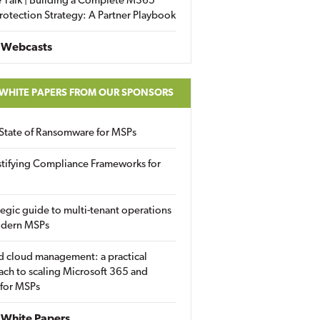
 Talk | Building a Complete M365
rotection Strategy: A Partner Playbook
 Webcasts
 WHITE PAPERS FROM OUR SPONSORS
State of Ransomware for MSPs
tifying Compliance Frameworks for
tegic guide to multi-tenant operations
odern MSPs
d cloud management: a practical
ch to scaling Microsoft 365 and
 for MSPs
White Papers