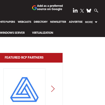
Add as a preferred
source on Google
ITE PAPERS
WEBCASTS
DIRECTORY
NEWSLETTER
ADVERTISE
MORE
WINDOWS SERVER
VIRTUALIZATION
FEATURED RCP PARTNERS
NEXT