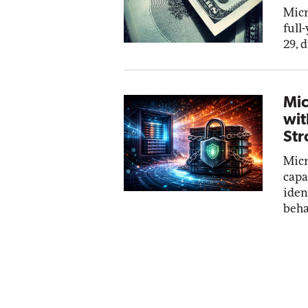
Micr
full
29, 
Mic
wit
Str
Micr
capa
iden
beha