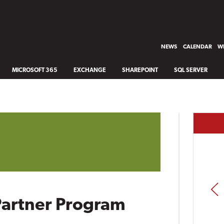
NEWS
CALENDAR
WH
MICROSOFT 365
EXCHANGE
SHAREPOINT
SQL SERVER
PREV
Partner Program