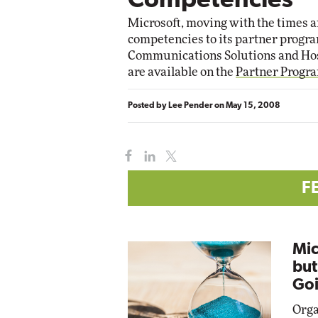
Competencies
Microsoft, moving with the times a
competencies to its partner progra
Communications Solutions and Hosti
are available on the
Partner Progr
Posted by
Lee Pender
on
May 15, 2008
F
Mic
but
Goi
Orga