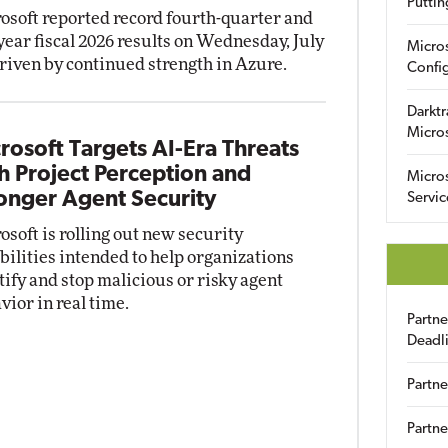
Puttin
osoft reported record fourth-quarter and
-year fiscal 2026 results on Wednesday, July
Micro
driven by continued strength in Azure.
Config
Darktr
Micro
rosoft Targets AI-Era Threats
h Project Perception and
Micro
onger Agent Security
Servic
osoft is rolling out new security
bilities intended to help organizations
tify and stop malicious or risky agent
vior in real time.
Partn
Deadl
Partne
Partne