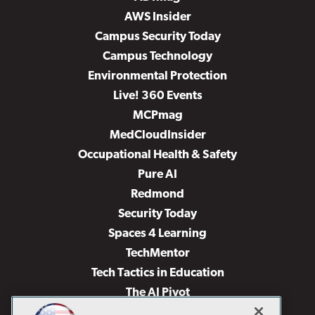
AWS Insider
Campus Security Today
Campus Technology
Environmental Protection
Live! 360 Events
MCPmag
MedCloudInsider
Occupational Health & Safety
Pure AI
Redmond
Security Today
Spaces 4 Learning
TechMentor
Tech Tactics in Education
The AI Pivot
THE Journal