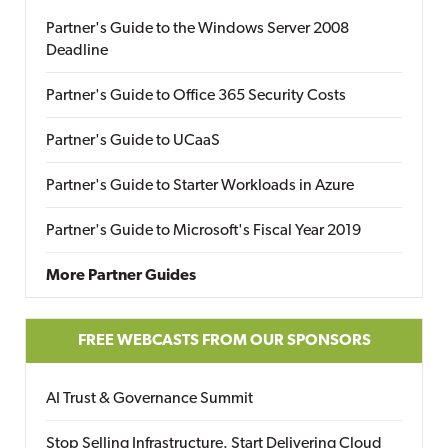
Partner's Guide to the Windows Server 2008
Deadline
Partner's Guide to Office 365 Security Costs
Partner's Guide to UCaaS
Partner's Guide to Starter Workloads in Azure
Partner's Guide to Microsoft's Fiscal Year 2019
More Partner Guides
FREE WEBCASTS FROM OUR SPONSORS
AI Trust & Governance Summit
Stop Selling Infrastructure. Start Delivering Cloud