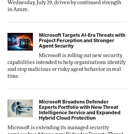
Wednesday, July 29, driven by continued strength
in Azure.
Microsoft Targets AI-Era Threats with
Project Perception and Stronger
Agent Security
Microsoft is rolling out new security
capabilities intended to help organizations identify
and stop malicious or risky agent behavior in real
time.
Microsoft Broadens Defender
Experts Portfolio with New Threat
Intelligence Service and Expanded
Hybrid Cloud Protection
Microsoft is extending its managed security