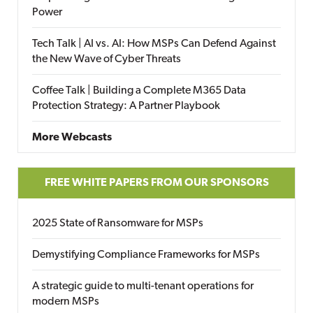
Power
Tech Talk | AI vs. AI: How MSPs Can Defend Against
the New Wave of Cyber Threats
Coffee Talk | Building a Complete M365 Data
Protection Strategy: A Partner Playbook
More Webcasts
FREE WHITE PAPERS FROM OUR SPONSORS
2025 State of Ransomware for MSPs
Demystifying Compliance Frameworks for MSPs
A strategic guide to multi-tenant operations for
modern MSPs