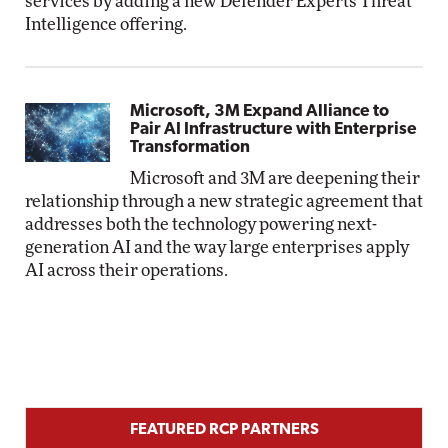
services by adding a new Defender Experts Threat
Intelligence offering.
Microsoft, 3M Expand Alliance to
Pair AI Infrastructure with Enterprise
Transformation
Microsoft and 3M are deepening their
relationship through a new strategic agreement that
addresses both the technology powering next-
generation AI and the way large enterprises apply
AI across their operations.
FEATURED RCP PARTNERS