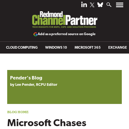
Add as a preferred source on Google
CLOUD COMPUTING
WINDOWS 10
MICROSOFT 365
EXCHANGE
Blog archive
Pender's Blog
by Lee Pender, RCPU Editor
Microsoft Chases