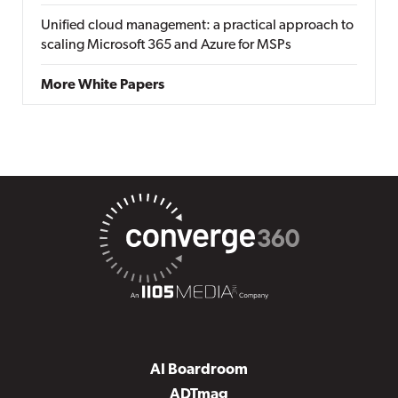
Unified cloud management: a practical approach to
scaling Microsoft 365 and Azure for MSPs
More White Papers
AI Boardroom
ADTmag