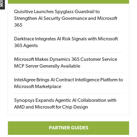
Quisitive Launches Spyglass Guardrail to
Strengthen AI Security Governance and Microsoft
365
Darktrace Integrates AI Risk Signals with Microsoft
365 Agents
Microsoft Makes Dynamics 365 Customer Service
MCP Server Generally Available
IntelAgree Brings AI Contract Intelligence Platform to
Microsoft Marketplace
Synopsys Expands Agentic AI Collaboration with
AMD and Microsoft for Chip Design
PARTNER GUIDES