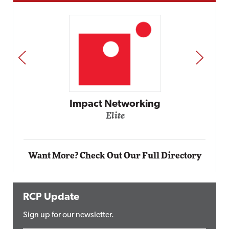
PREV
NEXT
Impact Networking
Elite
Want More? Check Out Our Full Directory
RCP Update
Sign up for our newsletter.