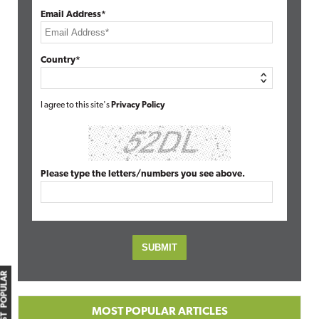
Email Address*
Country*
I agree to this site's
Privacy Policy
Please type the letters/numbers you see above.
MOST POPULAR
MOST POPULAR ARTICLES