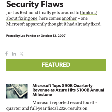
Security Flaws
Just as Redmond finally gets around to
thinking
about fixing one
, here comes
another
-- one
Microsoft apparently thought it had already fixed.
Posted by
Lee Pender
on
October 12, 2007
FEATURED
Microsoft Tops $90B Quarterly
Revenue as Azure Hits $100B Annual
Milestone
Microsoft reported record fourth-
quarter and full-year fiscal 2026 results on