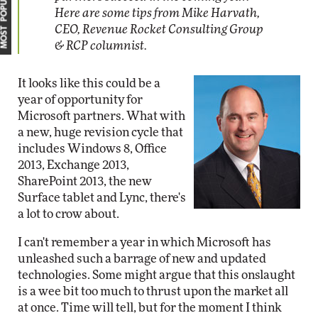
MOST POPULAR
Here are some tips from Mike Harvath,
CEO, Revenue Rocket Consulting Group
& RCP columnist.
It looks like this could be a
year of opportunity for
Microsoft partners. What with
a new, huge revision cycle that
includes Windows 8, Office
2013, Exchange 2013,
SharePoint 2013, the new
Surface tablet and Lync, there's
a lot to crow about.
I can't remember a year in which Microsoft has
unleashed such a barrage of new and updated
technologies. Some might argue that this onslaught
is a wee bit too much to thrust upon the market all
at once. Time will tell, but for the moment I think