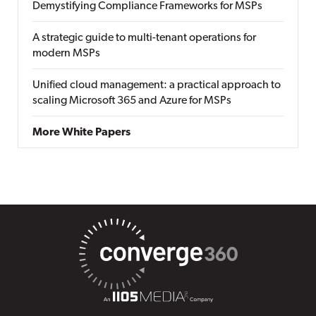
Demystifying Compliance Frameworks for MSPs
A strategic guide to multi-tenant operations for
modern MSPs
Unified cloud management: a practical approach to
scaling Microsoft 365 and Azure for MSPs
More White Papers