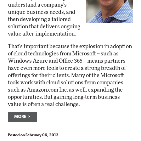
understand a company's
unique business needs, and
then developing a tailored
solution that delivers ongoing
value after implementation.
That's important because the explosion in adoption
of cloud technologies from Microsoft -- such as
Windows Azure and Office 365 -- means partners
have even more tools to create a strong breadth of
offerings for their clients. Many of the Microsoft
tools work with cloud solutions from companies
such as Amazon.com Inc. as well, expanding the
opportunities. But gaining long-term business
value is often a real challenge.
MORE
Posted on
February 06, 2013