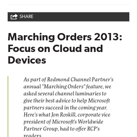
SHARE
Marching Orders 2013:
Focus on Cloud and
Devices
As part of Redmond Channel Partner's
annual "Marching Orders" feature, we
asked several channel luminaries to
give their best advice to help Microsoft
partners succeed in the coming year.
Here's what Jon Roskill, corporate vice
president of Microsoft's Worldwide
Partner Group, had to offer RCP's
readers.