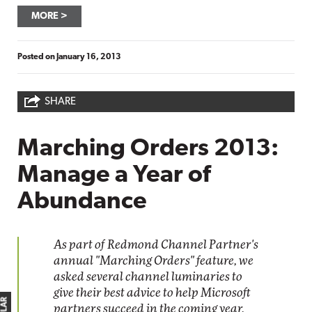
MORE
Posted on
January 16, 2013
SHARE
Marching Orders 2013:
Manage a Year of
Abundance
As part of Redmond Channel Partner's
annual "Marching Orders" feature, we
asked several channel luminaries to
give their best advice to help Microsoft
partners succeed in the coming year.