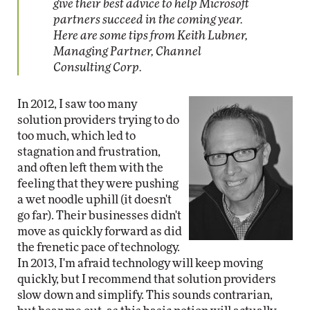
give their best advice to help Microsoft
partners succeed in the coming year.
Here are some tips from Keith Lubner,
Managing Partner, Channel
Consulting Corp.
In 2012, I saw too many
solution providers trying to do
too much, which led to
stagnation and frustration,
and often left them with the
feeling that they were pushing
a wet noodle uphill (it doesn't
go far). Their businesses didn't
move as quickly forward as did
the frenetic pace of technology.
In 2013, I'm afraid technology will keep moving
quickly, but I recommend that solution providers
slow down and simplify. This sounds contrarian,