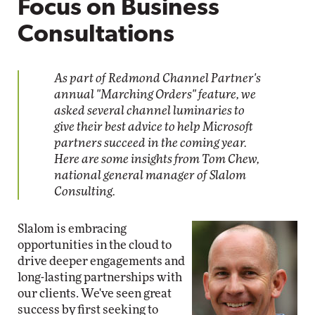
Focus on Business
Consultations
As part of Redmond Channel Partner's
annual "Marching Orders" feature, we
asked several channel luminaries to
give their best advice to help Microsoft
partners succeed in the coming year.
Here are some insights from Tom Chew,
national general manager of Slalom
Consulting.
Slalom is embracing
opportunities in the cloud to
drive deeper engagements and
long-lasting partnerships with
our clients. We've seen great
success by first seeking to