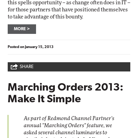
this spells opportunity -- as change often does in IT --
for those partners that have positioned themselves
to take advantage of this bounty.
MORE
Posted on
January 15, 2013
SHARE
Marching Orders 2013:
Make It Simple
As part of Redmond Channel Partner's
annual "Marching Orders" feature, we
asked several channel luminaries to