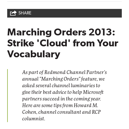
SHARE
Marching Orders 2013:
Strike 'Cloud' from Your
Vocabulary
As part of Redmond Channel Partner's
annual "Marching Orders" feature, we
asked several channel luminaries to
give their best advice to help Microsoft
partners succeed in the coming year.
Here are some tips from Howard M.
Cohen, channel consultant and RCP
columnist.