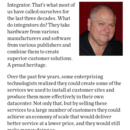
Integrator. That's what most of
us have called ourselves for
the last three decades. What
do integrators do? They take
hardware from various
manufacturers and software
from various publishers and
combine them to create
superior customer solutions.
A proud heritage.
Over the past few years, some enterprising
technologists realized they could create some of the
services we used to install at customer sites and
produce them more effectively in their own
datacenter. Not only that, but by selling these
services to a large number of customers they could
achieve an economy of scale that would deliver
better service at a lower price, and they would still