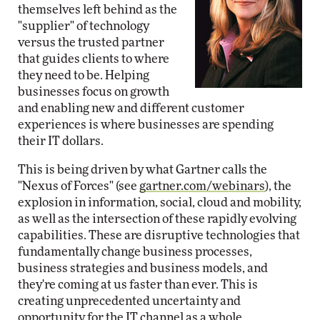
themselves left behind as the
"supplier" of technology
versus the trusted partner
that guides clients to where
they need to be. Helping
businesses focus on growth
and enabling new and different customer
experiences is where businesses are spending
their IT dollars.
This is being driven by what Gartner calls the
"Nexus of Forces" (see
gartner.com/webinars
), the
explosion in information, social, cloud and mobility,
as well as the intersection of these rapidly evolving
capabilities. These are disruptive technologies that
fundamentally change business processes,
business strategies and business models, and
they're coming at us faster than ever. This is
creating unprecedented uncertainty and
opportunity for the IT channel as a whole.