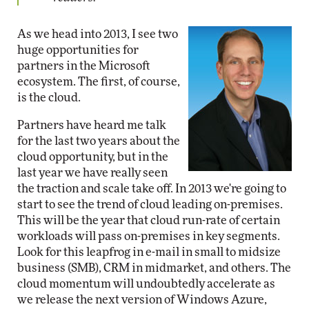
As we head into 2013, I see two
huge opportunities for
partners in the Microsoft
ecosystem. The first, of course,
is the cloud.
Partners have heard me talk
for the last two years about the
cloud opportunity, but in the
last year we have really seen
the traction and scale take off. In 2013 we're going to
start to see the trend of cloud leading on-premises.
This will be the year that cloud run-rate of certain
workloads will pass on-premises in key segments.
Look for this leapfrog in e-mail in small to midsize
business (SMB), CRM in midmarket, and others. The
cloud momentum will undoubtedly accelerate as
we release the next version of Windows Azure,