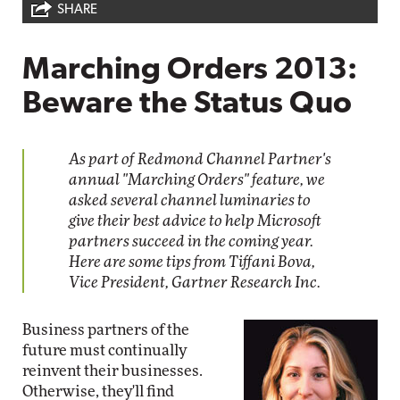
SHARE
Marching Orders 2013:
Beware the Status Quo
As part of Redmond Channel Partner's
annual "Marching Orders" feature, we
asked several channel luminaries to
give their best advice to help Microsoft
partners succeed in the coming year.
Here are some tips from Tiffani Bova,
Vice President, Gartner Research Inc.
Business partners of the
future must continually
reinvent their businesses.
Otherwise, they'll find