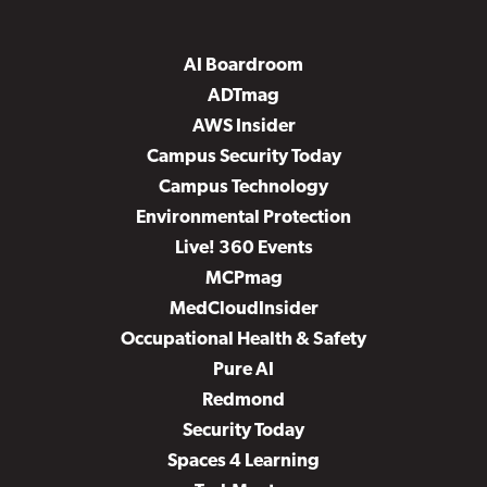
AI Boardroom
ADTmag
AWS Insider
Campus Security Today
Campus Technology
Environmental Protection
Live! 360 Events
MCPmag
MedCloudInsider
Occupational Health & Safety
Pure AI
Redmond
Security Today
Spaces 4 Learning