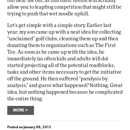
but hear me out, as this basic notion will actually
allow you to leapfrog competition that might still be
trying to push that wet noodle uphill.
Let's get simple with a simple story. Earlier last
year, my son came up with a neat idea for collecting
"unclaimed" golf clubs, cleaning them up and then
donating them to organizations such as The First
Tee. As soon as he came up with the idea, he
immediately (as often kids and adults will do)
started projecting all of the potential roadblocks,
tasks and other items necessary to get the initiative
off the ground. He then suffered "paralysis by
analysis," and guess what happened? Nothing. Great
idea, but nothing happened because he complicated
the entire thing.
MORE
Posted on
January 08, 2013