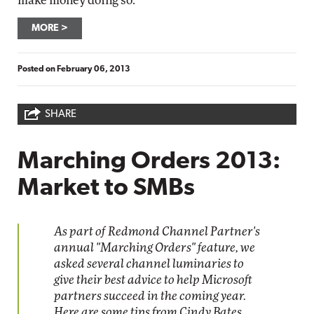
make money doing so.
MORE
Posted on
February 06, 2013
SHARE
Marching Orders 2013:
Market to SMBs
As part of Redmond Channel Partner's
annual "Marching Orders" feature, we
asked several channel luminaries to
give their best advice to help Microsoft
partners succeed in the coming year.
Here are some tips from Cindy Bates,