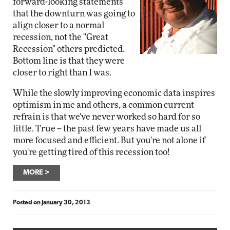
forward-looking statements
that the downturn was going to
align closer to a normal
recession, not the "Great
Recession" others predicted.
Bottom line is that they were
closer to right than I was.
While the slowly improving economic data inspires
optimism in me and others, a common current
refrain is that we've never worked so hard for so
little. True -- the past few years have made us all
more focused and efficient. But you're not alone if
you're getting tired of this recession too!
MORE
Posted on
January 30, 2013