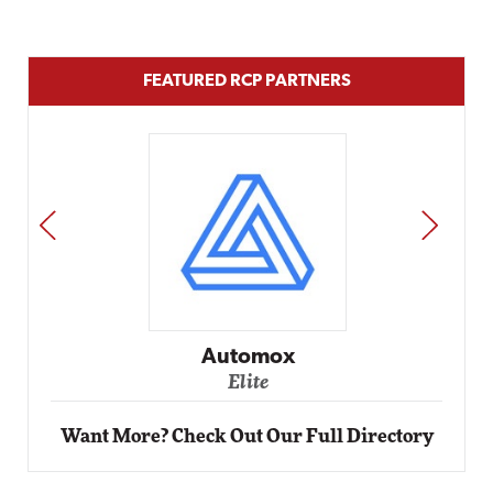
FEATURED RCP PARTNERS
PREV
NEXT
Automox
Elite
Want More? Check Out Our Full Directory