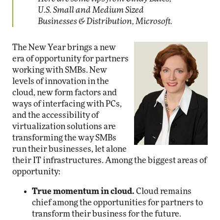
U.S. Small and Medium Sized
Businesses & Distribution, Microsoft.
The New Year brings a new
era of opportunity for partners
working with SMBs. New
levels of innovation in the
cloud, new form factors and
ways of interfacing with PCs,
and the accessibility of
virtualization solutions are
transforming the way SMBs
run their businesses, let alone
their IT infrastructures. Among the biggest areas of
opportunity:
True momentum in cloud.
Cloud remains
chief among the opportunities for partners to
transform their business for the future.