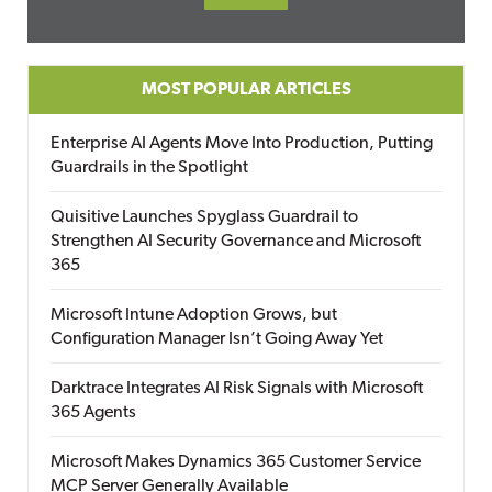
MOST POPULAR ARTICLES
Enterprise AI Agents Move Into Production, Putting
Guardrails in the Spotlight
Quisitive Launches Spyglass Guardrail to
Strengthen AI Security Governance and Microsoft
365
Microsoft Intune Adoption Grows, but
Configuration Manager Isn’t Going Away Yet
Darktrace Integrates AI Risk Signals with Microsoft
365 Agents
Microsoft Makes Dynamics 365 Customer Service
MCP Server Generally Available