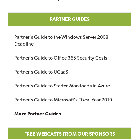
PARTNER GUIDES
Partner's Guide to the Windows Server 2008
Deadline
Partner's Guide to Office 365 Security Costs
Partner's Guide to UCaaS
Partner's Guide to Starter Workloads in Azure
Partner's Guide to Microsoft's Fiscal Year 2019
More Partner Guides
FREE WEBCASTS FROM OUR SPONSORS