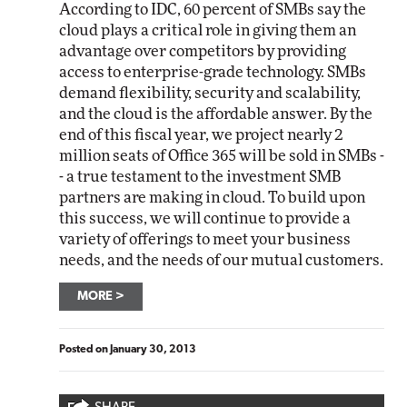
According to IDC, 60 percent of SMBs say the
cloud plays a critical role in giving them an
advantage over competitors by providing
access to enterprise-grade technology. SMBs
demand flexibility, security and scalability,
and the cloud is the affordable answer. By the
end of this fiscal year, we project nearly 2
million seats of Office 365 will be sold in SMBs -
- a true testament to the investment SMB
partners are making in cloud. To build upon
this success, we will continue to provide a
variety of offerings to meet your business
needs, and the needs of our mutual customers.
MORE
Posted on
January 30, 2013