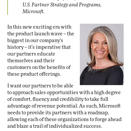
U.S. Partner Strategy and Programs,
Microsoft.
In this new exciting era with
the product launch wave -- the
biggest in our company's
history -- it's imperative that
our partners educate
themselves and their
customers on the benefits of
these product offerings.
I want our partners to be able
to approach sales opportunities with a high degree
of comfort, fluency and credibility to take full
advantage of revenue potential. As such, Microsoft
needs to provide its partners with a roadmap,
allowing each of these organizations to forge ahead
and blaze a trail of individualized success.