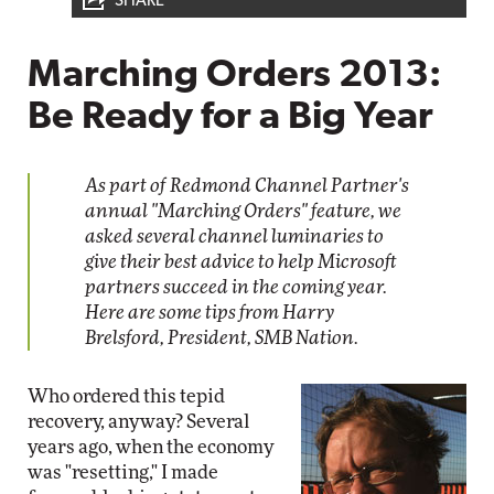
SHARE
Marching Orders 2013:
Be Ready for a Big Year
As part of Redmond Channel Partner's
annual "Marching Orders" feature, we
asked several channel luminaries to
give their best advice to help Microsoft
partners succeed in the coming year.
Here are some tips from Harry
Brelsford, President, SMB Nation.
Who ordered this tepid
recovery, anyway? Several
years ago, when the economy
was "resetting," I made