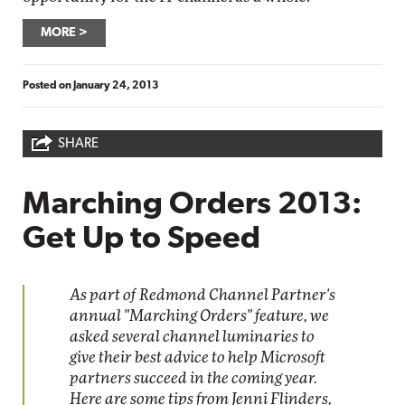
MORE
Posted on
January 24, 2013
SHARE
Marching Orders 2013:
Get Up to Speed
As part of Redmond Channel Partner's
annual "Marching Orders" feature, we
asked several channel luminaries to
give their best advice to help Microsoft
partners succeed in the coming year.
Here are some tips from Jenni Flinders,