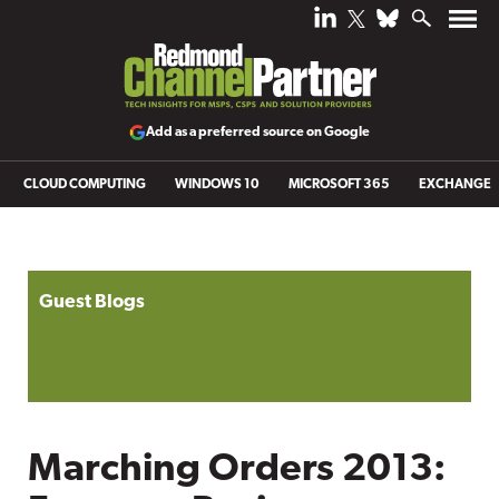
Add as a preferred source on Google
CLOUD COMPUTING
WINDOWS 10
MICROSOFT 365
EXCHANGE
Guest Blogs
Marching Orders 2013: