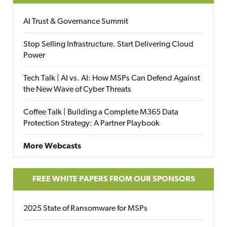
AI Trust & Governance Summit
Stop Selling Infrastructure. Start Delivering Cloud
Power
Tech Talk | AI vs. AI: How MSPs Can Defend Against
the New Wave of Cyber Threats
Coffee Talk | Building a Complete M365 Data
Protection Strategy: A Partner Playbook
More Webcasts
FREE WHITE PAPERS FROM OUR SPONSORS
2025 State of Ransomware for MSPs