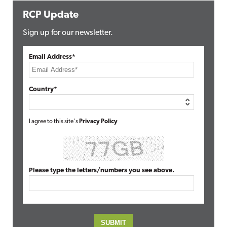
RCP Update
Sign up for our newsletter.
Email Address*
Country*
I agree to this site's
Privacy Policy
Please type the letters/numbers you see above.