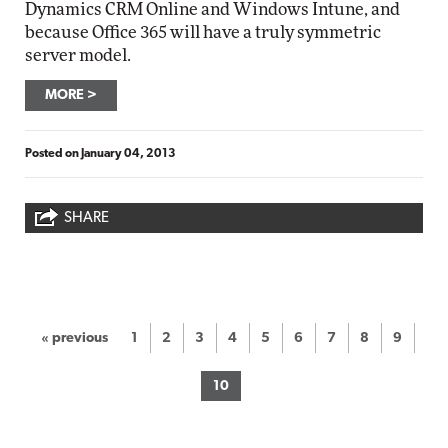
Dynamics CRM Online and Windows Intune, and
because Office 365 will have a truly symmetric
server model.
MORE
Posted on
January 04, 2013
SHARE
« previous
1
2
3
4
5
6
7
8
9
10