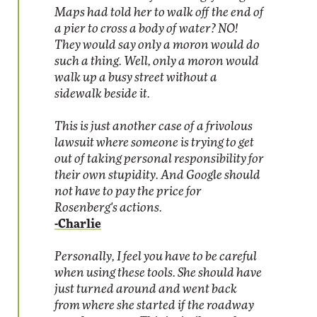
Maps had told her to walk off the end of
a pier to cross a body of water? NO!
They would say only a moron would do
such a thing. Well, only a moron would
walk up a busy street without a
sidewalk beside it.
This is just another case of a frivolous
lawsuit where someone is trying to get
out of taking personal responsibility for
their own stupidity. And Google should
not have to pay the price for
Rosenberg's actions.
-Charlie
Personally, I feel you have to be careful
when using these tools. She should have
just turned around and went back
from where she started if the roadway