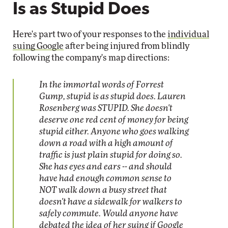
Is as Stupid Does
Here's part two of your responses to the
individual
suing Google
after being injured from blindly
following the company's map directions:
In the immortal words of Forrest
Gump, stupid is as stupid does. Lauren
Rosenberg was STUPID. She doesn't
deserve one red cent of money for being
stupid either. Anyone who goes walking
down a road with a high amount of
traffic is just plain stupid for doing so.
She has eyes and ears -- and should
have had enough common sense to
NOT walk down a busy street that
doesn't have a sidewalk for walkers to
safely commute. Would anyone have
debated the idea of her suing if Google