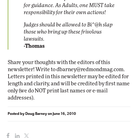
for guidance. As Adults, one MUST take
responsibility for their own actions!
Judges should be allowed to Bi^@h slap
those who bring up these frivolous
lawsuits.
-Thomas
Share your thoughts with the editors of this
newsletter! Write to
dbarney@redmondmag.com
.
Letters printed in this newsletter may be edited for
length and clarity, and will be credited by first name
only (we do NOT print last names or e-mail
addresses).
Posted by
Doug Barney
on
June 16, 2010