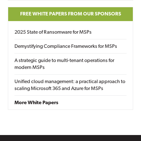
FREE WHITE PAPERS FROM OUR SPONSORS
2025 State of Ransomware for MSPs
Demystifying Compliance Frameworks for MSPs
A strategic guide to multi-tenant operations for
modern MSPs
Unified cloud management: a practical approach to
scaling Microsoft 365 and Azure for MSPs
More White Papers