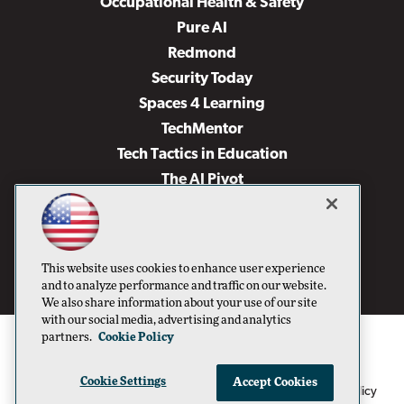
Occupational Health & Safety
Pure AI
Redmond
Security Today
Spaces 4 Learning
TechMentor
Tech Tactics in Education
The AI Pivot
THE Journal
Virtualization & Cloud Review
Visual Studio Magazine
This website uses cookies to enhance user experience
Visual Studio Live!
and to analyze performance and traffic on our website.
We also share information about your use of our site
with our social media, advertising and analytics
partners.
Cookie Policy
Cookie Settings
Accept Cookies
1105 Media Inc
Privacy Policy
Cookie Policy
©1996-2026
. See our
,