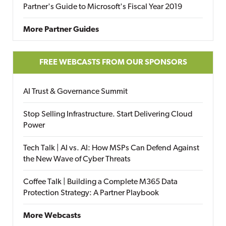
Partner's Guide to Microsoft's Fiscal Year 2019
More Partner Guides
FREE WEBCASTS FROM OUR SPONSORS
AI Trust & Governance Summit
Stop Selling Infrastructure. Start Delivering Cloud
Power
Tech Talk | AI vs. AI: How MSPs Can Defend Against
the New Wave of Cyber Threats
Coffee Talk | Building a Complete M365 Data
Protection Strategy: A Partner Playbook
More Webcasts