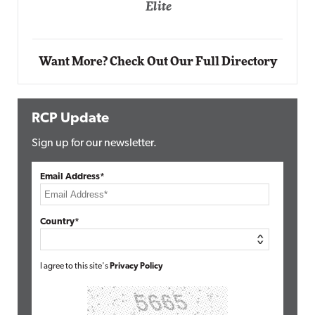
Automox
Elite
Want More? Check Out Our Full Directory
RCP Update
Sign up for our newsletter.
Email Address*
Country*
I agree to this site's
Privacy Policy