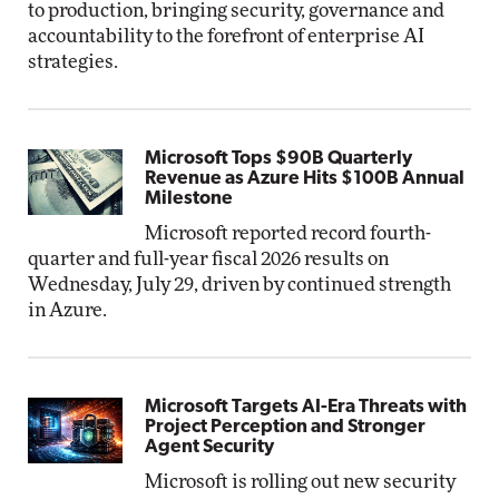
to production, bringing security, governance and
accountability to the forefront of enterprise AI
strategies.
Microsoft Tops $90B Quarterly
Revenue as Azure Hits $100B Annual
Milestone
Microsoft reported record fourth-
quarter and full-year fiscal 2026 results on
Wednesday, July 29, driven by continued strength
in Azure.
Microsoft Targets AI-Era Threats with
Project Perception and Stronger
Agent Security
Microsoft is rolling out new security