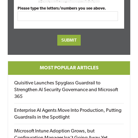
Please type the letters/numbers you see above.
MOST POPULAR ARTICLES
Quisitive Launches Spyglass Guardrail to
Strengthen AI Security Governance and Microsoft
365
Enterprise AI Agents Move Into Production, Putting
Guardrails in the Spotlight
Microsoft Intune Adoption Grows, but