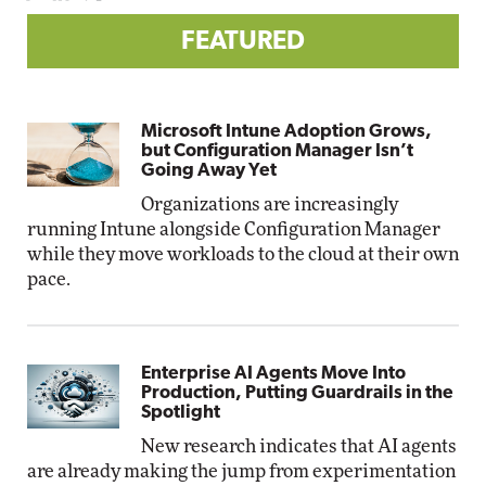
FEATURED
Microsoft Intune Adoption Grows,
but Configuration Manager Isn’t
Going Away Yet
Organizations are increasingly
running Intune alongside Configuration Manager
while they move workloads to the cloud at their own
pace.
Enterprise AI Agents Move Into
Production, Putting Guardrails in the
Spotlight
New research indicates that AI agents
are already making the jump from experimentation