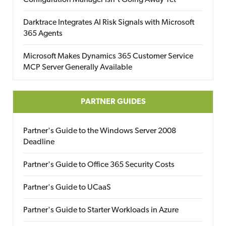
Configuration Manager Isn’t Going Away Yet
Darktrace Integrates AI Risk Signals with Microsoft
365 Agents
Microsoft Makes Dynamics 365 Customer Service
MCP Server Generally Available
PARTNER GUIDES
Partner's Guide to the Windows Server 2008
Deadline
Partner's Guide to Office 365 Security Costs
Partner's Guide to UCaaS
Partner's Guide to Starter Workloads in Azure