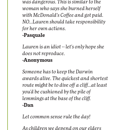
was dangerous. This is similar to the
woman who says she burned herself
with McDonald's Coffee and got paid.
NO...Lauren should take responsibility
for her own actions.
-Pasquale
Lauren is an idiot -- let's only hope she
does not reproduce.
-Anonymous
Someone has to keep the Darwin
awards alive. The quickest and shortest
route might be to dive off a cliff...at least
you'd be cushioned by the pile of
lemmings at the base of the cliff.
-Dan
Let common sense rule the day!
As children we depend on our elders