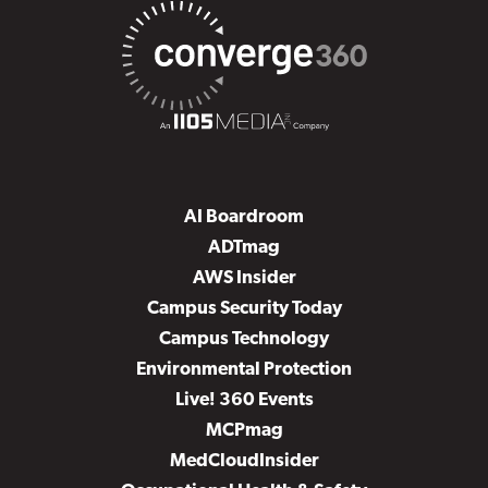
AI Boardroom
ADTmag
AWS Insider
Campus Security Today
Campus Technology
Environmental Protection
Live! 360 Events
MCPmag
MedCloudInsider