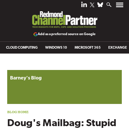
Add as a preferred source on Google
CLOUD COMPUTING
WINDOWS 10
MICROSOFT 365
EXCHANGE
Blog archive
Barney's Blog
Doug's Mailbag: Stupid