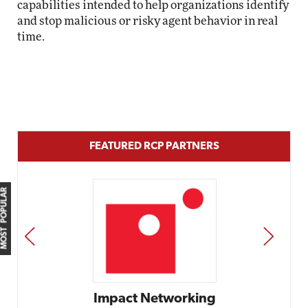
capabilities intended to help organizations identify
and stop malicious or risky agent behavior in real
time.
FEATURED RCP PARTNERS
MOST POPULAR
PREV
NEXT