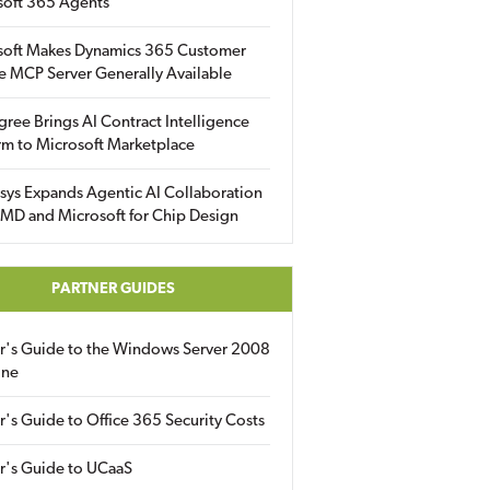
soft 365 Agents
soft Makes Dynamics 365 Customer
e MCP Server Generally Available
gree Brings AI Contract Intelligence
rm to Microsoft Marketplace
sys Expands Agentic AI Collaboration
MD and Microsoft for Chip Design
PARTNER GUIDES
er's Guide to the Windows Server 2008
ine
r's Guide to Office 365 Security Costs
r's Guide to UCaaS