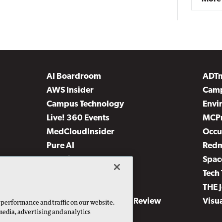
AI Boardroom
ADT
AWS Insider
Camp
Campus Technology
Envi
Live! 360 Events
MCP
MedCloudInsider
Occu
Pure AI
Red
Security Today
Spac
TechMentor
Tech 
The AI Pivot
THE 
Virtualization & Cloud Review
Visu
 performance and traffic on our website.
media, advertising and analytics
Visual Studio Live!