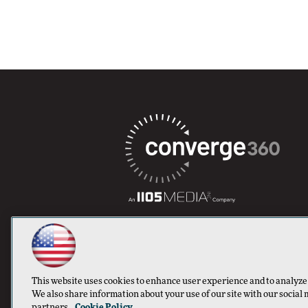
This website uses cookies to enhance user experience and to analyze
We also share information about your use of our site with our social 
partners.
Cookie Policy