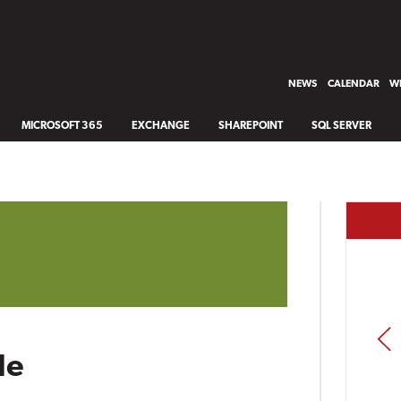
NEWS
CALENDAR
WH
MICROSOFT 365
EXCHANGE
SHAREPOINT
SQL SERVER
PREV
le