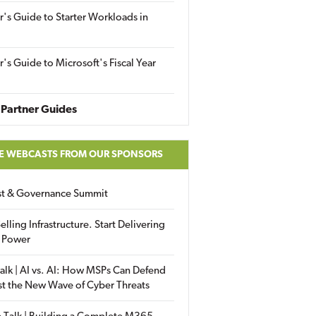
r's Guide to Starter Workloads in
r's Guide to Microsoft's Fiscal Year
Partner Guides
E WEBCASTS FROM OUR SPONSORS
ust & Governance Summit
elling Infrastructure. Start Delivering
 Power
alk | AI vs. AI: How MSPs Can Defend
st the New Wave of Cyber Threats