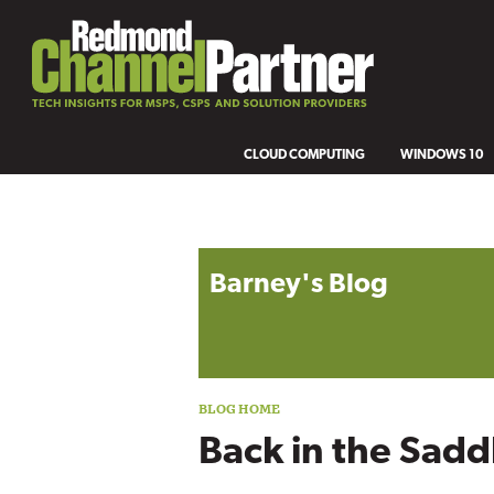
CLOUD COMPUTING
WINDOWS 10
Blog archive
Barney's Blog
Back in the Sadd