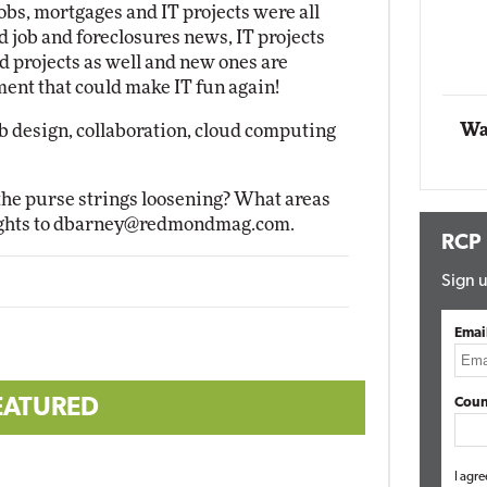
jobs, mortgages and IT projects were all
Impact Networking
ood job and foreclosures news, IT projects
Elite
d projects as well and new ones are
ment that could make IT fun again!
Wa
b design, collaboration, cloud computing
the purse strings loosening? What areas
ghts to
dbarney@redmondmag.com
.
RCP
Sign u
Emai
EATURED
Coun
I agre