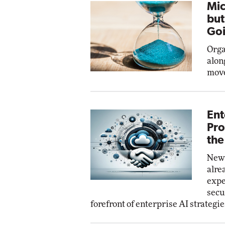
Mic
but
Goi
Orga
alon
move
Ent
Pro
the
New 
alre
expe
secu
forefront of enterprise AI strategie