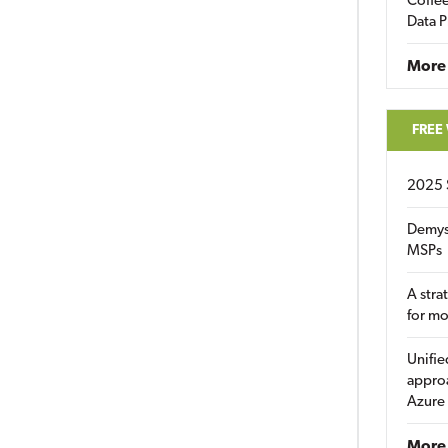
Coffee
Data P
More
FREE
2025 
Demys
MSPs
A stra
for m
Unifie
approa
Azure
More 