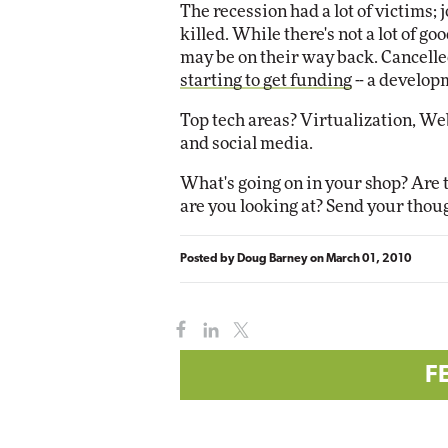
The recession had a lot of victims; 
killed. While there's not a lot of g
Automox
may be on their way back. Cancelle
Elite
starting to get funding
-- a develop
Top tech areas? Virtualization, We
and social media.
What's going on in your shop? Are 
are you looking at? Send your thou
Posted by
Doug Barney
on
March 01, 2010
F