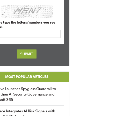
se type the letters/numbers you see
e.
MOST POPULAR ARTICLES
ive Launches Spyglass Guardrail to
then AI Security Governance and
soft 365
ace Integrates AI Risk Signals with