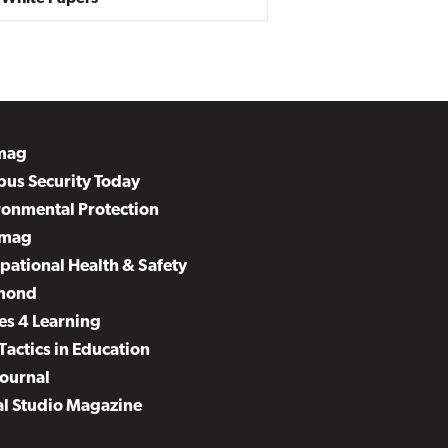
mag
us Security Today
ronmental Protection
mag
pational Health & Safety
mond
es 4 Learning
Tactics in Education
Journal
al Studio Magazine