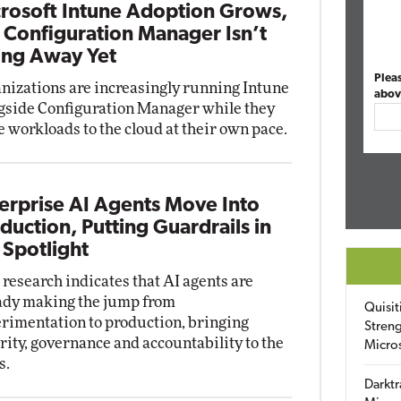
rosoft Intune Adoption Grows,
 Configuration Manager Isn’t
ng Away Yet
Plea
nizations are increasingly running Intune
abov
gside Configuration Manager while they
 workloads to the cloud at their own pace.
erprise AI Agents Move Into
duction, Putting Guardrails in
 Spotlight
research indicates that AI agents are
ady making the jump from
Quisit
rimentation to production, bringing
Streng
rity, governance and accountability to the
Micro
s.
Darktr