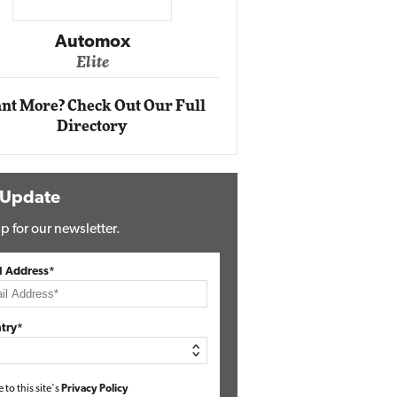
Impact Ne
Eli
Automox
Elite
nt More? Check Out Our Full
Directory
 Update
p for our newsletter.
l Address*
try*
e to this site's
Privacy Policy