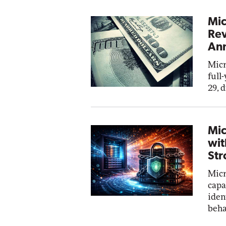
Mic
Rev
Ann
Micr
full
29, 
Mic
wit
Str
Micr
capa
iden
beha