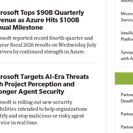
Micro
rosoft Tops $90B Quarterly
Micro
enue as Azure Hits $100B
Servic
ual Milestone
IntelA
osoft reported record fourth-quarter and
Platfo
-year fiscal 2026 results on Wednesday, July
driven by continued strength in Azure.
Synop
with A
rosoft Targets AI-Era Threats
h Project Perception and
onger Agent Security
Partn
Deadl
osoft is rolling out new security
bilities intended to help organizations
Partne
tify and stop malicious or risky agent
vior in real time.
Partne