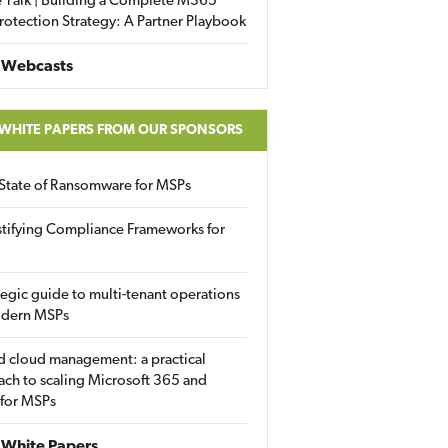
 Talk | Building a Complete M365
rotection Strategy: A Partner Playbook
 Webcasts
 WHITE PAPERS FROM OUR SPONSORS
State of Ransomware for MSPs
tifying Compliance Frameworks for
tegic guide to multi-tenant operations
odern MSPs
d cloud management: a practical
ch to scaling Microsoft 365 and
 for MSPs
White Papers