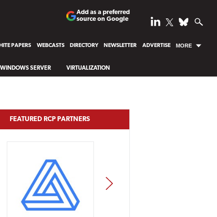
Add as a preferred
source on Google
ITE PAPERS
WEBCASTS
DIRECTORY
NEWSLETTER
ADVERTISE
MORE
WINDOWS SERVER
VIRTUALIZATION
FEATURED RCP PARTNERS
NEXT