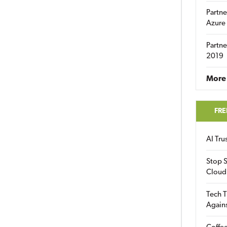
Partne
Azure
Partne
2019
More 
FRE
AI Tr
Stop S
Cloud
Tech T
Again