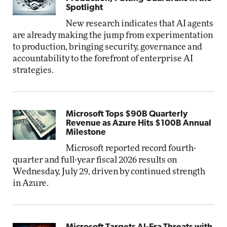
Spotlight
New research indicates that AI agents
are already making the jump from experimentation
to production, bringing security, governance and
accountability to the forefront of enterprise AI
strategies.
Microsoft Tops $90B Quarterly
Revenue as Azure Hits $100B Annual
Milestone
Microsoft reported record fourth-
quarter and full-year fiscal 2026 results on
Wednesday, July 29, driven by continued strength
in Azure.