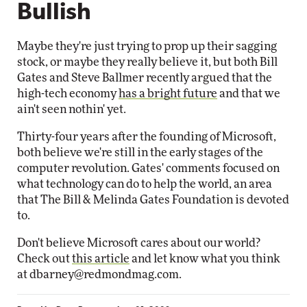
Bullish
Maybe they're just trying to prop up their sagging
stock, or maybe they really believe it, but both Bill
Gates and Steve Ballmer recently argued that the
high-tech economy
has a bright future
and that we
ain't seen nothin' yet.
Thirty-four years after the founding of Microsoft,
both believe we're still in the early stages of the
computer revolution. Gates' comments focused on
what technology can do to help the world, an area
that The Bill & Melinda Gates Foundation is devoted
to.
Don't believe Microsoft cares about our world?
Check out
this article
and let know what you think
at
dbarney@redmondmag.com
.