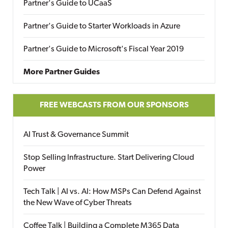
Partner's Guide to UCaaS
Partner's Guide to Starter Workloads in Azure
Partner's Guide to Microsoft's Fiscal Year 2019
More Partner Guides
FREE WEBCASTS FROM OUR SPONSORS
AI Trust & Governance Summit
Stop Selling Infrastructure. Start Delivering Cloud
Power
Tech Talk | AI vs. AI: How MSPs Can Defend Against
the New Wave of Cyber Threats
Coffee Talk | Building a Complete M365 Data