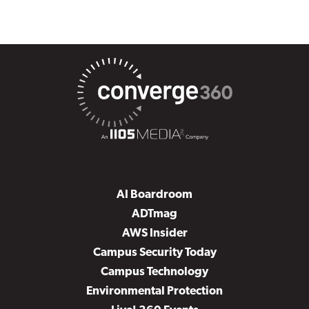
AI Boardroom
ADTmag
AWS Insider
Campus Security Today
Campus Technology
Environmental Protection