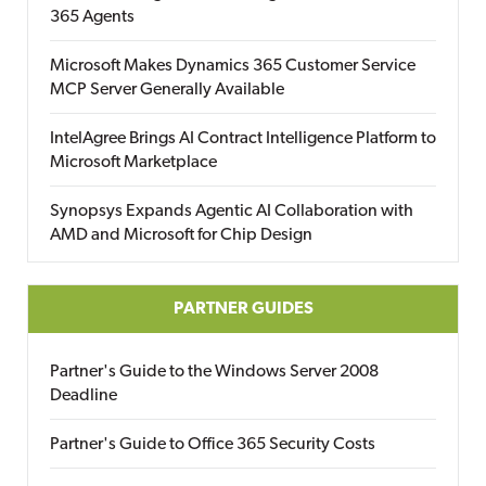
365 Agents
Microsoft Makes Dynamics 365 Customer Service
MCP Server Generally Available
IntelAgree Brings AI Contract Intelligence Platform to
Microsoft Marketplace
Synopsys Expands Agentic AI Collaboration with
AMD and Microsoft for Chip Design
PARTNER GUIDES
Partner's Guide to the Windows Server 2008
Deadline
Partner's Guide to Office 365 Security Costs