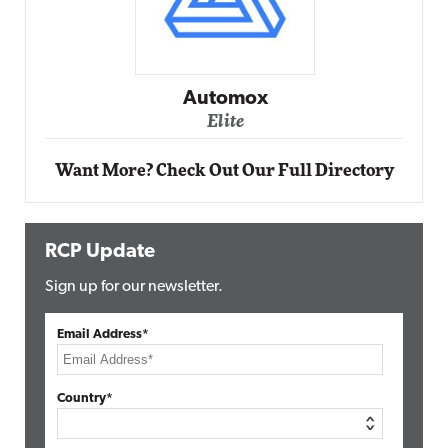
Automox
Elite
Want More? Check Out Our Full Directory
RCP Update
Sign up for our newsletter.
Email Address*
Country*