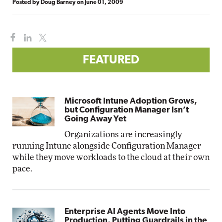
Posted by
Doug Barney
on
June 01, 2009
FEATURED
Microsoft Intune Adoption Grows,
but Configuration Manager Isn’t
Going Away Yet
Organizations are increasingly
running Intune alongside Configuration Manager
while they move workloads to the cloud at their own
pace.
Enterprise AI Agents Move Into
Production, Putting Guardrails in the