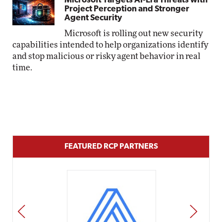
Microsoft Targets AI-Era Threats with
Project Perception and Stronger
Agent Security
Microsoft is rolling out new security
capabilities intended to help organizations identify
and stop malicious or risky agent behavior in real
time.
FEATURED RCP PARTNERS
PREV
NEXT