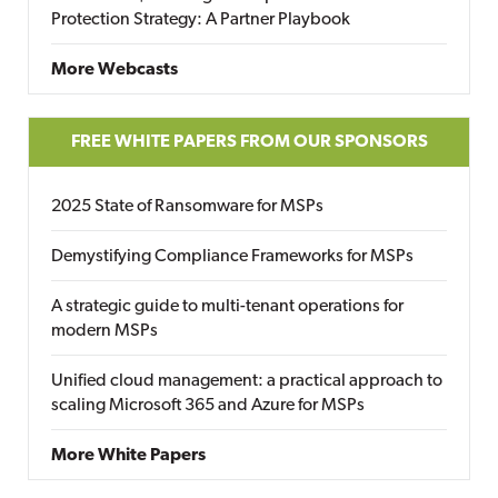
Protection Strategy: A Partner Playbook
More Webcasts
FREE WHITE PAPERS FROM OUR SPONSORS
2025 State of Ransomware for MSPs
Demystifying Compliance Frameworks for MSPs
A strategic guide to multi-tenant operations for
modern MSPs
Unified cloud management: a practical approach to
scaling Microsoft 365 and Azure for MSPs
More White Papers