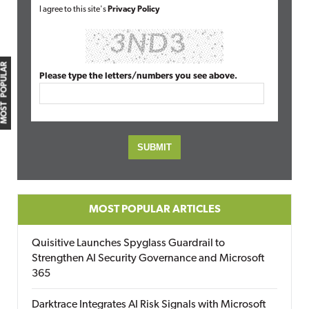
I agree to this site's
Privacy Policy
MOST POPULAR
Please type the letters/numbers you see above.
MOST POPULAR ARTICLES
Quisitive Launches Spyglass Guardrail to
Strengthen AI Security Governance and Microsoft
365
Darktrace Integrates AI Risk Signals with Microsoft