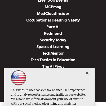
Live! 360 Events
MCPmag
MedCloudInsider
Occupational Health & Safety
Pure AI
Redmond
Security Today
Spaces 4 Learning
TechMentor
Tech Tactics in Education
The AI Pivot
THE Journal
Virtualization & Cloud Review
Visual Studio Magazine
This website uses cookies to enhance user experience
Visual Studio Live!
and to analyze performance and traffic on our website.
We also share information about your use of our site
with our social media, advertising and analytics