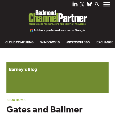
Add as a preferred source on Google
CLOUD COMPUTING
WINDOWS 10
MICROSOFT 365
EXCHANGE
Blog archive
Barney's Blog
Gates and Ballmer