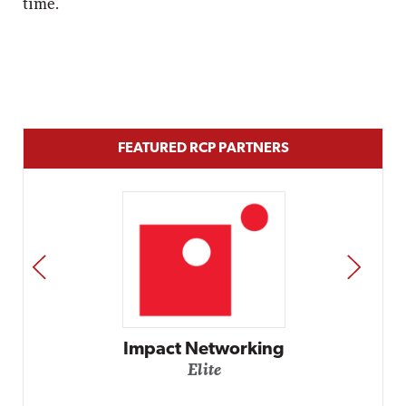
time.
FEATURED RCP PARTNERS
PREV
NEXT
Impact Networking
Elite