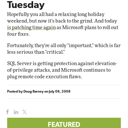
Tuesday
Hopefully you all had a relaxing long holiday
weekend, but now it's back to the grind. And today
is patching time again
as Microsoft plans to roll out
four fixes.
Fortunately, they're all only "important," which is far
less serious than "critical."
SQL Server is getting protection against elevation-
of-privilege attacks, and Microsoft continues to
plug remote code execution flaws.
Posted by
Doug Barney
on
July 08, 2008
FEATURED