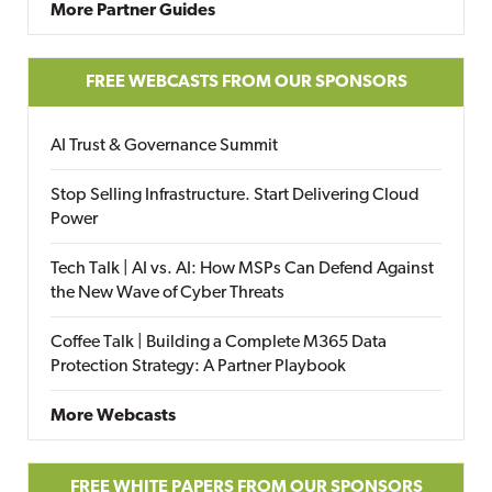
More Partner Guides
FREE WEBCASTS FROM OUR SPONSORS
AI Trust & Governance Summit
Stop Selling Infrastructure. Start Delivering Cloud
Power
Tech Talk | AI vs. AI: How MSPs Can Defend Against
the New Wave of Cyber Threats
Coffee Talk | Building a Complete M365 Data
Protection Strategy: A Partner Playbook
More Webcasts
FREE WHITE PAPERS FROM OUR SPONSORS