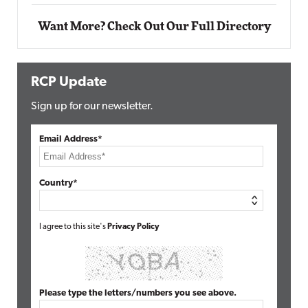
Want More? Check Out Our Full Directory
RCP Update
Sign up for our newsletter.
Email Address*
Country*
I agree to this site's
Privacy Policy
Please type the letters/numbers you see above.