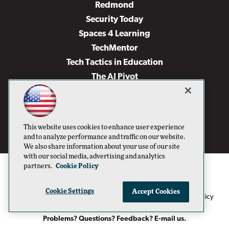
Redmond
Security Today
Spaces 4 Learning
TechMentor
Tech Tactics in Education
The AI Pivot
THE Journal
Virtualization & Cloud Review
Visual Studio Magazine
This website uses cookies to enhance user experience
Visual Studio Live!
and to analyze performance and traffic on our website.
We also share information about your use of our site
with our social media, advertising and analytics
partners.
Cookie Policy
Cookie Settings
Accept Cookies
1105 Media Inc
Privacy Policy
Cookie Policy
©1996-2026
. See our
,
Terms of Use
CA: Do Not Sell My Personal Info
and
.
Problems? Questions? Feedback? E-mail us.