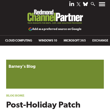
Add as a preferred source on Google
CLOUD COMPUTING
WINDOWS 10
MICROSOFT 365
EXCHANGE
Blog archive
Barney's Blog
Post-Holiday Patch