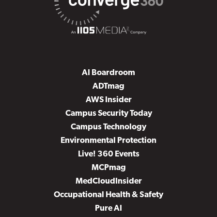
AI Boardroom
ADTmag
AWS Insider
Campus Security Today
Campus Technology
Environmental Protection
Live! 360 Events
MCPmag
MedCloudInsider
Occupational Health & Safety
Pure AI