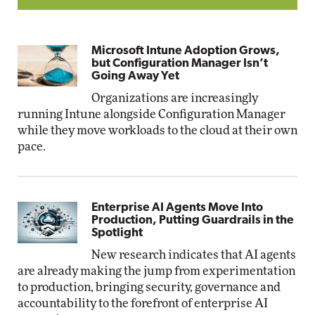
Microsoft Intune Adoption Grows,
but Configuration Manager Isn’t
Going Away Yet
Organizations are increasingly
running Intune alongside Configuration Manager
while they move workloads to the cloud at their own
pace.
Enterprise AI Agents Move Into
Production, Putting Guardrails in the
Spotlight
New research indicates that AI agents
are already making the jump from experimentation
to production, bringing security, governance and
accountability to the forefront of enterprise AI