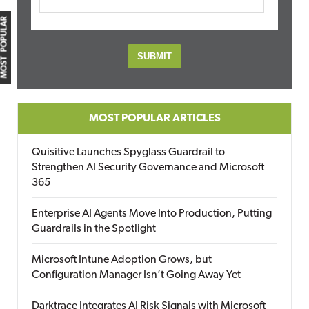
MOST POPULAR
MOST POPULAR ARTICLES
Quisitive Launches Spyglass Guardrail to
Strengthen AI Security Governance and Microsoft
365
Enterprise AI Agents Move Into Production, Putting
Guardrails in the Spotlight
Microsoft Intune Adoption Grows, but
Configuration Manager Isn’t Going Away Yet
Darktrace Integrates AI Risk Signals with Microsoft