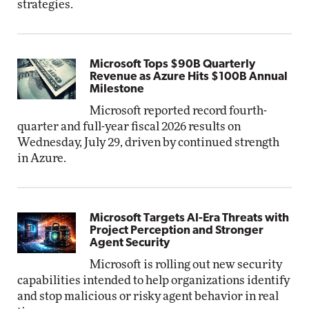
strategies.
Microsoft Tops $90B Quarterly
Revenue as Azure Hits $100B Annual
Milestone
Microsoft reported record fourth-
quarter and full-year fiscal 2026 results on
Wednesday, July 29, driven by continued strength
in Azure.
Microsoft Targets AI-Era Threats with
Project Perception and Stronger
Agent Security
Microsoft is rolling out new security
capabilities intended to help organizations identify
and stop malicious or risky agent behavior in real