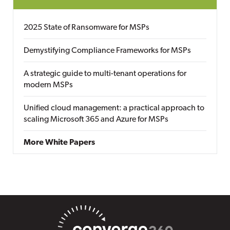
2025 State of Ransomware for MSPs
Demystifying Compliance Frameworks for MSPs
A strategic guide to multi-tenant operations for
modern MSPs
Unified cloud management: a practical approach to
scaling Microsoft 365 and Azure for MSPs
More White Papers