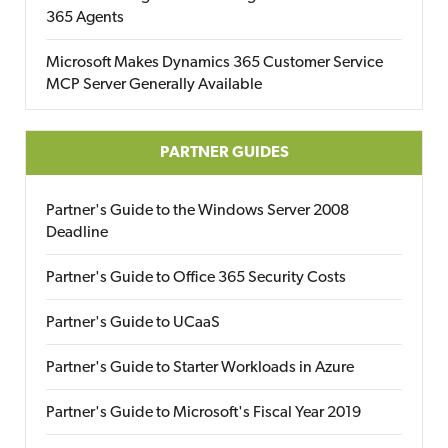
365 Agents
Microsoft Makes Dynamics 365 Customer Service
MCP Server Generally Available
PARTNER GUIDES
Partner's Guide to the Windows Server 2008
Deadline
Partner's Guide to Office 365 Security Costs
Partner's Guide to UCaaS
Partner's Guide to Starter Workloads in Azure
Partner's Guide to Microsoft's Fiscal Year 2019