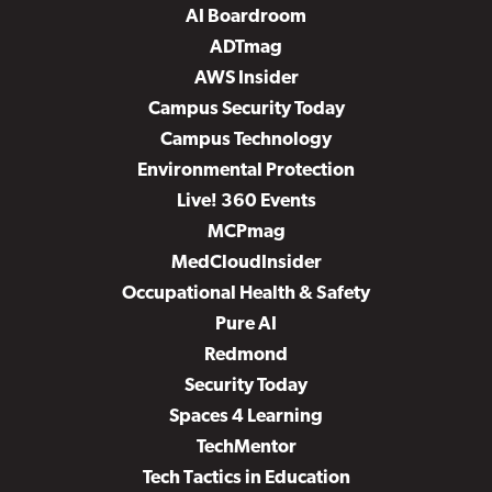
AI Boardroom
ADTmag
AWS Insider
Campus Security Today
Campus Technology
Environmental Protection
Live! 360 Events
MCPmag
MedCloudInsider
Occupational Health & Safety
Pure AI
Redmond
Security Today
Spaces 4 Learning
TechMentor
Tech Tactics in Education