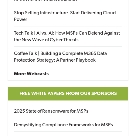
Stop Selling Infrastructure. Start Delivering Cloud
Power
Tech Talk | AI vs. AI: How MSPs Can Defend Against
the New Wave of Cyber Threats
Coffee Talk | Building a Complete M365 Data
Protection Strategy: A Partner Playbook
More Webcasts
FREE WHITE PAPERS FROM OUR SPONSORS
2025 State of Ransomware for MSPs
Demystifying Compliance Frameworks for MSPs