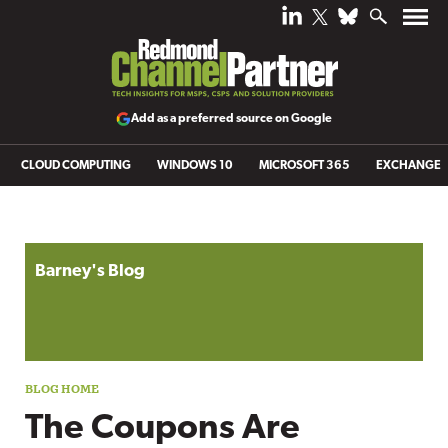
Add as a preferred source on Google
CLOUD COMPUTING
WINDOWS 10
MICROSOFT 365
EXCHANGE
Blog archive
Barney's Blog
The Coupons Are