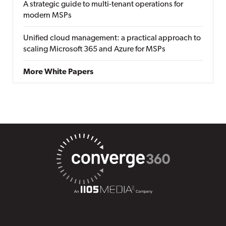
A strategic guide to multi-tenant operations for
modern MSPs
Unified cloud management: a practical approach to
scaling Microsoft 365 and Azure for MSPs
More White Papers