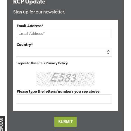
RCP Update
Sign up for our newsletter.
Email Address*
Country*
I agree to this site's
Privacy Policy
Please type the letters/numbers you see above.