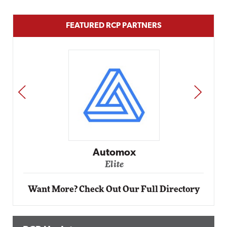
FEATURED RCP PARTNERS
PREV
NEXT
Automox
Elite
Want More? Check Out Our Full Directory