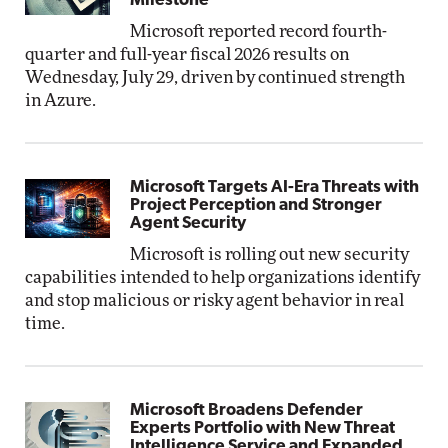
Milestone
Microsoft reported record fourth-
quarter and full-year fiscal 2026 results on
Wednesday, July 29, driven by continued strength
in Azure.
Microsoft Targets AI-Era Threats with
Project Perception and Stronger
Agent Security
Microsoft is rolling out new security
capabilities intended to help organizations identify
and stop malicious or risky agent behavior in real
time.
Microsoft Broadens Defender
Experts Portfolio with New Threat
Intelligence Service and Expanded