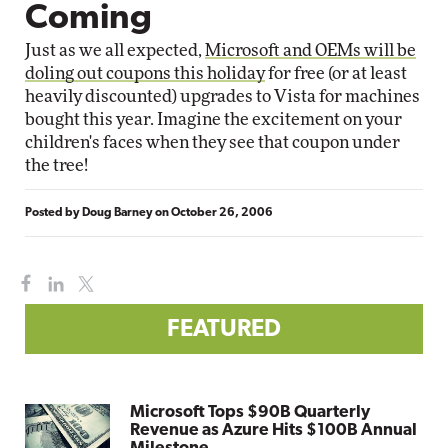
Coming
Just as we all expected,
Microsoft and OEMs will be
doling out coupons this holiday
for free (or at least
heavily discounted) upgrades to Vista for machines
bought this year. Imagine the excitement on your
children's faces when they see that coupon under
the tree!
Posted by
Doug Barney
on
October 26, 2006
FEATURED
Microsoft Tops $90B Quarterly
Revenue as Azure Hits $100B Annual