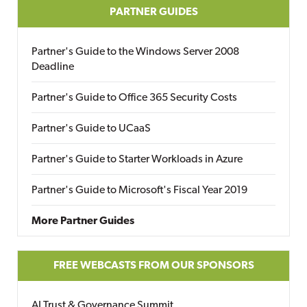
PARTNER GUIDES
Partner's Guide to the Windows Server 2008
Deadline
Partner's Guide to Office 365 Security Costs
Partner's Guide to UCaaS
Partner's Guide to Starter Workloads in Azure
Partner's Guide to Microsoft's Fiscal Year 2019
More Partner Guides
FREE WEBCASTS FROM OUR SPONSORS
AI Trust & Governance Summit