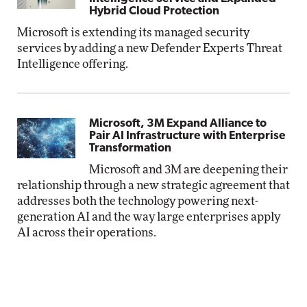
Hybrid Cloud Protection
Microsoft is extending its managed security
services by adding a new Defender Experts Threat
Intelligence offering.
Microsoft, 3M Expand Alliance to
Pair AI Infrastructure with Enterprise
Transformation
Microsoft and 3M are deepening their
relationship through a new strategic agreement that
addresses both the technology powering next-
generation AI and the way large enterprises apply
AI across their operations.