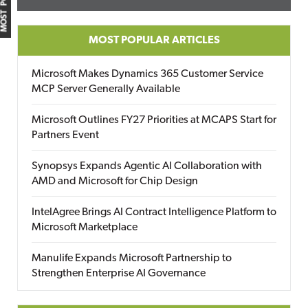
MOST POPULAR
MOST POPULAR ARTICLES
Microsoft Makes Dynamics 365 Customer Service
MCP Server Generally Available
Microsoft Outlines FY27 Priorities at MCAPS Start for
Partners Event
Synopsys Expands Agentic AI Collaboration with
AMD and Microsoft for Chip Design
IntelAgree Brings AI Contract Intelligence Platform to
Microsoft Marketplace
Manulife Expands Microsoft Partnership to
Strengthen Enterprise AI Governance