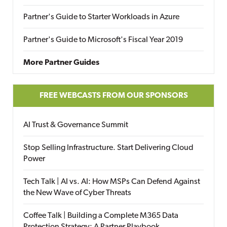
Partner's Guide to Starter Workloads in Azure
Partner's Guide to Microsoft's Fiscal Year 2019
More Partner Guides
FREE WEBCASTS FROM OUR SPONSORS
AI Trust & Governance Summit
Stop Selling Infrastructure. Start Delivering Cloud
Power
Tech Talk | AI vs. AI: How MSPs Can Defend Against
the New Wave of Cyber Threats
Coffee Talk | Building a Complete M365 Data
Protection Strategy: A Partner Playbook