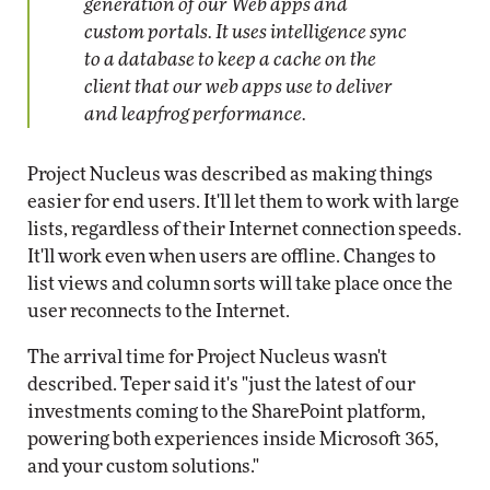
generation of our Web apps and
custom portals. It uses intelligence sync
to a database to keep a cache on the
client that our web apps use to deliver
and leapfrog performance.
Project Nucleus was described as making things
easier for end users. It'll let them to work with large
lists, regardless of their Internet connection speeds.
It'll work even when users are offline. Changes to
list views and column sorts will take place once the
user reconnects to the Internet.
The arrival time for Project Nucleus wasn't
described. Teper said it's "just the latest of our
investments coming to the SharePoint platform,
powering both experiences inside Microsoft 365,
and your custom solutions."