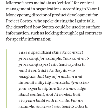
Microsoft sees metadata as "critical" for content
management in organizations, according to Naomi
Moneypenny, director of product development for
Project Cortex, who spoke during the Ignite talk.
She described how Syntex could be used to surface
information, such as looking through legal contracts
for specific information:
Take a specialized skill like contract
processing, for example. Your contract-
processing expert can teach Syntex to
read a contract like they do -- to
recognize that key information and
automatically tag contracts. Syntex lets
your experts capture their knowledge
about content, and AI models that.
They can build with no code. For an
example, an expert can teach Syntex to