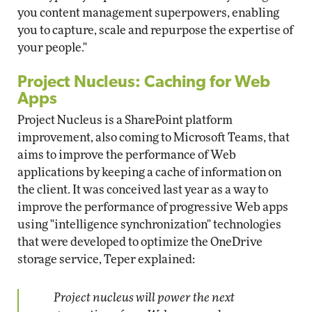
you content management superpowers, enabling
you to capture, scale and repurpose the expertise of
your people."
Project Nucleus: Caching for Web
Apps
Project Nucleus is a SharePoint platform
improvement, also coming to Microsoft Teams, that
aims to improve the performance of Web
applications by keeping a cache of information on
the client. It was conceived last year as a way to
improve the performance of progressive Web apps
using "intelligence synchronization" technologies
that were developed to optimize the OneDrive
storage service, Teper explained:
Project nucleus will power the next