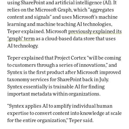
using SharePoint and artificial intelligence (AI). It
relies on the Microsoft Graph, which "aggregates
content and signals" and uses Microsoft's machine
learning and machine teaching AI technologies,
Teper explained. Microsoft
previously explained its
"graph" term
as a cloud-based data store that uses
AI technology.
Teper explained that Project Cortex "will be coming
to customers through a series of innovations," and
Syntex is the first product after Microsoft improved
taxonomy services for SharePoint back in July.
Syntex essentially is trainable AI for finding
important metadata within organizations.
"Syntex applies AI to amplify individual human
expertise to convert content into knowledge at scale
for the entire organization," Teper said.