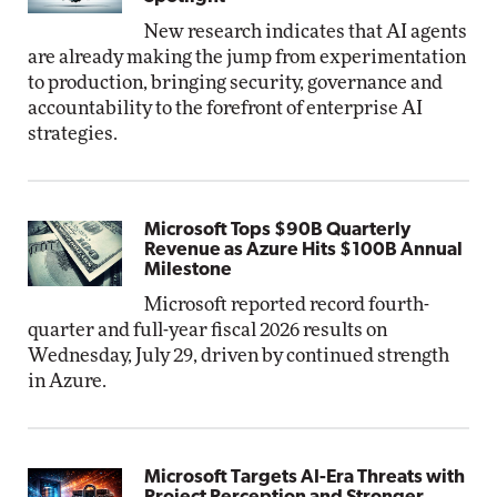
New research indicates that AI agents
are already making the jump from experimentation
to production, bringing security, governance and
accountability to the forefront of enterprise AI
strategies.
Microsoft Tops $90B Quarterly
Revenue as Azure Hits $100B Annual
Milestone
Microsoft reported record fourth-
quarter and full-year fiscal 2026 results on
Wednesday, July 29, driven by continued strength
in Azure.
Microsoft Targets AI-Era Threats with