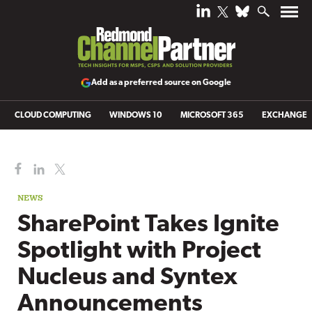
Add as a preferred source on Google
CLOUD COMPUTING
WINDOWS 10
MICROSOFT 365
EXCHANGE
NEWS
SharePoint Takes Ignite
Spotlight with Project
Nucleus and Syntex
Announcements