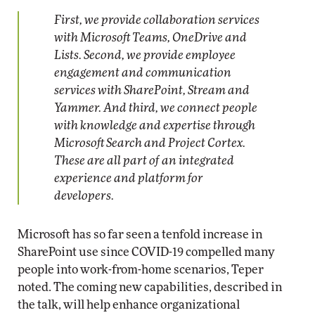
First, we provide collaboration services
with Microsoft Teams, OneDrive and
Lists. Second, we provide employee
engagement and communication
services with SharePoint, Stream and
Yammer. And third, we connect people
with knowledge and expertise through
Microsoft Search and Project Cortex.
These are all part of an integrated
experience and platform for
developers.
Microsoft has so far seen a tenfold increase in
SharePoint use since COVID-19 compelled many
people into work-from-home scenarios, Teper
noted. The coming new capabilities, described in
the talk, will help enhance organizational