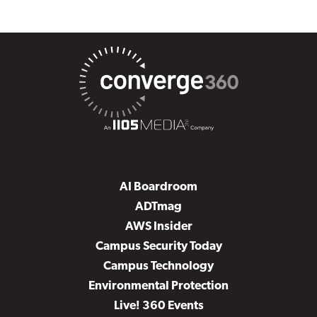
AI Boardroom
ADTmag
AWS Insider
Campus Security Today
Campus Technology
Environmental Protection
Live! 360 Events