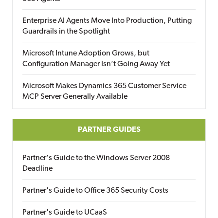
Enterprise AI Agents Move Into Production, Putting
Guardrails in the Spotlight
Microsoft Intune Adoption Grows, but
Configuration Manager Isn’t Going Away Yet
Microsoft Makes Dynamics 365 Customer Service
MCP Server Generally Available
PARTNER GUIDES
Partner's Guide to the Windows Server 2008
Deadline
Partner's Guide to Office 365 Security Costs
Partner's Guide to UCaaS