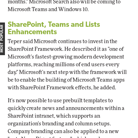
months." Microsoft Search also will be coming to
Microsoft Teams and Windows 10.
SharePoint, Teams and Lists
MOST POPULAR
Enhancements
Teper said Microsoft continues to invest in the
SharePoint Framework. He described it as "one of
Microsoft's fastest-growing modern development
platforms, reaching millions of end users every
day." Microsoft's next step with the framework will
be to enable the building of Microsoft Teams apps
with SharePoint Framework effects, he added.
It's now possible to use prebuilt templates to
quickly create news and announcements within a
SharePoint intranet, which supports an
organization's branding and column setups.
Company branding can also be applied to a new