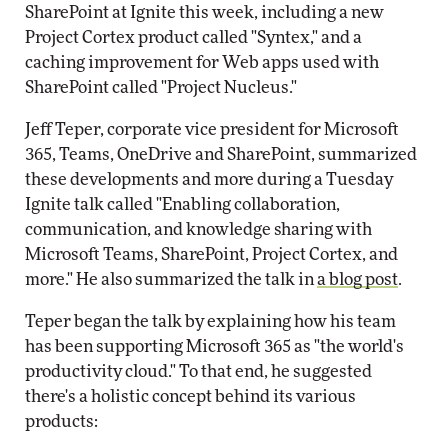
SharePoint at Ignite this week, including a new
Project Cortex product called "Syntex," and a
caching improvement for Web apps used with
SharePoint called "Project Nucleus."
Jeff Teper, corporate vice president for Microsoft
365, Teams, OneDrive and SharePoint, summarized
these developments and more during a Tuesday
Ignite talk called "Enabling collaboration,
communication, and knowledge sharing with
Microsoft Teams, SharePoint, Project Cortex, and
more." He also summarized the talk in
a blog post
.
Teper began the talk by explaining how his team
has been supporting Microsoft 365 as "the world's
productivity cloud." To that end, he suggested
there's a holistic concept behind its various
products: