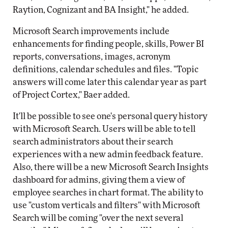
Raytion, Cognizant and BA Insight," he added.
Microsoft Search improvements include
enhancements for finding people, skills, Power BI
reports, conversations, images, acronym
definitions, calendar schedules and files. "Topic
answers will come later this calendar year as part
of Project Cortex," Baer added.
It'll be possible to see one's personal query history
with Microsoft Search. Users will be able to tell
search administrators about their search
experiences with a new admin feedback feature.
Also, there will be a new Microsoft Search Insights
dashboard for admins, giving them a view of
employee searches in chart format. The ability to
use "custom verticals and filters" with Microsoft
Search will be coming "over the next several