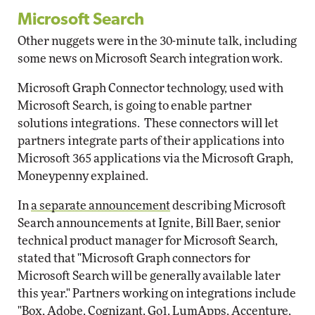
Microsoft Search
Other nuggets were in the 30-minute talk, including
some news on Microsoft Search integration work.
Microsoft Graph Connector technology, used with
Microsoft Search, is going to enable partner
solutions integrations. These connectors will let
partners integrate parts of their applications into
Microsoft 365 applications via the Microsoft Graph,
Moneypenny explained.
In
a separate announcement
describing Microsoft
Search announcements at Ignite, Bill Baer, senior
technical product manager for Microsoft Search,
stated that "Microsoft Graph connectors for
Microsoft Search will be generally available later
this year." Partners working on integrations include
"Box, Adobe, Cognizant, Go1, LumApps, Accenture,