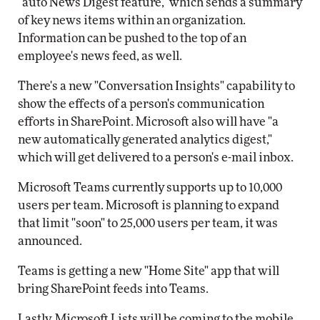
"auto News Digest feature," which sends a summary
of key news items within an organization.
Information can be pushed to the top of an
employee's news feed, as well.
There's a new "Conversation Insights" capability to
show the effects of a person's communication
efforts in SharePoint. Microsoft also will have "a
new automatically generated analytics digest,"
which will get delivered to a person's e-mail inbox.
Microsoft Teams currently supports up to 10,000
users per team. Microsoft is planning to expand
that limit "soon" to 25,000 users per team, it was
announced.
Teams is getting a new "Home Site" app that will
bring SharePoint feeds into Teams.
Lastly, Microsoft Lists will be coming to the mobile