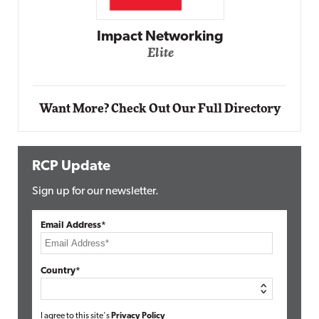
Impact Networking
Elite
Want More? Check Out Our Full Directory
RCP Update
Sign up for our newsletter.
Email Address*
Country*
I agree to this site's
Privacy Policy