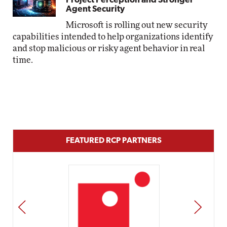
Project Perception and Stronger
Agent Security
Microsoft is rolling out new security
capabilities intended to help organizations identify
and stop malicious or risky agent behavior in real
time.
FEATURED RCP PARTNERS
PREV
NEXT