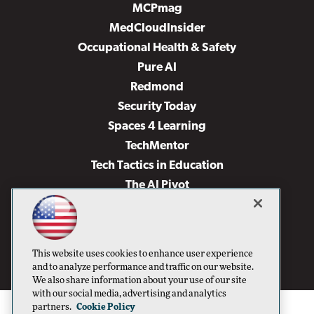
MCPmag
MedCloudInsider
Occupational Health & Safety
Pure AI
Redmond
Security Today
Spaces 4 Learning
TechMentor
Tech Tactics in Education
The AI Pivot
THE Journal
Virtualization & Cloud Review
Visual Studio Magazine
This website uses cookies to enhance user experience
Visual Studio Live!
and to analyze performance and traffic on our website.
We also share information about your use of our site
with our social media, advertising and analytics
partners.
Cookie Policy