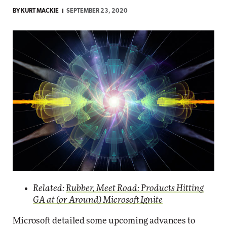
BY
KURT MACKIE
SEPTEMBER 23, 2020
Related:
Rubber, Meet Road: Products Hitting
GA at (or Around) Microsoft Ignite
Microsoft detailed some upcoming advances to