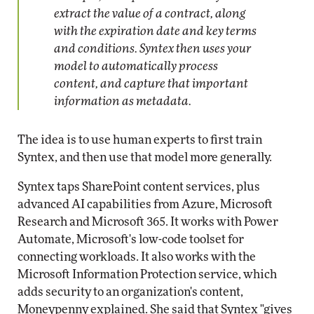
extract the value of a contract, along
with the expiration date and key terms
and conditions. Syntex then uses your
model to automatically process
content, and capture that important
information as metadata.
The idea is to use human experts to first train
Syntex, and then use that model more generally.
Syntex taps SharePoint content services, plus
advanced AI capabilities from Azure, Microsoft
Research and Microsoft 365. It works with Power
Automate, Microsoft's low-code toolset for
connecting workloads. It also works with the
Microsoft Information Protection service, which
adds security to an organization's content,
Moneypenny explained. She said that Syntex "gives