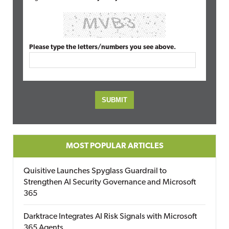
Please type the letters/numbers you see above.
MOST POPULAR ARTICLES
Quisitive Launches Spyglass Guardrail to
Strengthen AI Security Governance and Microsoft
365
Darktrace Integrates AI Risk Signals with Microsoft
365 Agents