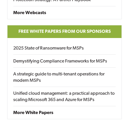
More Webcasts
FREE WHITE PAPERS FROM OUR SPONSORS
2025 State of Ransomware for MSPs
Demystifying Compliance Frameworks for MSPs
A strategic guide to multi-tenant operations for
modern MSPs
Unified cloud management: a practical approach to
scaling Microsoft 365 and Azure for MSPs
More White Papers