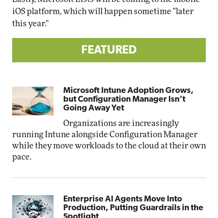
iOS platform, which will happen sometime "later
this year."
FEATURED
Microsoft Intune Adoption Grows,
but Configuration Manager Isn’t
Going Away Yet
Organizations are increasingly
running Intune alongside Configuration Manager
while they move workloads to the cloud at their own
pace.
Enterprise AI Agents Move Into
Production, Putting Guardrails in the
Spotlight