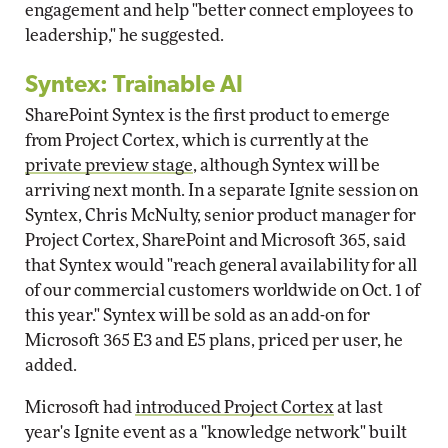
engagement and help "better connect employees to
leadership," he suggested.
Syntex: Trainable AI
SharePoint Syntex is the first product to emerge
from Project Cortex, which is currently at the
private preview stage
, although Syntex will be
arriving next month. In a separate Ignite session on
Syntex, Chris McNulty, senior product manager for
Project Cortex, SharePoint and Microsoft 365, said
that Syntex would "reach general availability for all
of our commercial customers worldwide on Oct. 1 of
this year." Syntex will be sold as an add-on for
Microsoft 365 E3 and E5 plans, priced per user, he
added.
Microsoft had
introduced Project Cortex
at last
year's Ignite event as a "knowledge network" built