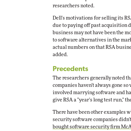
researchers noted.
Dell's motivations for selling its 
due to paying off past acquisition 
business may not have been the mo
to software alternatives in the mar
actual numbers on that RSA busines
added.
Precedents
The researchers generally noted th
companies haven't always gone so w
involved marrying software and h
give RSA a "year's long test run," t
There have been other examples 
security software companies didn't 
bought software security firm Mc