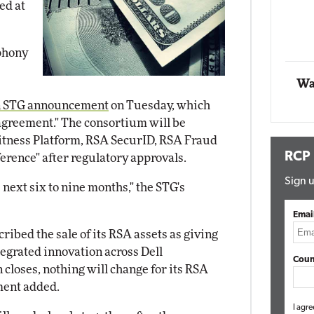
ed at
t Networking
Elite
Automox
Elite
phony
Wa
n STG announcement
on Tuesday, which
 agreement." The consortium will be
tness Platform, RSA SecurID, RSA Fraud
RCP
erence" after regulatory approvals.
Sign u
e next six to nine months," the STG's
Emai
scribed the sale of its RSA assets as giving
integrated innovation across Dell
Coun
 closes, nothing will change for its RSA
ment added.
I agre