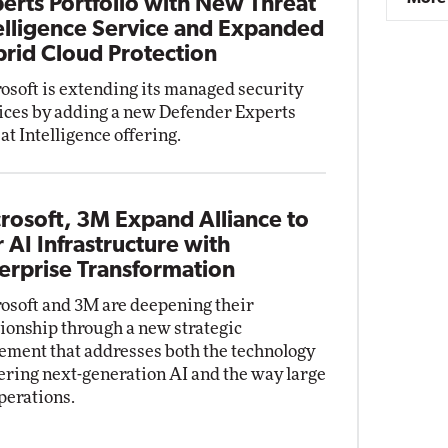
erts Portfolio with New Threat
elligence Service and Expanded
rid Cloud Protection
osoft is extending its managed security
ices by adding a new Defender Experts
at Intelligence offering.
rosoft, 3M Expand Alliance to
r AI Infrastructure with
erprise Transformation
osoft and 3M are deepening their
tionship through a new strategic
ement that addresses both the technology
ring next-generation AI and the way large
perations.