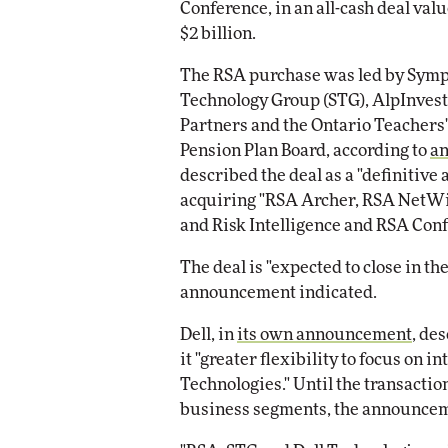
Conference, in an all-cash deal valu
Impac
$2 billion.
Automox
Elite
The RSA purchase was led by Sym
Technology Group (STG), AlpInvest
Partners and the Ontario Teachers'
Pension Plan Board, according to
a
described the deal as a "definitive
acquiring "RSA Archer, RSA NetWi
and Risk Intelligence and RSA Conf
The deal is "expected to close in th
announcement indicated.
Dell, in
its own announcement
, de
it "greater flexibility to focus on 
Technologies." Until the transaction
business segments, the announce