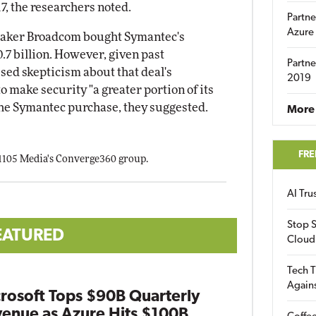
17, the researchers noted.
Partne
Azure
maker Broadcom bought Symantec's
0.7 billion. However, given past
Partne
sed skepticism about that deal's
2019
make security "a greater portion of its
the Symantec purchase, they suggested.
More 
FRE
 1105 Media's Converge360 group.
AI Tr
Stop S
EATURED
Cloud
Tech T
Again
rosoft Tops $90B Quarterly
enue as Azure Hits $100B