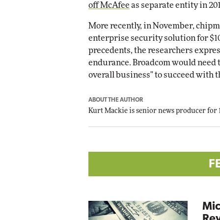
off McAfee
as separate entity in 20
More recently, in November, chip
enterprise security solution for $1
precedents, the researchers expres
endurance. Broadcom would need to 
overall business" to succeed with 
ABOUT THE AUTHOR
Kurt Mackie
is senior news producer for
F
Mic
Rev