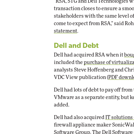
"RSA, STG and Dell Technologies wil
transaction closes to ensure a smoot
stakeholders with the same level of
come to expect from RSA," said Rohi
statement
.
Dell and Debt
Dell had acquired RSA when it
boug
included the
purchase of virtuali
analysts Steve Hoffenberg and Chri
VDC View publication (
PDF downl
Dell had lots of debt to pay off fro
VMware as a separate entity, but ke
added.
Dell had also acquired
IT solution
firewall appliance maker SonicWall
Software Group. The Dell Software