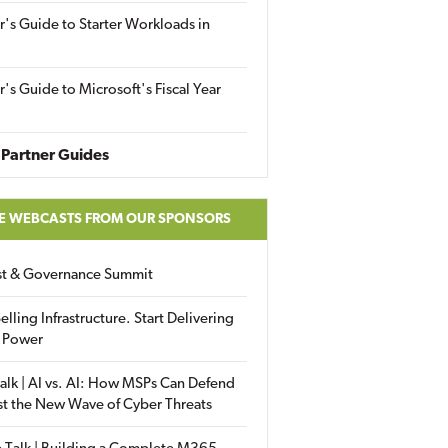
r's Guide to Starter Workloads in
r's Guide to Microsoft's Fiscal Year
Partner Guides
E WEBCASTS FROM OUR SPONSORS
ust & Governance Summit
elling Infrastructure. Start Delivering
 Power
alk | AI vs. AI: How MSPs Can Defend
st the New Wave of Cyber Threats