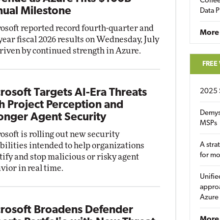
Coffee
ual Milestone
Data P
osoft reported record fourth-quarter and
More
-year fiscal 2026 results on Wednesday, July
driven by continued strength in Azure.
FREE
rosoft Targets AI-Era Threats
2025 
h Project Perception and
Demys
onger Agent Security
MSPs
osoft is rolling out new security
bilities intended to help organizations
A stra
for m
tify and stop malicious or risky agent
vior in real time.
Unifie
approa
Azure
rosoft Broadens Defender
More 