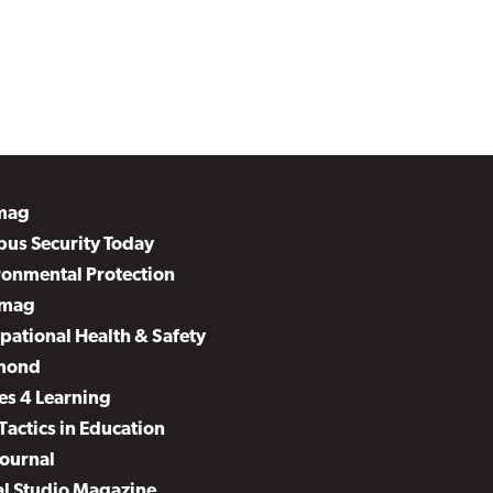
mag
us Security Today
ronmental Protection
mag
pational Health & Safety
mond
es 4 Learning
Tactics in Education
Journal
al Studio Magazine