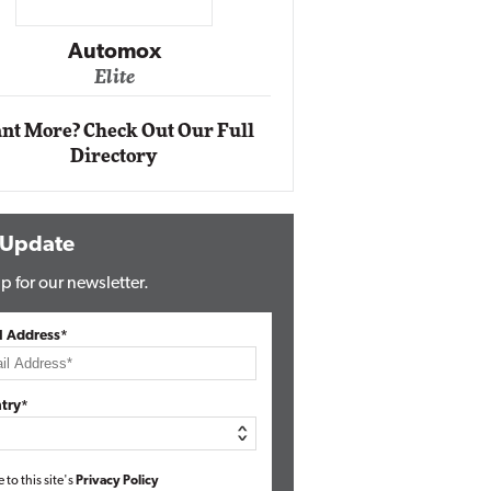
Impact Networking
Elite
nt More? Check Out Our Full
Directory
 Update
p for our newsletter.
l Address*
try*
e to this site's
Privacy Policy