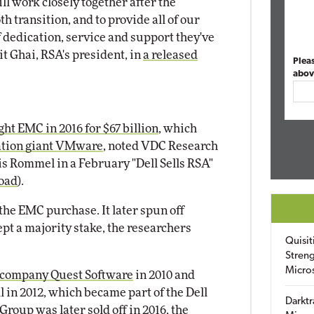
l work closely together after the
h transition, and to provide all of our
 dedication, service and support they've
t Ghai, RSA's president, in
a released
Plea
abov
ht EMC in 2016 for $67 billion
, which
zation giant VMware
, noted VDC Research
s Rommel in a February "Dell Sells RSA"
oad
).
m the EMC purchase. It later spun off
pt a majority stake, the researchers
Quisit
Streng
Micro
s company Quest Software
in 2010 and
 in 2012, which became part of the Dell
Darktr
 Group was later
sold off in 2016
, the