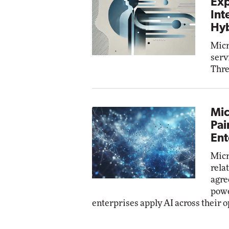
Exp
Int
Hyb
Micr
serv
Thre
Mic
Pai
Ent
Micr
rela
agre
powe
enterprises apply AI across their o