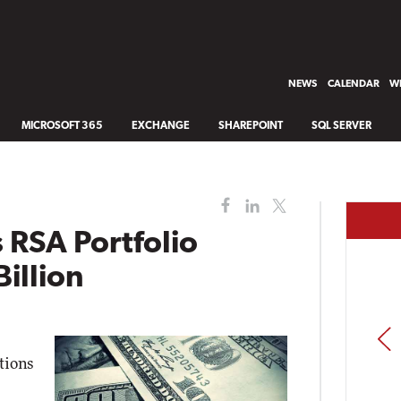
NEWS
CALENDAR
WH
MICROSOFT 365
EXCHANGE
SHAREPOINT
SQL SERVER
 RSA Portfolio
Billion
PREV
tions