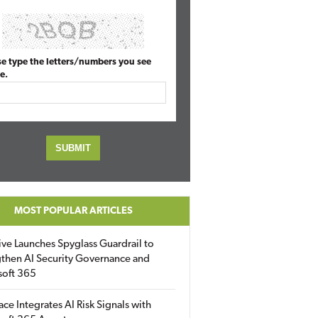
se type the letters/numbers you see
e.
MOST POPULAR ARTICLES
ive Launches Spyglass Guardrail to
then AI Security Governance and
soft 365
ace Integrates AI Risk Signals with