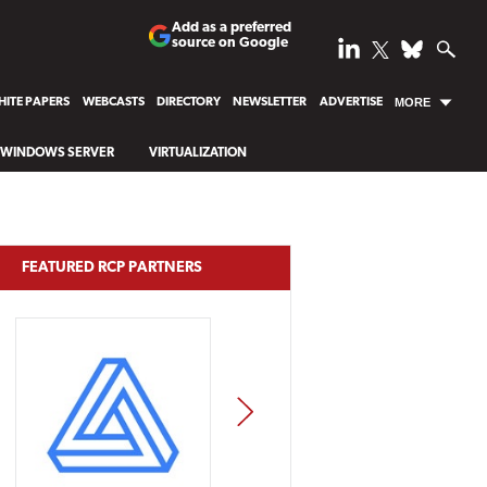
Add as a preferred
source on Google
ITE PAPERS
WEBCASTS
DIRECTORY
NEWSLETTER
ADVERTISE
MORE
WINDOWS SERVER
VIRTUALIZATION
FEATURED RCP PARTNERS
NEXT