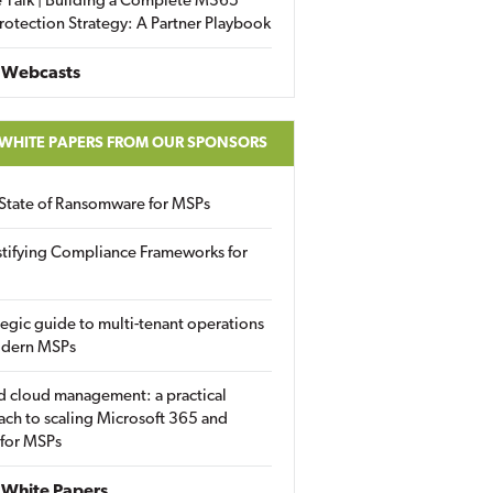
 Talk | Building a Complete M365
rotection Strategy: A Partner Playbook
 Webcasts
 WHITE PAPERS FROM OUR SPONSORS
State of Ransomware for MSPs
tifying Compliance Frameworks for
tegic guide to multi-tenant operations
odern MSPs
d cloud management: a practical
ch to scaling Microsoft 365 and
 for MSPs
White Papers