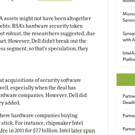
Micro
Micro
RSA assets might not have been altogether
Servic
debts. RSA's hardware security token
st robust, the researchers suggested, due
Synop
with A
ket. However, Dell didn't break out the
s segment, so that's speculation, they
IntelA
Platfo
at acquisitions of security software
ell, especially when the deal has
ardware companies. However, Dell did
Partn
hey added.
Deadl
where hardware companies buying
Partne
stick. For instance, chipmaker Intel
Partne
Afee
in 2011 for $7.7 billion. Intel
later spun