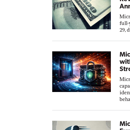
Ann
Micr
full
29, 
Mic
wit
Str
Micr
capa
iden
beha
Mic