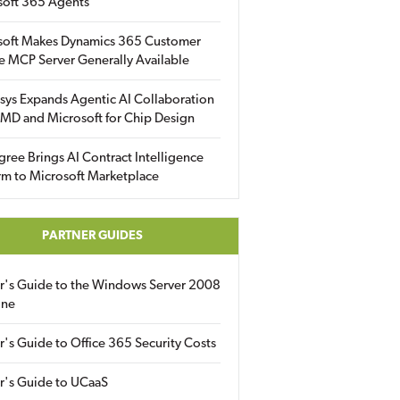
soft 365 Agents
soft Makes Dynamics 365 Customer
e MCP Server Generally Available
sys Expands Agentic AI Collaboration
MD and Microsoft for Chip Design
gree Brings AI Contract Intelligence
rm to Microsoft Marketplace
PARTNER GUIDES
er's Guide to the Windows Server 2008
ine
r's Guide to Office 365 Security Costs
r's Guide to UCaaS