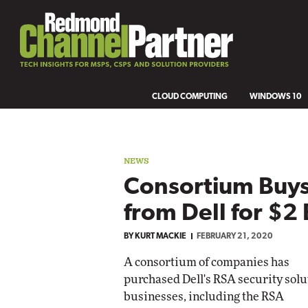
CLOUD COMPUTING
WINDOWS 10
NEWS
Consortium Buys
from Dell for $2 
BY
KURT MACKIE
FEBRUARY 21, 2020
A consortium of companies has
purchased Dell's RSA security solu
businesses, including the RSA