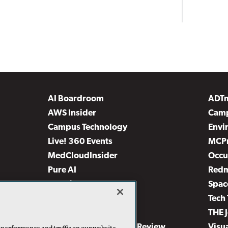
AI Boardroom
ADT
AWS Insider
Camp
Campus Technology
Envi
Live! 360 Events
MCP
MedCloudInsider
Occu
Pure AI
Red
Security Today
Spac
TechMentor
Tech 
The AI Pivot
THE 
Virtualization & Cloud Review
Visu