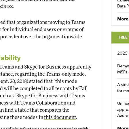
Coffee
usiness.
Data P
More
ed that organizations moving to Teams
 for individual end users or groups of
ke precedent over the organizationwide
FREE
2025 
ability
Demys
 Teams and Skype for Business apparently
MSPs
nstance, regarding the Teams-only mode,
pt. 20, 2018) stated that "this mode
A stra
 will be completed to all tenants by Fall
for m
 such as "Skype for Business with Teams
iness with Teams Collaboration and
Unifie
n find a table that compares the
approa
Azure
sing these modes in
this document
.
More 