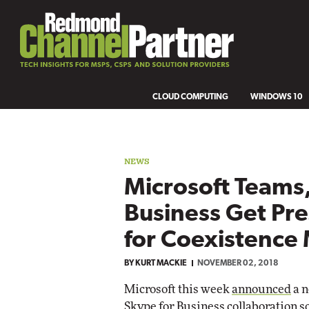
CLOUD COMPUTING
WINDOWS 10
NEWS
Microsoft Teams,
Business Get Pr
for Coexistence
BY
KURT MACKIE
NOVEMBER 02, 2018
Microsoft this week
announced
a n
Skype for Business collaboration so