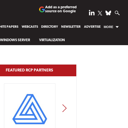
Add as a preferred
source on Google
ITE PAPERS
WEBCASTS
DIRECTORY
NEWSLETTER
ADVERTISE
MORE
WINDOWS SERVER
VIRTUALIZATION
FEATURED RCP PARTNERS
NEXT