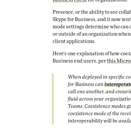
Presence, or the ability to see coll
Skype for Business, and it now wo
mode settings determine who can ca
or outside of an organization whe
client applications.
Here's one explanation of how coe
Business end users, per
this Micr
When deployed in specific c
for Business can
interoperat
call one another, and ensu
fluid across your organizati
Teams. Coexistence modes go
coexistence mode of the rec
interoperability will be avail