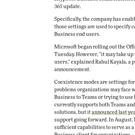
Impact Networking
365 update.
Elite
omox
Specifically, the company has ena
ite
those settings are used to specify 
Business end users.
Microsoft began rolling out the Off
Tuesday. However, "it may take up t
users," explained Rahul Kayala, a 
announcement.
Coexistence modes are settings for 
problems organizations may face w
Business to Teams or trying to use 
currently supports both Teams and
solutions, but it
announced last ye
support going forward. In August,
sufficient capabilities to serve as a
Business client
for organizations.