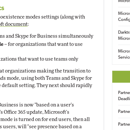
Micro
cs
Micro
c coexistence modes settings (along with
Config
oft document
:
Darktr
ams and Skype for Business simultaneously
Micro
de
-- for organizations that want to use
Micro
Servic
izations that want to use teams only
t organizations making the transition to
lands mode, using both Teams and Skype for
 default setting. They next should rapidly
Partn
Deadl
usiness is now "based on a user's
s Office 365 update, Microsoft's
Partne
ode is turned on for end users, then all
Partne
 users, will "see presence based on a