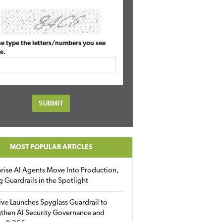
se type the letters/numbers you see
e.
MOST POPULAR ARTICLES
rise AI Agents Move Into Production,
g Guardrails in the Spotlight
ive Launches Spyglass Guardrail to
then AI Security Governance and