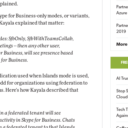
xplained.
Partne
Azure
ype for Business-only modes, or variants,
 Kayala explained that matter:
Partne
2019
modes: SfbOnly, SfbWithTeamsCollab,
More 
ngs -- then any other user,
r Business, will see presence based
e for Business.
FRE
lication used when Islands mode is used,
AI Tr
 odd for organizations using federation to
ns. Here's how Kayala described that
Stop S
Cloud
Tech T
n a federated tenant will see
Again
activity in Skype for Business. Chats
n a federated tenant to that Islands