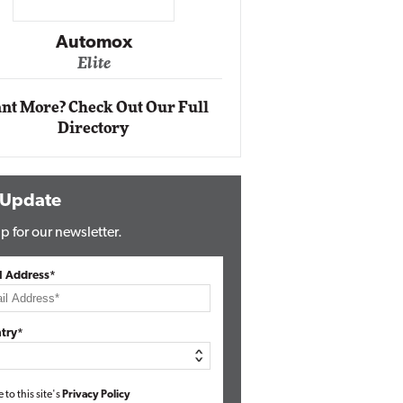
Impact Networking
Elite
nt More? Check Out Our Full
Directory
 Update
p for our newsletter.
l Address*
try*
e to this site's
Privacy Policy