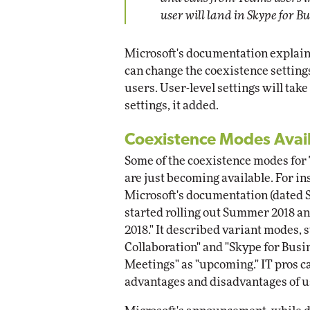
user will land in Skype for B
Microsoft's documentation explain
can change the coexistence settings
users. User-level settings will ta
settings, it added.
Coexistence Modes Avail
Some of the coexistence modes for
are just becoming available. For i
Microsoft's documentation (dated Se
started rolling out Summer 2018 and
2018." It described variant modes,
Collaboration" and "Skype for Bus
Meetings" as "upcoming." IT pros ca
advantages and disadvantages of u