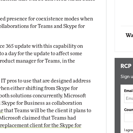
Automox
bled presence for coexistence modes when
Elite
collaborations for Teams and Skype for
Wa
ice 365 update with this capability on
o a day for the update to affect some
product manager for Teams, in the
RCP
Sign u
IT pros to use that are designed address
hen either shifting from Skype for
Emai
both solutions concurrently. Microsoft
 Skype for Business as collaboration
ar
that Teams will be the client it plans to
Coun
 Microsoft claimed that Teams had
replacement client for the Skype for
I agre