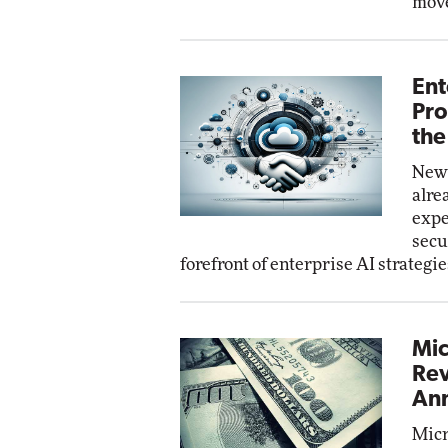
move
Ent
Pro
the
New 
alre
expe
secu
forefront of enterprise AI strategie
Mic
Rev
Ann
Micr