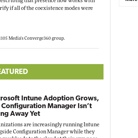
escribing that presence now works with
rify if all of the coexistence modes were
 1105 Media's Converge360 group.
EATURED
rosoft Intune Adoption Grows,
 Configuration Manager Isn’t
ng Away Yet
nizations are increasingly running Intune
gside Configuration Manager while they