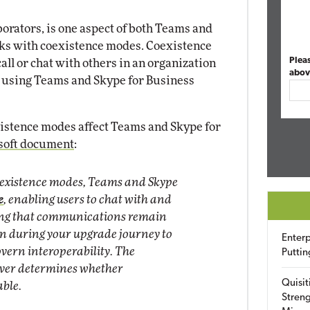
aborators, is one aspect of both Teams and
rks with coexistence modes. Coexistence
Plea
ll or chat with others in an organization
abov
n using Teams and Skype for Business
xistence modes affect Teams and Skype for
osoft document
:
oexistence modes, Teams and Skype
e
, enabling users to chat with and
ring that communications remain
on during your upgrade journey to
Enterp
vern interoperability. The
Puttin
eiver determines whether
Quisit
able.
Streng