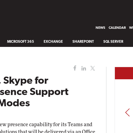
NEWS
CALENDAR
WH
MICROSOFT 365
EXCHANGE
SHAREPOINT
SQL SERVER
 Skype for
esence Support
 Modes
PREV
ew presence capability for its Teams and
lutions that will be delivered via an Office