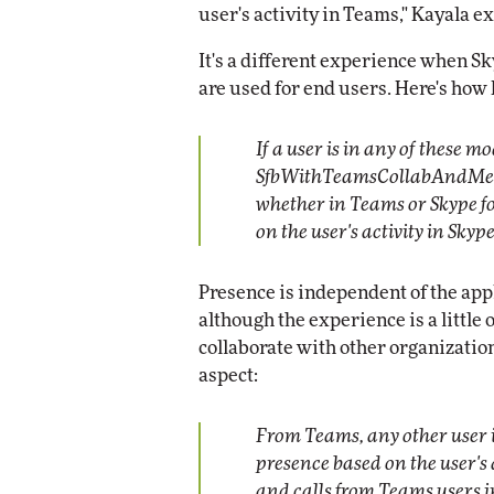
user's activity in Teams," Kayala e
It's a different experience when Sk
are used for end users. Here's how
If a user is in any of these 
SfbWithTeamsCollabAndMeeti
whether in Teams or Skype fo
on the user's activity in Skyp
Presence is independent of the app
although the experience is a little
collaborate with other organizatio
aspect:
From Teams, any other user i
presence based on the user's 
and calls from Teams users i