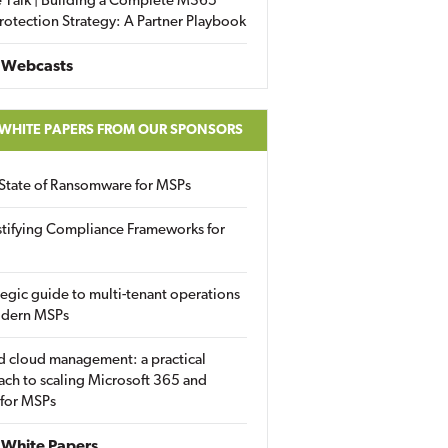
 Talk | Building a Complete M365
rotection Strategy: A Partner Playbook
 Webcasts
 WHITE PAPERS FROM OUR SPONSORS
State of Ransomware for MSPs
tifying Compliance Frameworks for
tegic guide to multi-tenant operations
odern MSPs
d cloud management: a practical
ch to scaling Microsoft 365 and
 for MSPs
White Papers