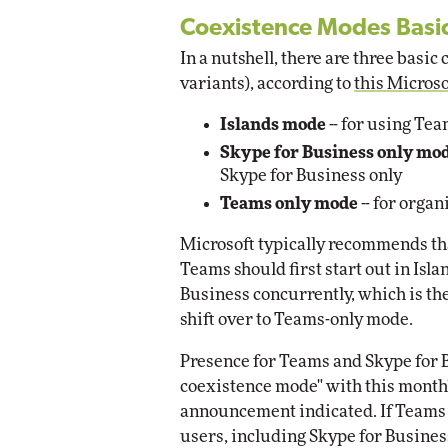
Coexistence Modes Basi
In a nutshell, there are three basi
variants), according to
this Micros
Islands mode
-- for using Te
Skype for Business only mo
Skype for Business only
Teams only mode
-- for organ
Microsoft typically recommends tha
Teams should first start out in Is
Business concurrently, which is the
shift over to Teams-only mode.
Presence for Teams and Skype for B
coexistence mode" with this month'
announcement indicated. If Teams m
users, including Skype for Business