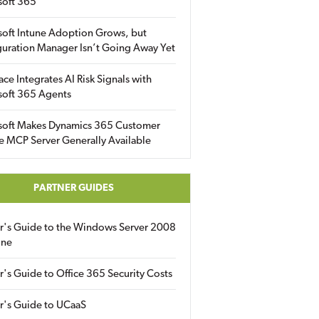
soft 365
soft Intune Adoption Grows, but
uration Manager Isn’t Going Away Yet
ace Integrates AI Risk Signals with
soft 365 Agents
soft Makes Dynamics 365 Customer
e MCP Server Generally Available
PARTNER GUIDES
er's Guide to the Windows Server 2008
ine
r's Guide to Office 365 Security Costs
r's Guide to UCaaS