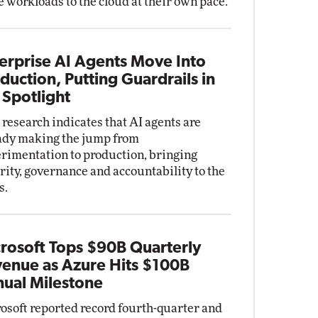
 workloads to the cloud at their own pace.
erprise AI Agents Move Into
duction, Putting Guardrails in
 Spotlight
research indicates that AI agents are
ady making the jump from
rimentation to production, bringing
rity, governance and accountability to the
s.
rosoft Tops $90B Quarterly
enue as Azure Hits $100B
ual Milestone
osoft reported record fourth-quarter and