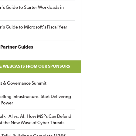
r's Guide to Starter Workloads in
r's Guide to Microsoft's Fiscal Year
Partner Guides
E WEBCASTS FROM OUR SPONSORS
ust & Governance Summit
elling Infrastructure. Start Delivering
 Power
alk | AI vs. AI: How MSPs Can Defend
st the New Wave of Cyber Threats