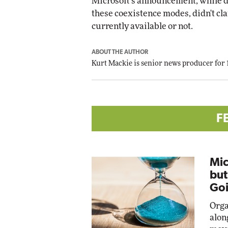
Microsoft's announcement, while d
these coexistence modes, didn't cla
currently available or not.
ABOUT THE AUTHOR
Kurt Mackie
is senior news producer for
F
Mic
but
Goi
Orga
alon