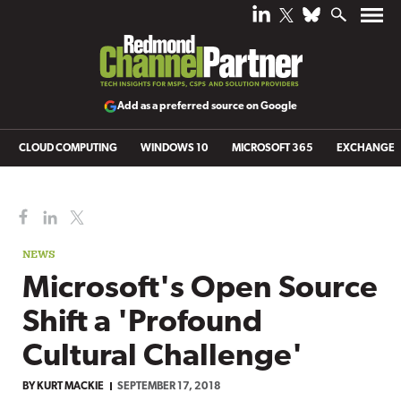
Add as a preferred source on Google
CLOUD COMPUTING
WINDOWS 10
MICROSOFT 365
EXCHANGE
NEWS
Microsoft's Open Source
Shift a 'Profound
Cultural Challenge'
BY
KURT MACKIE
SEPTEMBER 17, 2018