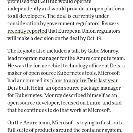
promised that GitHub would operate
independently and would provide an open platform
to all developers. The deal is currently under
consideration by government regulators.
Reuters
recently reported
that European Union regulators
will make a decision on the deal by Oct. 19.
The keynote also included a talk by Gabe Monroy,
lead program manager for the Azure compute team.
He was the former chief technology officer at Deis, a
maker of open source Kubernetes tools. Microsoft
had announced its
plans to acquire Deis last year
.
Deis built Helm, an open source package manager
for Kubernetes. Monroy described himself as an
open source developer, focused on Linux, and said
that he continues to do that work at Microsoft.
On the Azure team, Microsoft is trying to flesh out a
full suite of products around the container system.