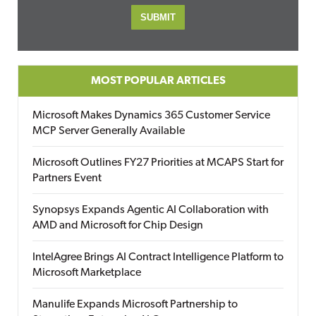
MOST POPULAR ARTICLES
Microsoft Makes Dynamics 365 Customer Service
MCP Server Generally Available
Microsoft Outlines FY27 Priorities at MCAPS Start for
Partners Event
Synopsys Expands Agentic AI Collaboration with
AMD and Microsoft for Chip Design
IntelAgree Brings AI Contract Intelligence Platform to
Microsoft Marketplace
Manulife Expands Microsoft Partnership to