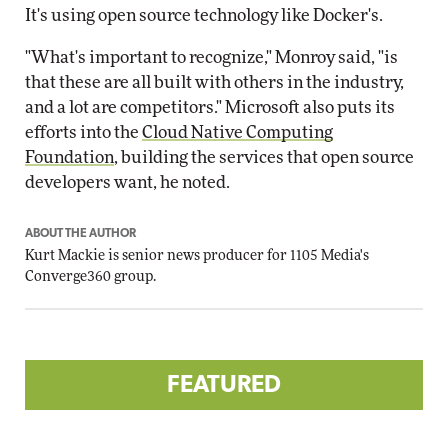
It's using open source technology like Docker's.
"What's important to recognize," Monroy said, "is
that these are all built with others in the industry,
and a lot are competitors." Microsoft also puts its
efforts into the
Cloud Native Computing
Foundation
, building the services that open source
developers want, he noted.
ABOUT THE AUTHOR
Kurt Mackie
is senior news producer for 1105 Media's
Converge360 group.
FEATURED