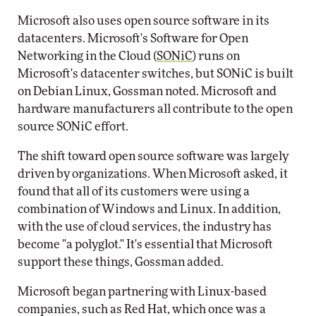
Microsoft also uses open source software in its
datacenters. Microsoft's Software for Open
Networking in the Cloud (
SONiC
) runs on
Microsoft's datacenter switches, but SONiC is built
on Debian Linux, Gossman noted. Microsoft and
hardware manufacturers all contribute to the open
source SONiC effort.
The shift toward open source software was largely
driven by organizations. When Microsoft asked, it
found that all of its customers were using a
combination of Windows and Linux. In addition,
with the use of cloud services, the industry has
become "a polyglot." It's essential that Microsoft
support these things, Gossman added.
Microsoft began partnering with Linux-based
companies, such as Red Hat, which once was a