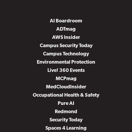
AI Boardroom
ADTmag
AWS Insider
Campus Security Today
Campus Technology
Environmental Protection
Live! 360 Events
MCPmag
MedCloudInsider
Occupational Health & Safety
Pure AI
Redmond
Security Today
Spaces 4 Learning