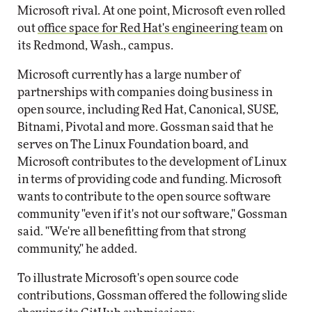
Microsoft rival. At one point, Microsoft even rolled
out
office space for Red Hat's engineering team
on
its Redmond, Wash., campus.
Microsoft currently has a large number of
partnerships with companies doing business in
open source, including Red Hat, Canonical, SUSE,
Bitnami, Pivotal and more. Gossman said that he
serves on The Linux Foundation board, and
Microsoft contributes to the development of Linux
in terms of providing code and funding. Microsoft
wants to contribute to the open source software
community "even if it's not our software," Gossman
said. "We're all benefitting from that strong
community," he added.
To illustrate Microsoft's open source code
contributions, Gossman offered the following slide