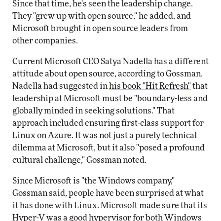
Since that time, he's seen the leadership change.
They "grew up with open source," he added, and
Microsoft brought in open source leaders from
other companies.
Current Microsoft CEO Satya Nadella has a different
attitude about open source, according to Gossman.
Nadella had suggested in
his book "Hit Refresh"
that
leadership at Microsoft must be "boundary-less and
globally minded in seeking solutions." That
approach included ensuring first-class support for
Linux on Azure. It was not just a purely technical
dilemma at Microsoft, but it also "posed a profound
cultural challenge," Gossman noted.
Since Microsoft is "the Windows company,"
Gossman said, people have been surprised at what
it has done with Linux. Microsoft made sure that its
Hyper-V was a good hypervisor for both Windows