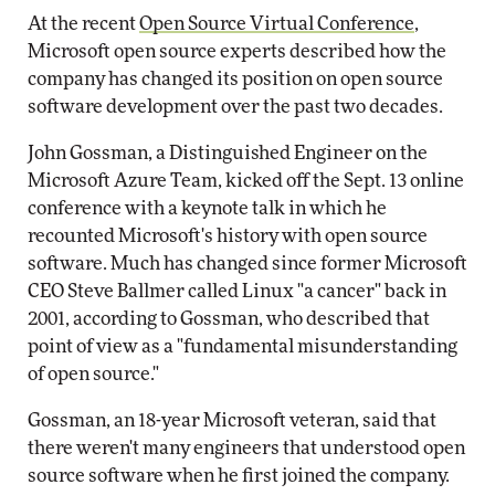
At the recent
Open Source Virtual Conference
,
Microsoft open source experts described how the
company has changed its position on open source
software development over the past two decades.
John Gossman, a Distinguished Engineer on the
Microsoft Azure Team, kicked off the Sept. 13 online
conference with a keynote talk in which he
recounted Microsoft's history with open source
software. Much has changed since former Microsoft
CEO Steve Ballmer called Linux "a cancer" back in
2001, according to Gossman, who described that
point of view as a "fundamental misunderstanding
of open source."
Gossman, an 18-year Microsoft veteran, said that
there weren't many engineers that understood open
source software when he first joined the company.