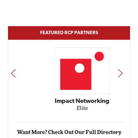
FEATURED RCP PARTNERS
PREV
NEXT
Impact Networking
Elite
Want More? Check Out Our Full Directory