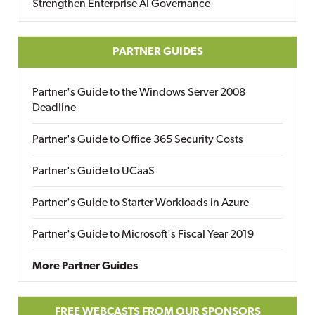
Strengthen Enterprise AI Governance
PARTNER GUIDES
Partner's Guide to the Windows Server 2008
Deadline
Partner's Guide to Office 365 Security Costs
Partner's Guide to UCaaS
Partner's Guide to Starter Workloads in Azure
Partner's Guide to Microsoft's Fiscal Year 2019
More Partner Guides
FREE WEBCASTS FROM OUR SPONSORS