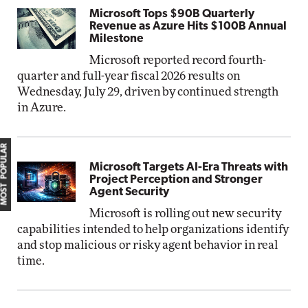
Microsoft Tops $90B Quarterly
Revenue as Azure Hits $100B Annual
Milestone
Microsoft reported record fourth-
quarter and full-year fiscal 2026 results on
Wednesday, July 29, driven by continued strength
in Azure.
MOST POPULAR
Microsoft Targets AI-Era Threats with
Project Perception and Stronger
Agent Security
Microsoft is rolling out new security
capabilities intended to help organizations identify
and stop malicious or risky agent behavior in real
time.