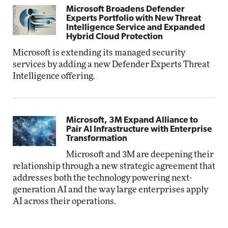
Microsoft Broadens Defender
Experts Portfolio with New Threat
Intelligence Service and Expanded
Hybrid Cloud Protection
Microsoft is extending its managed security
services by adding a new Defender Experts Threat
Intelligence offering.
Microsoft, 3M Expand Alliance to
Pair AI Infrastructure with Enterprise
Transformation
Microsoft and 3M are deepening their
relationship through a new strategic agreement that
addresses both the technology powering next-
generation AI and the way large enterprises apply
AI across their operations.