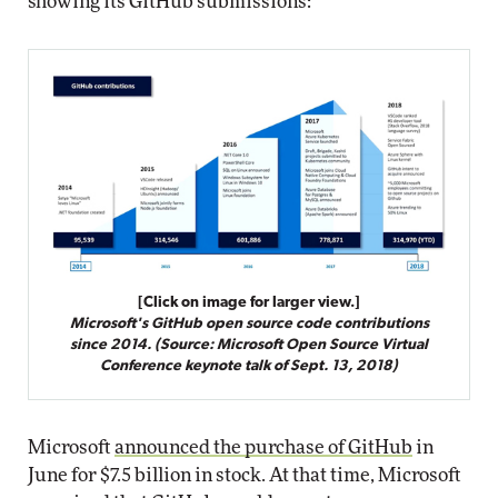
showing its GitHub submissions:
[Click on image for larger view.]
Microsoft's GitHub open source code contributions
since 2014. (Source: Microsoft Open Source Virtual
Conference keynote talk of Sept. 13, 2018)
Microsoft
announced the purchase of GitHub
in
June for $7.5 billion in stock. At that time, Microsoft