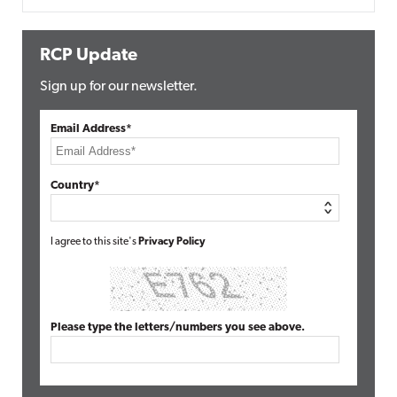
RCP Update
Sign up for our newsletter.
Email Address*
Country*
I agree to this site's
Privacy Policy
Please type the letters/numbers you see above.