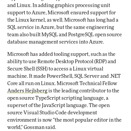
and Linux. In adding graphics processing unit
support to Azure, Microsoft ensured support for
the Linux kernel, as well. Microsoft has long had a
SQL service in Azure, but the same engineering
team also built MySQL and PostgreSQL open source
database management services into Azure.
Microsoft has added tooling support, such as the
ability to use Remote Desktop Protocol (RDP) and
Secure Shell (SSH) to access a Linux virtual
machine. It made PowerShell, SQL Server and .NET
Core all run on Linux. Microsoft Technical Fellow
Anders Hejlsberg
is the leading contributor to the
open source TypeScript scripting language, a
superset of the JavaScript language. The open
source Visual Studio Code development
environment is now "the most popular editor in the
world," Gossman said.