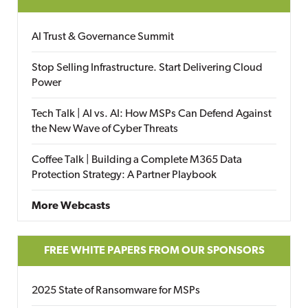
AI Trust & Governance Summit
Stop Selling Infrastructure. Start Delivering Cloud
Power
Tech Talk | AI vs. AI: How MSPs Can Defend Against
the New Wave of Cyber Threats
Coffee Talk | Building a Complete M365 Data
Protection Strategy: A Partner Playbook
More Webcasts
FREE WHITE PAPERS FROM OUR SPONSORS
2025 State of Ransomware for MSPs