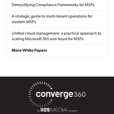
Demystifying Compliance Frameworks for MSPs
A strategic guide to multi-tenant operations for
modern MSPs
Unified cloud management: a practical approach to
scaling Microsoft 365 and Azure for MSPs
More White Papers