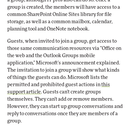
group is created, the members will have access to a
common SharePoint Online Sites library for file
storage, as well as a common mailbox, calendar,
planning tool and OneNote notebook.
Guests, when invited to join a group, get access to
those same communication resources via "Office on
the web and the Outlook Groups mobile
application," Microsoft's announcement explained.
The invitation to join a group will show what kinds
of things the guests can do. Microsoft lists the
permitted and prohibited guest actions in
this
support article
. Guests can't create groups
themselves. They can't add or remove members.
However, they can start up group conversations and
reply to conversations once they are members of a
group.