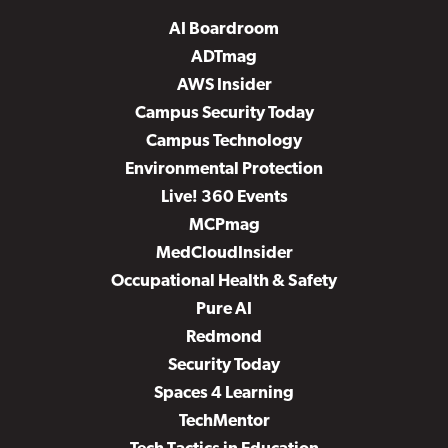
AI Boardroom
ADTmag
AWS Insider
Campus Security Today
Campus Technology
Environmental Protection
Live! 360 Events
MCPmag
MedCloudInsider
Occupational Health & Safety
Pure AI
Redmond
Security Today
Spaces 4 Learning
TechMentor