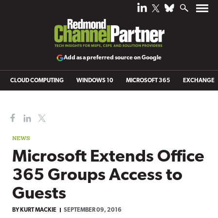
Add as a preferred source on Google
CLOUD COMPUTING
WINDOWS 10
MICROSOFT 365
EXCHANGE
NEWS
Microsoft Extends Office
365 Groups Access to
Guests
BY
KURT MACKIE
SEPTEMBER 09, 2016