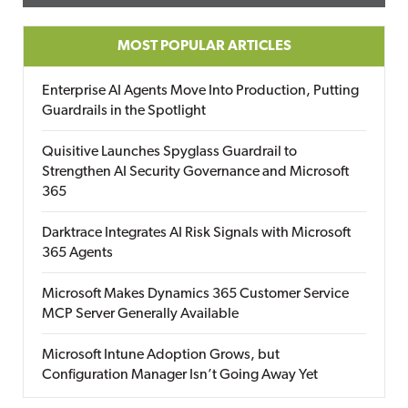
MOST POPULAR ARTICLES
Enterprise AI Agents Move Into Production, Putting
Guardrails in the Spotlight
Quisitive Launches Spyglass Guardrail to
Strengthen AI Security Governance and Microsoft
365
Darktrace Integrates AI Risk Signals with Microsoft
365 Agents
Microsoft Makes Dynamics 365 Customer Service
MCP Server Generally Available
Microsoft Intune Adoption Grows, but
Configuration Manager Isn’t Going Away Yet