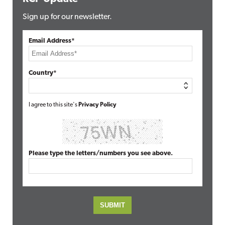
Sign up for our newsletter.
Email Address*
Country*
I agree to this site's
Privacy Policy
Please type the letters/numbers you see above.