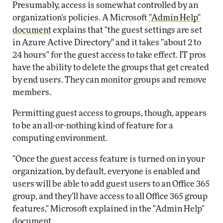
Presumably, access is somewhat controlled by an
organization's policies. A Microsoft
"Admin Help"
document
explains that "the guest settings are set
in Azure Active Directory" and it takes "about 2 to
24 hours" for the guest access to take effect. IT pros
have the ability to delete the groups that get created
by end users. They can monitor groups and remove
members.
Permitting guest access to groups, though, appears
to be an all-or-nothing kind of feature for a
computing environment.
"Once the guest access feature is turned on in your
organization, by default, everyone is enabled and
users will be able to add guest users to an Office 365
group, and they'll have access to all Office 365 group
features," Microsoft explained in the "Admin Help"
document.