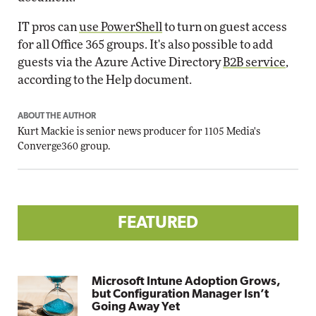
IT pros can
use PowerShell
to turn on guest access
for all Office 365 groups. It's also possible to add
guests via the Azure Active Directory
B2B service
,
according to the Help document.
ABOUT THE AUTHOR
Kurt Mackie
is senior news producer for 1105 Media's
Converge360 group.
FEATURED
Microsoft Intune Adoption Grows,
but Configuration Manager Isn’t
Going Away Yet