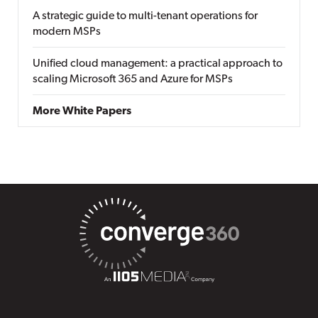
A strategic guide to multi-tenant operations for
modern MSPs
Unified cloud management: a practical approach to
scaling Microsoft 365 and Azure for MSPs
More White Papers