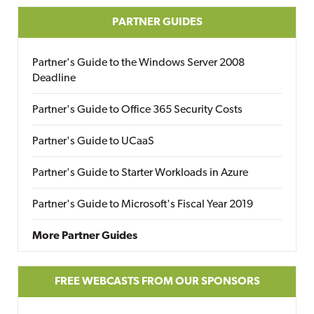
PARTNER GUIDES
Partner's Guide to the Windows Server 2008
Deadline
Partner's Guide to Office 365 Security Costs
Partner's Guide to UCaaS
Partner's Guide to Starter Workloads in Azure
Partner's Guide to Microsoft's Fiscal Year 2019
More Partner Guides
FREE WEBCASTS FROM OUR SPONSORS