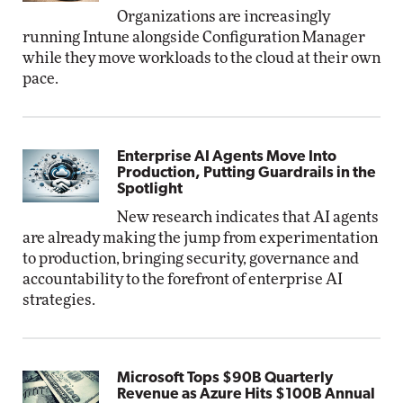
Organizations are increasingly
running Intune alongside Configuration Manager
while they move workloads to the cloud at their own
pace.
Enterprise AI Agents Move Into
Production, Putting Guardrails in the
Spotlight
New research indicates that AI agents
are already making the jump from experimentation
to production, bringing security, governance and
accountability to the forefront of enterprise AI
strategies.
Microsoft Tops $90B Quarterly
Revenue as Azure Hits $100B Annual