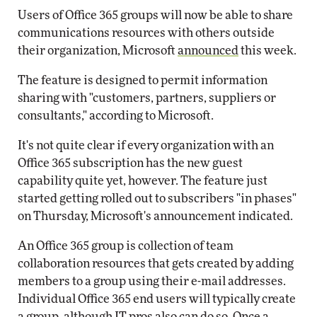
Users of Office 365 groups will now be able to share
communications resources with others outside
their organization, Microsoft
announced
this week.
The feature is designed to permit information
sharing with "customers, partners, suppliers or
consultants," according to Microsoft.
It's not quite clear if every organization with an
Office 365 subscription has the new guest
capability quite yet, however. The feature just
started getting rolled out to subscribers "in phases"
on Thursday, Microsoft's announcement indicated.
An Office 365 group is collection of team
collaboration resources that gets created by adding
members to a group using their e-mail addresses.
Individual Office 365 end users will typically create
a group, although IT pros also can do so. Once a