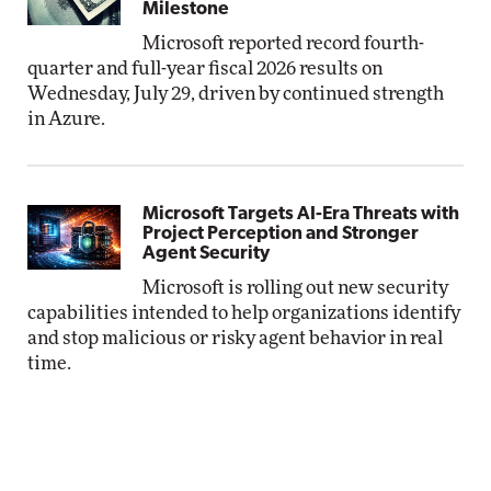
Milestone
Microsoft reported record fourth-
quarter and full-year fiscal 2026 results on
Wednesday, July 29, driven by continued strength
in Azure.
Microsoft Targets AI-Era Threats with
Project Perception and Stronger
Agent Security
Microsoft is rolling out new security
capabilities intended to help organizations identify
and stop malicious or risky agent behavior in real
time.