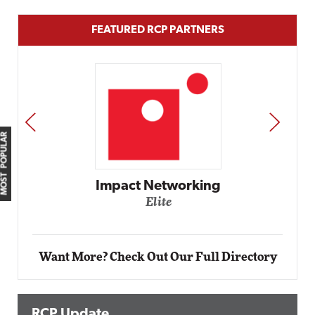
FEATURED RCP PARTNERS
PREV
NEXT
MOST POPULAR
etworking
ite
Automox
Elite
Want More? Check Out Our Full Directory
RCP Update