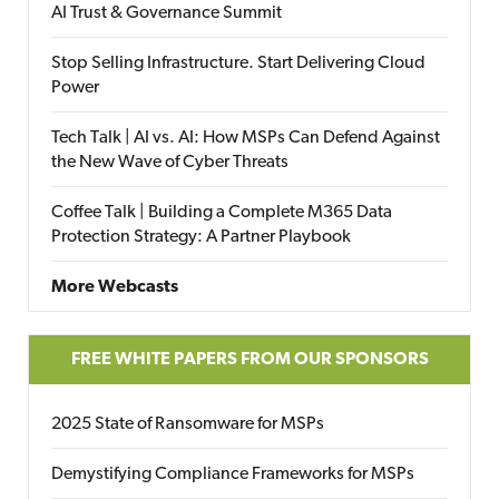
AI Trust & Governance Summit
Stop Selling Infrastructure. Start Delivering Cloud
Power
Tech Talk | AI vs. AI: How MSPs Can Defend Against
the New Wave of Cyber Threats
Coffee Talk | Building a Complete M365 Data
Protection Strategy: A Partner Playbook
More Webcasts
FREE WHITE PAPERS FROM OUR SPONSORS
2025 State of Ransomware for MSPs
Demystifying Compliance Frameworks for MSPs