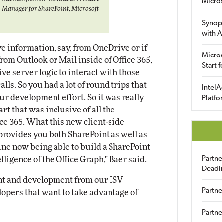
Micro
Manager for SharePoint, Microsoft
Synop
with A
ve information, say, from OneDrive or if
Micros
rom Outlook or Mail inside of Office 365,
Start 
ve server logic to interact with those
lls. So you had a lot of round trips that
IntelA
ur development effort. So it was really
Platfo
art that was inclusive of all the
ice 365. What this new client-side
rovides you both SharePoint as well as
ine now being able to build a SharePoint
ligence of the Office Graph," Baer said.
Partn
Deadl
ent and development from our ISV
Partne
lopers that want to take advantage of
Partne