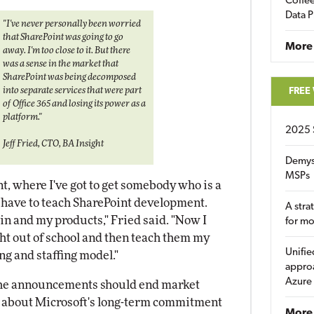
Coffee
Data P
"I've never personally been worried
that SharePoint was going to go
More
away. I'm too close to it. But there
was a sense in the market that
SharePoint was being decomposed
into separate services that were part
FREE
of Office 365 and losing its power as a
platform."
2025 
Jeff Fried, CTO, BA Insight
Demys
MSPs
nt, where I've got to get somebody who is a
I have to teach SharePoint development.
A stra
n and my products," Fried said. "Now I
for m
t out of school and then teach them my
Unifie
ng and staffing model."
approa
Azure
 the announcements should end market
rs about Microsoft's long-term commitment
More 