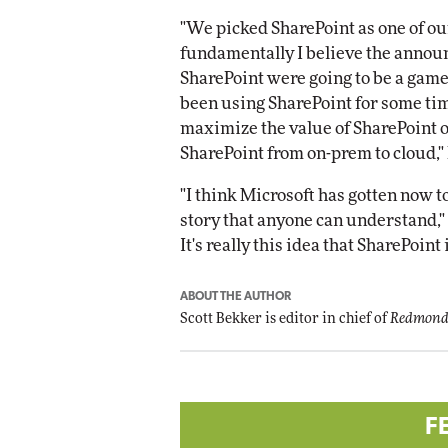
"We picked SharePoint as one of ou
fundamentally I believe the annou
SharePoint were going to be a gam
been using SharePoint for some tim
maximize the value of SharePoint 
SharePoint from on-prem to cloud," 
"I think Microsoft has gotten now t
story that anyone can understand," h
It's really this idea that SharePoin
ABOUT THE AUTHOR
Scott Bekker is editor in chief of
Redmond
F