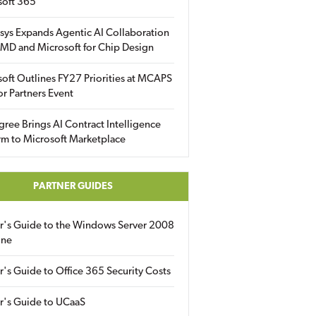
soft 365
sys Expands Agentic AI Collaboration
MD and Microsoft for Chip Design
oft Outlines FY27 Priorities at MCAPS
for Partners Event
gree Brings AI Contract Intelligence
rm to Microsoft Marketplace
PARTNER GUIDES
er's Guide to the Windows Server 2008
ine
r's Guide to Office 365 Security Costs
r's Guide to UCaaS