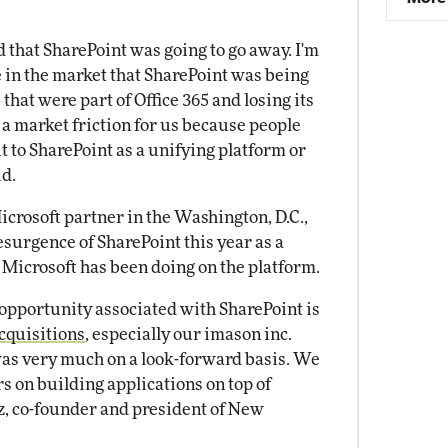
 that SharePoint was going to go away. I'm
se in the market that SharePoint was being
hat were part of Office 365 and losing its
 a market friction for us because people
 to SharePoint as a unifying platform or
id.
crosoft partner in the Washington, D.C.,
resurgence of SharePoint this year as a
 Microsoft has been doing on the platform.
 opportunity associated with SharePoint is
cquisitions
, especially our imason inc.
was very much on a look-forward basis. We
s on building applications on top of
z, co-founder and president of New