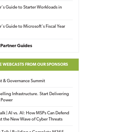
r's Guide to Starter Workloads in
r's Guide to Microsoft's Fiscal Year
Partner Guides
E WEBCASTS FROM OUR SPONSORS
ust & Governance Summit
elling Infrastructure. Start Delivering
 Power
alk | AI vs. AI: How MSPs Can Defend
st the New Wave of Cyber Threats