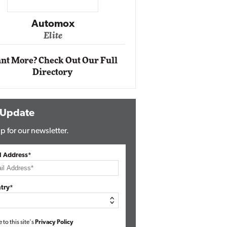
Impact Ne
Eli
Automox
Elite
nt More? Check Out Our Full
Directory
 Update
p for our newsletter.
l Address*
try*
e to this site's
Privacy Policy