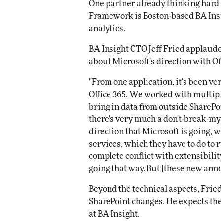
One partner already thinking hard 
Framework is Boston-based BA Insig
analytics.
BA Insight CTO Jeff Fried applaud
about Microsoft's direction with Of
"From one application, it's been very
Office 365. We worked with multiple
bring in data from outside SharePoin
there's very much a don't-break-my
direction that Microsoft is going, w
services, which they have to do to 
complete conflict with extensibilit
going that way. But [these new ann
Beyond the technical aspects, Fried
SharePoint changes. He expects the
at BA Insight.