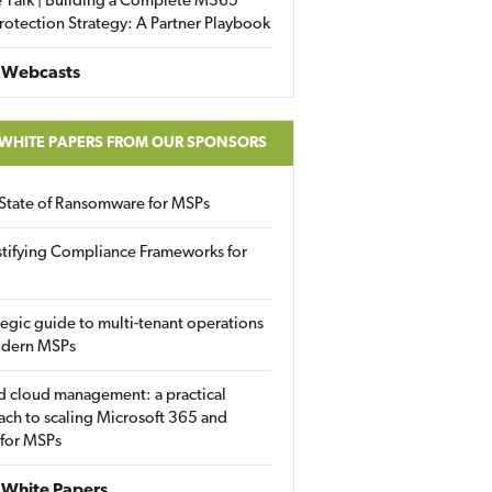
 Talk | Building a Complete M365
rotection Strategy: A Partner Playbook
 Webcasts
 WHITE PAPERS FROM OUR SPONSORS
State of Ransomware for MSPs
tifying Compliance Frameworks for
tegic guide to multi-tenant operations
odern MSPs
d cloud management: a practical
ch to scaling Microsoft 365 and
 for MSPs
White Papers