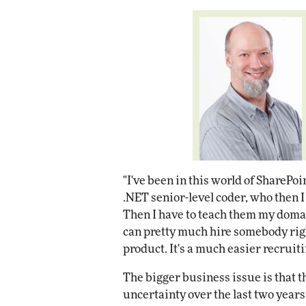
"I've been in this world of SharePoi
.NET senior-level coder, who then 
Then I have to teach them my domai
can pretty much hire somebody righ
product. It's a much easier recruiti
The bigger business issue is that
uncertainty over the last two yea