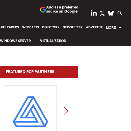
Add as a preferred
source on Google
ITE PAPERS
WEBCASTS
DIRECTORY
NEWSLETTER
ADVERTISE
MORE
WINDOWS SERVER
VIRTUALIZATION
FEATURED RCP PARTNERS
NEXT