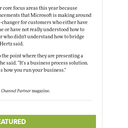
r core focus areas this year because
ncements that Microsoft is making around
e-changer for customers who either have
e or have not really understood how to
or who didn't understand how to bridge
Hertz said.
o the point where they are presenting a
e said. "It's a business process solution.
t is how you run your business."
 Channel Partner
magazine.
EATURED