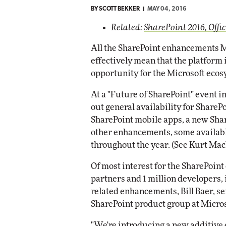
BY
SCOTT BEKKER
MAY 04, 2016
Automox
Related:
SharePoint 2016, Offic
Elite
All the SharePoint enhancements M
effectively mean that the platform 
opportunity for the Microsoft ecos
At a "Future of SharePoint" event i
out general availability for Share
SharePoint mobile apps, a new Sha
other enhancements, some availabl
throughout the year. (See Kurt Ma
Of most interest for the SharePoin
partners and 1 million developers
related enhancements, Bill Baer, s
SharePoint product group at Microso
"We're introducing a new additive 