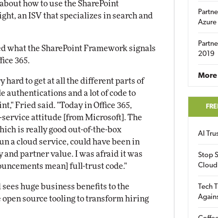
about how to use the SharePoint
Partne
ht, an ISV that specializes in search and
Azure
Partne
ed what the SharePoint Framework signals
2019
fice 365.
More 
 hard to get at all the different parts of
 authentications and a lot of code to
t," Fried said. "Today in Office 365,
FRE
-service attitude [from Microsoft]. The
hich is really good out-of-the-box
AI Tr
run a cloud service, could have been in
y and partner value. I was afraid it was
Stop S
ouncements mean] full-trust code."
Cloud
 sees huge business benefits to the
Tech T
Again
 open source tooling to transform hiring