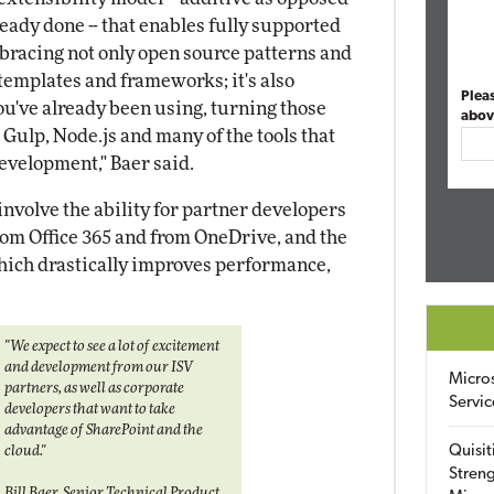
ready done -- that enables fully supported
bracing not only open source patterns and
templates and frameworks; it's also
Plea
you've already been using, turning those
abov
, Gulp, Node.js and many of the tools that
velopment," Baer said.
nvolve the ability for partner developers
rom Office 365 and from OneDrive, and the
which drastically improves performance,
"We expect to see a lot of excitement
and development from our ISV
Micro
partners, as well as corporate
Servic
developers that want to take
advantage of SharePoint and the
Quisit
cloud."
Streng
Bill Baer, Senior Technical Product