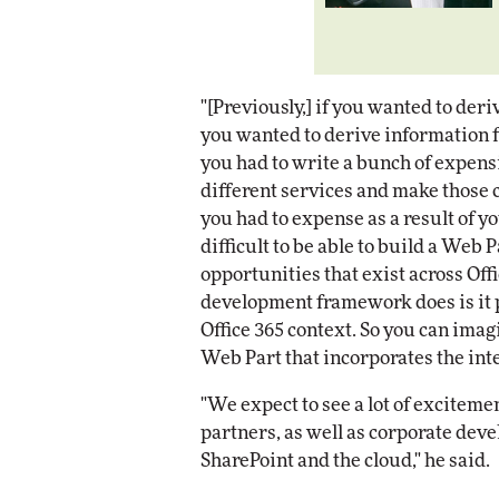
"[Previously,] if you wanted to deri
you wanted to derive information f
you had to write a bunch of expensi
different services and make those ca
you had to expense as a result of yo
difficult to be able to build a Web P
opportunities that exist across Off
development framework does is it p
Office 365 context. So you can imag
Web Part that incorporates the intel
"We expect to see a lot of excitem
partners, as well as corporate deve
SharePoint and the cloud," he said.