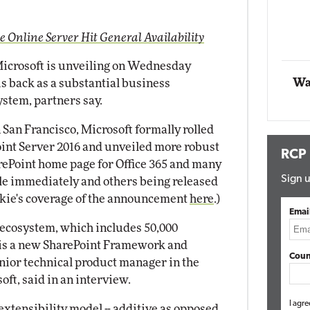
Impact Networking
Elite
e Online Server Hit General Availability
icrosoft is unveiling on Wednesday
Wa
is back as a substantial business
ystem, partners say.
n San Francisco, Microsoft formally rolled
Point Server 2016 and unveiled more robust
RCP
rePoint home page for Office 365 and many
Sign u
e immediately and others being released
ckie's coverage of the announcement
here
.)
Emai
t ecosystem, which includes 50,000
, is a new SharePoint Framework and
Coun
enior technical product manager in the
ft, said in an interview.
I agre
extensibility model -- additive as opposed