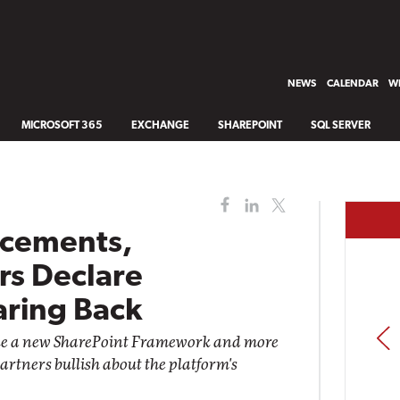
NEWS
CALENDAR
WH
MICROSOFT 365
EXCHANGE
SHAREPOINT
SQL SERVER
cements,
rs Declare
aring Back
PREV
e a new SharePoint Framework and more
artners bullish about the platform's