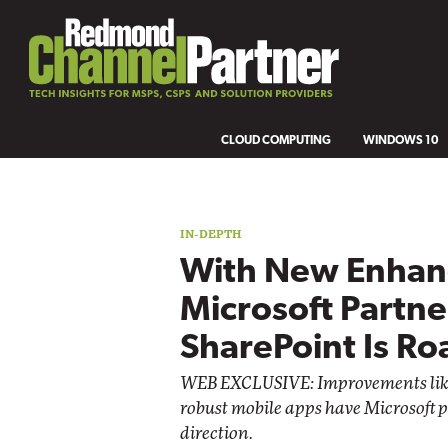
CLOUD COMPUTING
WINDOWS 10
IN-DEPTH
With New Enhan
Microsoft Partne
SharePoint Is Ro
WEB EXCLUSIVE: Improvements lik
robust mobile apps have Microsoft p
direction.