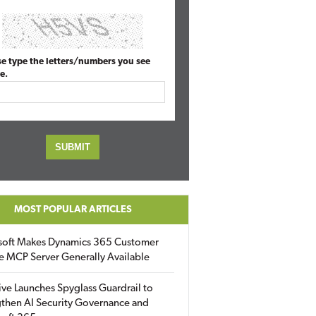
se type the letters/numbers you see
e.
MOST POPULAR ARTICLES
soft Makes Dynamics 365 Customer
e MCP Server Generally Available
ive Launches Spyglass Guardrail to
then AI Security Governance and