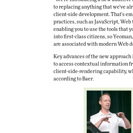
to replacing anything that we've al
client-side development. That's em
practices, such as JavaScript, Web 
enabling you to use the tools that 
into first-class citizens, so Yeoman
are associated with modern Web de
Key advances of the new approach i
to access contextual information f
client-side-rendering capability, 
according to Baer.