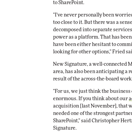
to SharePoint.
"I've never personally been worried
too close to it. But there was a sen
decomposed into separate services t
power as a platform. That has been
have been either hesitant to commit
looking for other options," Fried sa
New Signature, a well-connected Mi
area, has also been anticipating a 
result of the across-the-board work
"For us, we just think the business
enormous. If you think about our
a
acquisition [last November], that 
needed one of the strongest partner
SharePoint," said Christopher Hert
Signature.