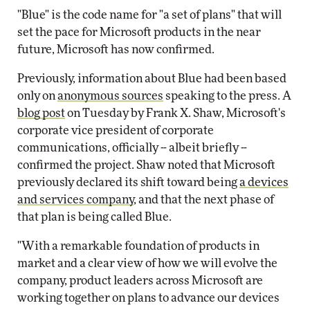
"Blue" is the code name for "a set of plans" that will
set the pace for Microsoft products in the near
future, Microsoft has now confirmed.
Previously, information about Blue had been based
only on
anonymous sources
speaking to the press. A
blog post
on Tuesday by Frank X. Shaw, Microsoft's
corporate vice president of corporate
communications, officially -- albeit briefly --
confirmed the project. Shaw noted that Microsoft
previously declared its shift toward being
a devices
and services company
, and that the next phase of
that plan is being called Blue.
"With a remarkable foundation of products in
market and a clear view of how we will evolve the
company, product leaders across Microsoft are
working together on plans to advance our devices