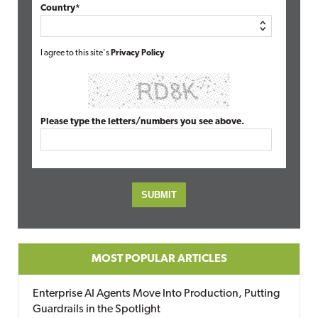
Country*
I agree to this site's
Privacy Policy
Please type the letters/numbers you see above.
MOST POPULAR ARTICLES
Enterprise AI Agents Move Into Production, Putting
Guardrails in the Spotlight