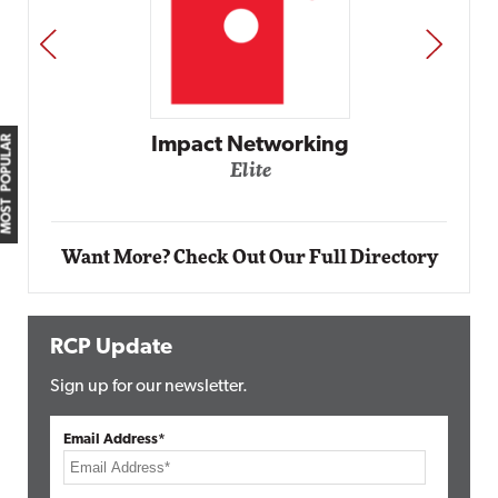
PREV
NEXT
MOST POPULAR
mpact Networking
Elite
A
Want More? Check Out Our Full Directory
RCP Update
Sign up for our newsletter.
Email Address*