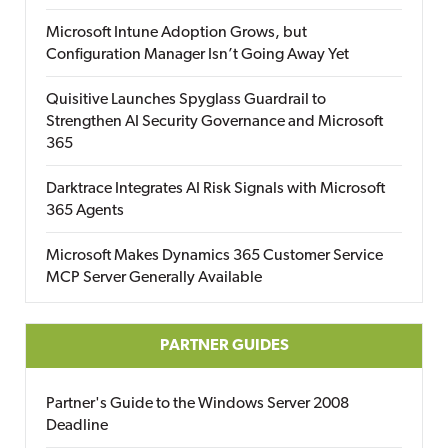
Microsoft Intune Adoption Grows, but
Configuration Manager Isn’t Going Away Yet
Quisitive Launches Spyglass Guardrail to
Strengthen AI Security Governance and Microsoft
365
Darktrace Integrates AI Risk Signals with Microsoft
365 Agents
Microsoft Makes Dynamics 365 Customer Service
MCP Server Generally Available
PARTNER GUIDES
Partner's Guide to the Windows Server 2008
Deadline