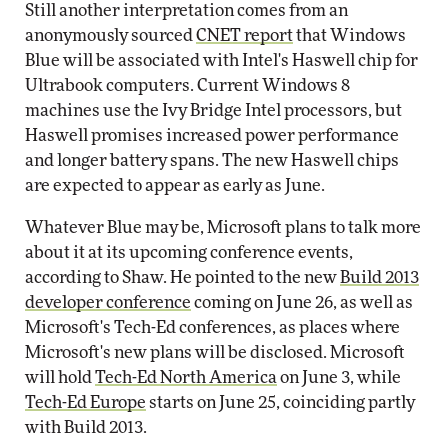
Still another interpretation comes from an
anonymously sourced
CNET report
that Windows
Blue will be associated with Intel's Haswell chip for
Ultrabook computers. Current Windows 8
machines use the Ivy Bridge Intel processors, but
Haswell promises increased power performance
and longer battery spans. The new Haswell chips
are expected to appear as early as June.
Whatever Blue may be, Microsoft plans to talk more
about it at its upcoming conference events,
according to Shaw. He pointed to the new
Build 2013
developer conference
coming on June 26, as well as
Microsoft's Tech-Ed conferences, as places where
Microsoft's new plans will be disclosed. Microsoft
will hold
Tech-Ed North America
on June 3, while
Tech-Ed Europe
starts on June 25, coinciding partly
with Build 2013.