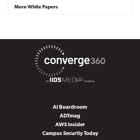
More White Papers
AI Boardroom
ADTmag
AWS Insider
Campus Security Today