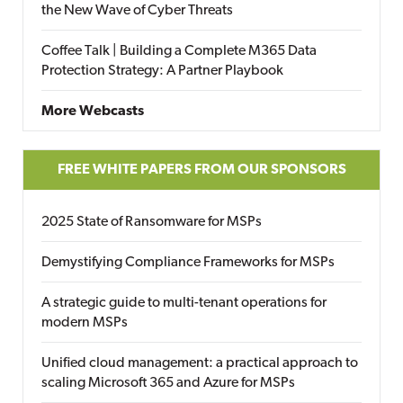
the New Wave of Cyber Threats
Coffee Talk | Building a Complete M365 Data
Protection Strategy: A Partner Playbook
More Webcasts
FREE WHITE PAPERS FROM OUR SPONSORS
2025 State of Ransomware for MSPs
Demystifying Compliance Frameworks for MSPs
A strategic guide to multi-tenant operations for
modern MSPs
Unified cloud management: a practical approach to
scaling Microsoft 365 and Azure for MSPs