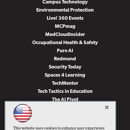
Campus Technology
Environmental Protection
Live! 360 Events
MCPmag
MedCloudInsider
Occupational Health & Safety
Pure AI
Redmond
Security Today
Spaces 4 Learning
TechMentor
Tech Tactics in Education
The AI Pivot
THE Journal
Virtualization & Cloud Review
Visual Studio Magazine
This website uses cookies to enhance user experience