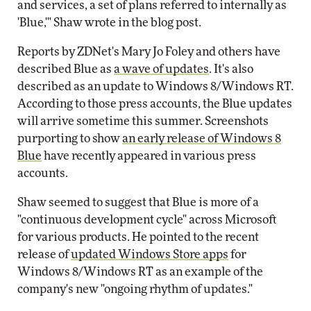
and services, a set of plans referred to internally as
'Blue,'" Shaw wrote in the blog post.
Reports by ZDNet's Mary Jo Foley and others have
described Blue as
a wave of updates
. It's also
described as an update to Windows 8/Windows RT.
According to those press accounts, the Blue updates
will arrive sometime this summer. Screenshots
purporting to show
an early release of Windows 8
Blue
have recently appeared in various press
accounts.
Shaw seemed to suggest that Blue is more of a
"continuous development cycle" across Microsoft
for various products. He pointed to the recent
release of
updated Windows Store apps
for
Windows 8/Windows RT as an example of the
company's new "ongoing rhythm of updates."