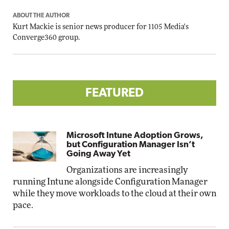
ABOUT THE AUTHOR
Kurt Mackie
is senior news producer for 1105 Media's
Converge360 group.
FEATURED
Microsoft Intune Adoption Grows,
but Configuration Manager Isn’t
Going Away Yet
Organizations are increasingly
running Intune alongside Configuration Manager
while they move workloads to the cloud at their own
pace.