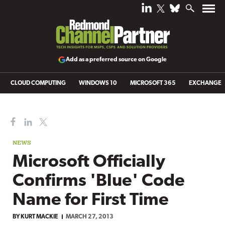
Add as a preferred source on Google
CLOUD COMPUTING
WINDOWS 10
MICROSOFT 365
EXCHANGE
NEWS
Microsoft Officially
Confirms 'Blue' Code
Name for First Time
BY
KURT MACKIE
MARCH 27, 2013