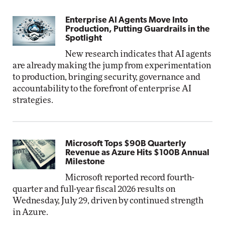
Enterprise AI Agents Move Into
Production, Putting Guardrails in the
Spotlight
New research indicates that AI agents
are already making the jump from experimentation
to production, bringing security, governance and
accountability to the forefront of enterprise AI
strategies.
Microsoft Tops $90B Quarterly
Revenue as Azure Hits $100B Annual
Milestone
Microsoft reported record fourth-
quarter and full-year fiscal 2026 results on
Wednesday, July 29, driven by continued strength
in Azure.