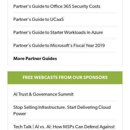
Partner's Guide to Office 365 Security Costs
Partner's Guide to UCaaS
Partner's Guide to Starter Workloads in Azure
Partner's Guide to Microsoft's Fiscal Year 2019
More Partner Guides
FREE WEBCASTS FROM OUR SPONSORS
AI Trust & Governance Summit
Stop Selling Infrastructure. Start Delivering Cloud
Power
Tech Talk | AI vs. AI: How MSPs Can Defend Against