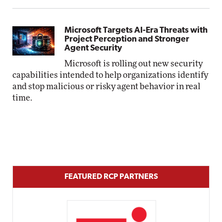
Microsoft Targets AI-Era Threats with
Project Perception and Stronger
Agent Security
Microsoft is rolling out new security
capabilities intended to help organizations identify
and stop malicious or risky agent behavior in real
time.
FEATURED RCP PARTNERS