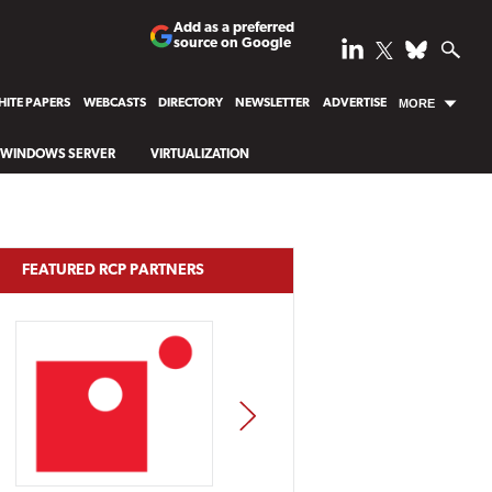
Add as a preferred
source on Google
ITE PAPERS
WEBCASTS
DIRECTORY
NEWSLETTER
ADVERTISE
MORE
WINDOWS SERVER
VIRTUALIZATION
FEATURED RCP PARTNERS
NEXT