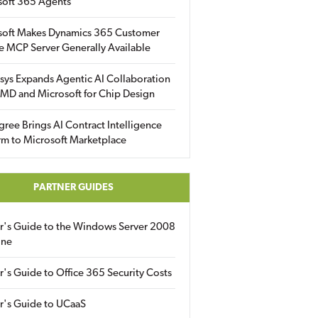
soft 365 Agents
soft Makes Dynamics 365 Customer
e MCP Server Generally Available
sys Expands Agentic AI Collaboration
MD and Microsoft for Chip Design
gree Brings AI Contract Intelligence
rm to Microsoft Marketplace
PARTNER GUIDES
er's Guide to the Windows Server 2008
ine
r's Guide to Office 365 Security Costs
r's Guide to UCaaS