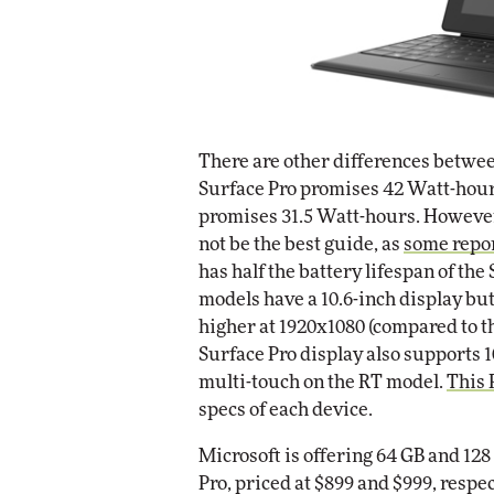
There are other differences betwee
Surface Pro promises 42 Watt-hours
promises 31.5 Watt-hours. However
not be the best guide, as
some repo
has half the battery lifespan of the
models have a 10.6-inch display but
higher at 1920x1080 (compared to t
Surface Pro display also supports 
multi-touch on the RT model.
This
specs of each device.
Microsoft is offering 64 GB and 128
Pro, priced at $899 and $999, respe