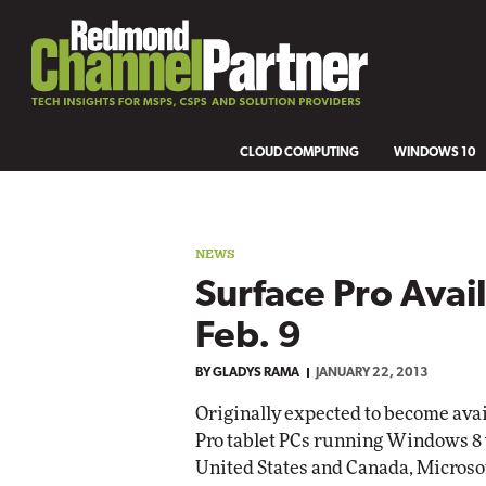
CLOUD COMPUTING
WINDOWS 10
NEWS
Surface Pro Avail
Feb. 9
BY
GLADYS RAMA
JANUARY 22, 2013
Originally expected to become ava
Pro tablet PCs running Windows 8 wil
United States and Canada, Microso