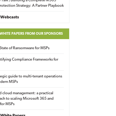
 Talk | Building a Complete M365
rotection Strategy: A Partner Playbook
 Webcasts
 WHITE PAPERS FROM OUR SPONSORS
State of Ransomware for MSPs
tifying Compliance Frameworks for
tegic guide to multi-tenant operations
odern MSPs
d cloud management: a practical
ch to scaling Microsoft 365 and
 for MSPs
White Papers