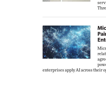
serv
Thre
Mic
Pai
Ent
Micr
rela
agre
powe
enterprises apply AI across their o