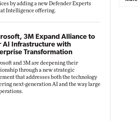
ices by adding a new Defender Experts
at Intelligence offering.
rosoft, 3M Expand Alliance to
r AI Infrastructure with
erprise Transformation
osoft and 3M are deepening their
tionship through a new strategic
ement that addresses both the technology
ring next-generation AI and the way large
perations.