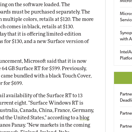
Micro
ding on the software loaded. The
oards must be purchased separately. The
Micro
 multiple colors, retails at $120. The more
Servic
h comes in black, retails at $130.
Synop
 that it is offering limited-edition
with A
s for $130, and a new Surface version of
IntelA
Platfo
uncement, Microsoft said that it is now
e 64 GB Surface RT for $599. Previously,
T came bundled with a black Touch Cover,
r for $699.
Partn
il availability of the Surface RT to 13
Deadl
current eight. "Surface Windows RT is
Australia, Canada, China, France, Germany,
Partne
 the United States," according to a
blog
anos Panay. "New markets in the coming
Partne