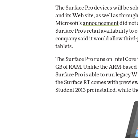
Impact Networking
The Surface Pro devices will be sol
Elite
and its Web site, as well as through
Microsoft's
announcement
did not 
Surface Pro's retail availability to 
company said it would
allow third-
tablets.
The Surface Pro runs on Intel Core
GB of RAM. Unlike the ARM-based 
Surface Pro is able to run legacy W
the Surface RT comes with preview 
Student 2013 preinstalled, while th