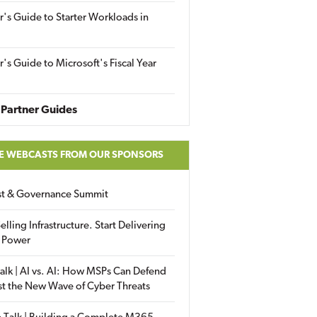
r's Guide to Starter Workloads in
r's Guide to Microsoft's Fiscal Year
Partner Guides
E WEBCASTS FROM OUR SPONSORS
ust & Governance Summit
elling Infrastructure. Start Delivering
 Power
alk | AI vs. AI: How MSPs Can Defend
st the New Wave of Cyber Threats