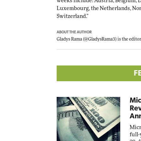
weeks include: Austria, Belgium, De
Luxembourg, the Netherlands, Nor
Switzerland."
ABOUT THE AUTHOR
Gladys Rama
(
@GladysRama3
) is the edit
F
Mic
Rev
Ann
Micr
full