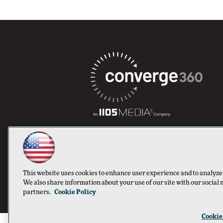
This website uses cookies to enhance user experience and to analyze
We also share information about your use of our site with our social 
partners.
Cookie Policy
Cookie