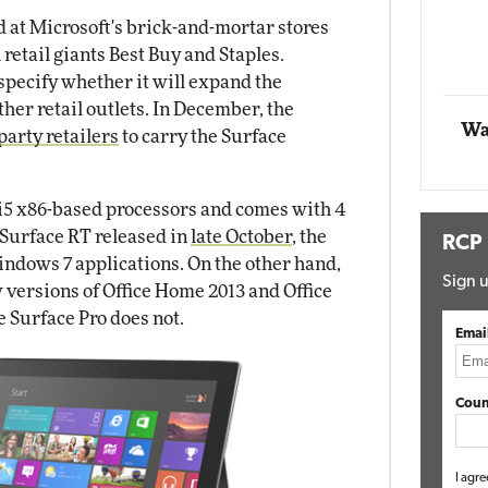
d at Microsoft's brick-and-mortar stores
Automox
 retail giants Best Buy and Staples.
Elite
specify whether it will expand the
other retail outlets. In December, the
Wa
party retailers
to carry the Surface
 i5 x86-based processors and comes with 4
Surface RT released in
late October
, the
RCP
indows 7 applications. On the other hand,
Sign u
versions of Office Home 2013 and Office
e Surface Pro does not.
Emai
Coun
I agre