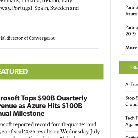
nmark, Finland, Ireland, Italy,
way, Portugal, Spain, Sweden and
Partne
Azure
Partne
2019
orial director of Converge360.
More 
FRE
EATURED
AI Tr
rosoft Tops $90B Quarterly
Stop S
Cloud
enue as Azure Hits $100B
ual Milestone
Tech T
osoft reported record fourth-quarter and
Again
-year fiscal 2026 results on Wednesday, July