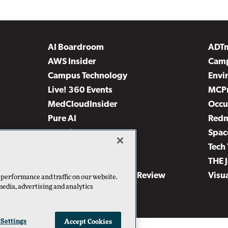
AI Boardroom
ADT
AWS Insider
Camp
Campus Technology
Envi
Live! 360 Events
MCP
MedCloudInsider
Occu
Pure AI
Red
Security Today
Spac
TechMentor
Tech 
The AI Pivot
THE 
Virtualization & Cloud Review
Visu
 performance and traffic on our website.
media, advertising and analytics
Visual Studio Live!
 Settings
Accept Cookies