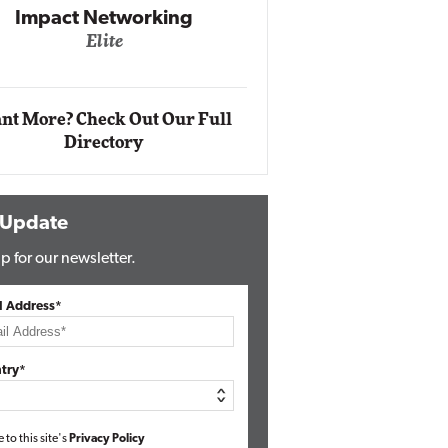
Impact Networking
Elite
Auto
Eli
nt More? Check Out Our Full
Directory
 Update
p for our newsletter.
l Address*
try*
e to this site's
Privacy Policy