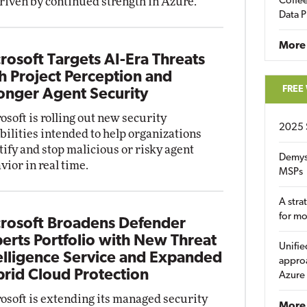
driven by continued strength in Azure.
Coffee
Data P
More
rosoft Targets AI-Era Threats
h Project Perception and
FREE
onger Agent Security
osoft is rolling out new security
2025 
bilities intended to help organizations
tify and stop malicious or risky agent
Demys
vior in real time.
MSPs
A stra
for m
rosoft Broadens Defender
erts Portfolio with New Threat
Unifie
elligence Service and Expanded
approa
rid Cloud Protection
Azure
osoft is extending its managed security
More 