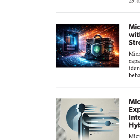
29, 
Mic
wit
Str
Micr
capa
iden
beha
Mic
Exp
Int
Hyb
Micr