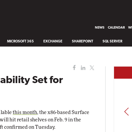
NEWS
CALENDAR
WH
MICROSOFT 365
EXCHANGE
SHAREPOINT
SQL SERVER
ability Set for
PREV
ilable
this month
, the x86-based Surface
l hit retail shelves on Feb. 9 in the
ft confirmed on Tuesday.