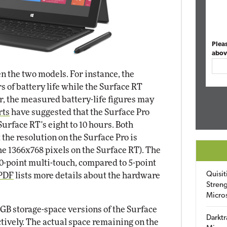
Plea
abov
n the two models. For instance, the
 of battery life while the Surface RT
, the measured battery-life figures may
rts
have suggested that the Surface Pro
 Surface RT's eight to 10 hours. Both
 the resolution on the Surface Pro is
he 1366x768 pixels on the Surface RT). The
10-point multi-touch, compared to 5-point
Quisit
 PDF
lists more details about the hardware
Streng
Micro
 GB storage-space versions of the Surface
Darktr
ctively. The actual space remaining on the