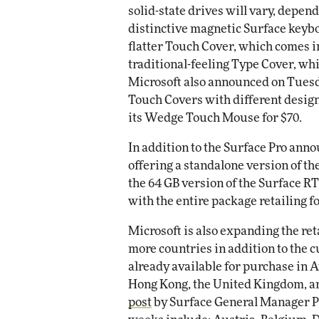
solid-state drives will vary, depen
distinctive magnetic Surface keyb
flatter Touch Cover, which comes in
traditional-feeling Type Cover, whic
Microsoft also announced on Tuesday
Touch Covers with different design
its Wedge Touch Mouse for $70.
In addition to the Surface Pro anno
offering a standalone version of th
the 64 GB version of the Surface R
with the entire package retailing fo
Microsoft is also expanding the reta
more countries in addition to the 
already available for purchase in 
Hong Kong, the United Kingdom, and
post
by Surface General Manager P