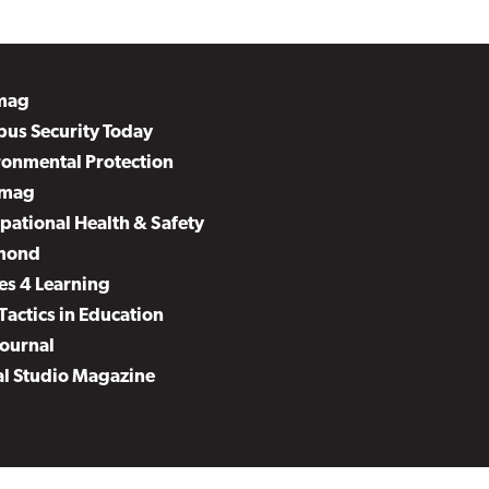
mag
us Security Today
ronmental Protection
mag
pational Health & Safety
mond
es 4 Learning
Tactics in Education
Journal
al Studio Magazine