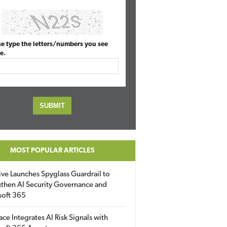
se type the letters/numbers you see
e.
MOST POPULAR ARTICLES
ive Launches Spyglass Guardrail to
then AI Security Governance and
soft 365
ace Integrates AI Risk Signals with