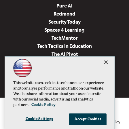
Pure AI
Redmond
Security Today
Spaces 4 Learning
TechMentor
Tech Tactics in Education
The AI Pivot
THE Journal
Virtualization & Cloud Review
Visual Studio Magazine
This website uses cookies to enhance user experience
Visual Studio Live!
and to analyze performance and traffic on our website.
We also share information about your use of our site
with our social media, advertising and analytics
partners.
Cookie Policy
Cookie Settings
Accept Cookies
1105 Media Inc
Privacy Policy
Cookie Policy
©1996-2026
. See our
,
Terms of Use
CA: Do Not Sell My Personal Info
and
.