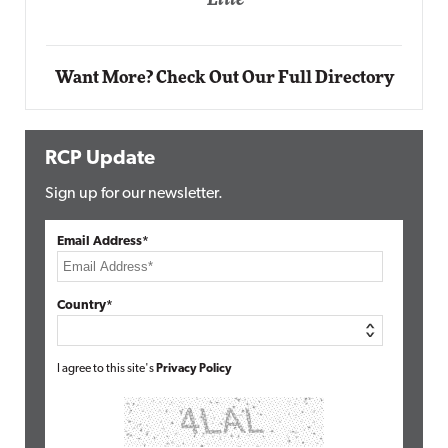
Automox
Elite
Want More? Check Out Our Full Directory
RCP Update
Sign up for our newsletter.
Email Address*
Country*
I agree to this site's
Privacy Policy