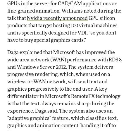
GPUs in the server for CAD/CAM applications or
fine-grained animation. Williams noted during the
talk that
Nvidia recently announced
GPU silicon
products that target hosting 100 virtual machines
and is specifically designed for VDI, "so you don't
have to buy special graphics cards."
Daga explained that Microsoft has improved the
wide area network (WAN) performance with RDS 8
and Windows Server 2012. The system delivers
progressive rendering, which, when used on a
wireless or WAN network, will send text and
graphics progressively to the end user. A key
differentiator in Microsoft's RemoteFX technology
is that the text always remains sharp during the
experience, Daga said. The system also uses an
"adaptive graphics" feature, which classifies text,
graphics and animation content, handing it off to