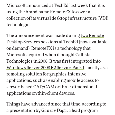
Microsoft announced at TechEd last week that it is
using the brand name RemoteFX to cover a
collection of its virtual desktop infrastructure (VDI)
technologies.
The announcement was made during
two Remote
Desktop Services sessions at TechEd
(now available
on demand). RemoteFX is a technology that
Microsoft acquired when it bought Callista
Technologies in 2008. It was first integrated into
Windows Server 2008 R2 Service Pack 1
, mostly as a
remoting solution for graphics-intensive
applications, such as enabling mobile access to
server-based CAD/CAM or three-dimensional
applications on thin-client devices.
Things have advanced since that time, according to
a presentation by Gaurav Daga, a lead program