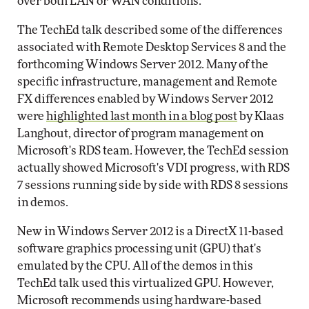
over both LAN or WAN conditions."
The TechEd talk described some of the differences
associated with Remote Desktop Services 8 and the
forthcoming Windows Server 2012. Many of the
specific infrastructure, management and Remote
FX differences enabled by Windows Server 2012
were
highlighted last month in a blog post
by Klaas
Langhout, director of program management on
Microsoft's RDS team. However, the TechEd session
actually showed Microsoft's VDI progress, with RDS
7 sessions running side by side with RDS 8 sessions
in demos.
New in Windows Server 2012 is a DirectX 11-based
software graphics processing unit (GPU) that's
emulated by the CPU. All of the demos in this
TechEd talk used this virtualized GPU. However,
Microsoft recommends using hardware-based