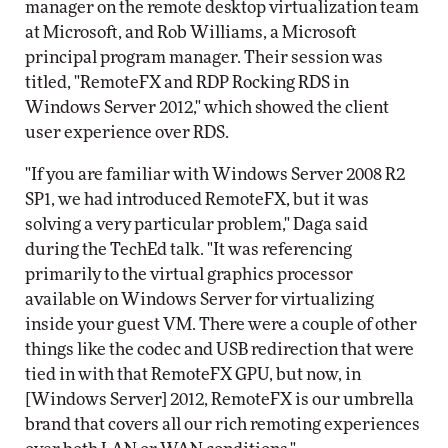
manager on the remote desktop virtualization team
at Microsoft, and Rob Williams, a Microsoft
principal program manager. Their session was
titled, "RemoteFX and RDP Rocking RDS in
Windows Server 2012," which showed the client
user experience over RDS.
"If you are familiar with Windows Server 2008 R2
SP1, we had introduced RemoteFX, but it was
solving a very particular problem," Daga said
during the TechEd talk. "It was referencing
primarily to the virtual graphics processor
available on Windows Server for virtualizing
inside your guest VM. There were a couple of other
things like the codec and USB redirection that were
tied in with that RemoteFX GPU, but now, in
[Windows Server] 2012, RemoteFX is our umbrella
brand that covers all our rich remoting experiences