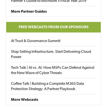
Partner's Guide to Microsoft's Fiscal Year 2019
More Partner Guides
FREE WEBCASTS FROM OUR SPONSORS
AI Trust & Governance Summit
Stop Selling Infrastructure. Start Delivering Cloud
Power
Tech Talk | AI vs. AI: How MSPs Can Defend Against
the New Wave of Cyber Threats
Coffee Talk | Building a Complete M365 Data
Protection Strategy: A Partner Playbook
More Webcasts