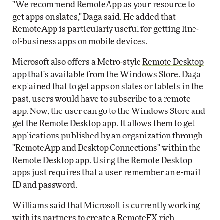
"We recommend RemoteApp as your resource to
get apps on slates," Daga said. He added that
RemoteApp is particularly useful for getting line-
of-business apps on mobile devices.
Microsoft also offers a Metro-style
Remote Desktop
app that's available from the Windows Store. Daga
explained that to get apps on slates or tablets in the
past, users would have to subscribe to a remote
app. Now, the user can go to the Windows Store and
get the Remote Desktop app. It allows them to get
applications published by an organization through
"RemoteApp and Desktop Connections" within the
Remote Desktop app. Using the Remote Desktop
apps just requires that a user remember an e-mail
ID and password.
Williams said that Microsoft is currently working
with its partners to create a RemoteFX rich