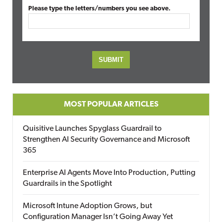
Please type the letters/numbers you see above.
MOST POPULAR ARTICLES
Quisitive Launches Spyglass Guardrail to
Strengthen AI Security Governance and Microsoft
365
Enterprise AI Agents Move Into Production, Putting
Guardrails in the Spotlight
Microsoft Intune Adoption Grows, but
Configuration Manager Isn’t Going Away Yet