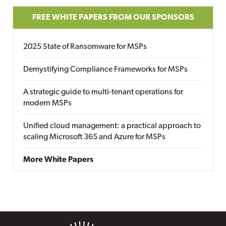
FREE WHITE PAPERS FROM OUR SPONSORS
2025 State of Ransomware for MSPs
Demystifying Compliance Frameworks for MSPs
A strategic guide to multi-tenant operations for
modern MSPs
Unified cloud management: a practical approach to
scaling Microsoft 365 and Azure for MSPs
More White Papers