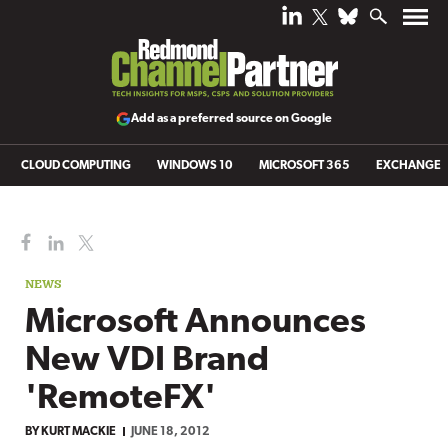
Add as a preferred source on Google
CLOUD COMPUTING
WINDOWS 10
MICROSOFT 365
EXCHANGE
NEWS
Microsoft Announces
New VDI Brand
'RemoteFX'
BY
KURT MACKIE
JUNE 18, 2012