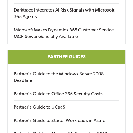
Darktrace Integrates AI Risk Signals with Microsoft
365 Agents
Microsoft Makes Dynamics 365 Customer Service
MCP Server Generally Available
PARTNER GUIDES
Partner's Guide to the Windows Server 2008
Deadline
Partner's Guide to Office 365 Security Costs
Partner's Guide to UCaaS
Partner's Guide to Starter Workloads in Azure