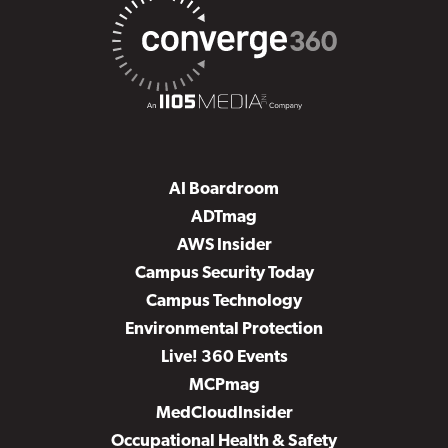
AI Boardroom
ADTmag
AWS Insider
Campus Security Today
Campus Technology
Environmental Protection
Live! 360 Events
MCPmag
MedCloudInsider
Occupational Health & Safety