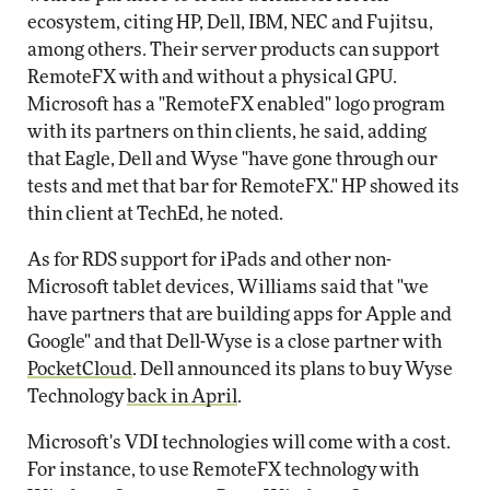
ecosystem, citing HP, Dell, IBM, NEC and Fujitsu,
among others. Their server products can support
RemoteFX with and without a physical GPU.
Microsoft has a "RemoteFX enabled" logo program
with its partners on thin clients, he said, adding
that Eagle, Dell and Wyse "have gone through our
tests and met that bar for RemoteFX." HP showed its
thin client at TechEd, he noted.
As for RDS support for iPads and other non-
Microsoft tablet devices, Williams said that "we
have partners that are building apps for Apple and
Google" and that Dell-Wyse is a close partner with
PocketCloud
. Dell announced its plans to buy Wyse
Technology
back in April
.
Microsoft's VDI technologies will come with a cost.
For instance, to use RemoteFX technology with