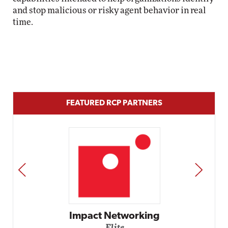
and stop malicious or risky agent behavior in real
time.
FEATURED RCP PARTNERS
PREV
NEXT