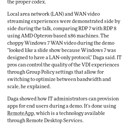
the proper codex.
Local area network (LAN) and WAN video
streaming experiences were demonstrated side by
side during the talk, comparing RDP 7 with RDP 8
using AMD Opteron-based x86 machines. The
choppy Windows 7 WAN video during the demo
"looked like a slide show because Windows 7 was
designed to have a LAN-only protocol," Daga said. IT
pros can control the quality of the VDI experiences
through Group Policy settings that allow for
switching to optimize between bandwidth and
scale, he explained.
Daga showed how IT administrators can provision
apps for end users during a demo. It's done using
RemoteApp
, which is a technology available
through Remote Desktop Services.