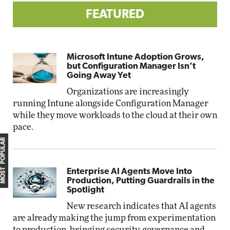
FEATURED
Microsoft Intune Adoption Grows,
but Configuration Manager Isn’t
Going Away Yet
Organizations are increasingly
running Intune alongside Configuration Manager
while they move workloads to the cloud at their own
pace.
MOST POPULAR
Enterprise AI Agents Move Into
Production, Putting Guardrails in the
Spotlight
New research indicates that AI agents
are already making the jump from experimentation
to production, bringing security, governance and