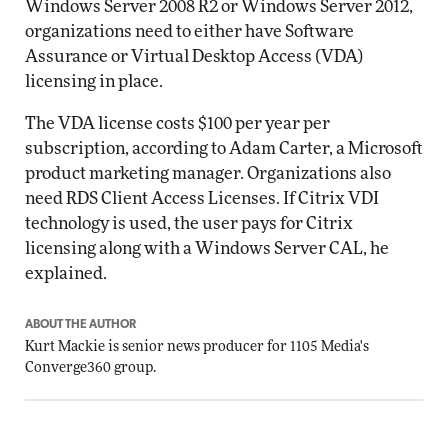
Windows Server 2008 R2 or Windows Server 2012,
organizations need to either have Software
Assurance or Virtual Desktop Access (VDA)
licensing in place.
The VDA license costs $100 per year per
subscription, according to Adam Carter, a Microsoft
product marketing manager. Organizations also
need RDS Client Access Licenses. If Citrix VDI
technology is used, the user pays for Citrix
licensing along with a Windows Server CAL, he
explained.
ABOUT THE AUTHOR
Kurt Mackie
is senior news producer for 1105 Media's
Converge360 group.