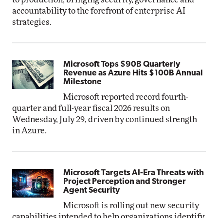
accountability to the forefront of enterprise AI
strategies.
Microsoft Tops $90B Quarterly
Revenue as Azure Hits $100B Annual
Milestone
Microsoft reported record fourth-
quarter and full-year fiscal 2026 results on
Wednesday, July 29, driven by continued strength
in Azure.
Microsoft Targets AI-Era Threats with
Project Perception and Stronger
Agent Security
Microsoft is rolling out new security
capabilities intended to help organizations identify