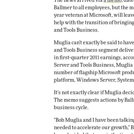
The news arrived via
a memo
, dat
Impact Networking
Ballmer to all employees, but the 
Elite
year veteran at Microsoft, will lea
help with the transition of bringing
and Tools Business.
Muglia can't exactly be said to hav
and Tools Business segment deliver
in first-quarter 2011 earnings, acco
Server and Tools Business, Muglia h
number of flagship Microsoft prod
platform, Windows Server, System 
It's not exactly clear if Muglia deci
The memo suggests actions by Ball
business cycle.
"Bob Muglia and I have been talkin
needed to accelerate our growth," Ba