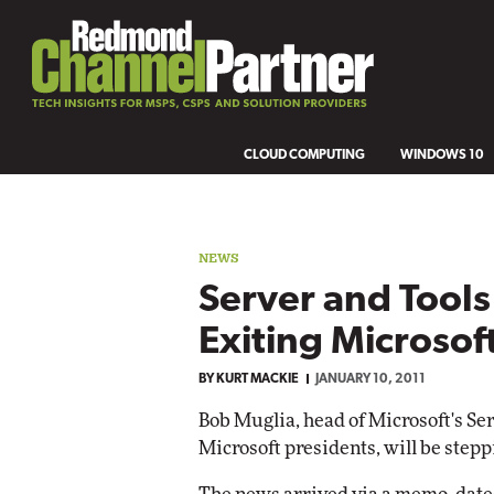
CLOUD COMPUTING
WINDOWS 10
NEWS
Server and Tool
Exiting Microsof
BY
KURT MACKIE
JANUARY 10, 2011
Bob Muglia, head of Microsoft's Ser
Microsoft presidents, will be step