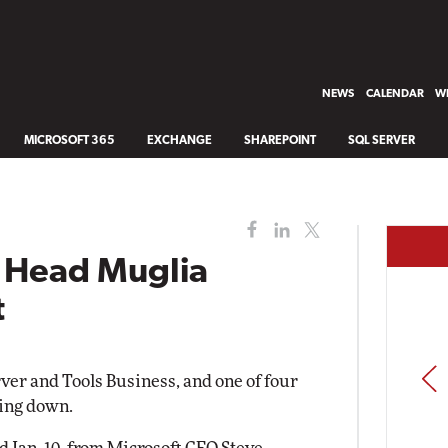
NEWS
CALENDAR
WH
MICROSOFT 365
EXCHANGE
SHAREPOINT
SQL SERVER
s Head Muglia
t
PREV
ver and Tools Business, and one of four
ping down.