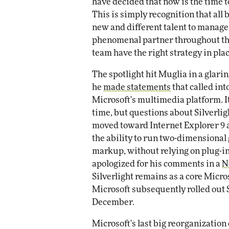
have decided that now is the time t
This is simply recognition that all
new and different talent to manage
phenomenal partner throughout thi
team have the right strategy in plac
The spotlight hit Muglia in a glar
he
made statements
that called int
Microsoft's multimedia platform. It
time, but questions about Silverlig
moved toward Internet Explorer 9
the ability to run two-dimensional
markup, without relying on plug-ins
apologized for his comments in a
N
Silverlight remains as a core Micr
Microsoft subsequently rolled out Si
December.
Microsoft's last big reorganizatio