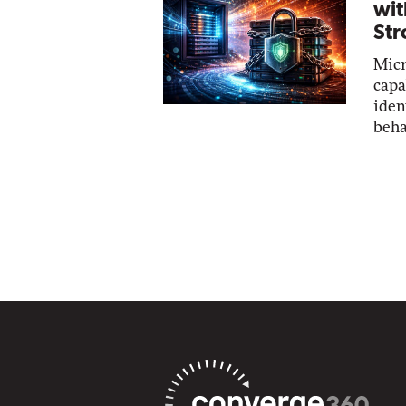
wit
Str
Micr
capa
iden
beha