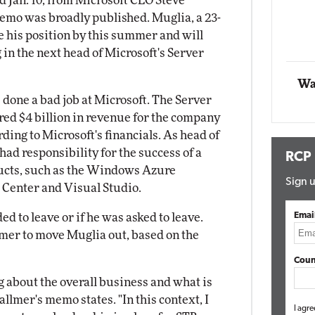
ed Jan. 10, from Microsoft CEO Steve
memo was broadly published. Muglia, a 23-
Automox
ve his position by this summer and will
Elite
 in the next head of Microsoft's Server
Wa
e done a bad job at Microsoft. The Server
ed $4 billion in revenue for the company
rding to Microsoft's financials. As head of
ad responsibility for the success of a
RCP
ucts, such as the Windows Azure
Sign u
Center and Visual Studio.
Emai
ded to leave or if he was asked to leave.
mer to move Muglia out, based on the
Coun
g about the overall business and what is
llmer's memo states. "In this context, I
I agre