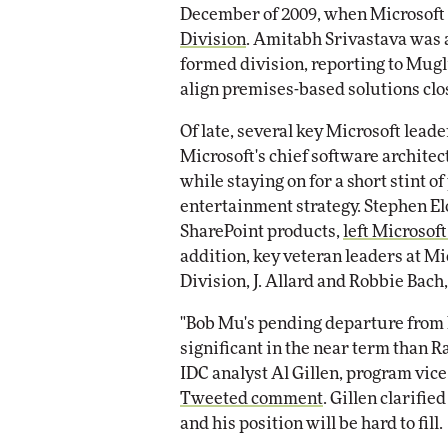
December of 2009, when Microsoft
Division
. Amitabh Srivastava was 
formed division, reporting to Mugli
align premises-based solutions clos
Of late, several key Microsoft leade
Microsoft's chief software architec
while staying on for a short stint o
entertainment strategy. Stephen El
SharePoint products,
left Microsof
addition, key veteran leaders at M
Division, J. Allard and Robbie Bach
"Bob Mu's pending departure from M
significant in the near term than R
IDC analyst Al Gillen, program vice
Tweeted comment
. Gillen clarifi
and his position will be hard to fill.