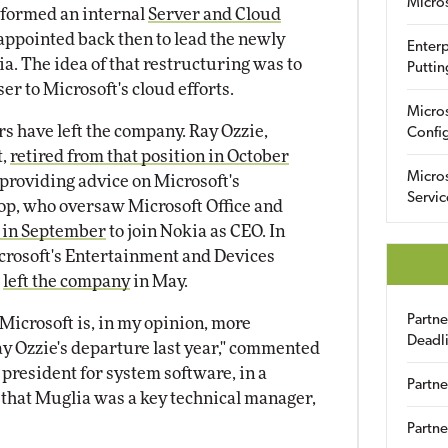
Micro
 formed an internal
Server and Cloud
appointed back then to lead the newly
Enterp
a. The idea of that restructuring was to
Puttin
er to Microsoft's cloud efforts.
Micro
rs have left the company. Ray Ozzie,
Config
t,
retired from that position in October
Micro
f providing advice on Microsoft's
Servic
op, who oversaw Microsoft Office and
t in September
to join Nokia as CEO. In
icrosoft's Entertainment and Devices
,
left the company
in May.
Partn
icrosoft is, in my opinion, more
Deadl
ay Ozzie's departure last year," commented
 president for system software, in a
Partne
ed that Muglia was a key technical manager,
Partne