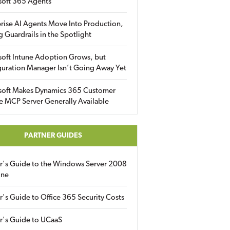
soft 365 Agents
rise AI Agents Move Into Production,
g Guardrails in the Spotlight
soft Intune Adoption Grows, but
uration Manager Isn’t Going Away Yet
soft Makes Dynamics 365 Customer
e MCP Server Generally Available
PARTNER GUIDES
er's Guide to the Windows Server 2008
ine
r's Guide to Office 365 Security Costs
r's Guide to UCaaS