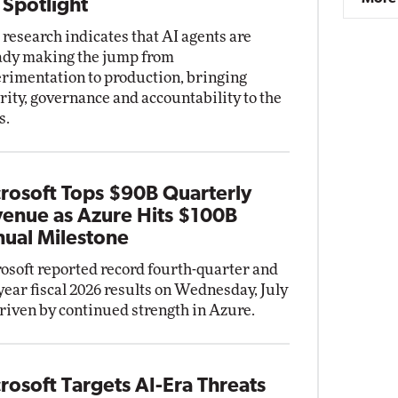
 Spotlight
research indicates that AI agents are
ady making the jump from
rimentation to production, bringing
rity, governance and accountability to the
s.
rosoft Tops $90B Quarterly
enue as Azure Hits $100B
ual Milestone
osoft reported record fourth-quarter and
-year fiscal 2026 results on Wednesday, July
driven by continued strength in Azure.
rosoft Targets AI-Era Threats