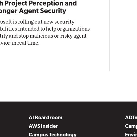
h Project Perception and
onger Agent Security
osoft is rolling out new security
bilities intended to help organizations
tify and stop malicious or risky agent
vior in real time.
AI Boardroom
ADT
AWS Insider
Camp
Campus Technology
Envi