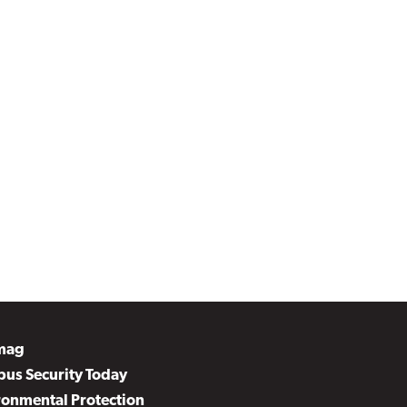
mag
us Security Today
ronmental Protection