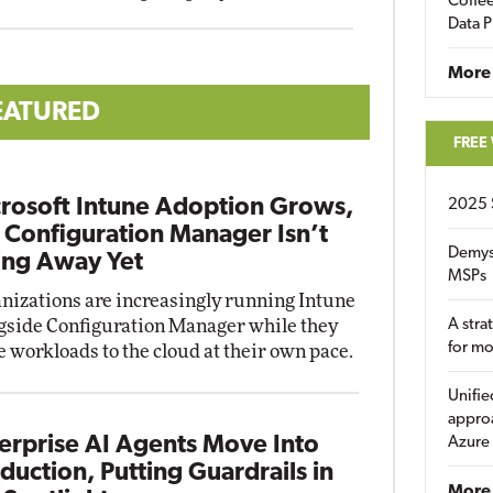
Coffee
Data P
More
EATURED
FREE
rosoft Intune Adoption Grows,
2025 
 Configuration Manager Isn’t
Demys
ng Away Yet
MSPs
nizations are increasingly running Intune
gside Configuration Manager while they
A stra
for m
 workloads to the cloud at their own pace.
Unifie
approa
erprise AI Agents Move Into
Azure
duction, Putting Guardrails in
More 