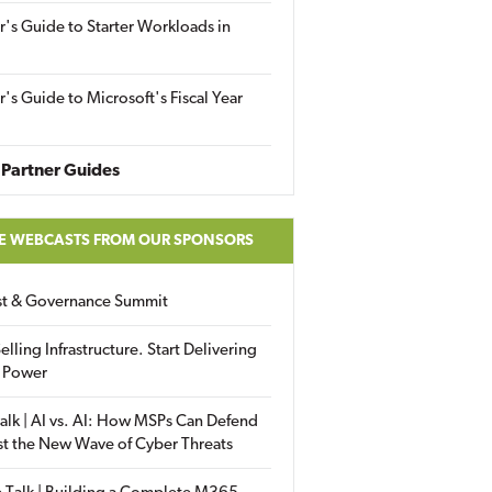
r's Guide to Starter Workloads in
r's Guide to Microsoft's Fiscal Year
Partner Guides
E WEBCASTS FROM OUR SPONSORS
ust & Governance Summit
elling Infrastructure. Start Delivering
 Power
alk | AI vs. AI: How MSPs Can Defend
st the New Wave of Cyber Threats