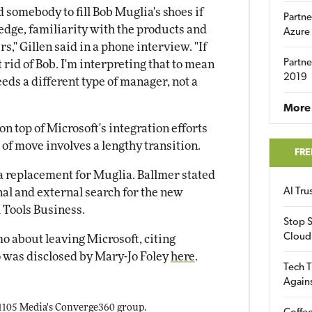
nd somebody to fill Bob Muglia's shoes if
Partne
edge, familiarity with the products and
Azure
rs," Gillen said in a phone interview. "If
Partne
t rid of Bob. I'm interpreting that to mean
2019
eeds a different type of manager, not a
More 
n top of Microsoft's integration efforts
of move involves a lengthy transition.
FRE
 a replacement for Muglia. Ballmer stated
nal and external search for the new
AI Tr
 Tools Business.
Stop S
Cloud
 about leaving Microsoft, citing
 was disclosed by Mary-Jo Foley
here
.
Tech T
Again
 1105 Media's Converge360 group.