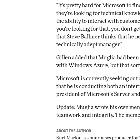
"It's pretty hard for Microsoft to fi
they're looking for technical knowl
the ability to interact with custome
you're looking for that, you don't ge
that Steve Ballmer thinks that he n
technically adept manager."
Gillen added that Muglia had been o
with Windows Azure, but that sort 
Microsoft is currently seeking out
that he is conducting both an inter
president of Microsoft's Server and
Update: Muglia wrote his own memo
teamwork and integrity. The memo
ABOUT THE AUTHOR
Kurt Mackie
is senior news producer for