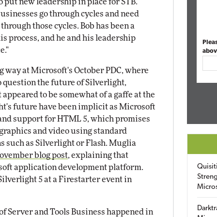
o put new leadership in place for STB.
 businesses go through cycles and need
 through those cycles. Bob has been a
s process, and he and his leadership
Plea
e."
abov
ing way at Microsoft's October PDC, where
o question the future of Silverlight,
 appeared to be somewhat of a gaffe at the
ht's future have been implicit as Microsoft
 and support for HTML 5, which promises
 graphics and video using standard
 such as Silverlight or Flash. Muglia
ovember blog post
, explaining that
osoft application development platform.
Quisit
Streng
lverlight 5 at a Firestarter event in
Micro
Darktr
n of Server and Tools Business happened in