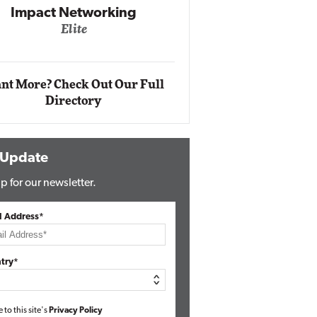
Impact Networking
Elite
Auto
Eli
nt More? Check Out Our Full
Directory
 Update
p for our newsletter.
l Address*
try*
e to this site's
Privacy Policy