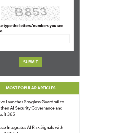
se type the letters/numbers you see
e.
MOST POPULAR ARTICLES
ive Launches Spyglass Guardrail to
then AI Security Governance and
soft 365
ace Integrates AI Risk Signals with