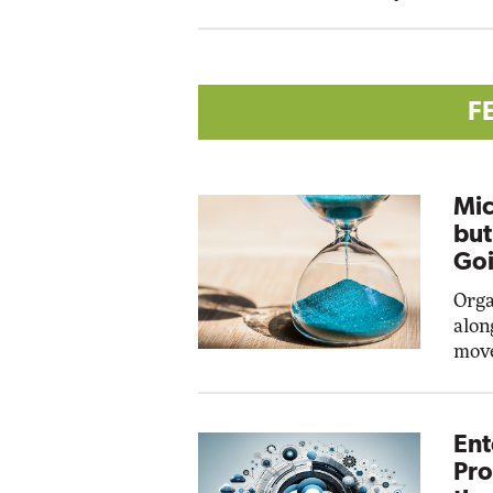
F
Mic
but
Goi
Orga
alon
move
Ent
Pro