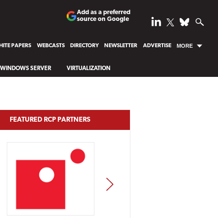
Add as a preferred
source on Google
ITE PAPERS
WEBCASTS
DIRECTORY
NEWSLETTER
ADVERTISE
MORE
WINDOWS SERVER
VIRTUALIZATION
FEATURED RCP PARTNERS
NEXT