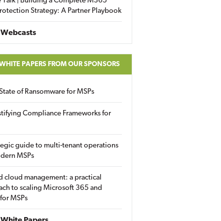
 Talk | Building a Complete M365
rotection Strategy: A Partner Playbook
 Webcasts
 WHITE PAPERS FROM OUR SPONSORS
State of Ransomware for MSPs
tifying Compliance Frameworks for
tegic guide to multi-tenant operations
odern MSPs
d cloud management: a practical
ch to scaling Microsoft 365 and
 for MSPs
White Papers