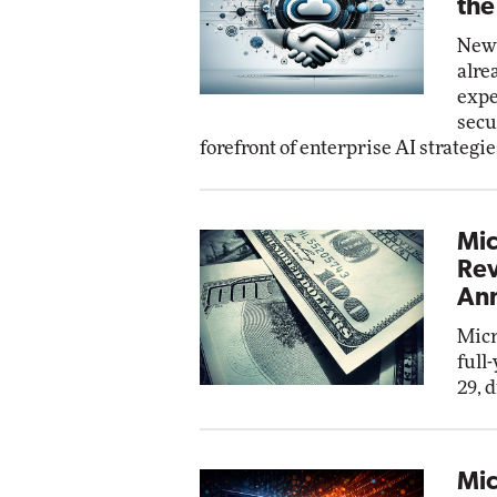
the
New 
alre
expe
secu
forefront of enterprise AI strategie
Mic
Rev
Ann
Micr
full
29, 
Mic