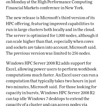
on Monday at the High Performance Computing
Financial Markets conference in New York.
The new release is Microsoft's third version of its
HPC offering, featuring improved capabilities to
run in large clusters both locally and in the cloud.
The server is optimized for 1,000 nodes, although it
can scale higher than that, especially when cores
and sockets are taken into account, Microsoft said.
The previous version was limited to 256 nodes.
Windows HPC Server 2008 R2 adds support for
Excel, allowing power users to perform workbook
computations much faster. An Excel user can run a
computation that typically takes two hours in just
two minutes, Microsoft said. For those looking for
capacity in bursts, Windows HPC Server 2008 R2
can tap idle Windows 7 desktops to extend the
capacity of a cluster and can access nodes via