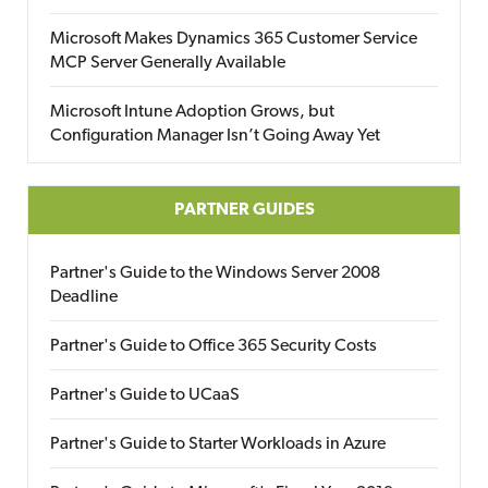
Microsoft Makes Dynamics 365 Customer Service
MCP Server Generally Available
Microsoft Intune Adoption Grows, but
Configuration Manager Isn’t Going Away Yet
PARTNER GUIDES
Partner's Guide to the Windows Server 2008
Deadline
Partner's Guide to Office 365 Security Costs
Partner's Guide to UCaaS
Partner's Guide to Starter Workloads in Azure