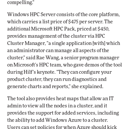
compelling."
Windows HPC Server consists of the core platform,
which carries a list price of $475 per server. The
additional Microsoft HPC Pack, priced at $450,
provides management of the cluster via HPC
Cluster Manager, "a single application [with] which
an administrator can manage all aspects of the
cluster," said Rae Wang, a senior program manager
on Microsoft's HPC team, who gave demos of the tool
during Hilf's keynote. "They can configure your
product cluster, they can run diagnostics and
generate charts and reports," she explained.
The tool also provides heat maps that allow an IT
admin to view all the nodes in a cluster, and it
provides the support for added services, including
the ability to add Windows Azure to a cluster.
Users can set policies for when Azure should kick