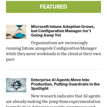
FEATURED
Microsoft Intune Adoption Grows,
but Configuration Manager Isn’t
Going Away Yet
Organizations are increasingly
running Intune alongside Configuration Manager
while they move workloads to the cloud at their own
pace.
Enterprise AI Agents Move Into
Production, Putting Guardrails in the
Spotlight
New research indicates that AI agents
are already making the jump from experimentation