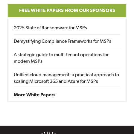
FREE WHITE PAPERS FROM OUR SPONSORS
2025 State of Ransomware for MSPs
Demystifying Compliance Frameworks for MSPs
A strategic guide to multi-tenant operations for
modern MSPs
Unified cloud management: a practical approach to
scaling Microsoft 365 and Azure for MSPs
More White Papers