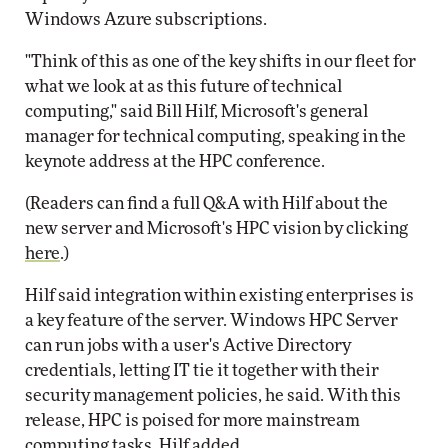
Windows Azure subscriptions.
"Think of this as one of the key shifts in our fleet for
what we look at as this future of technical
computing," said Bill Hilf, Microsoft's general
manager for technical computing, speaking in the
keynote address at the HPC conference.
(Readers can find a full Q&A with Hilf about the
new server and Microsoft's HPC vision by clicking
here
.)
Hilf said integration within existing enterprises is
a key feature of the server. Windows HPC Server
can run jobs with a user's Active Directory
credentials, letting IT tie it together with their
security management policies, he said. With this
release, HPC is poised for more mainstream
computing tasks, Hilf added.