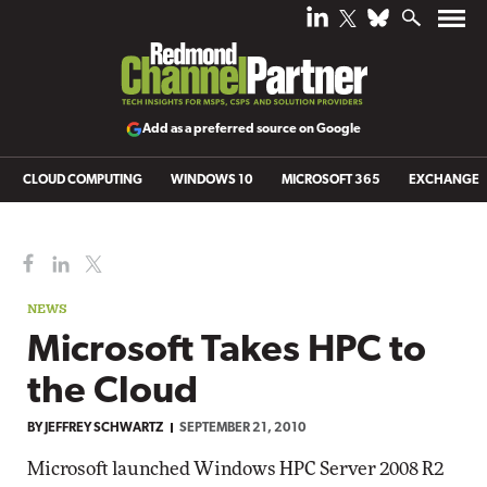
Add as a preferred source on Google
CLOUD COMPUTING
WINDOWS 10
MICROSOFT 365
EXCHANGE
NEWS
Microsoft Takes HPC to
the Cloud
BY
JEFFREY SCHWARTZ
SEPTEMBER 21, 2010
Microsoft launched Windows HPC Server 2008 R2