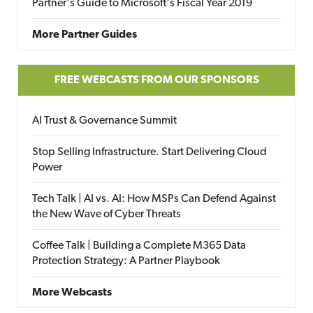
Partner's Guide to Microsoft's Fiscal Year 2019
More Partner Guides
FREE WEBCASTS FROM OUR SPONSORS
AI Trust & Governance Summit
Stop Selling Infrastructure. Start Delivering Cloud
Power
Tech Talk | AI vs. AI: How MSPs Can Defend Against
the New Wave of Cyber Threats
Coffee Talk | Building a Complete M365 Data
Protection Strategy: A Partner Playbook
More Webcasts