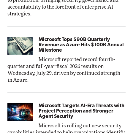
to production, bringing security, governance and
accountability to the forefront of enterprise AI
strategies.
Microsoft Tops $90B Quarterly
Revenue as Azure Hits $100B Annual
Milestone
Microsoft reported record fourth-
quarter and full-year fiscal 2026 results on
Wednesday, July 29, driven by continued strength
in Azure.
Microsoft Targets AI-Era Threats with
Project Perception and Stronger
Agent Security
Microsoft is rolling out new security
capabilities intended to help organizations identify