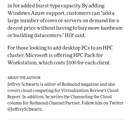
in for added burst-type capacity. By adding
Windows Azure support, customers can "add a
large number of cores or servers on demand for a
decent price without having to buy more hardware
or building datacenters," Hilf said.
For those looking to add desktop PCs to an HPC
cluster, Microsoft is offering HPC Pack for
Workstation, which costs $100 for each client.
ABOUT THE AUTHOR
Jeffrey Schwartz is editor of Redmond magazine and also
covers cloud computing for Virtualization Review's Cloud
Report. In addition, he writes the Channeling the Cloud
column for Redmond Channel Partner. Follow him on Twitter
@JeffreySchwartz
.