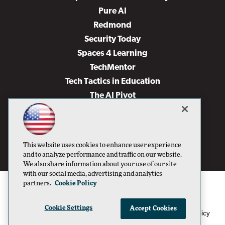
Pure AI
Redmond
Security Today
Spaces 4 Learning
TechMentor
Tech Tactics in Education
The AI Pivot
THE Journal
Virtualization & Cloud Review
Visual Studio Magazine
This website uses cookies to enhance user experience
Visual Studio Live!
and to analyze performance and traffic on our website.
We also share information about your use of our site
with our social media, advertising and analytics
partners.
Cookie Policy
Cookie Settings
Accept Cookies
1105 Media Inc
Privacy Policy
Cookie Policy
©1996-2026
. See our
,
Terms of Use
CA: Do Not Sell My Personal Info
and
.