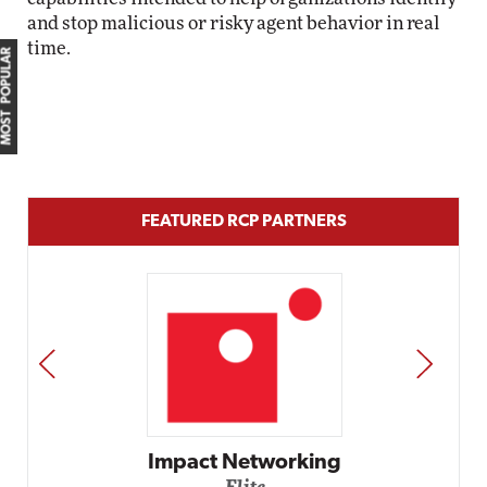
and stop malicious or risky agent behavior in real
time.
MOST POPULAR
FEATURED RCP PARTNERS
PREV
NEXT
etworking