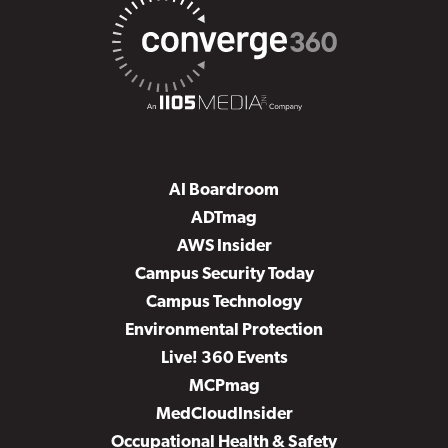
AI Boardroom
ADTmag
AWS Insider
Campus Security Today
Campus Technology
Environmental Protection
Live! 360 Events
MCPmag
MedCloudInsider
Occupational Health & Safety