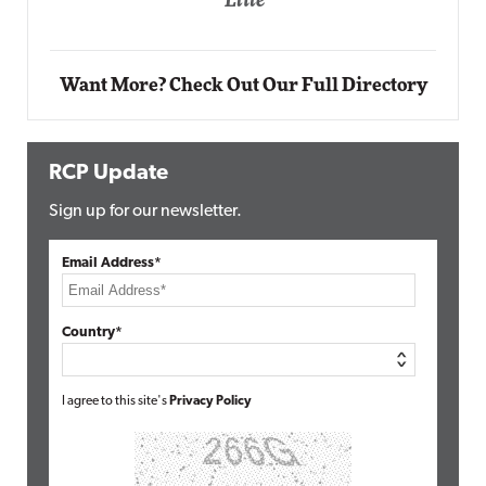
ite
Automox
Elite
Want More? Check Out Our Full Directory
RCP Update
Sign up for our newsletter.
Email Address*
Country*
I agree to this site's
Privacy Policy