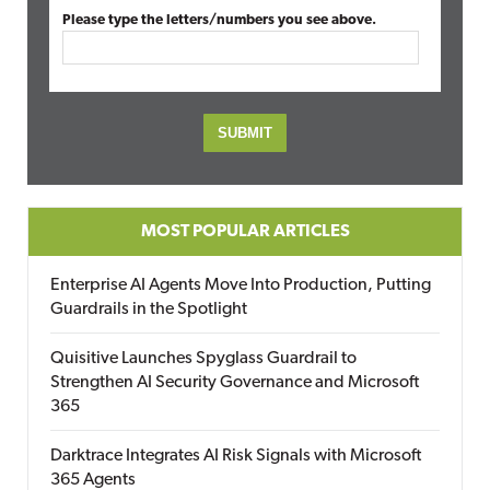
Please type the letters/numbers you see above.
MOST POPULAR ARTICLES
Enterprise AI Agents Move Into Production, Putting
Guardrails in the Spotlight
Quisitive Launches Spyglass Guardrail to
Strengthen AI Security Governance and Microsoft
365
Darktrace Integrates AI Risk Signals with Microsoft
365 Agents