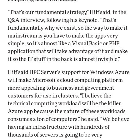
"That's our fundamental strategy," Hilf said, in the
Q&A interview, following his keynote. "That's
fundamentally why we exist, so the way to make it
mainstream is you have to make the apps very
simple, so it's almost like a Visual Basic or PHP
application that will take advantage of it and make
it so the IT stuff in the back is almost invisible."
Hilf said HPC Server's support for Windows Azure
will make Microsoft's cloud computing platform
more appealing to business and government
customers for use in clusters. "I believe the
technical computing workload will be the killer
Azure app because the nature of these workloads
consumes a ton of computers," he said. "We believe
having an infrastructure with hundreds of
thousands of servers is going to be very