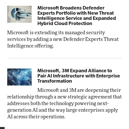
Microsoft Broadens Defender
Experts Portfolio with New Threat
Intelligence Service and Expanded
Hybrid Cloud Protection
Microsoft is extending its managed security
services by adding a new Defender Experts Threat
Intelligence offering.
Microsoft, 3M Expand Alliance to
Pair AI Infrastructure with Enterprise
Transformation
Microsoft and 3M are deepening their
relationship through a new strategic agreement that
addresses both the technology powering next-
generation AI and the way large enterprises apply
AI across their operations.