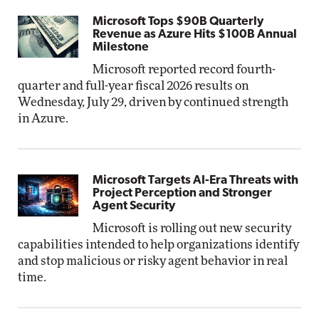
Microsoft Tops $90B Quarterly
Revenue as Azure Hits $100B Annual
Milestone
Microsoft reported record fourth-
quarter and full-year fiscal 2026 results on
Wednesday, July 29, driven by continued strength
in Azure.
Microsoft Targets AI-Era Threats with
Project Perception and Stronger
Agent Security
Microsoft is rolling out new security
capabilities intended to help organizations identify
and stop malicious or risky agent behavior in real
time.