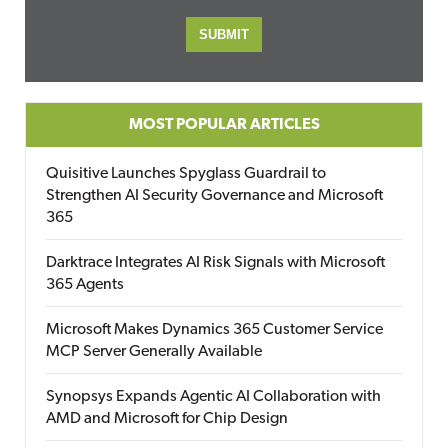
MOST POPULAR ARTICLES
Quisitive Launches Spyglass Guardrail to
Strengthen AI Security Governance and Microsoft
365
Darktrace Integrates AI Risk Signals with Microsoft
365 Agents
Microsoft Makes Dynamics 365 Customer Service
MCP Server Generally Available
Synopsys Expands Agentic AI Collaboration with
AMD and Microsoft for Chip Design