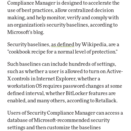
Compliance Manager is designed to accelerate the
use of best practices, allow centralized decision
making, and help monitor, verify and comply with
an organization's security baselines, according to
Microsoft's blog.
Security baselines,
as defined
by Wikipedia, are a
"cookbook recipe for a normal level of protection."
Such baselines can include hundreds of settings,
such as whether a user is allowed to turn on Active-
X controls in Internet Explorer, whether a
workstation OS requires password changes at some
defined interval, whether BitLocker features are
enabled, and many others, according to Retallack.
Users of Security Compliance Manager can access a
database of Microsoft-recommended security
settings and then customize the baselines