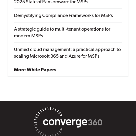
2025 State of Ransomware for MSPs
Demystifying Compliance Frameworks for MSPs
A strategic guide to multi-tenant operations for
modern MSPs
Unified cloud management: a practical approach to
scaling Microsoft 365 and Azure for MSPs
More White Papers