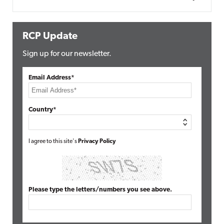
RCP Update
Sign up for our newsletter.
Email Address*
Country*
I agree to this site's
Privacy Policy
Please type the letters/numbers you see above.