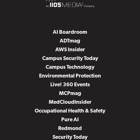
AI Boardroom
ADTmag
AWS Insider
Campus Security Today
Campus Technology
Environmental Protection
Live! 360 Events
MCPmag
MedCloudInsider
Occupational Health & Safety
Pure AI
Redmond
Security Today