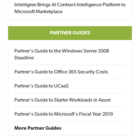
IntelAgree Brings AI Contract Intelligence Platform to
Microsoft Marketplace
PARTNER GUIDES
Partner's Guide to the Windows Server 2008
Deadline
Partner's Guide to Office 365 Security Costs
Partner's Guide to UCaaS
Partner's Guide to Starter Workloads in Azure
Partner's Guide to Microsoft's Fiscal Year 2019
More Partner Guides