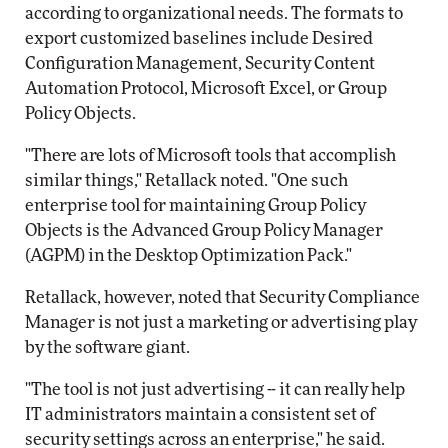
according to organizational needs. The formats to
export customized baselines include Desired
Configuration Management, Security Content
Automation Protocol, Microsoft Excel, or Group
Policy Objects.
"There are lots of Microsoft tools that accomplish
similar things," Retallack noted. "One such
enterprise tool for maintaining Group Policy
Objects is the Advanced Group Policy Manager
(AGPM) in the Desktop Optimization Pack."
Retallack, however, noted that Security Compliance
Manager is not just a marketing or advertising play
by the software giant.
"The tool is not just advertising -- it can really help
IT administrators maintain a consistent set of
security settings across an enterprise," he said.