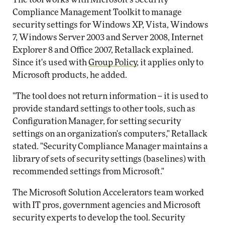
Compliance Management Toolkit to manage
security settings for Windows XP, Vista, Windows
7, Windows Server 2003 and Server 2008, Internet
Explorer 8 and Office 2007, Retallack explained.
Since it's used with
Group Policy
, it applies only to
Microsoft products, he added.
"The tool does not return information -- it is used to
provide standard settings to other tools, such as
Configuration Manager, for setting security
settings on an organization's computers," Retallack
stated. "Security Compliance Manager maintains a
library of sets of security settings (baselines) with
recommended settings from Microsoft."
The Microsoft Solution Accelerators team worked
with IT pros, government agencies and Microsoft
security experts to develop the tool. Security