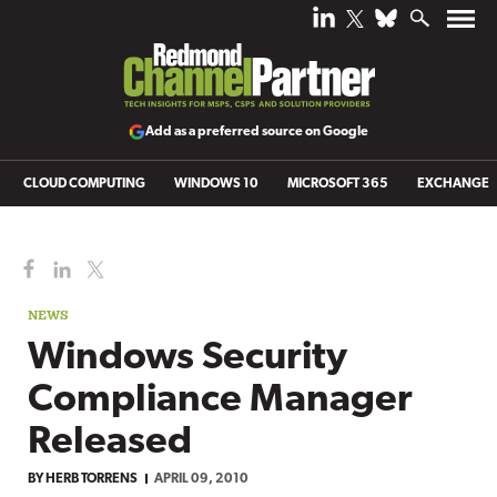
Add as a preferred source on Google
CLOUD COMPUTING
WINDOWS 10
MICROSOFT 365
EXCHANGE
NEWS
Windows Security
Compliance Manager
Released
BY
HERB TORRENS
APRIL 09, 2010