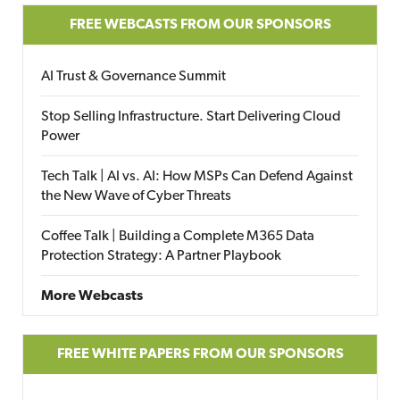
FREE WEBCASTS FROM OUR SPONSORS
AI Trust & Governance Summit
Stop Selling Infrastructure. Start Delivering Cloud
Power
Tech Talk | AI vs. AI: How MSPs Can Defend Against
the New Wave of Cyber Threats
Coffee Talk | Building a Complete M365 Data
Protection Strategy: A Partner Playbook
More Webcasts
FREE WHITE PAPERS FROM OUR SPONSORS