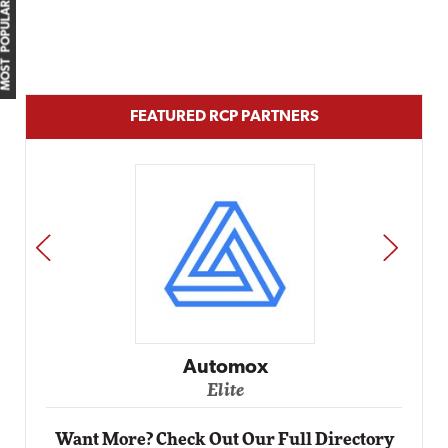
MOST POPULAR
FEATURED RCP PARTNERS
PREV
NEXT
Impact
Automox
Elite
Want More? Check Out Our Full Directory