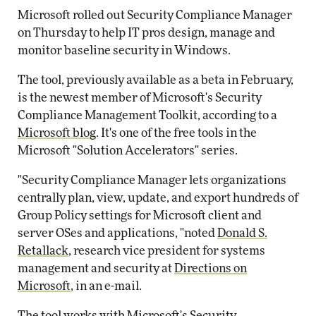
Microsoft rolled out Security Compliance Manager
on Thursday to help IT pros design, manage and
monitor baseline security in Windows.
The tool, previously available as a beta in February,
is the newest member of Microsoft's Security
Compliance Management Toolkit, according to a
Microsoft blog
. It's one of the free tools in the
Microsoft "Solution Accelerators" series.
"Security Compliance Manager lets organizations
centrally plan, view, update, and export hundreds of
Group Policy settings for Microsoft client and
server OSes and applications, "noted
Donald S.
Retallack
, research vice president for systems
management and security at
Directions on
Microsoft
, in an e-mail.
The tool works with Microsoft's Security