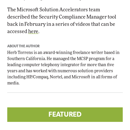
The Microsoft Solution Accelerators team
described the Security Compliance Manager tool
back in February in a series of videos that can be
accessed
here
.
ABOUT THE AUTHOR
Herb Torrens is an award-winning freelance writer based in
Southern California. He managed the MCSP program for a
leading computer telephony integrator for more than five
years and has worked with numerous solution providers
including HP/Compaq, Nortel, and Microsoft in all forms of
media.
FEATURED