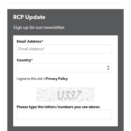
RCP Update
Sign up for our newsletter.
Email Address*
Country*
I agree to this site's
Privacy Policy
Please type the letters/numbers you see above.