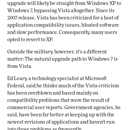
upgrade will likely be straight from Windows XP to
Windows 7, bypassing Vista altogether. Since its
2007 release, Vista has been criticized for a host of
application compatibility issues, bloated software
and slow performance. Consequently, many users
opted to revert to XP.
Outside the military, however, it's a different
matter: The natural upgrade path to Windows 7 is
from Vista.
Ed Leary, a technology specialist at Microsoft
Federal, said he thinks much of the Vista criticism
has been overblown and based mainly on
compatibility problems that were the result of
commercial user reports. Government agencies, he
said, have been far better at keeping up with the
newest revisions of applications and haven't run
into those problems as frequently.