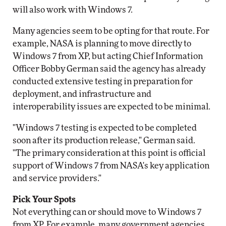
will also work with Windows 7.
Many agencies seem to be opting for that route. For
example, NASA is planning to move directly to
Windows 7 from XP, but acting Chief Information
Officer Bobby German said the agency has already
conducted extensive testing in preparation for
deployment, and infrastructure and
interoperability issues are expected to be minimal.
"Windows 7 testing is expected to be completed
soon after its production release," German said.
"The primary consideration at this point is official
support of Windows 7 from NASA's key application
and service providers."
Pick Your Spots
Not everything can or should move to Windows 7
from XP. For example, many government agencies