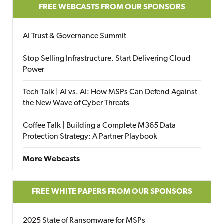
FREE WEBCASTS FROM OUR SPONSORS
AI Trust & Governance Summit
Stop Selling Infrastructure. Start Delivering Cloud
Power
Tech Talk | AI vs. AI: How MSPs Can Defend Against
the New Wave of Cyber Threats
Coffee Talk | Building a Complete M365 Data
Protection Strategy: A Partner Playbook
More Webcasts
FREE WHITE PAPERS FROM OUR SPONSORS
2025 State of Ransomware for MSPs