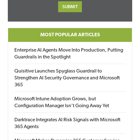
MOST POPULAR ARTICLES
Enterprise AI Agents Move Into Production, Putting
Guardrails in the Spotlight
Quisitive Launches Spyglass Guardrail to
Strengthen AI Security Governance and Microsoft
365
Microsoft Intune Adoption Grows, but
Configuration Manager Isn’t Going Away Yet
Darktrace Integrates AI Risk Signals with Microsoft
365 Agents