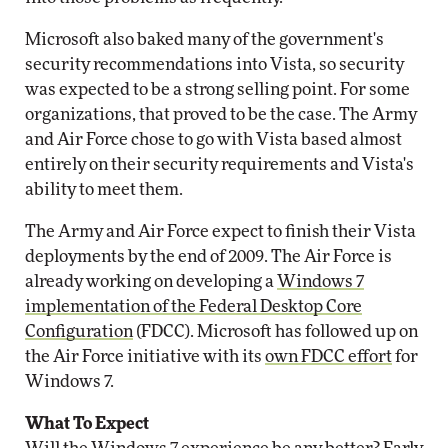
Microsoft also baked many of the government's
security recommendations into Vista, so security
was expected to be a strong selling point. For some
organizations, that proved to be the case. The Army
and Air Force chose to go with Vista based almost
entirely on their security requirements and Vista's
ability to meet them.
The Army and Air Force expect to finish their Vista
deployments by the end of 2009. The Air Force is
already working on developing a
Windows 7
implementation of the Federal Desktop Core
Configuration
(FDCC). Microsoft has followed up on
the Air Force initiative with its
own FDCC effort
for
Windows 7.
What To Expect