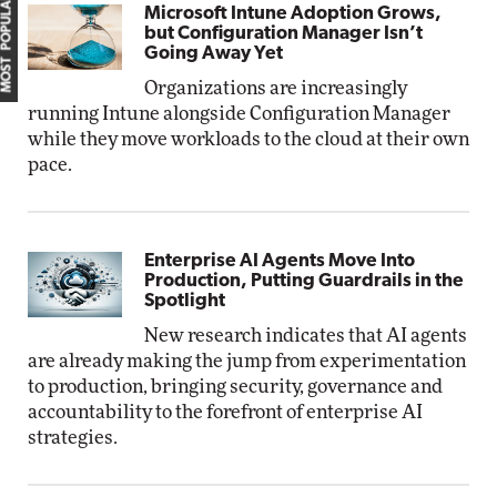
MOST POPULAR
Microsoft Intune Adoption Grows,
but Configuration Manager Isn’t
Going Away Yet
Organizations are increasingly
running Intune alongside Configuration Manager
while they move workloads to the cloud at their own
pace.
Enterprise AI Agents Move Into
Production, Putting Guardrails in the
Spotlight
New research indicates that AI agents
are already making the jump from experimentation
to production, bringing security, governance and
accountability to the forefront of enterprise AI
strategies.