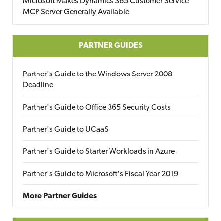
Microsoft Makes Dynamics 365 Customer Service
MCP Server Generally Available
PARTNER GUIDES
Partner's Guide to the Windows Server 2008
Deadline
Partner's Guide to Office 365 Security Costs
Partner's Guide to UCaaS
Partner's Guide to Starter Workloads in Azure
Partner's Guide to Microsoft's Fiscal Year 2019
More Partner Guides