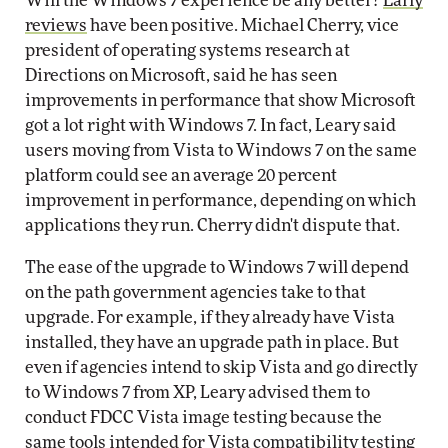
Will the Windows 7 experience be any better?
Early
reviews
have been positive. Michael Cherry, vice
president of operating systems research at
Directions on Microsoft, said he has seen
improvements in performance that show Microsoft
got a lot right with Windows 7. In fact, Leary said
users moving from Vista to Windows 7 on the same
platform could see an average 20 percent
improvement in performance, depending on which
applications they run. Cherry didn't dispute that.
The ease of the upgrade to Windows 7 will depend
on the path government agencies take to that
upgrade. For example, if they already have Vista
installed, they have an upgrade path in place. But
even if agencies intend to skip Vista and go directly
to Windows 7 from XP, Leary advised them to
conduct FDCC Vista image testing because the
same tools intended for Vista compatibility testing