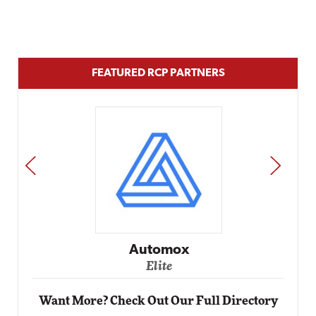
FEATURED RCP PARTNERS
PREV
NEXT
Impact Networking
Elite
Want More? Check Out Our Full Directory