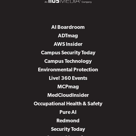
AI Boardroom
ADTmag
AWS Insider
Campus Security Today
Campus Technology
Environmental Protection
Live! 360 Events
MCPmag
MedCloudInsider
Occupational Health & Safety
Pure AI
Redmond
Security Today