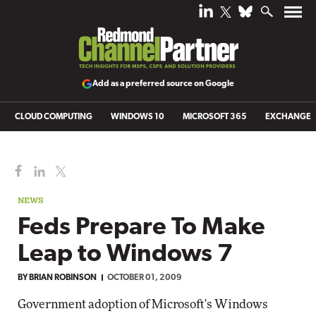
Add as a preferred source on Google
CLOUD COMPUTING
WINDOWS 10
MICROSOFT 365
EXCHANGE
NEWS
Feds Prepare To Make
Leap to Windows 7
BY BRIAN ROBINSON
OCTOBER 01, 2009
Government adoption of Microsoft's Windows