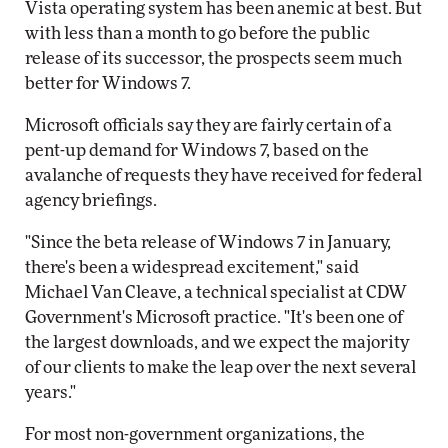
Vista operating system has been anemic at best. But
with less than a month to go before the public
release of its successor, the prospects seem much
better for Windows 7.
Microsoft officials say they are fairly certain of a
pent-up demand for Windows 7, based on the
avalanche of requests they have received for federal
agency briefings.
"Since the beta release of Windows 7 in January,
there's been a widespread excitement," said
Michael Van Cleave, a technical specialist at CDW
Government's Microsoft practice. "It's been one of
the largest downloads, and we expect the majority
of our clients to make the leap over the next several
years."
For most non-government organizations, the