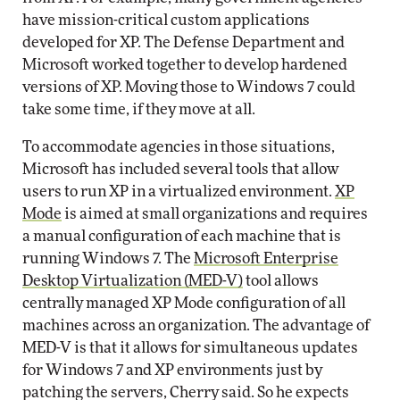
have mission-critical custom applications
developed for XP. The Defense Department and
Microsoft worked together to develop hardened
versions of XP. Moving those to Windows 7 could
take some time, if they move at all.
To accommodate agencies in those situations,
Microsoft has included several tools that allow
users to run XP in a virtualized environment.
XP
Mode
is aimed at small organizations and requires
a manual configuration of each machine that is
running Windows 7. The
Microsoft Enterprise
Desktop Virtualization (MED-V)
tool allows
centrally managed XP Mode configuration of all
machines across an organization. The advantage of
MED-V is that it allows for simultaneous updates
for Windows 7 and XP environments just by
patching the servers, Cherry said. So he expects