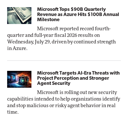
Microsoft Tops $90B Quarterly
Revenue as Azure Hits $100B Annual
Milestone
Microsoft reported record fourth-
quarter and full-year fiscal 2026 results on
Wednesday, July 29, driven by continued strength
in Azure.
Microsoft Targets AI-Era Threats with
Project Perception and Stronger
Agent Security
Microsoft is rolling out new security
capabilities intended to help organizations identify
and stop malicious or risky agent behavior in real
time.