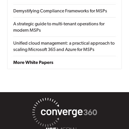
Demystifying Compliance Frameworks for MSPs
A strategic guide to multi-tenant operations for
modern MSPs
Unified cloud management: a practical approach to
scaling Microsoft 365 and Azure for MSPs
More White Papers