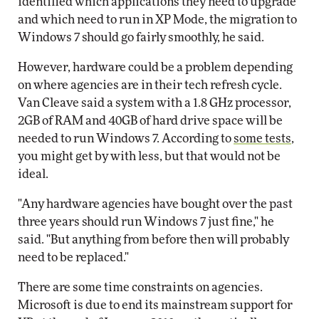
identified which applications they need to upgrade
and which need to run in XP Mode, the migration to
Windows 7 should go fairly smoothly, he said.
However, hardware could be a problem depending
on where agencies are in their tech refresh cycle.
Van Cleave said a system with a 1.8 GHz processor,
2GB of RAM and 40GB of hard drive space will be
needed to run Windows 7. According to
some tests
,
you might get by with less, but that would not be
ideal.
"Any hardware agencies have bought over the past
three years should run Windows 7 just fine," he
said. "But anything from before then will probably
need to be replaced."
There are some time constraints on agencies.
Microsoft is due to end its mainstream support for