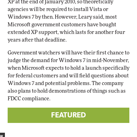
XP at the end of January 2010, so theoretically
agencies will be required to install Vista or
Windows 7 by then. However, Leary said, most
Microsoft government customers have bought
extended XP support, which lasts for another four
years after that deadline.
Government watchers will have their first chance to
judge the demand for Windows 7 in mid-November,
when Microsoft expects to hold a launch specifically
for federal customers and will field questions about
Windows 7 and potential problems. The company
also plans to hold demonstrations of things such as
FDCC compliance.
FEATURED