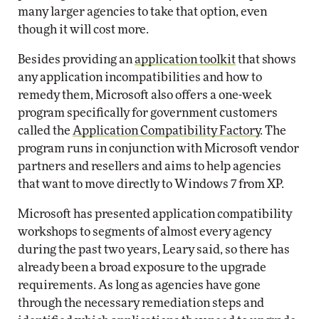
many larger agencies to take that option, even
though it will cost more.
Besides providing an
application toolkit
that shows
any application incompatibilities and how to
remedy them, Microsoft also offers a one-week
program specifically for government customers
called the
Application Compatibility Factory
. The
program runs in conjunction with Microsoft vendor
partners and resellers and aims to help agencies
that want to move directly to Windows 7 from XP.
Microsoft has presented application compatibility
workshops to segments of almost every agency
during the past two years, Leary said, so there has
already been a broad exposure to the upgrade
requirements. As long as agencies have gone
through the necessary remediation steps and