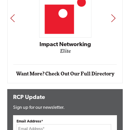
PREV
NEXT
mpact Networking
Elite
A
Want More? Check Out Our Full Directory
RCP Update
Sign up for our newsletter.
Email Address*