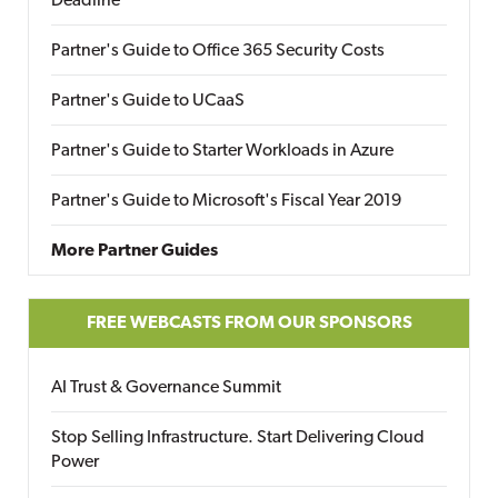
Deadline
Partner's Guide to Office 365 Security Costs
Partner's Guide to UCaaS
Partner's Guide to Starter Workloads in Azure
Partner's Guide to Microsoft's Fiscal Year 2019
More Partner Guides
FREE WEBCASTS FROM OUR SPONSORS
AI Trust & Governance Summit
Stop Selling Infrastructure. Start Delivering Cloud
Power