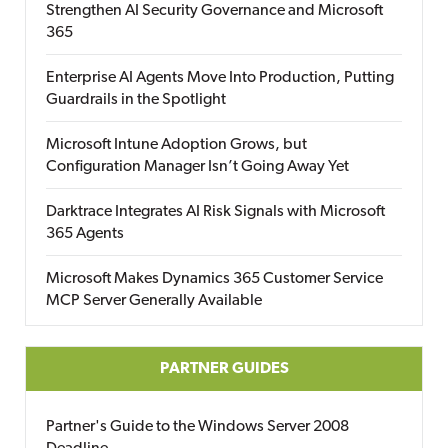
Strengthen AI Security Governance and Microsoft
365
Enterprise AI Agents Move Into Production, Putting
Guardrails in the Spotlight
Microsoft Intune Adoption Grows, but
Configuration Manager Isn’t Going Away Yet
Darktrace Integrates AI Risk Signals with Microsoft
365 Agents
Microsoft Makes Dynamics 365 Customer Service
MCP Server Generally Available
PARTNER GUIDES
Partner's Guide to the Windows Server 2008