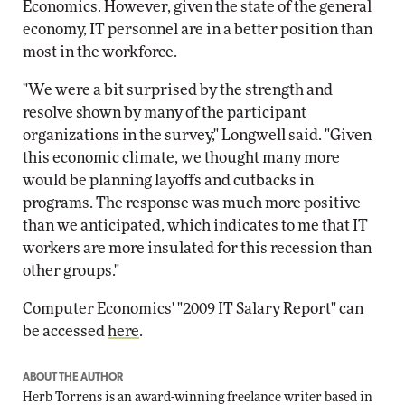
Economics. However, given the state of the general
economy, IT personnel are in a better position than
most in the workforce.
"We were a bit surprised by the strength and
resolve shown by many of the participant
organizations in the survey," Longwell said. "Given
this economic climate, we thought many more
would be planning layoffs and cutbacks in
programs. The response was much more positive
than we anticipated, which indicates to me that IT
workers are more insulated for this recession than
other groups."
Computer Economics' "2009 IT Salary Report" can
be accessed
here
.
ABOUT THE AUTHOR
Herb Torrens is an award-winning freelance writer based in