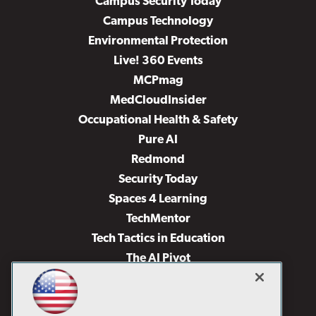
Campus Security Today
Campus Technology
Environmental Protection
Live! 360 Events
MCPmag
MedCloudInsider
Occupational Health & Safety
Pure AI
Redmond
Security Today
Spaces 4 Learning
TechMentor
Tech Tactics in Education
The AI Pivot
THE Journal
Virtualization & Cloud Review