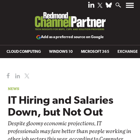
Add as a preferred source on Google
CLOUD COMPUTING
WINDOWS 10
MICROSOFT 365
EXCHANGE
NEWS
IT Hiring and Salaries
Down, but Not Out
Despite gloomy economic projections, IT
professionals may fare better than people working in
other job sectors this year, according to Computer