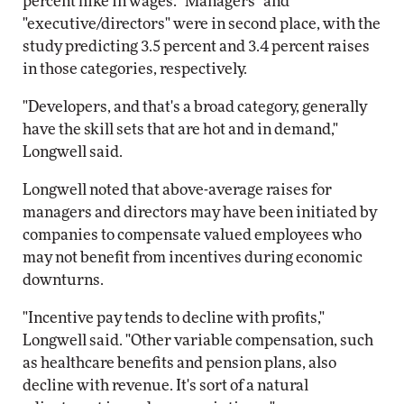
percent hike in wages. "Managers" and
"executive/directors" were in second place, with the
study predicting 3.5 percent and 3.4 percent raises
in those categories, respectively.
"Developers, and that's a broad category, generally
have the skill sets that are hot and in demand,"
Longwell said.
Longwell noted that above-average raises for
managers and directors may have been initiated by
companies to compensate valued employees who
may not benefit from incentives during economic
downturns.
"Incentive pay tends to decline with profits,"
Longwell said. "Other variable compensation, such
as healthcare benefits and pension plans, also
decline with revenue. It's sort of a natural