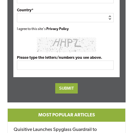
Country*
I agree to this site's
Privacy Policy
Please type the letters/numbers you see above.
MOST POPULAR ARTICLES
Quisitive Launches Spyglass Guardrail to