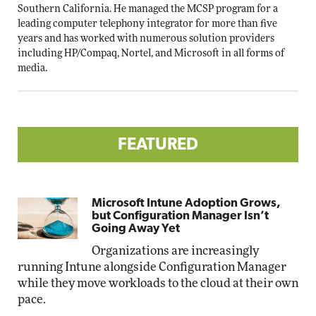
Southern California. He managed the MCSP program for a
leading computer telephony integrator for more than five
years and has worked with numerous solution providers
including HP/Compaq, Nortel, and Microsoft in all forms of
media.
FEATURED
Microsoft Intune Adoption Grows,
but Configuration Manager Isn’t
Going Away Yet
Organizations are increasingly
running Intune alongside Configuration Manager
while they move workloads to the cloud at their own
pace.