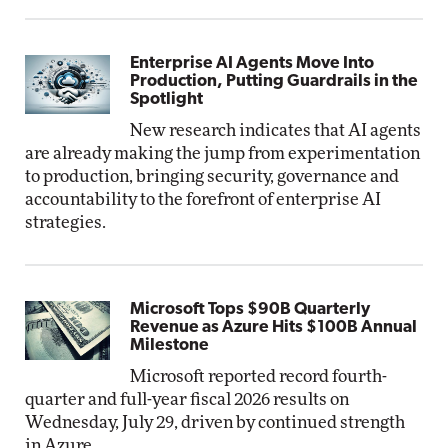
Enterprise AI Agents Move Into
Production, Putting Guardrails in the
Spotlight
New research indicates that AI agents
are already making the jump from experimentation
to production, bringing security, governance and
accountability to the forefront of enterprise AI
strategies.
Microsoft Tops $90B Quarterly
Revenue as Azure Hits $100B Annual
Milestone
Microsoft reported record fourth-
quarter and full-year fiscal 2026 results on
Wednesday, July 29, driven by continued strength
in Azure.