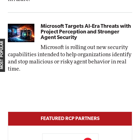
Microsoft Targets AI-Era Threats with
Project Perception and Stronger
Agent Security
MOST POPULAR
Microsoft is rolling out new security
capabilities intended to help organizations identify
and stop malicious or risky agent behavior in real
time.
FEATURED RCP PARTNERS