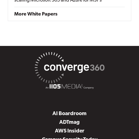
scaling Microsoft 365 and Azure for MSPs
More White Papers
AI Boardroom
ADTmag
AWS Insider