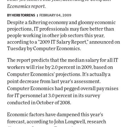
Economics report.
BY
HERB TORRENS
FEBRUARY 04, 2009
Despite a faltering economy and gloomy economic
projections, IT professionals may fare better than
people working in other job sectors this year,
according to a "2009 IT Salary Report," announced on
Tuesday by Computer Economics.
The report predicts that the median salary for all IT
workers will rise by 2.0 percent in 2009, based on
Computer Economics' projections. It's actually a
point decrease from last year's assessment.
Computer Economics had pegged overall pay raises
for IT personnel at 3.0 percent in its survey
conducted in October of 2008.
Economic factors have dampened this year's
forecast, according to John Longwell, research