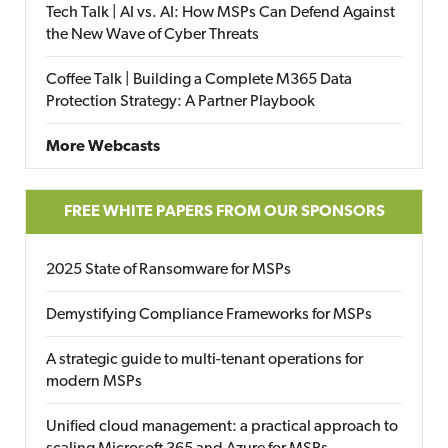
Tech Talk | AI vs. AI: How MSPs Can Defend Against
the New Wave of Cyber Threats
Coffee Talk | Building a Complete M365 Data
Protection Strategy: A Partner Playbook
More Webcasts
FREE WHITE PAPERS FROM OUR SPONSORS
2025 State of Ransomware for MSPs
Demystifying Compliance Frameworks for MSPs
A strategic guide to multi-tenant operations for
modern MSPs
Unified cloud management: a practical approach to