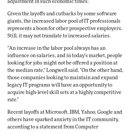
adjustment in such economic times."
Given the layoffs and cutbacks by some software
giants, the increased labor pool of IT professionals
represents a boon for other prospective employers.
Still, it may not translate to increased salaries.
"An increase in the labor pool always has an
influence on salaries, and in today's market, people
looking for jobs might not be offered a position at
the median rate," Longwell said. "On the other hand,
those companies looking to maintain and expand
legacy IT programs will have an opportunity to
acquire high-level skill sets at a highly competitive
rate."
Recent layoffs at Microsoft, IBM, Yahoo, Google and
others have sparked anxiety in the IT community,
according to a statement from Computer