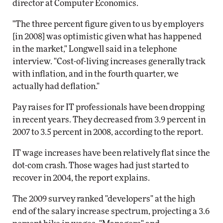
director at Computer Economics.
"The three percent figure given to us by employers
[in 2008] was optimistic given what has happened
in the market," Longwell said in a telephone
interview. "Cost-of-living increases generally track
with inflation, and in the fourth quarter, we
actually had deflation."
Pay raises for IT professionals have been dropping
in recent years. They decreased from 3.9 percent in
2007 to 3.5 percent in 2008, according to the report.
IT wage increases have been relatively flat since the
dot-com crash. Those wages had just started to
recover in 2004, the report explains.
The 2009 survey ranked "developers" at the high
end of the salary increase spectrum, projecting a 3.6