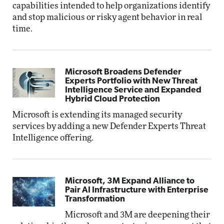
capabilities intended to help organizations identify
and stop malicious or risky agent behavior in real
time.
Microsoft Broadens Defender
Experts Portfolio with New Threat
Intelligence Service and Expanded
Hybrid Cloud Protection
Microsoft is extending its managed security
services by adding a new Defender Experts Threat
Intelligence offering.
Microsoft, 3M Expand Alliance to
Pair AI Infrastructure with Enterprise
Transformation
Microsoft and 3M are deepening their