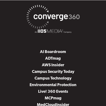
AI Boardroom
ADTmag
AWS Insider
Campus Security Today
Campus Technology
Environmental Protection
Live! 360 Events
MCPmag
MedCloudInsider