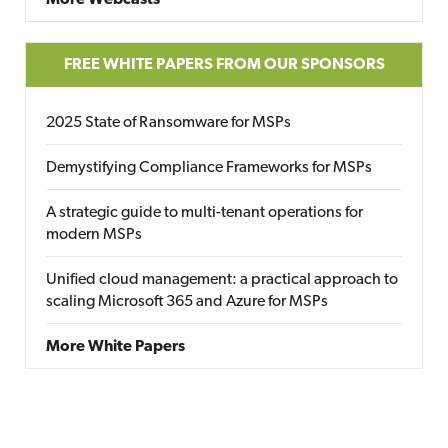
More Webcasts
FREE WHITE PAPERS FROM OUR SPONSORS
2025 State of Ransomware for MSPs
Demystifying Compliance Frameworks for MSPs
A strategic guide to multi-tenant operations for
modern MSPs
Unified cloud management: a practical approach to
scaling Microsoft 365 and Azure for MSPs
More White Papers