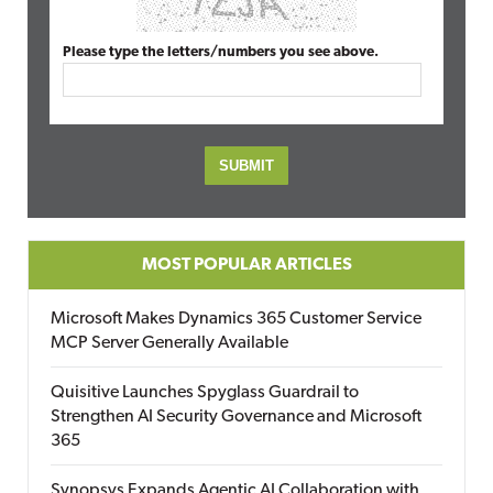
Please type the letters/numbers you see above.
MOST POPULAR ARTICLES
Microsoft Makes Dynamics 365 Customer Service
MCP Server Generally Available
Quisitive Launches Spyglass Guardrail to
Strengthen AI Security Governance and Microsoft
365
Synopsys Expands Agentic AI Collaboration with