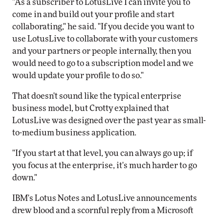
"As a subscriber to LotusLive I can invite you to
come in and build out your profile and start
collaborating," he said. "If you decide you want to
use LotusLive to collaborate with your customers
and your partners or people internally, then you
would need to go to a subscription model and we
would update your profile to do so."
That doesn't sound like the typical enterprise
business model, but Crotty explained that
LotusLive was designed over the past year as small-
to-medium business application.
"If you start at that level, you can always go up; if
you focus at the enterprise, it's much harder to go
down."
IBM's Lotus Notes and LotusLive announcements
drew blood and a scornful reply from a Microsoft