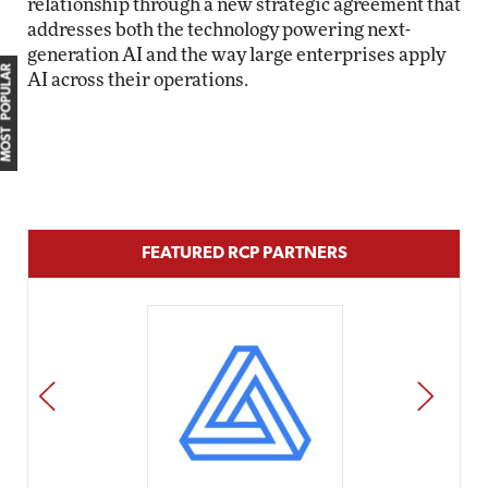
relationship through a new strategic agreement that
addresses both the technology powering next-
generation AI and the way large enterprises apply
MOST POPULAR
AI across their operations.
FEATURED RCP PARTNERS
PREV
NEXT