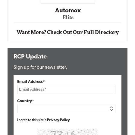
Impact Networking
Elite
Want More? Check Out Our Full Directory
RCP Update
Sign up for our newsletter.
Email Address*
Country*
I agree to this site's
Privacy Policy