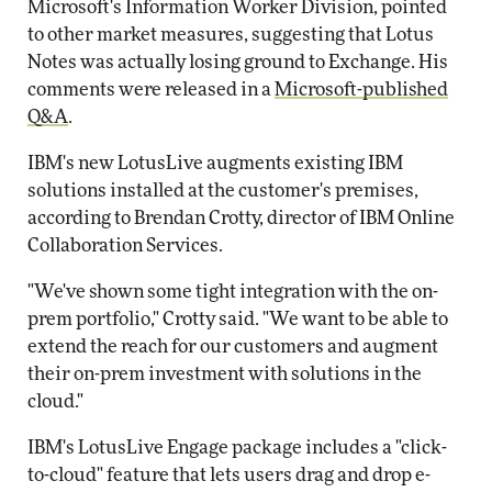
Microsoft's Information Worker Division, pointed
to other market measures, suggesting that Lotus
Notes was actually losing ground to Exchange. His
comments were released in a
Microsoft-published
Q&A
.
IBM's new LotusLive augments existing IBM
solutions installed at the customer's premises,
according to Brendan Crotty, director of IBM Online
Collaboration Services.
"We've shown some tight integration with the on-
prem portfolio," Crotty said. "We want to be able to
extend the reach for our customers and augment
their on-prem investment with solutions in the
cloud."
IBM's LotusLive Engage package includes a "click-
to-cloud" feature that lets users drag and drop e-