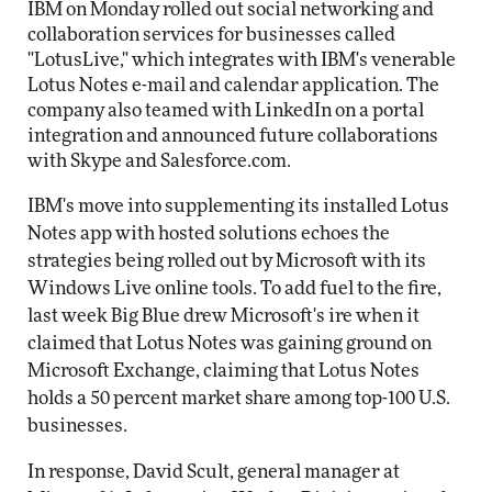
IBM on Monday rolled out social networking and
collaboration services for businesses called
"LotusLive," which integrates with IBM's venerable
Lotus Notes e-mail and calendar application. The
company also teamed with LinkedIn on a portal
integration and announced future collaborations
with Skype and Salesforce.com.
IBM's move into supplementing its installed Lotus
Notes app with hosted solutions echoes the
strategies being rolled out by Microsoft with its
Windows Live online tools. To add fuel to the fire,
last week Big Blue drew Microsoft's ire when it
claimed that Lotus Notes was gaining ground on
Microsoft Exchange, claiming that Lotus Notes
holds a 50 percent market share among top-100 U.S.
businesses.
In response, David Scult, general manager at