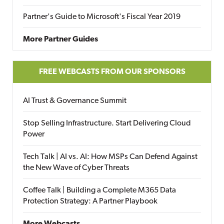
Partner's Guide to Microsoft's Fiscal Year 2019
More Partner Guides
FREE WEBCASTS FROM OUR SPONSORS
AI Trust & Governance Summit
Stop Selling Infrastructure. Start Delivering Cloud
Power
Tech Talk | AI vs. AI: How MSPs Can Defend Against
the New Wave of Cyber Threats
Coffee Talk | Building a Complete M365 Data
Protection Strategy: A Partner Playbook