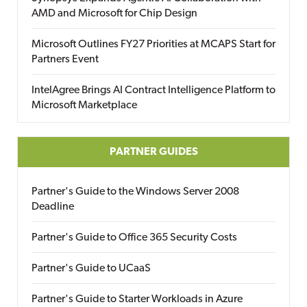
AMD and Microsoft for Chip Design
Microsoft Outlines FY27 Priorities at MCAPS Start for
Partners Event
IntelAgree Brings AI Contract Intelligence Platform to
Microsoft Marketplace
PARTNER GUIDES
Partner's Guide to the Windows Server 2008
Deadline
Partner's Guide to Office 365 Security Costs
Partner's Guide to UCaaS
Partner's Guide to Starter Workloads in Azure