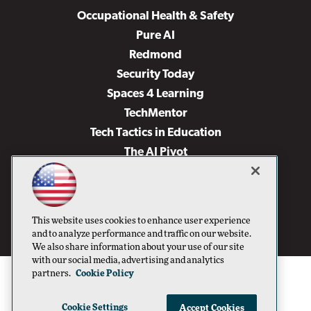
Occupational Health & Safety
Pure AI
Redmond
Security Today
Spaces 4 Learning
TechMentor
Tech Tactics in Education
The AI Pivot
THE Journal
Virtualization & Cloud Review
Visual Studio Magazine
This website uses cookies to enhance user experience
Visual Studio Live!
and to analyze performance and traffic on our website.
We also share information about your use of our site
with our social media, advertising and analytics
partners.
Cookie Policy
Cookie Settings
Accept Cookies