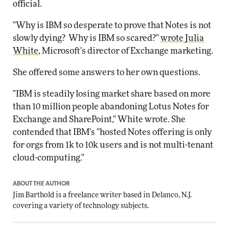
official.
"Why is IBM so desperate to prove that Notes is not
slowly dying? Why is IBM so scared?"
wrote Julia
White
, Microsoft's director of Exchange marketing.
She offered some answers to her own questions.
"IBM is steadily losing market share based on more
than 10 million people abandoning Lotus Notes for
Exchange and SharePoint," White wrote. She
contended that IBM's "hosted Notes offering is only
for orgs from 1k to 10k users and is not multi-tenant
cloud-computing."
ABOUT THE AUTHOR
Jim Barthold is a freelance writer based in Delanco, N.J.
covering a variety of technology subjects.