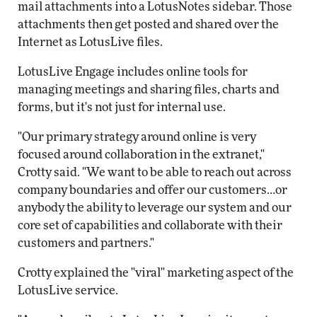
mail attachments into a LotusNotes sidebar. Those
attachments then get posted and shared over the
Internet as LotusLive files.
LotusLive Engage includes online tools for
managing meetings and sharing files, charts and
forms, but it's not just for internal use.
"Our primary strategy around online is very
focused around collaboration in the extranet,"
Crotty said. "We want to be able to reach out across
company boundaries and offer our customers…or
anybody the ability to leverage our system and our
core set of capabilities and collaborate with their
customers and partners."
Crotty explained the "viral" marketing aspect of the
LotusLive service.