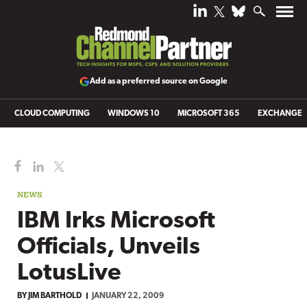
Add as a preferred source on Google
CLOUD COMPUTING
WINDOWS 10
MICROSOFT 365
EXCHANGE
NEWS
IBM Irks Microsoft
Officials, Unveils
LotusLive
BY
JIM BARTHOLD
JANUARY 22, 2009