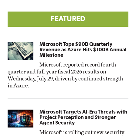
FEATURED
Microsoft Tops $90B Quarterly
Revenue as Azure Hits $100B Annual
Milestone
Microsoft reported record fourth-
quarter and full-year fiscal 2026 results on
Wednesday, July 29, driven by continued strength
in Azure.
Microsoft Targets AI-Era Threats with
Project Perception and Stronger
Agent Security
Microsoft is rolling out new security