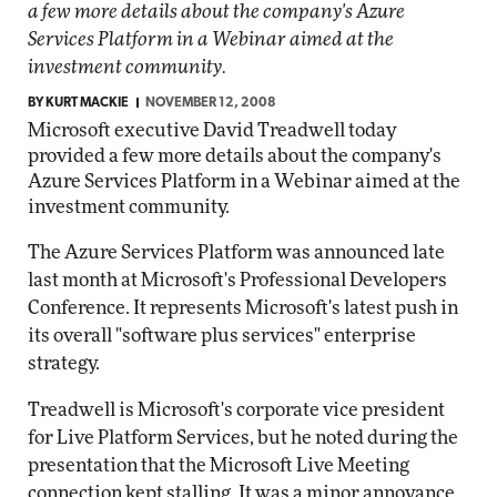
a few more details about the company's Azure
Services Platform in a Webinar aimed at the
investment community.
BY
KURT MACKIE
NOVEMBER 12, 2008
Microsoft executive David Treadwell today
provided a few more details about the company's
Azure Services Platform in a Webinar aimed at the
investment community.
The Azure Services Platform was announced late
last month at Microsoft's Professional Developers
Conference. It represents Microsoft's latest push in
its overall "software plus services" enterprise
strategy.
Treadwell is Microsoft's corporate vice president
for Live Platform Services, but he noted during the
presentation that the Microsoft Live Meeting
connection kept stalling. It was a minor annoyance.