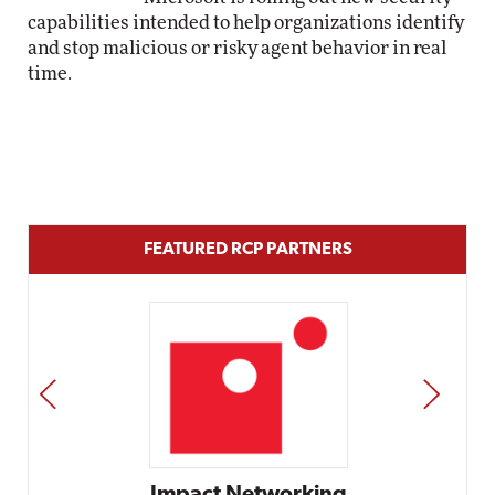
capabilities intended to help organizations identify
and stop malicious or risky agent behavior in real
time.
FEATURED RCP PARTNERS
PREV
NEXT