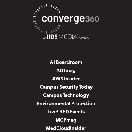
AI Boardroom
ADTmag
AWS Insider
Campus Security Today
Campus Technology
Environmental Protection
Live! 360 Events
MCPmag
MedCloudInsider