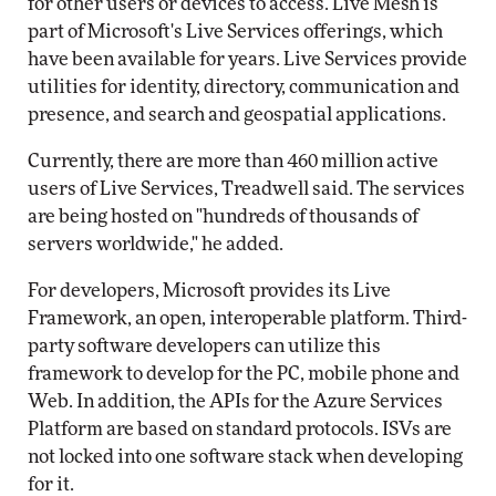
for other users or devices to access. Live Mesh is
part of Microsoft's Live Services offerings, which
have been available for years. Live Services provide
utilities for identity, directory, communication and
presence, and search and geospatial applications.
Currently, there are more than 460 million active
users of Live Services, Treadwell said. The services
are being hosted on "hundreds of thousands of
servers worldwide," he added.
For developers, Microsoft provides its Live
Framework, an open, interoperable platform. Third-
party software developers can utilize this
framework to develop for the PC, mobile phone and
Web. In addition, the APIs for the Azure Services
Platform are based on standard protocols. ISVs are
not locked into one software stack when developing
for it.