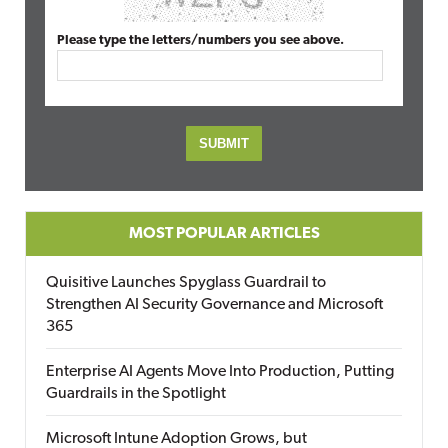
Please type the letters/numbers you see above.
MOST POPULAR ARTICLES
Quisitive Launches Spyglass Guardrail to
Strengthen AI Security Governance and Microsoft
365
Enterprise AI Agents Move Into Production, Putting
Guardrails in the Spotlight
Microsoft Intune Adoption Grows, but