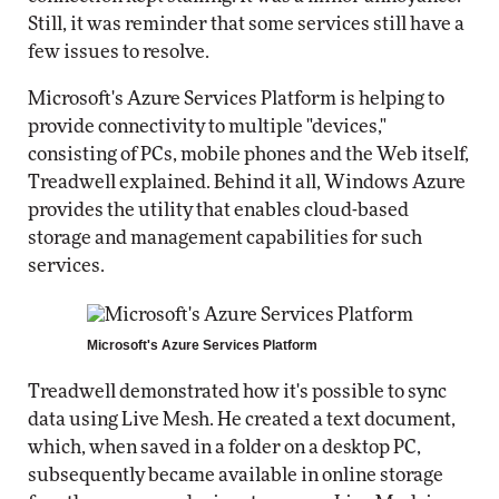
Still, it was reminder that some services still have a
few issues to resolve.
Microsoft's Azure Services Platform is helping to
provide connectivity to multiple "devices,"
consisting of PCs, mobile phones and the Web itself,
Treadwell explained. Behind it all, Windows Azure
provides the utility that enables cloud-based
storage and management capabilities for such
services.
Microsoft's Azure Services Platform
Treadwell demonstrated how it's possible to sync
data using Live Mesh. He created a text document,
which, when saved in a folder on a desktop PC,
subsequently became available in online storage