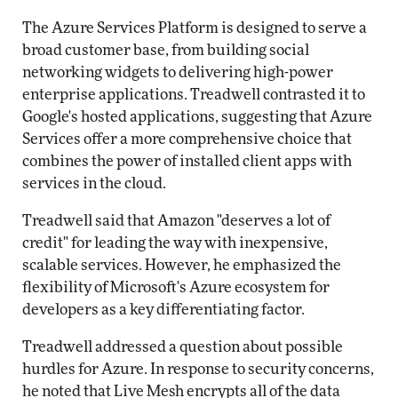
The Azure Services Platform is designed to serve a
broad customer base, from building social
networking widgets to delivering high-power
enterprise applications. Treadwell contrasted it to
Google's hosted applications, suggesting that Azure
Services offer a more comprehensive choice that
combines the power of installed client apps with
services in the cloud.
Treadwell said that Amazon "deserves a lot of
credit" for leading the way with inexpensive,
scalable services. However, he emphasized the
flexibility of Microsoft's Azure ecosystem for
developers as a key differentiating factor.
Treadwell addressed a question about possible
hurdles for Azure. In response to security concerns,
he noted that Live Mesh encrypts all of the data