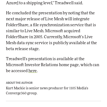
Azure] to a shipping level," Treadwell said.
He concluded the presentation by noting that the
next major release of Live Mesh will integrate
FolderShare, a file synchronization service that is
similar to Live Mesh. Microsoft acquired
FolderShare in 2005. Currently, Microsoft's Live
Mesh data sync service is publicly available at the
beta release stage.
Treadwell's presentation is available at the
Microsoft Investor Relations home page, which can
be accessed
here
.
ABOUT THE AUTHOR
Kurt Mackie
is senior news producer for 1105 Media's
Converge360 group.