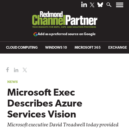
Add as a preferred source on Google
CLOUD COMPUTING
WINDOWS 10
MICROSOFT 365
EXCHANGE
NEWS
Microsoft Exec
Describes Azure
Services Vision
Microsoft executive David Treadwell today provided