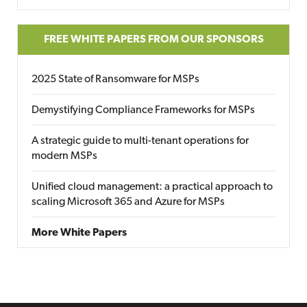
FREE WHITE PAPERS FROM OUR SPONSORS
2025 State of Ransomware for MSPs
Demystifying Compliance Frameworks for MSPs
A strategic guide to multi-tenant operations for
modern MSPs
Unified cloud management: a practical approach to
scaling Microsoft 365 and Azure for MSPs
More White Papers