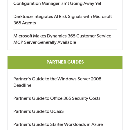
Configuration Manager Isn’t Going Away Yet
Darktrace Integrates AI Risk Signals with Microsoft
365 Agents
Microsoft Makes Dynamics 365 Customer Service
MCP Server Generally Available
PARTNER GUIDES
Partner's Guide to the Windows Server 2008
Deadline
Partner's Guide to Office 365 Security Costs
Partner's Guide to UCaaS
Partner's Guide to Starter Workloads in Azure