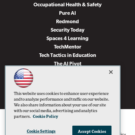
Occupational Health & Safety
Pure AI
Redmond
Security Today
Spaces 4 Learning
TechMentor
Tech Tactics in Education
The AI Pivot
THE Journal
Virtualization & Cloud Review
Visual Studio Magazine
This website uses cookies to enhance user experience
Visual Studio Live!
and to analyze performance and traffic on our website.
We also share information about your use of our site
with our social media, advertising and analytics
partners.
Cookie Policy
Cookie Settings
Accept Cookies
1105 Media Inc
Privacy Policy
Cookie Policy
©1996-2026
. See our
,