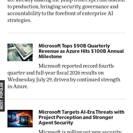
to production, bringing security, governance and
accountability to the forefront of enterprise AI
strategies.
Microsoft Tops $90B Quarterly
Revenue as Azure Hits $100B Annual
Milestone
Microsoft reported record fourth-
quarter and full-year fiscal 2026 results on
Wednesday, July 29, driven by continued strength
MOST POPULAR
in Azure.
Microsoft Targets AI-Era Threats with
Project Perception and Stronger
Agent Security
Microsoft is rolling out new security