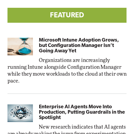
FEATURED
Microsoft Intune Adoption Grows,
but Configuration Manager Isn’t
Going Away Yet
Organizations are increasingly
running Intune alongside Configuration Manager
while they move workloads to the cloud at their own
pace.
Enterprise AI Agents Move Into
Production, Putting Guardrails in the
Spotlight
New research indicates that AI agents
are already making the jump from experimentation