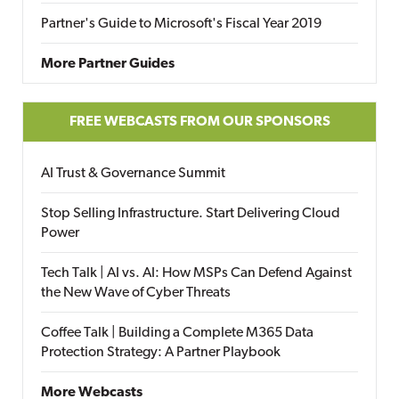
Partner's Guide to Microsoft's Fiscal Year 2019
More Partner Guides
FREE WEBCASTS FROM OUR SPONSORS
AI Trust & Governance Summit
Stop Selling Infrastructure. Start Delivering Cloud
Power
Tech Talk | AI vs. AI: How MSPs Can Defend Against
the New Wave of Cyber Threats
Coffee Talk | Building a Complete M365 Data
Protection Strategy: A Partner Playbook
More Webcasts