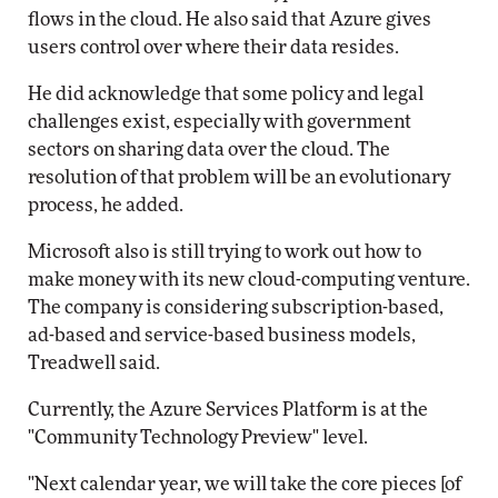
flows in the cloud. He also said that Azure gives
users control over where their data resides.
He did acknowledge that some policy and legal
challenges exist, especially with government
sectors on sharing data over the cloud. The
resolution of that problem will be an evolutionary
process, he added.
Microsoft also is still trying to work out how to
make money with its new cloud-computing venture.
The company is considering subscription-based,
ad-based and service-based business models,
Treadwell said.
Currently, the Azure Services Platform is at the
"Community Technology Preview" level.
"Next calendar year, we will take the core pieces [of