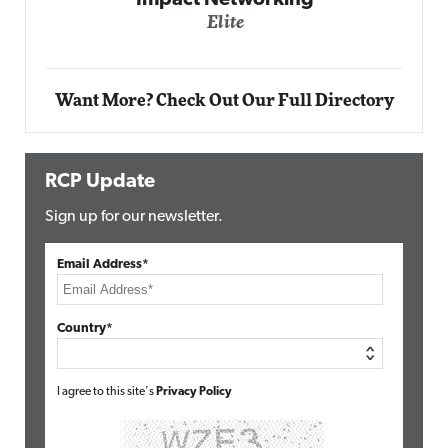
Automox
Elite
Want More? Check Out Our Full Directory
RCP Update
Sign up for our newsletter.
Email Address*
Country*
I agree to this site's
Privacy Policy