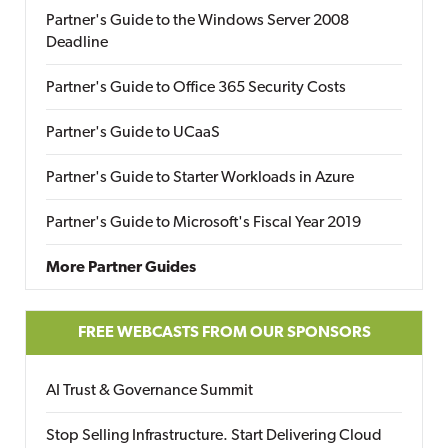
Partner's Guide to the Windows Server 2008
Deadline
Partner's Guide to Office 365 Security Costs
Partner's Guide to UCaaS
Partner's Guide to Starter Workloads in Azure
Partner's Guide to Microsoft's Fiscal Year 2019
More Partner Guides
FREE WEBCASTS FROM OUR SPONSORS
AI Trust & Governance Summit
Stop Selling Infrastructure. Start Delivering Cloud