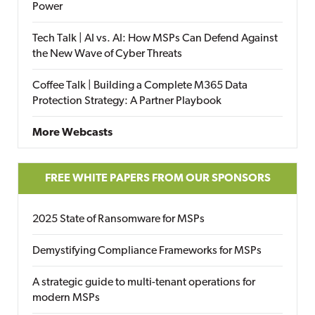
Power
Tech Talk | AI vs. AI: How MSPs Can Defend Against
the New Wave of Cyber Threats
Coffee Talk | Building a Complete M365 Data
Protection Strategy: A Partner Playbook
More Webcasts
FREE WHITE PAPERS FROM OUR SPONSORS
2025 State of Ransomware for MSPs
Demystifying Compliance Frameworks for MSPs
A strategic guide to multi-tenant operations for
modern MSPs