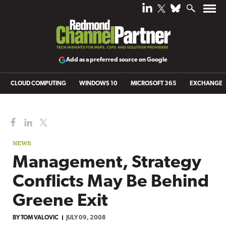
Add as a preferred source on Google
CLOUD COMPUTING
WINDOWS 10
MICROSOFT 365
EXCHANGE
NEWS
Management, Strategy
Conflicts May Be Behind
Greene Exit
BY
TOM VALOVIC
JULY 09, 2008