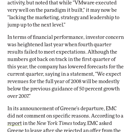
activity, but noted that while "VMware executed
very well on the paradigm it built," it may now be
"lacking the marketing, strategy and leadership to
jump up to the next level."
In terms of financial performance, investor concern
was heightened last year when fourth quarter
results failed to meet expectations. Although the
numbers got back on track in the first quarter of
this year, the company has lowered forecasts for the
current quarter, saying in a statement, "We expect
revenues for the full year of 2008 will be modestly
below the previous guidance of 50 percent growth
over 2007."
In its announcement of Greene's departure, EMC
did not comment on specific reasons. According to a
report
in the
New York Times
today, EMC asked
Greene to leave after she rejected an offer from the