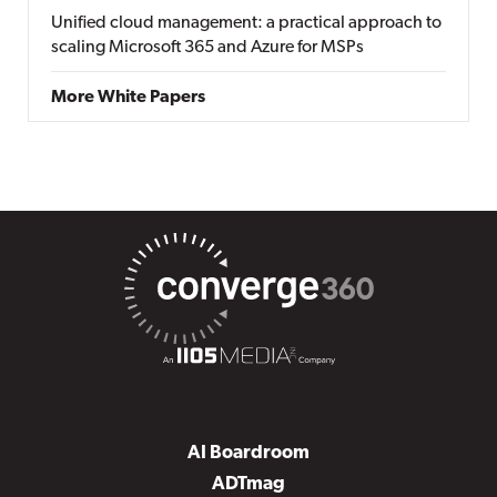
Unified cloud management: a practical approach to
scaling Microsoft 365 and Azure for MSPs
More White Papers
AI Boardroom
ADTmag