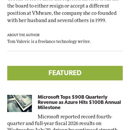
the board to either resign or accept a different
position at VMware, the company she co-founded
with her husband and several others in 1999.
ABOUT THE AUTHOR
Tom Valovic is a freelance technology writer.
FEATURED
Microsoft Tops $90B Quarterly
Revenue as Azure Hits $100B Annual
Milestone
Microsoft reported record fourth-
quarter and full-year fiscal 2026 results on