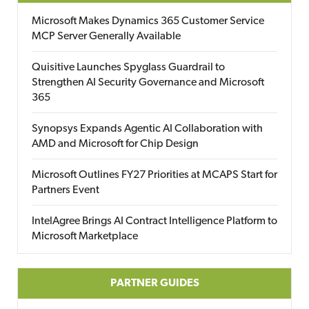
Microsoft Makes Dynamics 365 Customer Service
MCP Server Generally Available
Quisitive Launches Spyglass Guardrail to
Strengthen AI Security Governance and Microsoft
365
Synopsys Expands Agentic AI Collaboration with
AMD and Microsoft for Chip Design
Microsoft Outlines FY27 Priorities at MCAPS Start for
Partners Event
IntelAgree Brings AI Contract Intelligence Platform to
Microsoft Marketplace
PARTNER GUIDES