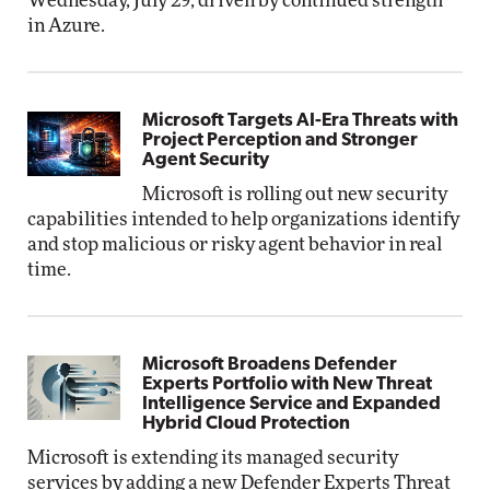
Wednesday, July 29, driven by continued strength
in Azure.
Microsoft Targets AI-Era Threats with
Project Perception and Stronger
Agent Security
Microsoft is rolling out new security
capabilities intended to help organizations identify
and stop malicious or risky agent behavior in real
time.
Microsoft Broadens Defender
Experts Portfolio with New Threat
Intelligence Service and Expanded
Hybrid Cloud Protection
Microsoft is extending its managed security
services by adding a new Defender Experts Threat