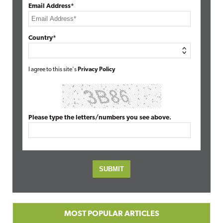
Email Address*
Country*
I agree to this site's
Privacy Policy
Please type the letters/numbers you see above.
MOST POPULAR ARTICLES