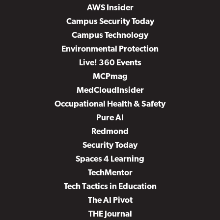
AWS Insider
Campus Security Today
Campus Technology
Environmental Protection
Live! 360 Events
MCPmag
MedCloudInsider
Occupational Health & Safety
Pure AI
Redmond
Security Today
Spaces 4 Learning
TechMentor
Tech Tactics in Education
The AI Pivot
THE Journal