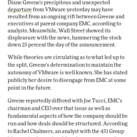
Diane Greene's precipitous and unexpected
departure
from VMware yesterday may have
resulted from an ongoing rift between Greene and
executives at parent company EMC, according to
analysts. Meanwhile, Wall Street showed its
displeasure with the news, hammering the stock
down 25 percent the day of the announcement.
While theories are circulating as to what led up to
the split, Greene's determination to maintain the
autonomy of VMware is well known. She has stated
publicly her desire to disengage from EMC at some
point in the future.
Greene reportedly differed with Joe Tucci, EMC's
chairman and CEO over that issue as well as
fundamental aspects of how the company should be
run and how deals should be structured. According
to Rachel Chalmers, an analyst with the 451 Group