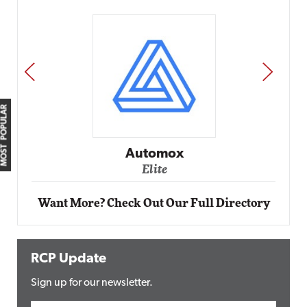
PREV
NEXT
MOST POPULAR
Automox
Elite
Want More? Check Out Our Full Directory
RCP Update
Sign up for our newsletter.