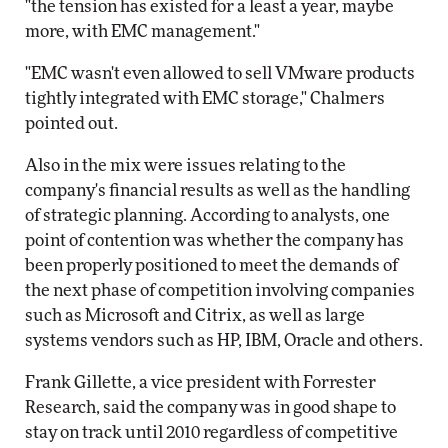
"the tension has existed for a least a year, maybe
more, with EMC management."
"EMC wasn't even allowed to sell VMware products
tightly integrated with EMC storage," Chalmers
pointed out.
Also in the mix were issues relating to the
company's financial results as well as the handling
of strategic planning. According to analysts, one
point of contention was whether the company has
been properly positioned to meet the demands of
the next phase of competition involving companies
such as Microsoft and Citrix, as well as large
systems vendors such as HP, IBM, Oracle and others.
Frank Gillette, a vice president with Forrester
Research, said the company was in good shape to
stay on track until 2010 regardless of competitive