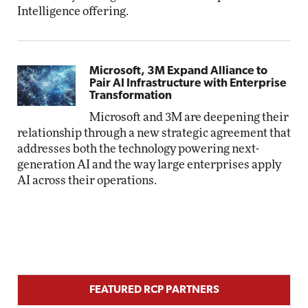
Intelligence offering.
Microsoft, 3M Expand Alliance to
Pair AI Infrastructure with Enterprise
Transformation
Microsoft and 3M are deepening their
relationship through a new strategic agreement that
addresses both the technology powering next-
generation AI and the way large enterprises apply
AI across their operations.
FEATURED RCP PARTNERS