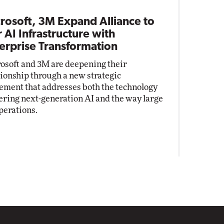
rosoft, 3M Expand Alliance to
r AI Infrastructure with
erprise Transformation
osoft and 3M are deepening their
tionship through a new strategic
ement that addresses both the technology
ring next-generation AI and the way large
perations.