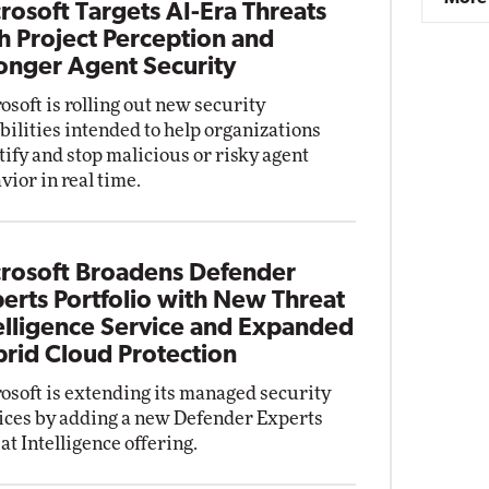
rosoft Targets AI-Era Threats
h Project Perception and
onger Agent Security
osoft is rolling out new security
bilities intended to help organizations
tify and stop malicious or risky agent
vior in real time.
rosoft Broadens Defender
erts Portfolio with New Threat
elligence Service and Expanded
rid Cloud Protection
osoft is extending its managed security
ices by adding a new Defender Experts
at Intelligence offering.