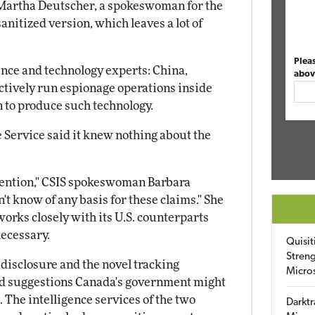
id Martha Deutscher, a spokeswoman for the
sanitized version, which leaves a lot of
Plea
ence and technology experts: China,
abov
 actively run espionage operations inside
 to produce such technology.
 Service said it knew nothing about the
ttention," CSIS spokeswoman Barbara
't know of any basis for these claims." She
works closely with its U.S. counterparts
necessary.
Quisit
Streng
disclosure and the novel tracking
Micro
ted suggestions Canada's government might
 The intelligence services of the two
Darktr