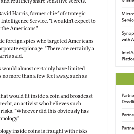
 and routinely share sensitive secrets.
Micro
avid Harris, former chief of strategic
Micro
Servic
Intelligence Service. "I wouldn't expect to
t the Americans."
Synop
with A
ude foreign spies who targeted Americans
rporate espionage. "There are certainly a
IntelA
arris said.
Platfo
s would almost certainly have limited
no more than a few feet away, such as
that would fit inside a coin and broadcast
Partn
Deadl
recht, an activist who believes such
 risks. "Whoever did this obviously has
Partne
hnology."
Partne
logy inside coins is fraught with risks