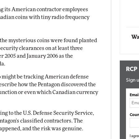
g its American contractor employees
Automox
nadian coins with tiny radio frequency
Elite
Wa
d the mysterious coins were found planted
security clearances on at least three
r 2005 and January 2006 as the
da.
RCP
ho might be tracking American defense
Sign u
 describe how the Pentagon discovered the
function or even which Canadian currency
Emai
ing to the U.S. Defense Security Service,
Coun
tagon's classified contractors. The
appened, and the risk was genuine.
I agre