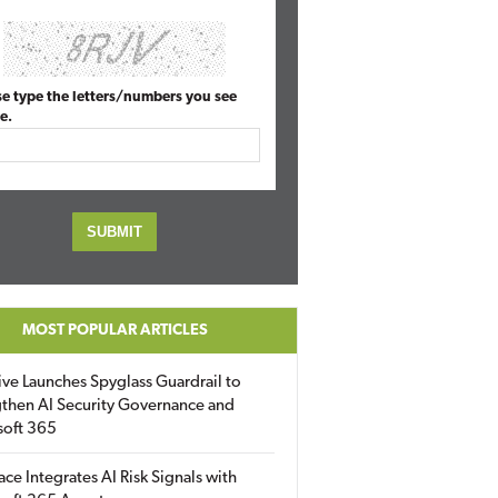
se type the letters/numbers you see
e.
MOST POPULAR ARTICLES
ive Launches Spyglass Guardrail to
then AI Security Governance and
soft 365
ace Integrates AI Risk Signals with