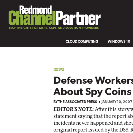
CLOUD COMPUTING
WINDOWS 10
NEWS
Defense Worker
About Spy Coins
BY
THE ASSOCIATED PRESS
JANUARY 10, 2007
EDITOR'S NOTE:
After this story
statement saying that the report ab
incidents never happened and shou
original report issued by the DSS.