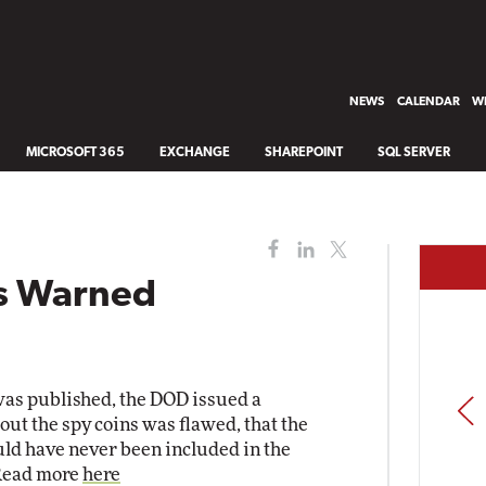
NEWS
CALENDAR
WH
MICROSOFT 365
EXCHANGE
SHAREPOINT
SQL SERVER
s Warned
 was published, the DOD issued a
PREV
out the spy coins was flawed, that the
ld have never been included in the
 Read more
here