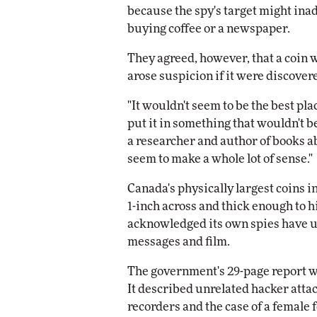
because the spy's target might inad
buying coffee or a newspaper.
They agreed, however, that a coin 
arose suspicion if it were discovere
"It wouldn't seem to be the best pla
put it in something that wouldn't be
a researcher and author of books ab
seem to make a whole lot of sense."
Canada's physically largest coins i
1-inch across and thick enough to h
acknowledged its own spies have use
messages and film.
The government's 29-page report w
It described unrelated hacker att
recorders and the case of a femal