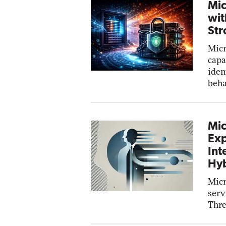
Mic
wit
Str
Micr
capa
iden
beha
Mic
Exp
Int
Hyb
Micr
serv
Thre