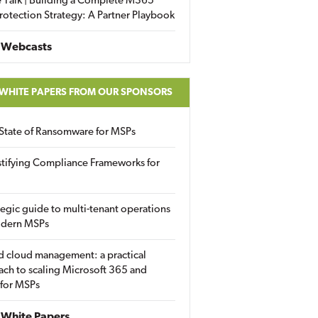
 Talk | Building a Complete M365
rotection Strategy: A Partner Playbook
 Webcasts
 WHITE PAPERS FROM OUR SPONSORS
State of Ransomware for MSPs
tifying Compliance Frameworks for
tegic guide to multi-tenant operations
odern MSPs
d cloud management: a practical
ch to scaling Microsoft 365 and
 for MSPs
White Papers