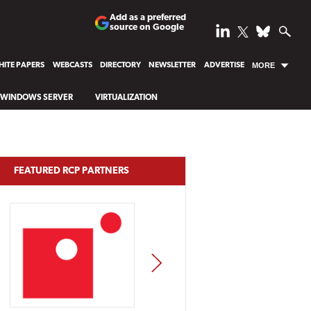
Add as a preferred
source on Google
ITE PAPERS
WEBCASTS
DIRECTORY
NEWSLETTER
ADVERTISE
MORE
WINDOWS SERVER
VIRTUALIZATION
FEATURED RCP PARTNERS
NEXT