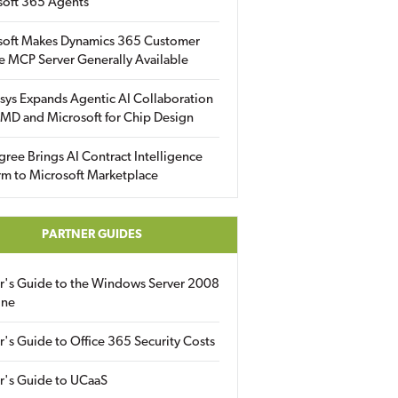
soft 365 Agents
soft Makes Dynamics 365 Customer
e MCP Server Generally Available
sys Expands Agentic AI Collaboration
MD and Microsoft for Chip Design
gree Brings AI Contract Intelligence
rm to Microsoft Marketplace
PARTNER GUIDES
er's Guide to the Windows Server 2008
ine
r's Guide to Office 365 Security Costs
r's Guide to UCaaS