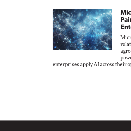
Mic
Pai
Ent
Micr
rela
agre
powe
enterprises apply AI across their o