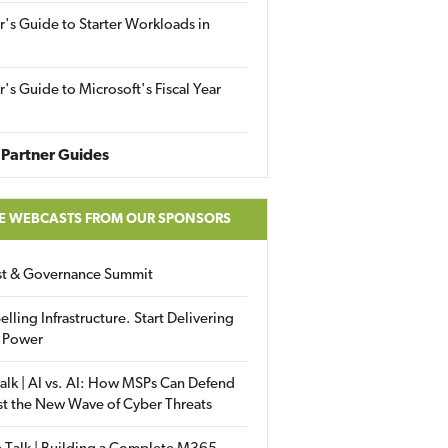
r's Guide to Starter Workloads in
r's Guide to Microsoft's Fiscal Year
Partner Guides
E WEBCASTS FROM OUR SPONSORS
ust & Governance Summit
elling Infrastructure. Start Delivering
 Power
alk | AI vs. AI: How MSPs Can Defend
st the New Wave of Cyber Threats