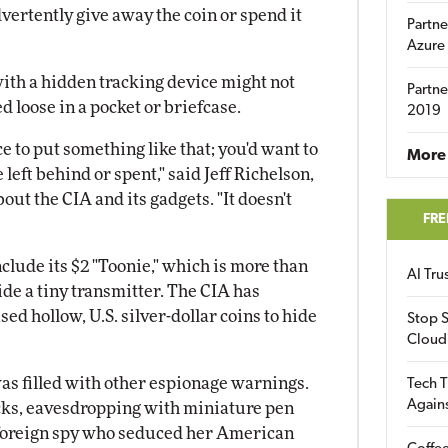
vertently give away the coin or spend it
Partne
Azure
with a hidden tracking device might not
Partne
d loose in a pocket or briefcase.
2019
ce to put something like that; you'd want to
More 
 left behind or spent," said Jeff Richelson,
out the CIA and its gadgets. "It doesn't
FRE
nclude its $2 "Toonie," which is more than
AI Tr
ide a tiny transmitter. The CIA has
d hollow, U.S. silver-dollar coins to hide
Stop S
Cloud
as filled with other espionage warnings.
Tech T
Again
acks, eavesdropping with miniature pen
e foreign spy who seduced her American