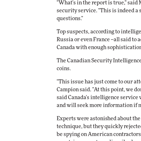
"What's in the report is true," sa
security service. "This is indeed a 
questions."
Top suspects, according to intellig
Russia or even France --all said to
Canada with enough sophistication
The Canadian Security Intelligence
coins.
"This issue has just come to our a
Campion said. "At this point, we don
said Canada's intelligence service 
and will seek more information if 
Experts were astonished about the 
technique, but they quickly rejec
be spying on American contractors.