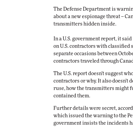
Impact Networking
The Defense Department is warnin
Elite
about a new espionage threat -- Ca
transmitters hidden inside.
In a U.S. government report, it sai
on U.S. contractors with classified 
separate occasions between Octobe
contractors traveled through Cana
The U.S. report doesn't suggest w
contractors or why. It also doesn't
ruse, how the transmitters might 
contained them.
Further details were secret, accord
which issued the warning to the Pen
government insists the incidents h