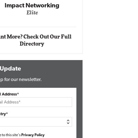
Impact Networking
Elite
Auto
Eli
nt More? Check Out Our Full
Directory
 Update
p for our newsletter.
l Address*
try*
e to this site's
Privacy Policy