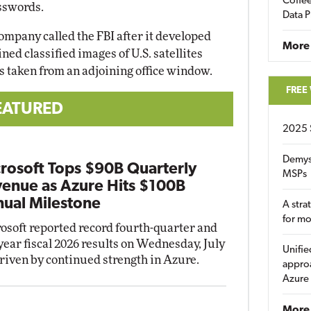
Coffee
sswords.
Data P
company called the FBI after it developed
More
ined classified images of U.S. satellites
s taken from an adjoining office window.
FREE
EATURED
2025 
Demys
rosoft Tops $90B Quarterly
MSPs
enue as Azure Hits $100B
ual Milestone
A stra
for m
osoft reported record fourth-quarter and
-year fiscal 2026 results on Wednesday, July
Unifie
driven by continued strength in Azure.
approa
Azure
More 