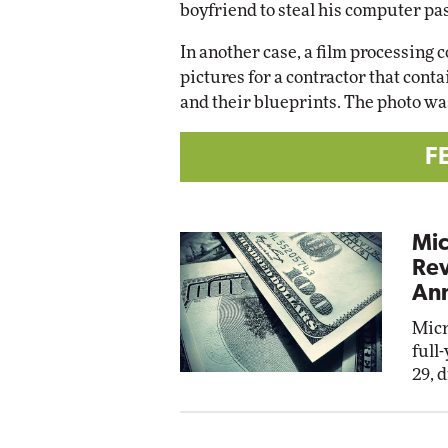
boyfriend to steal his computer pa
In another case, a film processing 
pictures for a contractor that conta
and their blueprints. The photo wa
F
Mic
Rev
Ann
Micr
full
29, 