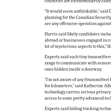
countries are extraordinarily close
"It would seem unthinkable," said D
planning for the Canadian Security 
see any offensive operation agains
Harris said likely candidates incl
abroad or businesses engaged in co
lot of mysterious aspects to this," H
Experts said such tiny transmitter
range to communicate with sensors 
ones hidden inside a doorway.
"I'm not aware of any (transmitter) 
for kilometers," said Katherine Alb
technology carries serious privacy
access to some pretty advanced tec
Experts said hiding tracking techno