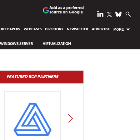
Add as a preferred
source on Google
ITE PAPERS
WEBCASTS
DIRECTORY
NEWSLETTER
ADVERTISE
MORE
WINDOWS SERVER
VIRTUALIZATION
FEATURED RCP PARTNERS
NEXT