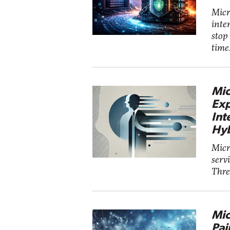
Micro
inte
stop
time
Mic
Exp
Int
Hyb
Micr
serv
Threa
Mic
Pai