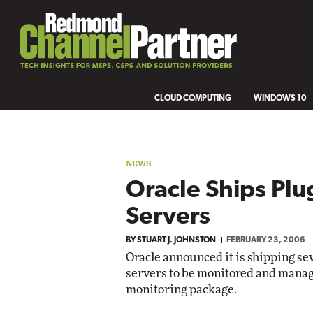
CLOUD COMPUTING
WINDOWS 10
NEWS
Oracle Ships Plu
Servers
BY
STUART J. JOHNSTON
FEBRUARY 23, 2006
Oracle announced it is shipping sev
servers to be monitored and manag
monitoring package.