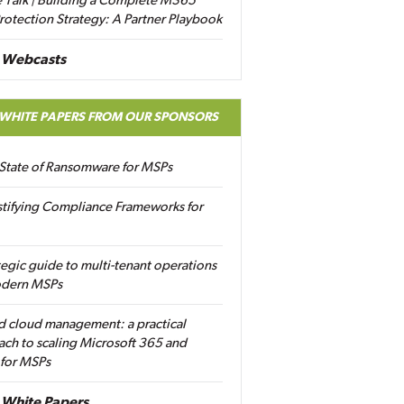
 Talk | Building a Complete M365
rotection Strategy: A Partner Playbook
 Webcasts
 WHITE PAPERS FROM OUR SPONSORS
State of Ransomware for MSPs
tifying Compliance Frameworks for
tegic guide to multi-tenant operations
odern MSPs
d cloud management: a practical
ch to scaling Microsoft 365 and
 for MSPs
White Papers