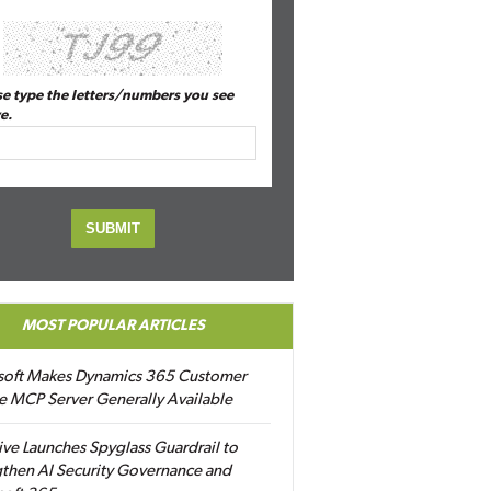
se type the letters/numbers you see
e.
MOST POPULAR ARTICLES
soft Makes Dynamics 365 Customer
e MCP Server Generally Available
ive Launches Spyglass Guardrail to
then AI Security Governance and