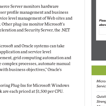
mmerce Server monitors hardware
 user profile management and business
ervice level management of Web sites and
Plea
 Other plug-ins monitor Microsoft's
abov
eleration and Security Server, the .NET
rosoft and Oracle systems can take
application and service level
ement, grid computing automation and
ine complex processes, automate manual
 with business objectives," Oracle's
Micro
toring Plug-Ins for Microsoft Windows
Servic
are each priced at $1,500 per CPU.
Quisit
Streng