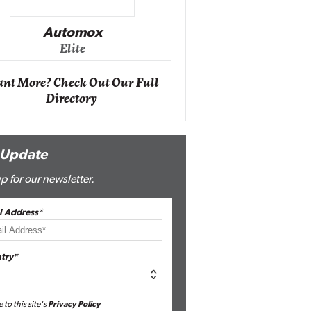
Impact Ne
Eli
Automox
Elite
nt More? Check Out Our Full
Directory
 Update
p for our newsletter.
l Address*
try*
e to this site's
Privacy Policy