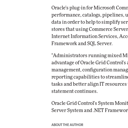
Oracle's plug-in for Microsoft Co
performance, catalogs, pipelines,
data in order to help to simplify s
stores that using Commerce Server.
Internet Information Services, Acc
Framework and SQL Server.
"Administrators running mixed Mic
advantage of Oracle Grid Control's 
management, configuration manag
reporting capabilities to streaml
tasks and better align IT resources
statement continues.
Oracle Grid Control's System Moni
Server System and .NET Framework 
ABOUT THE AUTHOR