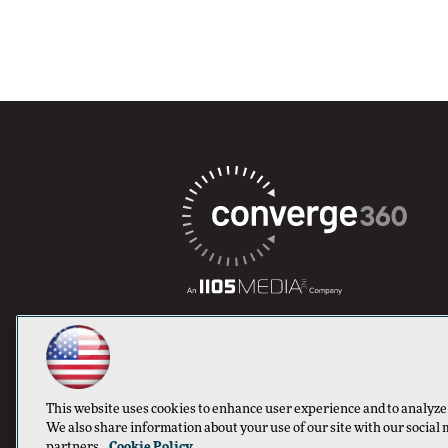
This website uses cookies to enhance user experience and to analyze
We also share information about your use of our site with our social 
partners.
Cookie Policy