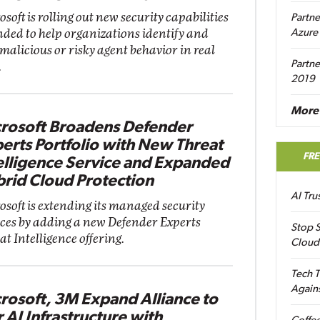
soft is rolling out new security capabilities
Partne
nded to help organizations identify and
Azure
 malicious or risky agent behavior in real
Partne
.
2019
More 
rosoft Broadens Defender
erts Portfolio with New Threat
FR
elligence Service and Expanded
rid Cloud Protection
AI Tr
osoft is extending its managed security
ices by adding a new Defender Experts
Stop S
t Intelligence offering.
Cloud
Tech T
Again
rosoft, 3M Expand Alliance to
r AI Infrastructure with