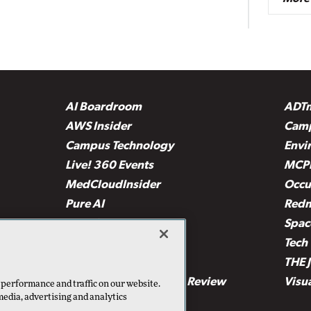
AI Boardroom
ADT
AWS Insider
Camp
Campus Technology
Envi
Live! 360 Events
MCP
MedCloudInsider
Occu
Pure AI
Red
Security Today
Spac
TechMentor
Tech 
The AI Pivot
THE 
Virtualization & Cloud Review
Visu
 performance and traffic on our website.
media, advertising and analytics
Visual Studio Live!