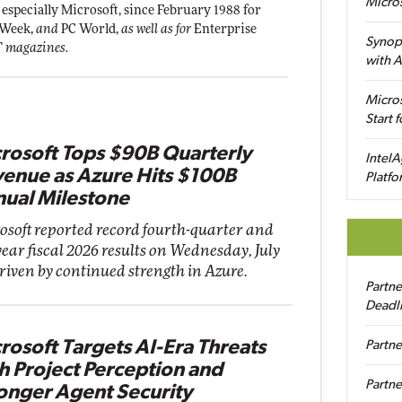
Micro
 especially Microsoft, since February 1988 for
 Week,
and
PC World,
as well as for
Enterprise
Synop
T
magazines.
with A
Micros
Start 
rosoft Tops $90B Quarterly
IntelA
enue as Azure Hits $100B
Platfo
ual Milestone
osoft reported record fourth-quarter and
year fiscal 2026 results on Wednesday, July
driven by continued strength in Azure.
Partn
Deadl
rosoft Targets AI-Era Threats
Partne
h Project Perception and
Partne
onger Agent Security