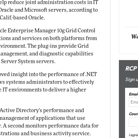
lp reduce joint administration costs in IT
Impact Networking
racle and Microsoft servers, according to
Elite
alif.-based Oracle.
acle Enterprise Manager 10g Grid Control
Wa
ations and services on both platforms from
vironment. The plug-ins provide Grid
management, and diagnostic capabilities
Server System servers.
RCP
roved insight into the performance of .NET
Sign u
s systems administrators to effectively
e IT environments to deliver a higher
Emai
 Active Directory's performance and
Coun
 management of applications that use
r. A second monitors performance data for
trations and business activity service.
I agre