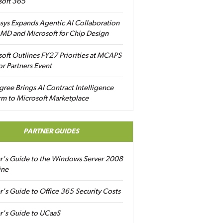
soft 365
sys Expands Agentic AI Collaboration
MD and Microsoft for Chip Design
oft Outlines FY27 Priorities at MCAPS
for Partners Event
gree Brings AI Contract Intelligence
rm to Microsoft Marketplace
PARTNER GUIDES
er's Guide to the Windows Server 2008
ine
r's Guide to Office 365 Security Costs
r's Guide to UCaaS