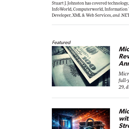
Stuart J. Johnston has covered technology,
InfoWorld, Computerworld, Information
Developer, XML & Web Services,
and
.NE
Featured
Mic
Rev
Ann
Micr
full-
29, 
Mic
wit
Str