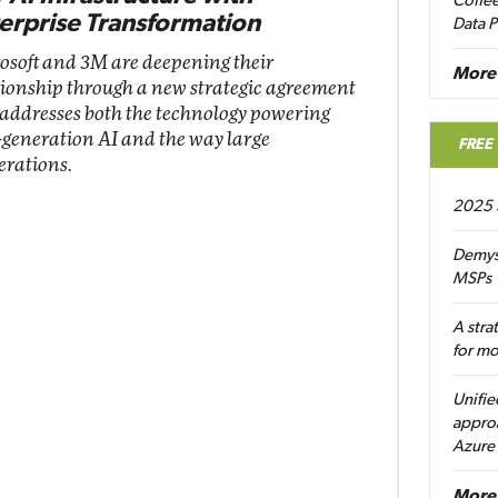
Coffee
erprise Transformation
Data P
osoft and 3M are deepening their
More
tionship through a new strategic agreement
 addresses both the technology powering
-generation AI and the way large
FREE
erations.
2025 
Demys
MSPs
A stra
for m
Unifie
approa
Azure
More 