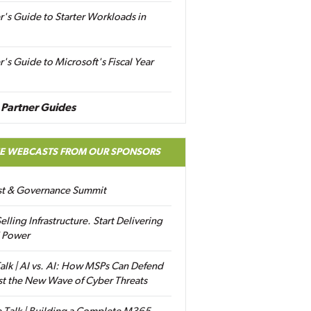
r's Guide to Starter Workloads in
r's Guide to Microsoft's Fiscal Year
Partner Guides
EE WEBCASTS FROM OUR SPONSORS
ust & Governance Summit
elling Infrastructure. Start Delivering
 Power
alk | AI vs. AI: How MSPs Can Defend
st the New Wave of Cyber Threats