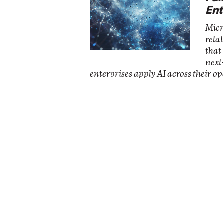
Ent
Micr
rela
that
next
enterprises apply AI across their op