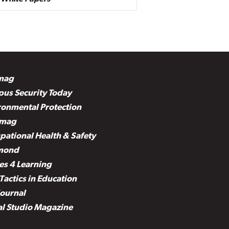
mag
us Security Today
ronmental Protection
mag
pational Health & Safety
mond
es 4 Learning
Tactics in Education
Journal
al Studio Magazine