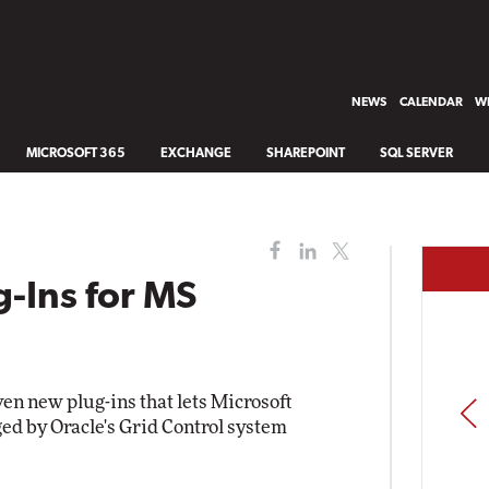
NEWS
CALENDAR
WH
MICROSOFT 365
EXCHANGE
SHAREPOINT
SQL SERVER
g-Ins for MS
en new plug-ins that lets Microsoft
PREV
ed by Oracle's Grid Control system