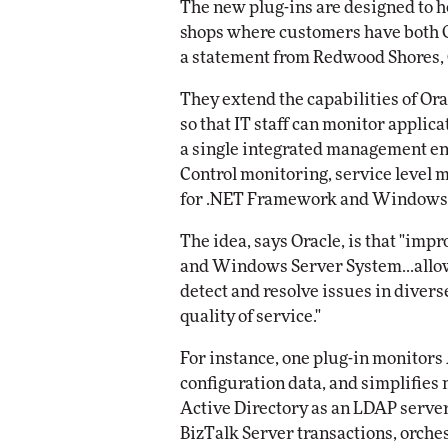
The new plug-ins are designed to he
shops where customers have both O
Automox
a statement from Redwood Shores, C
Elite
They extend the capabilities of Or
so that IT staff can monitor applic
a single integrated management en
Control monitoring, service level 
for .NET Framework and Windows 
The idea, says Oracle, is that "imp
and Windows Server System...allow
detect and resolve issues in divers
quality of service."
For instance, one plug-in monitors
configuration data, and simplifies
Active Directory as an LDAP serve
BizTalk Server transactions, orches