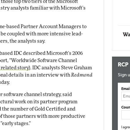
those top two tiers of the Microsoft
Impact Networking
stry analysts familiar with Microsoft's
Elite
one-based Partner Account Managers to
l be coupled with more intensive lead-
Wa
rs, the analysts say.
based IDC described Microsoft's 2006
eport, "Worldwide Software Channel
RCP
 related story)
. IDC analysts Steve Graham
nal details in an interview with
Redmond
Sign u
day.
Emai
r software channel strategy, said
uctural work on its partner program
Coun
nd the number of Gold Certified and
 of those partners with more productive
"early stages."
I agre