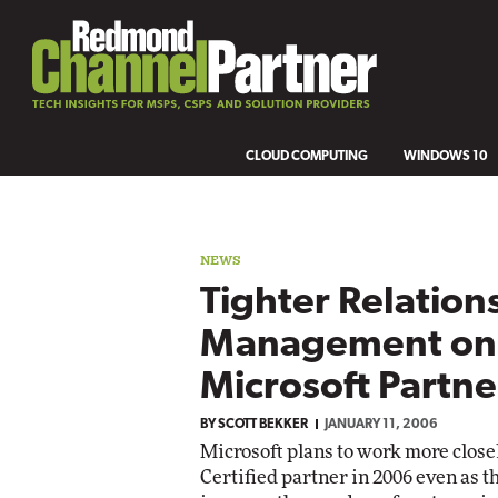
CLOUD COMPUTING
WINDOWS 10
NEWS
Tighter Relation
Management on 
Microsoft Partne
BY
SCOTT BEKKER
JANUARY 11, 2006
Microsoft plans to work more close
Certified partner in 2006 even as t