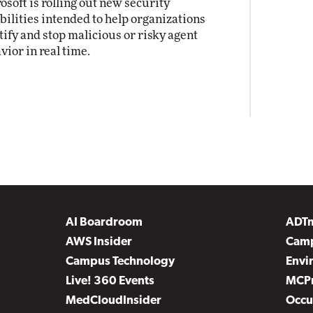
osoft is rolling out new security
bilities intended to help organizations
tify and stop malicious or risky agent
vior in real time.
AI Boardroom
ADT
AWS Insider
Camp
Campus Technology
Envi
Live! 360 Events
MCP
MedCloudInsider
Occu