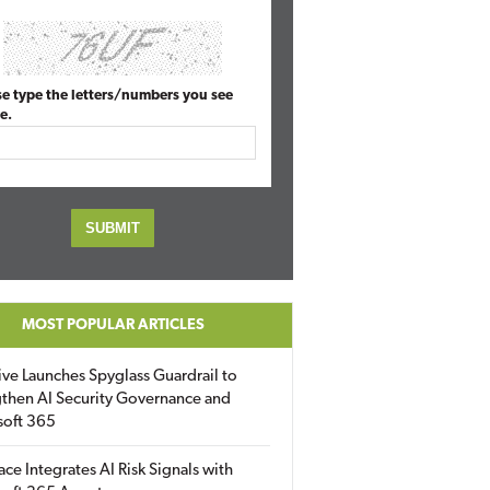
se type the letters/numbers you see
e.
MOST POPULAR ARTICLES
ive Launches Spyglass Guardrail to
then AI Security Governance and
soft 365
ace Integrates AI Risk Signals with