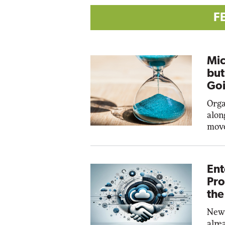
F
Mic
but
Goi
Orga
alon
move
Ent
Pro
the
New 
alre