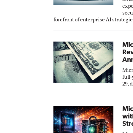
expe
secu
forefront of enterprise AI strategie
Mic
Rev
Ann
Micr
full
29, 
Mic
wit
Str