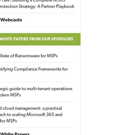
 Talk | Building a Complete M365
rotection Strategy: A Partner Playbook
 Webcasts
 WHITE PAPERS FROM OUR SPONSORS
State of Ransomware for MSPs
tifying Compliance Frameworks for
tegic guide to multi-tenant operations
odern MSPs
d cloud management: a practical
ch to scaling Microsoft 365 and
 for MSPs
White Papers