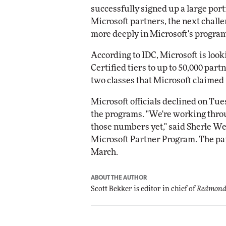
successfully signed up a large por
Microsoft partners, the next chall
more deeply in Microsoft's progra
According to IDC, Microsoft is look
Certified tiers to up to 50,000 part
two classes that Microsoft claimed i
Microsoft officials declined on Tu
the programs. "We're working thro
those numbers yet," said Sherle W
Microsoft Partner Program. The pa
March.
ABOUT THE AUTHOR
Scott Bekker is editor in chief of
Redmond