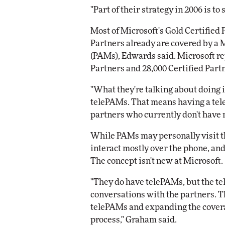
"Part of their strategy in 2006 is to
Most of Microsoft's Gold Certified 
Partners already are covered by a
(PAMs), Edwards said. Microsoft re
Partners and 28,000 Certified Partn
"What they're talking about doing 
telePAMs. That means having a te
partners who currently don't have 
While PAMs may personally visit 
interact mostly over the phone, an
The concept isn't new at Microsoft.
"They do have telePAMs, but the te
conversations with the partners. Th
telePAMs and expanding the covera
process," Graham said.