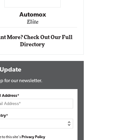
Impact Ne
Eli
Automox
Elite
nt More? Check Out Our Full
Directory
 Update
p for our newsletter.
l Address*
try*
e to this site's
Privacy Policy