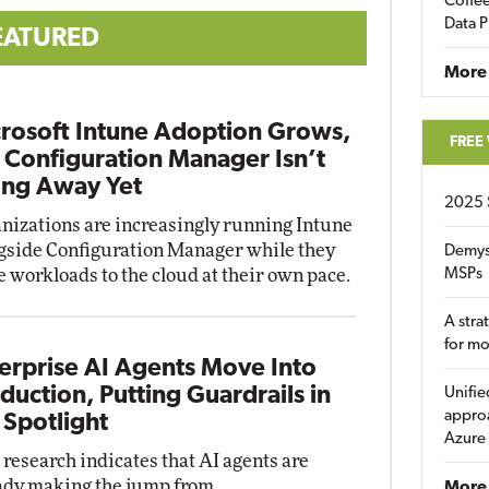
Coffee
Data P
EATURED
More
rosoft Intune Adoption Grows,
FREE
 Configuration Manager Isn’t
ng Away Yet
2025 
nizations are increasingly running Intune
gside Configuration Manager while they
Demys
 workloads to the cloud at their own pace.
MSPs
A stra
for m
erprise AI Agents Move Into
duction, Putting Guardrails in
Unifie
approa
 Spotlight
Azure
research indicates that AI agents are
ady making the jump from
More 