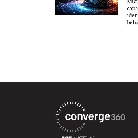
Micr
capa
iden
beha