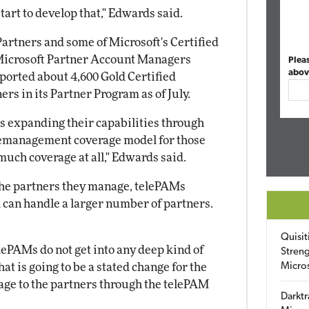
 start to develop that," Edwards said.
Partners and some of Microsoft's Certified
 Microsoft Partner Account Managers
Plea
abov
ported about 4,600 Gold Certified
ers in its Partner Program as of July.
is expanding their capabilities through
lemanagement coverage model for those
much coverage at all," Edwards said.
the partners they manage, telePAMs
d can handle a larger number of partners.
Quisit
lePAMs do not get into any deep kind of
Streng
at is going to be a stated change for the
Micro
ge to the partners through the telePAM
Darktr