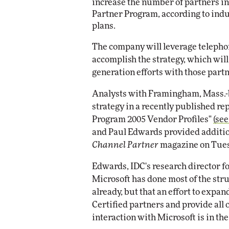
increase the number of partners in 
Partner Program, according to indu
Automox
plans.
Elite
The company will leverage teleph
accomplish the strategy, which wil
generation efforts with those partne
Analysts with Framingham, Mass.-
strategy in a recently published r
Program 2005 Vendor Profiles"
(see
and Paul Edwards provided additio
Channel Partner
magazine on Tues
Edwards, IDC's research director fo
Microsoft has done most of the str
already, but that an effort to expa
Certified partners and provide all
interaction with Microsoft is in the 