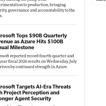
rimentation to production, bringing
rity, governance and accountability to the
s.
rosoft Tops $90B Quarterly
enue as Azure Hits $100B
ual Milestone
osoft reported record fourth-quarter and
-year fiscal 2026 results on Wednesday, July
driven by continued strength in Azure.
rosoft Targets AI-Era Threats
h Project Perception and
onger Agent Security