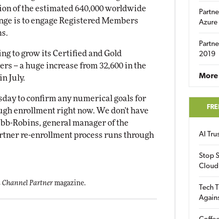
tion of the estimated 640,000 worldwide
Partne
enge is to engage Registered Members
Azure
ms.
Partne
ing to grow its Certified and Gold
2019
ners -- a huge increase from 32,600 in the
More 
n July.
esday to confirm any numerical goals for
FRE
ugh enrollment right now. We don't have
ebb-Robins, general manager of the
rtner re-enrollment process runs through
AI Tr
Stop S
Cloud
 Channel Partner
magazine.
Tech T
Again