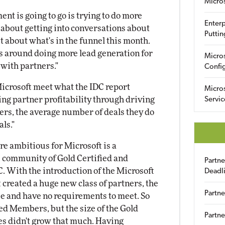
Micro
t is going to go is trying to do more
Enterp
 about getting into conversations about
Puttin
st about what's in the funnel this month.
s around doing more lead generation for
Micro
with partners."
Config
icrosoft meet what the IDC report
Micro
sing partner profitability through driving
Servic
rs, the average number of deals they do
als."
e ambitious for Microsoft is a
e community of Gold Certified and
Partn
C. With the introduction of the Microsoft
Deadl
 created a huge new class of partners, the
Partne
 and have no requirements to meet. So
red Members, but the size of the Gold
Partne
es didn't grow that much. Having