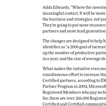
Adds Edwards, "Where the investmen
meaningful contact. It will be more
the business and strategies, not ju
They're going to put more resource
partners and more lead generation 
The changes are designed to help M
identifies as "a 2006 goal of increa
up the number of productive partne
in a year, and the size of average de
What makes the initiative even mor
simultaneous effort to increase th
Certified partners, according to ID
Partner Program in 2004, Microsoft
Registered Members who pay no fee
far, there are over 266,000 Registe
Certified and Certified communiti