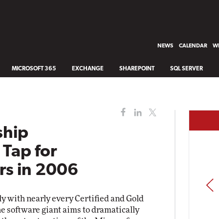
NEWS
CALENDAR
WH
MICROSOFT 365
EXCHANGE
SHAREPOINT
SQL SERVER
ship
Tap for
rs in 2006
PREV
ly with nearly every Certified and Gold
he software giant aims to dramatically