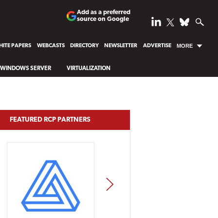
Add as a preferred
source on Google
ITE PAPERS
WEBCASTS
DIRECTORY
NEWSLETTER
ADVERTISE
MORE
WINDOWS SERVER
VIRTUALIZATION
FEATURED RCP PARTNERS
NEXT