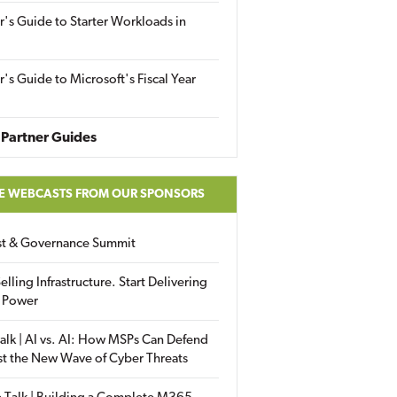
r's Guide to Starter Workloads in
r's Guide to Microsoft's Fiscal Year
Partner Guides
E WEBCASTS FROM OUR SPONSORS
ust & Governance Summit
elling Infrastructure. Start Delivering
 Power
alk | AI vs. AI: How MSPs Can Defend
st the New Wave of Cyber Threats