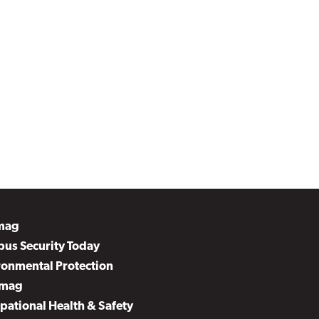
mag
us Security Today
ronmental Protection
mag
pational Health & Safety