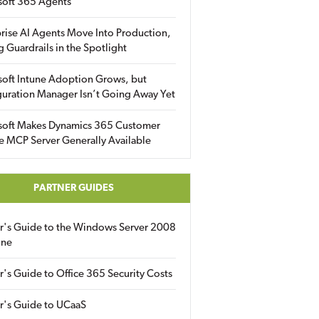
soft 365 Agents
rise AI Agents Move Into Production,
g Guardrails in the Spotlight
soft Intune Adoption Grows, but
uration Manager Isn’t Going Away Yet
soft Makes Dynamics 365 Customer
e MCP Server Generally Available
PARTNER GUIDES
er's Guide to the Windows Server 2008
ine
r's Guide to Office 365 Security Costs
r's Guide to UCaaS