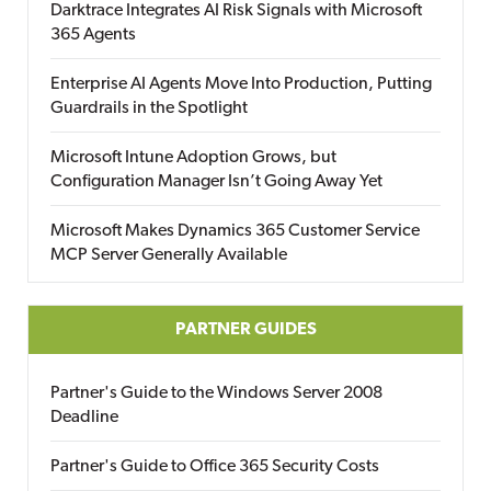
Darktrace Integrates AI Risk Signals with Microsoft
365 Agents
Enterprise AI Agents Move Into Production, Putting
Guardrails in the Spotlight
Microsoft Intune Adoption Grows, but
Configuration Manager Isn’t Going Away Yet
Microsoft Makes Dynamics 365 Customer Service
MCP Server Generally Available
PARTNER GUIDES
Partner's Guide to the Windows Server 2008
Deadline
Partner's Guide to Office 365 Security Costs