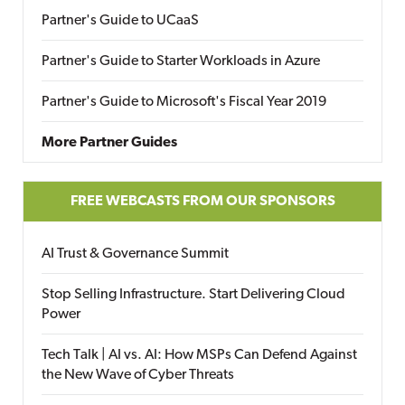
Partner's Guide to UCaaS
Partner's Guide to Starter Workloads in Azure
Partner's Guide to Microsoft's Fiscal Year 2019
More Partner Guides
FREE WEBCASTS FROM OUR SPONSORS
AI Trust & Governance Summit
Stop Selling Infrastructure. Start Delivering Cloud
Power
Tech Talk | AI vs. AI: How MSPs Can Defend Against
the New Wave of Cyber Threats