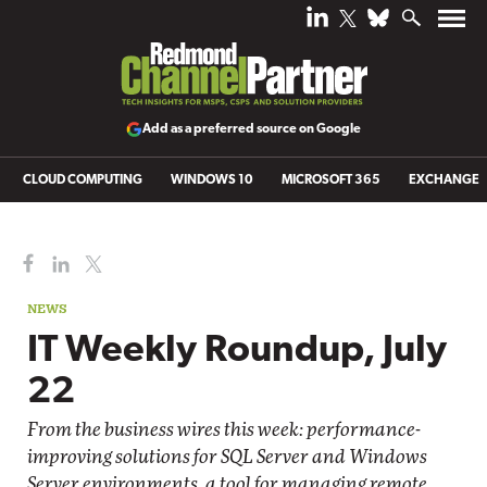
Add as a preferred source on Google
CLOUD COMPUTING
WINDOWS 10
MICROSOFT 365
EXCHANGE
NEWS
IT Weekly Roundup, July
22
From the business wires this week: performance-
improving solutions for SQL Server and Windows
Server environments, a tool for managing remote