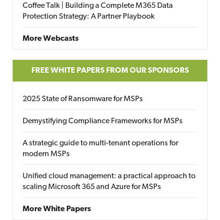
Coffee Talk | Building a Complete M365 Data
Protection Strategy: A Partner Playbook
More Webcasts
FREE WHITE PAPERS FROM OUR SPONSORS
2025 State of Ransomware for MSPs
Demystifying Compliance Frameworks for MSPs
A strategic guide to multi-tenant operations for
modern MSPs
Unified cloud management: a practical approach to
scaling Microsoft 365 and Azure for MSPs
More White Papers