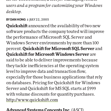
users and a program for customizing your Windows
desktop.
BY
DAN HONG
JULY 22, 2005
Quickshift
announced the availability of two new
software products the company touted will improve
the performance of Microsoft SQL Server and
Windows Server environments by more than 100
percent.
Quickshift for Microsoft SQL Server
and
Quickshift for Microsoft Windows Server
are
said to be able to deliver improvements because
they tackle inefficiencies at the operating system
level to improve data and transaction flow,
especially for those business applications that rely
on databases. Pricing for Quickshift for Windows
Server and Quickshift for MS SQL starts at $999
with volume discounts for quantity purchases.
http://www.quickshift.com
Advanced Systems Concepts Inc.
(ASCI)