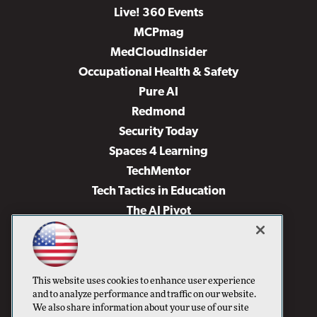
Live! 360 Events
MCPmag
MedCloudInsider
Occupational Health & Safety
Pure AI
Redmond
Security Today
Spaces 4 Learning
TechMentor
Tech Tactics in Education
The AI Pivot
THE Journal
Virtualization & Cloud Review
Visual Studio Magazine
This website uses cookies to enhance user experience
Visual Studio Live!
and to analyze performance and traffic on our website.
We also share information about your use of our site