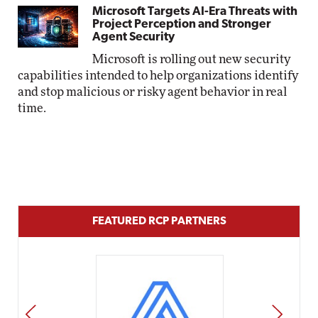
Microsoft Targets AI-Era Threats with
Project Perception and Stronger
Agent Security
Microsoft is rolling out new security
capabilities intended to help organizations identify
and stop malicious or risky agent behavior in real
time.
FEATURED RCP PARTNERS
PREV
NEXT