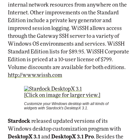
internal network resources from anywhere on the
Internet. Other improvements on the Standard
Edition include a private key generator and
improved session logging. WiSSH allows access
through the Gateway SSH server to a variety of
Windows OS environments and services. WiSSH
Standard Edition lists for $89.95. WiSSH Corporate
Edition is priced at a 10-user license of $799.
Volume discounts are available for both editions.
http://www.wissh.com
[Click on image for larger view.]
Customize your Windows desktop with all kinds of
widgets with Stardock's DesktopX 3.1.
Stardock
released updated versions of its
Windows desktop customization program with
DesktopX 3.1
and
DesktopX 3.1 Pro
. Besides the