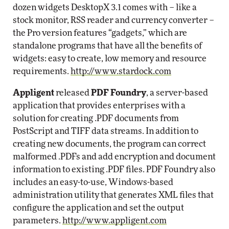
dozen widgets DesktopX 3.1 comes with – like a
stock monitor, RSS reader and currency converter –
the Pro version features “gadgets,” which are
standalone programs that have all the benefits of
widgets: easy to create, low memory and resource
requirements.
http://www.stardock.com
Appligent
released
PDF Foundry
, a server-based
application that provides enterprises with a
solution for creating .PDF documents from
PostScript and TIFF data streams. In addition to
creating new documents, the program can correct
malformed .PDFs and add encryption and document
information to existing .PDF files. PDF Foundry also
includes an easy-to-use, Windows-based
administration utility that generates XML files that
configure the application and set the output
parameters.
http://www.appligent.com