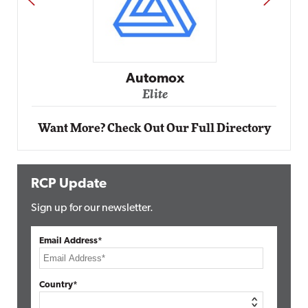
Impact Networking
Elite
Want More? Check Out Our Full Directory
RCP Update
Sign up for our newsletter.
Email Address*
Country*