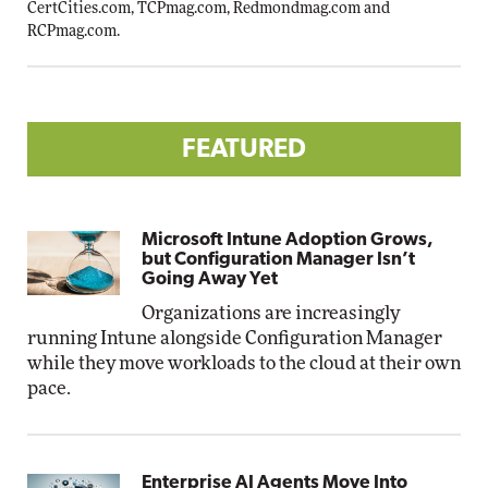
CertCities.com
,
TCPmag.com
,
Redmondmag.com
and
RCPmag.com
.
FEATURED
Microsoft Intune Adoption Grows,
but Configuration Manager Isn’t
Going Away Yet
Organizations are increasingly
running Intune alongside Configuration Manager
while they move workloads to the cloud at their own
pace.
Enterprise AI Agents Move Into