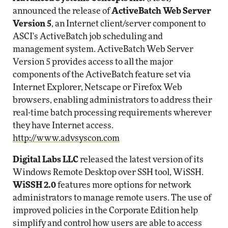
announced the release of
ActiveBatch Web Server
Version 5
, an Internet client/server component to
ASCI's ActiveBatch job scheduling and
management system. ActiveBatch Web Server
Version 5 provides access to all the major
components of the ActiveBatch feature set via
Internet Explorer, Netscape or Firefox Web
browsers, enabling administrators to address their
real-time batch processing requirements wherever
they have Internet access.
http://www.advsyscon.com
Digital Labs LLC
released the latest version of its
Windows Remote Desktop over SSH tool, WiSSH.
WiSSH 2.0
features more options for network
administrators to manage remote users. The use of
improved policies in the Corporate Edition help
simplify and control how users are able to access