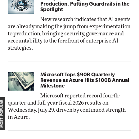
Production, Putting Guardrails in the
Spotlight
New research indicates that AI agents
are already making the jump from experimentation
to production, bringing security, governance and
accountability to the forefront of enterprise AI
strategies.
Microsoft Tops $90B Quarterly
Revenue as Azure Hits $100B Annual
Milestone
Microsoft reported record fourth-
MOST POPULAR
quarter and full-year fiscal 2026 results on
Wednesday, July 29, driven by continued strength
in Azure.