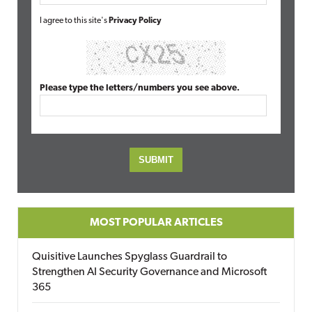
I agree to this site's
Privacy Policy
Please type the letters/numbers you see above.
MOST POPULAR ARTICLES
Quisitive Launches Spyglass Guardrail to
Strengthen AI Security Governance and Microsoft
365