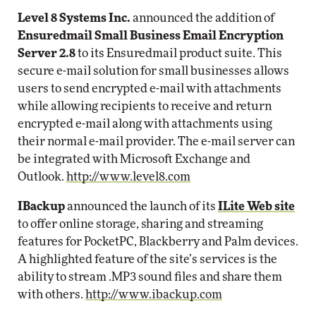
Level 8 Systems Inc.
announced the addition of
Ensuredmail Small Business Email Encryption
Server 2.8
to its Ensuredmail product suite. This
secure e-mail solution for small businesses allows
users to send encrypted e-mail with attachments
while allowing recipients to receive and return
encrypted e-mail along with attachments using
their normal e-mail provider. The e-mail server can
be integrated with Microsoft Exchange and
Outlook.
http://www.level8.com
IBackup
announced the launch of its
ILite Web site
to offer online storage, sharing and streaming
features for PocketPC, Blackberry and Palm devices.
A highlighted feature of the site’s services is the
ability to stream .MP3 sound files and share them
with others.
http://www.ibackup.com