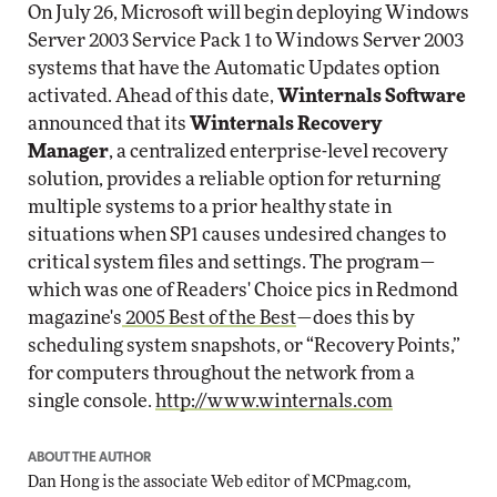
On July 26, Microsoft will begin deploying Windows
Server 2003 Service Pack 1 to Windows Server 2003
systems that have the Automatic Updates option
activated. Ahead of this date,
Winternals Software
announced that its
Winternals Recovery
Manager
, a centralized enterprise-level recovery
solution, provides a reliable option for returning
multiple systems to a prior healthy state in
situations when SP1 causes undesired changes to
critical system files and settings. The program—
which was one of Readers' Choice pics in Redmond
magazine's
2005 Best of the Best
—does this by
scheduling system snapshots, or “Recovery Points,”
for computers throughout the network from a
single console.
http://www.winternals.com
ABOUT THE AUTHOR
Dan Hong is the associate Web editor of
MCPmag.com
,