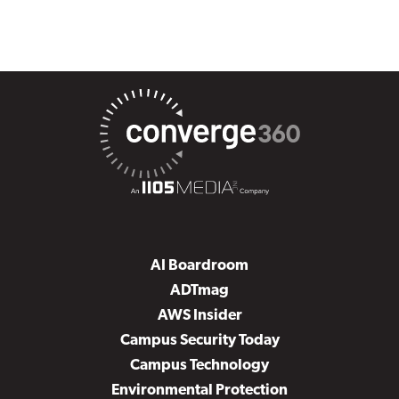
AI Boardroom
ADTmag
AWS Insider
Campus Security Today
Campus Technology
Environmental Protection