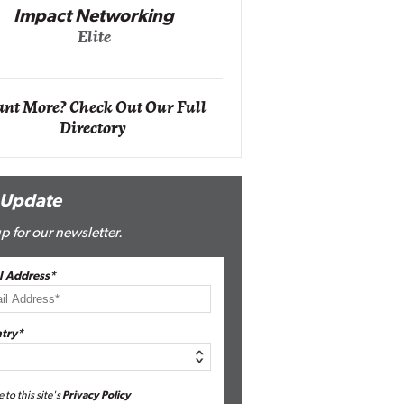
Impact Networking
Elite
Auto
Eli
nt More? Check Out Our Full
Directory
 Update
p for our newsletter.
l Address*
try*
e to this site's
Privacy Policy