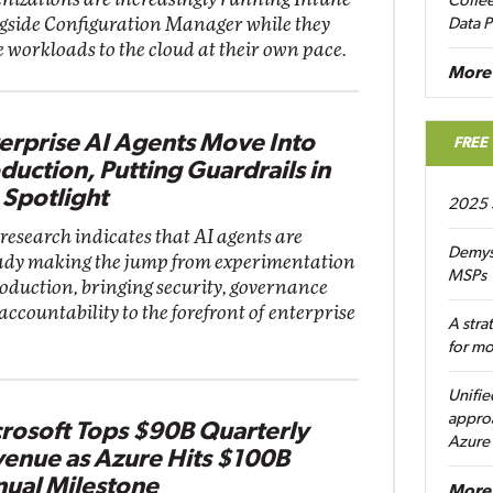
Coffee
gside Configuration Manager while they
Data P
 workloads to the cloud at their own pace.
More
erprise AI Agents Move Into
FREE
duction, Putting Guardrails in
 Spotlight
2025 
research indicates that AI agents are
Demys
ady making the jump from experimentation
MSPs
roduction, bringing security, governance
accountability to the forefront of enterprise
A stra
for m
Unifie
approa
rosoft Tops $90B Quarterly
Azure
enue as Azure Hits $100B
ual Milestone
More 