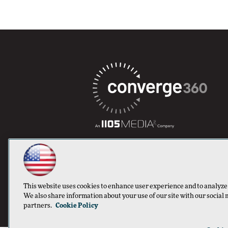
This website uses cookies to enhance user experience and to analyze
We also share information about your use of our site with our social 
partners.
Cookie Policy