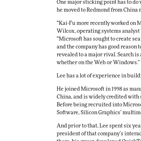
One major sticking point has to do
he moved to Redmond from China m
“Kai-Fu more recently worked on Mi
Wilcox, operating systems analyst 
“Microsoft has sought to create sear
and the company has good reason to
revealed to a major rival. Search is
whether on the Web or Windows.”
Lee has a lot of experience in build
He joined Microsoft in 1998 as man
China, and is widely credited with 
Before being recruited into Micros
Software, Silicon Graphics’ multim
And prior to that, Lee spent six y
president of that company’s intera