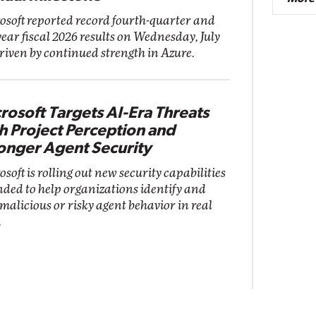
osoft reported record fourth-quarter and
year fiscal 2026 results on Wednesday, July
driven by continued strength in Azure.
rosoft Targets AI-Era Threats
h Project Perception and
onger Agent Security
soft is rolling out new security capabilities
nded to help organizations identify and
 malicious or risky agent behavior in real
.