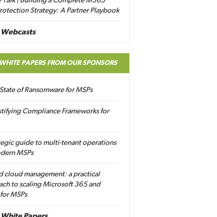
 Talk | Building a Complete M365
rotection Strategy: A Partner Playbook
 Webcasts
 WHITE PAPERS FROM OUR SPONSORS
State of Ransomware for MSPs
tifying Compliance Frameworks for
tegic guide to multi-tenant operations
odern MSPs
d cloud management: a practical
ch to scaling Microsoft 365 and
 for MSPs
White Papers