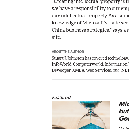
“Creating intellectual property is 
we have a responsibility to our em
our intellectual property. As a seni
knowledge of Microsoft’s trade sec
China business strategies,” says a 
site.
ABOUT THE AUTHOR
Stuart J. Johnston has covered technology,
InfoWorld, Computerworld, Information
Developer, XML & Web Services,
and
.NE
Featured
Mic
but
Goi
Orga