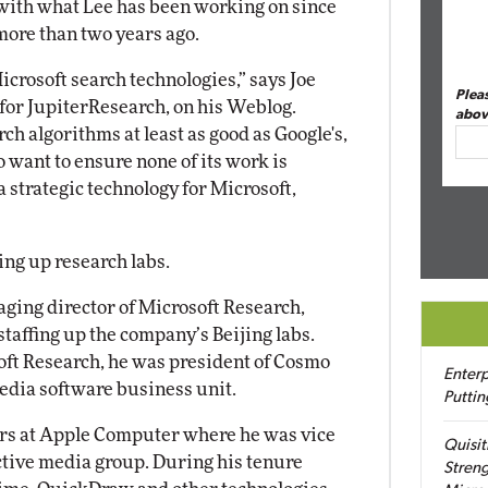
 with what Lee has been working on since
ore than two years ago.
crosoft search technologies,” says Joe
Plea
for JupiterResearch, on his Weblog.
abov
ch algorithms at least as good as Google's,
 want to ensure none of its work is
 a strategic technology for Microsoft,
ing up research labs.
aging director of Microsoft Research,
staffing up the company’s Beijing labs.
oft Research, he was president of Cosmo
Enterp
edia software business unit.
Puttin
ears at Apple Computer where he was vice
Quisit
ctive media group. During his tenure
Streng