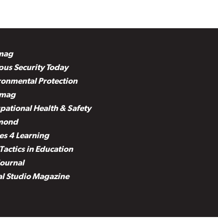
mag
us Security Today
ronmental Protection
mag
pational Health & Safety
mond
es 4 Learning
Tactics in Education
Journal
al Studio Magazine