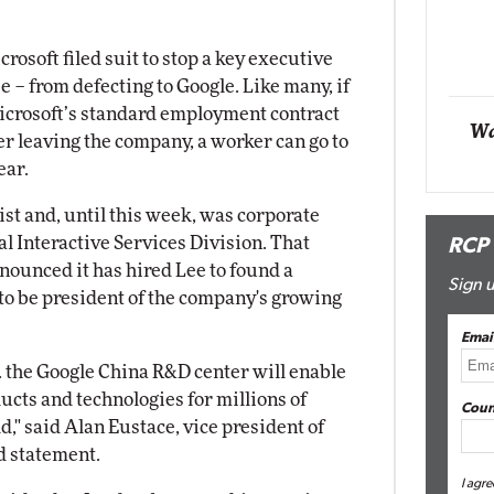
Automox
osoft filed suit to stop a key executive
Elite
 – from defecting to Google. Like many, if
icrosoft’s standard employment contract
Wa
er leaving the company, a worker can go to
ear.
st and, until this week, was corporate
al Interactive Services Division. That
RCP
ounced it has hired Lee to found a
Sign u
 to be president of the company's growing
Emai
. . the Google China R&D center will enable
ucts and technologies for millions of
Coun
," said Alan Eustace, vice president of
d statement.
I agre