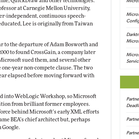
ime, QuickDraw and other technologies.
Micro
rofessor at Carnegie Mellon University,
Micro
ker-independent, continuous speech-
Config
educated, Lee is originally from Taiwan
Darktr
Micro
ilar to the departure of Adam Bosworth and
 2000 to found CrossGain, a company later
Micro
Microsoft sued them, and several other
Servic
e one-year non-compete clause. The two
 year elapsed before moving forward with
ed into WebLogic Workshop, so Microsoft
Partn
tion from brilliant former employees.
Deadl
orce behind Microsoft’s early XML efforts
came BEA’s chief architect but, perhaps
Partne
in Google.
Partne