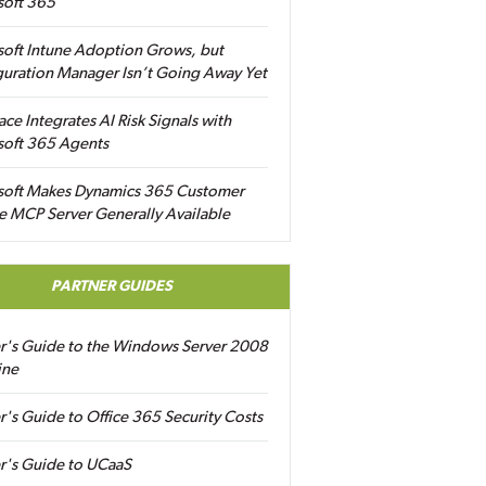
soft 365
soft Intune Adoption Grows, but
uration Manager Isn’t Going Away Yet
ace Integrates AI Risk Signals with
soft 365 Agents
soft Makes Dynamics 365 Customer
e MCP Server Generally Available
PARTNER GUIDES
er's Guide to the Windows Server 2008
ine
r's Guide to Office 365 Security Costs
r's Guide to UCaaS