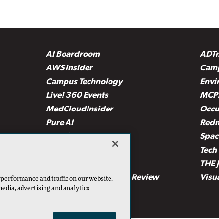
AI Boardroom
ADT
AWS Insider
Camp
Campus Technology
Envi
Live! 360 Events
MCP
MedCloudInsider
Occu
Pure AI
Red
Security Today
Spac
TechMentor
Tech 
The AI Pivot
THE 
Virtualization & Cloud Review
Visu
 performance and traffic on our website.
media, advertising and analytics
Visual Studio Live!