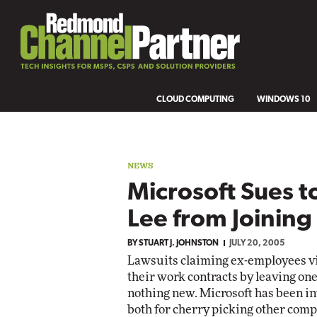
CLOUD COMPUTING
WINDOWS 10
NEWS
Microsoft Sues t
Lee from Joinin
BY
STUART J. JOHNSTON
JULY 20, 2005
Lawsuits claiming ex-employees vi
their work contracts by leaving one
nothing new. Microsoft has been invo
both for cherry picking other compa