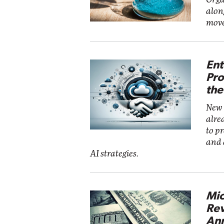
alon
move
Ent
Pro
the
New 
alre
to p
and 
AI strategies.
Mic
Rev
Ann