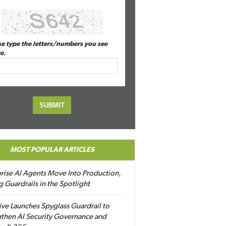
se type the letters/numbers you see
e.
MOST POPULAR ARTICLES
rise AI Agents Move Into Production,
g Guardrails in the Spotlight
ive Launches Spyglass Guardrail to
then AI Security Governance and