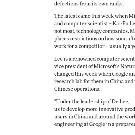
defections from its own ranks.
Impact Networking
Elite
The latest came this week when Micr
and computer scientist – Kai-Fu Lee
not most, technology companies, M
places restrictions on how soon aft
work for a competitor – usually a y
Lee is a renowned computer scienti
vice president of Microsoft's Natur
changed this week when Google ann
research lab for them in China and
Chinese operations.
"Under the leadership of Dr. Lee, . 
us to develop more innovative prod
users in China and around the world
engineering at Google in a prepare