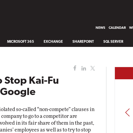
NEWS
CALENDAR
WH
MICROSOFT 365
EXCHANGE
SHAREPOINT
SQL SERVER
o Stop Kai-Fu
g Google
olated so-called “non-compete” clauses in
PREV
 company to go to a competitor are
lved in its fair share of them in the past,
nies’ employees as well as to try to stop