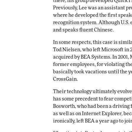
there, his group developed QuickT
Previously, Lee was an assistant p
where he developed the first spea
recognition system. Although U.S. 
and speaks fluent Chinese.
In some respects, this case is sim
Tod Nielsen, who left Microsoft in
acquired by BEA Systems. In 2001, 
former employees, for violating th
basically took vacations until the
CrossGain.
Their technology ultimately evolv
has some precedent to fear competi
Bosworth, who had been a driving f
as well as on Internet Explorer, be
ironically, left BEA a year ago to jo