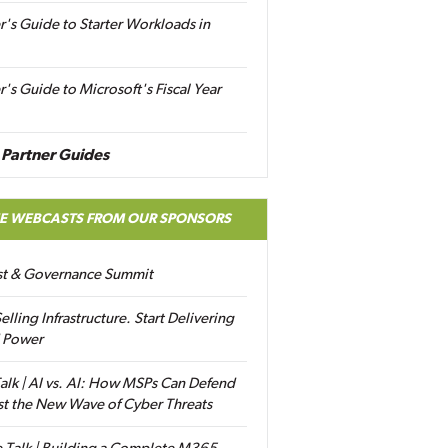
r's Guide to Starter Workloads in
r's Guide to Microsoft's Fiscal Year
Partner Guides
EE WEBCASTS FROM OUR SPONSORS
ust & Governance Summit
elling Infrastructure. Start Delivering
 Power
alk | AI vs. AI: How MSPs Can Defend
st the New Wave of Cyber Threats