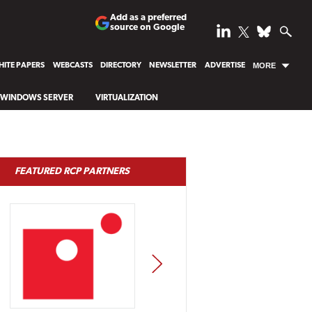
Add as a preferred
source on Google
ITE PAPERS
WEBCASTS
DIRECTORY
NEWSLETTER
ADVERTISE
MORE
WINDOWS SERVER
VIRTUALIZATION
FEATURED RCP PARTNERS
NEXT