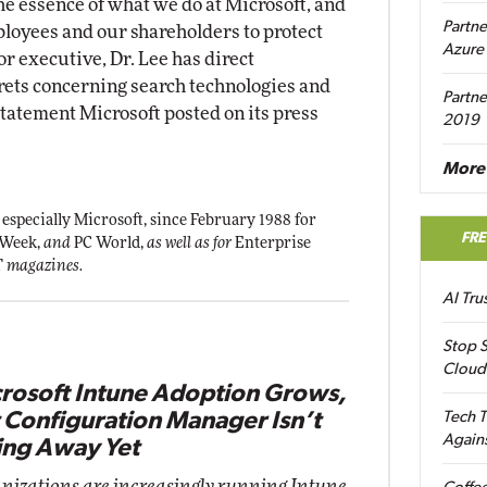
the essence of what we do at Microsoft, and
Partne
ployees and our shareholders to protect
Azure
or executive, Dr. Lee has direct
rets concerning search technologies and
Partne
statement Microsoft posted on its press
2019
More 
 especially Microsoft, since February 1988 for
FR
 Week,
and
PC World,
as well as for
Enterprise
T
magazines.
AI Tr
Stop S
Cloud
rosoft Intune Adoption Grows,
 Configuration Manager Isn’t
Tech T
Again
ng Away Yet
nizations are increasingly running Intune