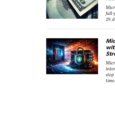
Micr
full-
29, 
Mic
wit
Str
Micro
inte
stop
time