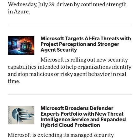
Wednesday, July 29, driven by continued strength
in Azure.
Microsoft Targets AI-Era Threats with
Project Perception and Stronger
Agent Security
Microsoft is rolling out new security
capabilities intended to help organizations identify
and stop malicious or risky agent behavior in real
time.
Microsoft Broadens Defender
Experts Portfolio with New Threat
Intelligence Service and Expanded
Hybrid Cloud Protection
Microsoft is extending its managed security