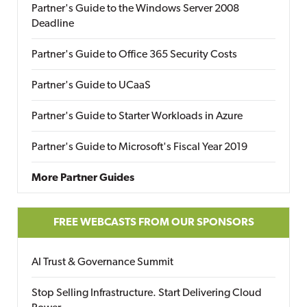
Partner's Guide to the Windows Server 2008
Deadline
Partner's Guide to Office 365 Security Costs
Partner's Guide to UCaaS
Partner's Guide to Starter Workloads in Azure
Partner's Guide to Microsoft's Fiscal Year 2019
More Partner Guides
FREE WEBCASTS FROM OUR SPONSORS
AI Trust & Governance Summit
Stop Selling Infrastructure. Start Delivering Cloud