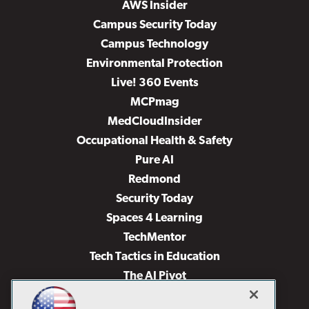
AWS Insider
Campus Security Today
Campus Technology
Environmental Protection
Live! 360 Events
MCPmag
MedCloudInsider
Occupational Health & Safety
Pure AI
Redmond
Security Today
Spaces 4 Learning
TechMentor
Tech Tactics in Education
The AI Pivot
THE Journal