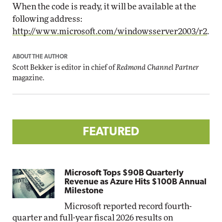
When the code is ready, it will be available at the
following address:
http://www.microsoft.com/windowsserver2003/r2
.
ABOUT THE AUTHOR
Scott Bekker is editor in chief of
Redmond Channel Partner
magazine.
FEATURED
Microsoft Tops $90B Quarterly
Revenue as Azure Hits $100B Annual
Milestone
Microsoft reported record fourth-
quarter and full-year fiscal 2026 results on