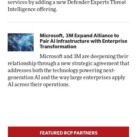
services by adding a new Defender Experts Threat
Intelligence offering.
Microsoft, 3M Expand Alliance to
Pair AI Infrastructure with Enterprise
Transformation
Microsoft and 3M are deepening their
relationship through a new strategic agreement that
addresses both the technology powering next-
generation AI and the way large enterprises apply
AI across their operations.
FEATURED RCP PARTNERS