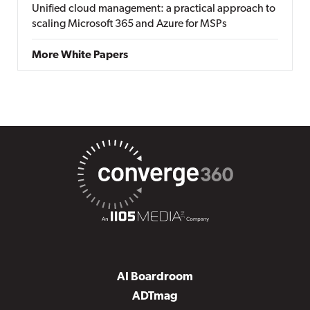
Unified cloud management: a practical approach to
scaling Microsoft 365 and Azure for MSPs
More White Papers
AI Boardroom
ADTmag