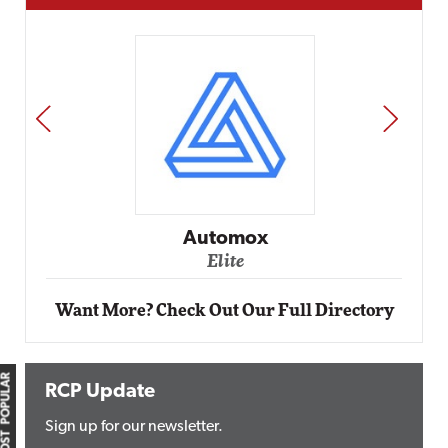
PREV
NEXT
Automox
Elite
Want More? Check Out Our Full Directory
MOST POPULAR
RCP Update
Sign up for our newsletter.