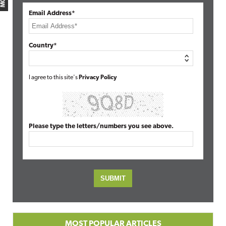
Email Address*
Country*
I agree to this site's
Privacy Policy
Please type the letters/numbers you see above.
MOST POPULAR ARTICLES