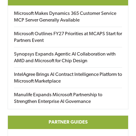
Microsoft Makes Dynamics 365 Customer Service
MCP Server Generally Available
Microsoft Outlines FY27 Priorities at MCAPS Start for
Partners Event
Synopsys Expands Agentic AI Collaboration with
AMD and Microsoft for Chip Design
IntelAgree Brings AI Contract Intelligence Platform to
Microsoft Marketplace
Manulife Expands Microsoft Partnership to
Strengthen Enterprise AI Governance
PARTNER GUIDES