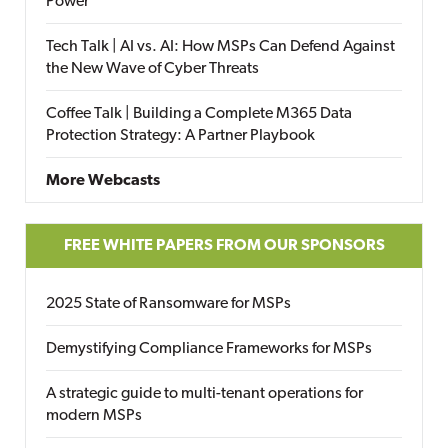
Power
Tech Talk | AI vs. AI: How MSPs Can Defend Against
the New Wave of Cyber Threats
Coffee Talk | Building a Complete M365 Data
Protection Strategy: A Partner Playbook
More Webcasts
FREE WHITE PAPERS FROM OUR SPONSORS
2025 State of Ransomware for MSPs
Demystifying Compliance Frameworks for MSPs
A strategic guide to multi-tenant operations for
modern MSPs