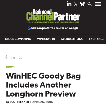
Add as a preferred source on Google
CLOUD COMPUTING
WINDOWS 10
MICROSOFT 365
EXCHANGE
NEWS
WinHEC Goody Bag
Includes Another
Longhorn Preview
BY
SCOTT BEKKER
APRIL 26, 2005