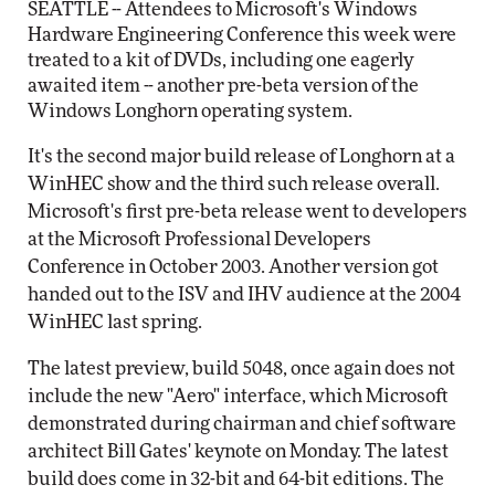
SEATTLE -- Attendees to Microsoft's Windows
Hardware Engineering Conference this week were
treated to a kit of DVDs, including one eagerly
awaited item -- another pre-beta version of the
Windows Longhorn operating system.
It's the second major build release of Longhorn at a
WinHEC show and the third such release overall.
Microsoft's first pre-beta release went to developers
at the Microsoft Professional Developers
Conference in October 2003. Another version got
handed out to the ISV and IHV audience at the 2004
WinHEC last spring.
The latest preview, build 5048, once again does not
include the new "Aero" interface, which Microsoft
demonstrated during chairman and chief software
architect Bill Gates' keynote on Monday. The latest
build does come in 32-bit and 64-bit editions. The