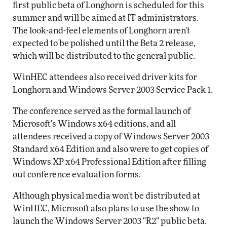
first public beta of Longhorn is scheduled for this
summer and will be aimed at IT administrators.
The look-and-feel elements of Longhorn aren't
expected to be polished until the Beta 2 release,
which will be distributed to the general public.
WinHEC attendees also received driver kits for
Longhorn and Windows Server 2003 Service Pack 1.
The conference served as the formal launch of
Microsoft's Windows x64 editions, and all
attendees received a copy of Windows Server 2003
Standard x64 Edition and also were to get copies of
Windows XP x64 Professional Edition after filling
out conference evaluation forms.
Although physical media won't be distributed at
WinHEC, Microsoft also plans to use the show to
launch the Windows Server 2003 "R2" public beta.