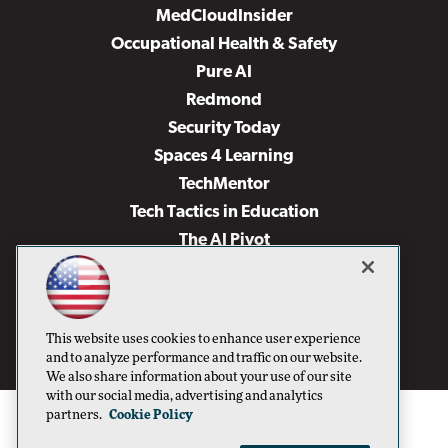
MedCloudInsider
Occupational Health & Safety
Pure AI
Redmond
Security Today
Spaces 4 Learning
TechMentor
Tech Tactics in Education
The AI Pivot
THE Journal
Virtualization & Cloud Review
Visual Studio Magazine
This website uses cookies to enhance user experience
Visual Studio Live!
and to analyze performance and traffic on our website.
We also share information about your use of our site
with our social media, advertising and analytics
partners.
Cookie Policy