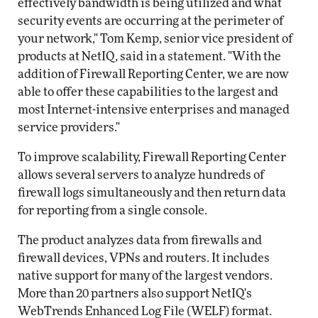
effectively bandwidth is being utilized and what
security events are occurring at the perimeter of
your network," Tom Kemp, senior vice president of
products at NetIQ, said in a statement. "With the
addition of Firewall Reporting Center, we are now
able to offer these capabilities to the largest and
most Internet-intensive enterprises and managed
service providers."
To improve scalability, Firewall Reporting Center
allows several servers to analyze hundreds of
firewall logs simultaneously and then return data
for reporting from a single console.
The product analyzes data from firewalls and
firewall devices, VPNs and routers. It includes
native support for many of the largest vendors.
More than 20 partners also support NetIQ's
WebTrends Enhanced Log File (WELF) format.