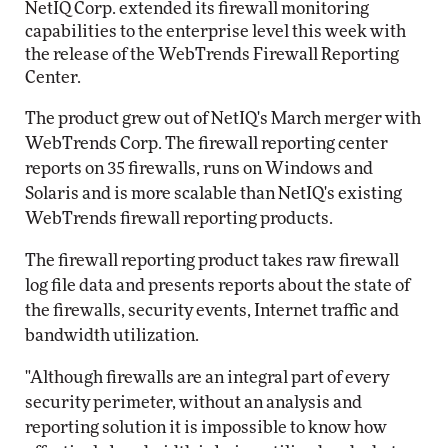
NetIQ Corp. extended its firewall monitoring
capabilities to the enterprise level this week with
the release of the WebTrends Firewall Reporting
Center.
The product grew out of NetIQ's March merger with
WebTrends Corp. The firewall reporting center
reports on 35 firewalls, runs on Windows and
Solaris and is more scalable than NetIQ's existing
WebTrends firewall reporting products.
The firewall reporting product takes raw firewall
log file data and presents reports about the state of
the firewalls, security events, Internet traffic and
bandwidth utilization.
"Although firewalls are an integral part of every
security perimeter, without an analysis and
reporting solution it is impossible to know how