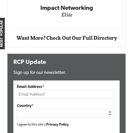
ing
Automox
MOST POPULAR
Elite
Want More? Check Out Our Full Directory
RCP Update
Sign up for our newsletter.
Email Address*
Country*
I agree to this site's
Privacy Policy