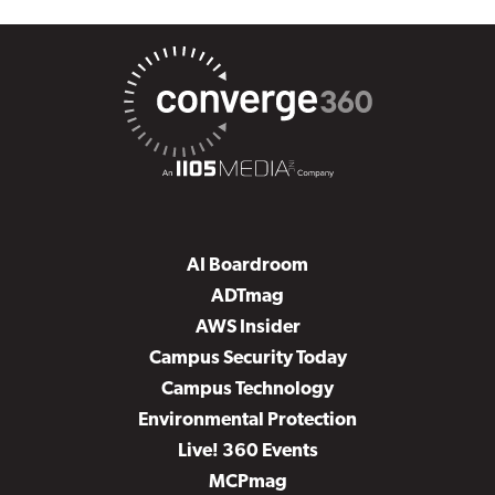
AI Boardroom
ADTmag
AWS Insider
Campus Security Today
Campus Technology
Environmental Protection
Live! 360 Events
MCPmag