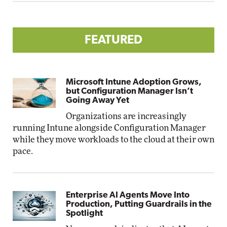
FEATURED
Microsoft Intune Adoption Grows,
but Configuration Manager Isn’t
Going Away Yet
Organizations are increasingly
running Intune alongside Configuration Manager
while they move workloads to the cloud at their own
pace.
Enterprise AI Agents Move Into
Production, Putting Guardrails in the
Spotlight