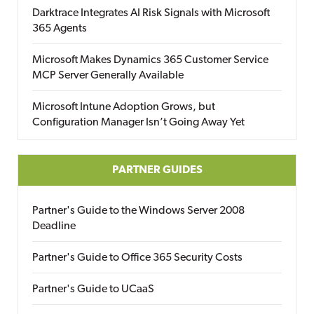
Darktrace Integrates AI Risk Signals with Microsoft
365 Agents
Microsoft Makes Dynamics 365 Customer Service
MCP Server Generally Available
Microsoft Intune Adoption Grows, but
Configuration Manager Isn’t Going Away Yet
PARTNER GUIDES
Partner's Guide to the Windows Server 2008
Deadline
Partner's Guide to Office 365 Security Costs
Partner's Guide to UCaaS