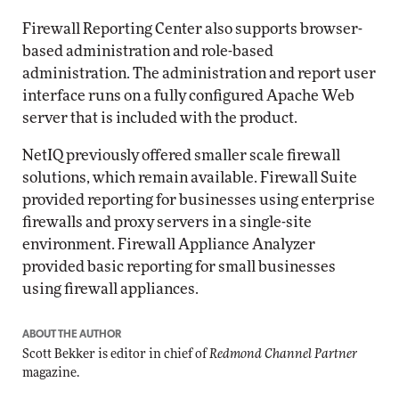
Firewall Reporting Center also supports browser-
based administration and role-based
administration. The administration and report user
interface runs on a fully configured Apache Web
server that is included with the product.
NetIQ previously offered smaller scale firewall
solutions, which remain available. Firewall Suite
provided reporting for businesses using enterprise
firewalls and proxy servers in a single-site
environment. Firewall Appliance Analyzer
provided basic reporting for small businesses
using firewall appliances.
ABOUT THE AUTHOR
Scott Bekker is editor in chief of
Redmond Channel Partner
magazine.