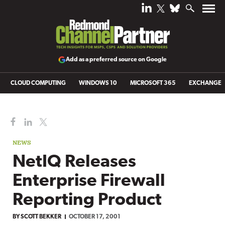
Add as a preferred source on Google
CLOUD COMPUTING
WINDOWS 10
MICROSOFT 365
EXCHANGE
NEWS
NetIQ Releases
Enterprise Firewall
Reporting Product
BY
SCOTT BEKKER
OCTOBER 17, 2001