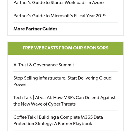
Partner's Guide to Starter Workloads in Azure
Partner's Guide to Microsoft's Fiscal Year 2019
More Partner Guides
FREE WEBCASTS FROM OUR SPONSORS
AI Trust & Governance Summit
Stop Selling Infrastructure. Start Delivering Cloud
Power
Tech Talk | AI vs. AI: How MSPs Can Defend Against
the New Wave of Cyber Threats
Coffee Talk | Building a Complete M365 Data
Protection Strategy: A Partner Playbook