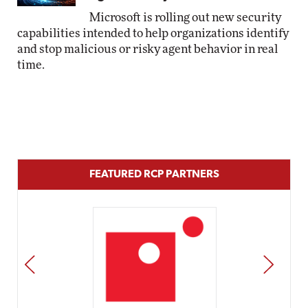
Microsoft is rolling out new security
capabilities intended to help organizations identify
and stop malicious or risky agent behavior in real
time.
FEATURED RCP PARTNERS
PREV
NEXT