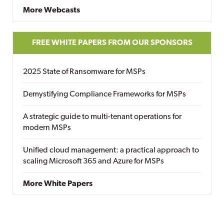
More Webcasts
FREE WHITE PAPERS FROM OUR SPONSORS
2025 State of Ransomware for MSPs
Demystifying Compliance Frameworks for MSPs
A strategic guide to multi-tenant operations for
modern MSPs
Unified cloud management: a practical approach to
scaling Microsoft 365 and Azure for MSPs
More White Papers