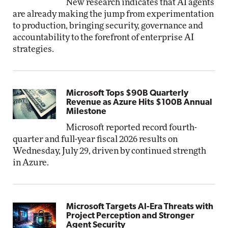
New research indicates that AI agents
are already making the jump from experimentation
to production, bringing security, governance and
accountability to the forefront of enterprise AI
strategies.
Microsoft Tops $90B Quarterly
Revenue as Azure Hits $100B Annual
Milestone
Microsoft reported record fourth-
quarter and full-year fiscal 2026 results on
Wednesday, July 29, driven by continued strength
in Azure.
Microsoft Targets AI-Era Threats with
Project Perception and Stronger
Agent Security