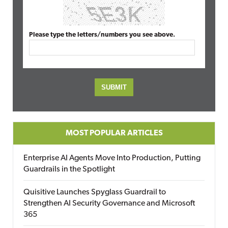
Please type the letters/numbers you see above.
MOST POPULAR ARTICLES
Enterprise AI Agents Move Into Production, Putting
Guardrails in the Spotlight
Quisitive Launches Spyglass Guardrail to
Strengthen AI Security Governance and Microsoft
365