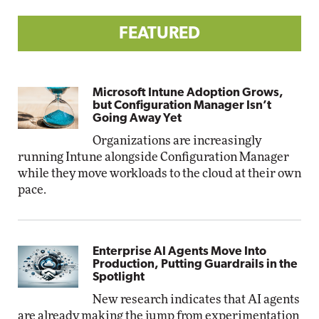
FEATURED
Microsoft Intune Adoption Grows,
but Configuration Manager Isn’t
Going Away Yet
Organizations are increasingly
running Intune alongside Configuration Manager
while they move workloads to the cloud at their own
pace.
Enterprise AI Agents Move Into
Production, Putting Guardrails in the
Spotlight
New research indicates that AI agents
are already making the jump from experimentation