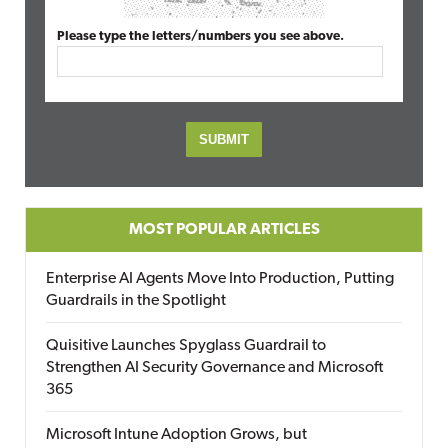
Please type the letters/numbers you see above.
MOST POPULAR ARTICLES
Enterprise AI Agents Move Into Production, Putting
Guardrails in the Spotlight
Quisitive Launches Spyglass Guardrail to
Strengthen AI Security Governance and Microsoft
365
Microsoft Intune Adoption Grows, but