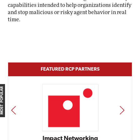
capabilities intended to help organizations identify
and stop malicious or risky agent behavior in real
time.
FEATURED RCP PARTNERS
MOST POPULAR
PREV
NEXT
etworking