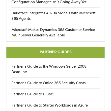
Configuration Manager Isn’t Going Away Yet
Darktrace Integrates AI Risk Signals with Microsoft
365 Agents
Microsoft Makes Dynamics 365 Customer Service
MCP Server Generally Available
PARTNER GUIDES
Partner's Guide to the Windows Server 2008
Deadline
Partner's Guide to Office 365 Security Costs
Partner's Guide to UCaaS
Partner's Guide to Starter Workloads in Azure