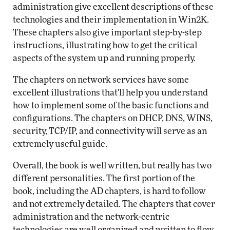
administration give excellent descriptions of these
technologies and their implementation in Win2K.
These chapters also give important step-by-step
instructions, illustrating how to get the critical
aspects of the system up and running properly.
The chapters on network services have some
excellent illustrations that'll help you understand
how to implement some of the basic functions and
configurations. The chapters on DHCP, DNS, WINS,
security, TCP/IP, and connectivity will serve as an
extremely useful guide.
Overall, the book is well written, but really has two
different personalities. The first portion of the
book, including the AD chapters, is hard to follow
and not extremely detailed. The chapters that cover
administration and the network-centric
technologies are well organized and written to flow