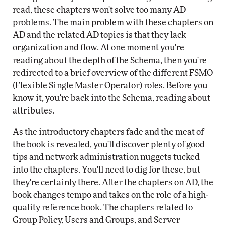
read, these chapters won't solve too many AD
problems. The main problem with these chapters on
AD and the related AD topics is that they lack
organization and flow. At one moment you're
reading about the depth of the Schema, then you're
redirected to a brief overview of the different FSMO
(Flexible Single Master Operator) roles. Before you
know it, you're back into the Schema, reading about
attributes.
As the introductory chapters fade and the meat of
the book is revealed, you'll discover plenty of good
tips and network administration nuggets tucked
into the chapters. You'll need to dig for these, but
they're certainly there. After the chapters on AD, the
book changes tempo and takes on the role of a high-
quality reference book. The chapters related to
Group Policy, Users and Groups, and Server