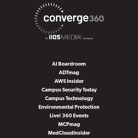
AI Boardroom
ADTmag
AWS Insider
Campus Security Today
Campus Technology
Environmental Protection
Live! 360 Events
MCPmag
MedCloudInsider