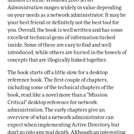
Mission Critical! Windows 2000 Server
Administration
ranges widely in value depending
on your needs as a network administrator. It may be
your best friend or definitely not the best tool for
you. Overall, the book is well written and has some
excellent technical gems of information tucked
inside. Some of these are easy to find and well
introduced, while others are buried in the bowels of
concepts that are illogically linked together.
The book starts off a little slow for a desktop
reference book. The first couple of chapters,
including some of the technical chapters of the
book, read like a novel more than a "Mission
Critical" desktop reference for network
administration. The early chapters give an
overview of what a network administrator can
expect when implementing Active Directory, but
don't go into any real depth. Although an interesting