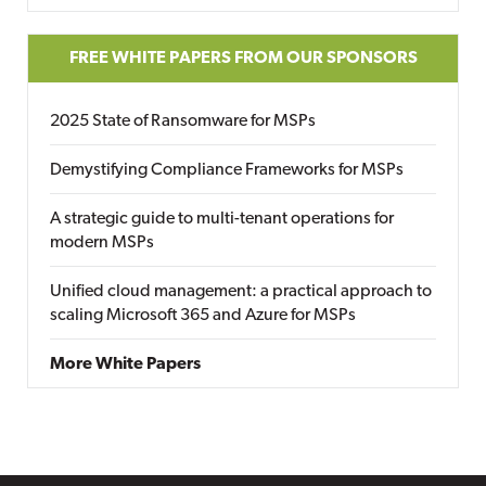
FREE WHITE PAPERS FROM OUR SPONSORS
2025 State of Ransomware for MSPs
Demystifying Compliance Frameworks for MSPs
A strategic guide to multi-tenant operations for
modern MSPs
Unified cloud management: a practical approach to
scaling Microsoft 365 and Azure for MSPs
More White Papers