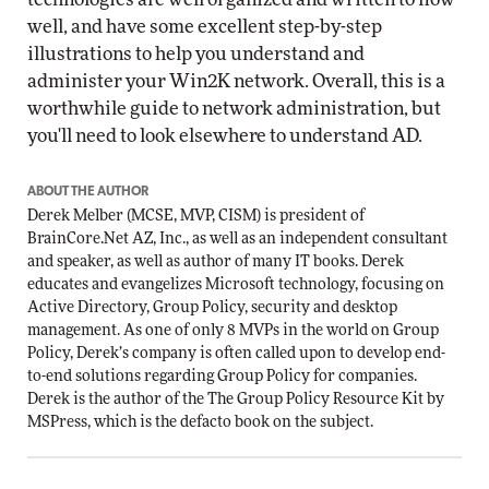
well, and have some excellent step-by-step
illustrations to help you understand and
administer your Win2K network. Overall, this is a
worthwhile guide to network administration, but
you'll need to look elsewhere to understand AD.
ABOUT THE AUTHOR
Derek Melber (MCSE, MVP, CISM) is president of
BrainCore.Net AZ, Inc., as well as an independent consultant
and speaker, as well as author of many IT books. Derek
educates and evangelizes Microsoft technology, focusing on
Active Directory, Group Policy, security and desktop
management. As one of only 8 MVPs in the world on Group
Policy, Derek’s company is often called upon to develop end-
to-end solutions regarding Group Policy for companies.
Derek is the author of the
The Group Policy Resource Kit
by
MSPress, which is the defacto book on the subject.