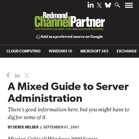
Add as a preferred source on Google
CLOUD COMPUTING
WINDOWS 10
MICROSOFT 365
EXCHANGE
A Mixed Guide to Server
Administration
There's good information here, but you might have to
dig for some of it.
BY
DEREK MELBER
SEPTEMBER 01, 2001