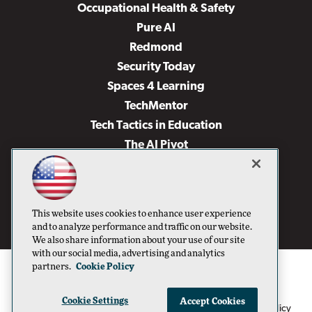
Occupational Health & Safety
Pure AI
Redmond
Security Today
Spaces 4 Learning
TechMentor
Tech Tactics in Education
The AI Pivot
THE Journal
Virtualization & Cloud Review
Visual Studio Magazine
This website uses cookies to enhance user experience
Visual Studio Live!
and to analyze performance and traffic on our website.
We also share information about your use of our site
with our social media, advertising and analytics
partners.
Cookie Policy
Cookie Settings
Accept Cookies
1105 Media Inc
Privacy Policy
Cookie Policy
©1996-2026
. See our
,