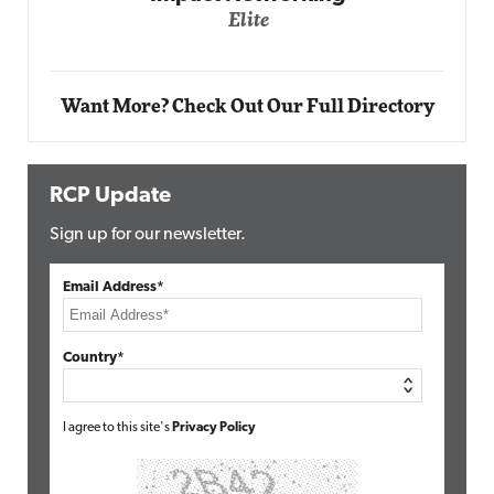
ite
Automox
Elite
Want More? Check Out Our Full Directory
RCP Update
Sign up for our newsletter.
Email Address*
Country*
I agree to this site's
Privacy Policy