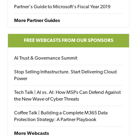
Partner's Guide to Microsoft's Fiscal Year 2019
More Partner Guides
FREE WEBCASTS FROM OUR SPONSORS
AI Trust & Governance Summit
Stop Selling Infrastructure. Start Delivering Cloud
Power
Tech Talk | AI vs. AI: How MSPs Can Defend Against
the New Wave of Cyber Threats
Coffee Talk | Building a Complete M365 Data
Protection Strategy: A Partner Playbook
More Webcasts