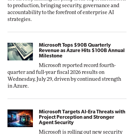
to production, bringing security, governance and
accountability to the forefront of enterprise AI
strategies.
Microsoft Tops $90B Quarterly
Revenue as Azure Hits $100B Annual
Milestone
Microsoft reported record fourth-
quarter and full-year fiscal 2026 results on
Wednesday, July 29, driven by continued strength
in Azure.
Microsoft Targets AI-Era Threats with
Project Perception and Stronger
Agent Security
Microsoft is rolling out new security