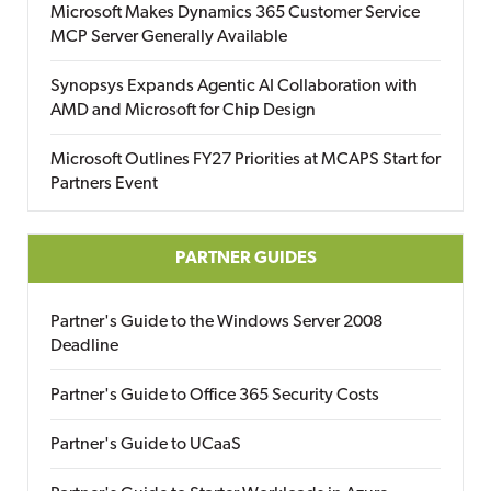
Microsoft Makes Dynamics 365 Customer Service
MCP Server Generally Available
Synopsys Expands Agentic AI Collaboration with
AMD and Microsoft for Chip Design
Microsoft Outlines FY27 Priorities at MCAPS Start for
Partners Event
PARTNER GUIDES
Partner's Guide to the Windows Server 2008
Deadline
Partner's Guide to Office 365 Security Costs
Partner's Guide to UCaaS