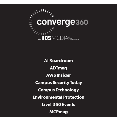
AI Boardroom
ADTmag
AWS Insider
Campus Security Today
Campus Technology
Environmental Protection
Live! 360 Events
MCPmag