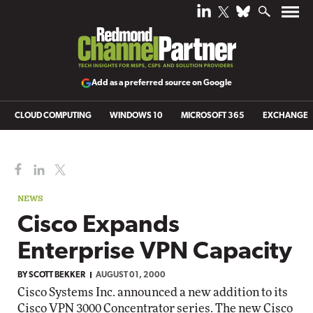
Add as a preferred source on Google
CLOUD COMPUTING
WINDOWS 10
MICROSOFT 365
EXCHANGE
NEWS
Cisco Expands
Enterprise VPN Capacity
BY
SCOTT BEKKER
AUGUST 01, 2000
Cisco Systems Inc. announced a new addition to its
Cisco VPN 3000 Concentrator series. The new Cisco