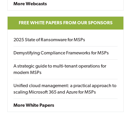
More Webcasts
FREE WHITE PAPERS FROM OUR SPONSORS
2025 State of Ransomware for MSPs
Demystifying Compliance Frameworks for MSPs
A strategic guide to multi-tenant operations for
modern MSPs
Unified cloud management: a practical approach to
scaling Microsoft 365 and Azure for MSPs
More White Papers