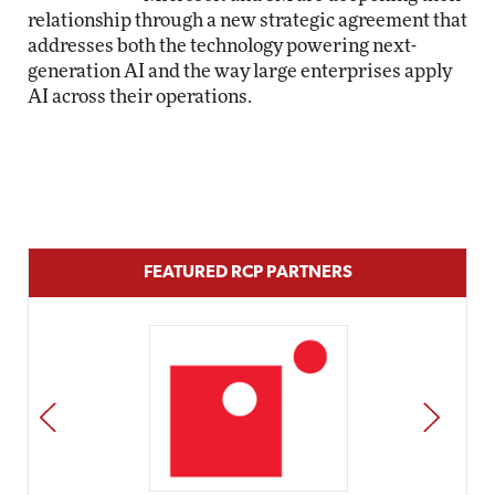
relationship through a new strategic agreement that
addresses both the technology powering next-
generation AI and the way large enterprises apply
AI across their operations.
FEATURED RCP PARTNERS
PREV
NEXT