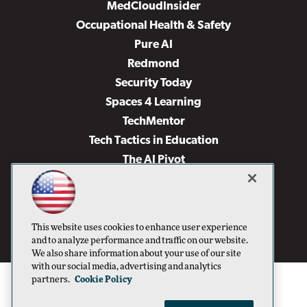
MedCloudInsider
Occupational Health & Safety
Pure AI
Redmond
Security Today
Spaces 4 Learning
TechMentor
Tech Tactics in Education
The AI Pivot
THE Journal
Virtualization & Cloud Review
Visual Studio Magazine
This website uses cookies to enhance user experience
Visual Studio Live!
and to analyze performance and traffic on our website.
We also share information about your use of our site
with our social media, advertising and analytics
partners.
Cookie Policy