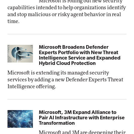
Microsoft is rolling out new security
capabilities intended to help organizations identify
and stop malicious or risky agent behavior in real
time.
Microsoft Broadens Defender
Experts Portfolio with New Threat
Intelligence Service and Expanded
Hybrid Cloud Protection
Microsoft is extending its managed security
services by adding a new Defender Experts Threat
Intelligence offering.
Microsoft, 3M Expand Alliance to
Pair AI Infrastructure with Enterprise
Transformation
Microsoft and 3M are deepening their