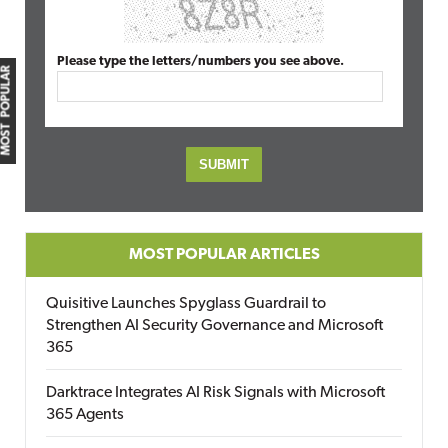
Please type the letters/numbers you see above.
MOST POPULAR
MOST POPULAR ARTICLES
Quisitive Launches Spyglass Guardrail to
Strengthen AI Security Governance and Microsoft
365
Darktrace Integrates AI Risk Signals with Microsoft
365 Agents