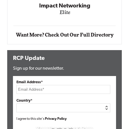
Impact Networking
Elite
Want More? Check Out Our Full Directory
RCP Update
Sign up for our newsletter.
Email Address*
Country*
I agree to this site's
Privacy Policy