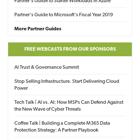
Partner's Guide to Starter Workloads in Azure
Partner's Guide to Microsoft's Fiscal Year 2019
More Partner Guides
FREE WEBCASTS FROM OUR SPONSORS
AI Trust & Governance Summit
Stop Selling Infrastructure. Start Delivering Cloud
Power
Tech Talk | AI vs. AI: How MSPs Can Defend Against
the New Wave of Cyber Threats
Coffee Talk | Building a Complete M365 Data
Protection Strategy: A Partner Playbook