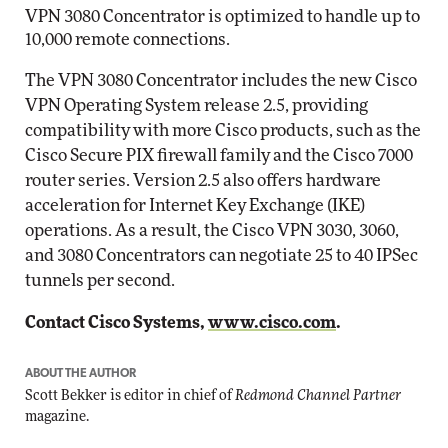
VPN 3080 Concentrator is optimized to handle up to
10,000 remote connections.
The VPN 3080 Concentrator includes the new Cisco
VPN Operating System release 2.5, providing
compatibility with more Cisco products, such as the
Cisco Secure PIX firewall family and the Cisco 7000
router series. Version 2.5 also offers hardware
acceleration for Internet Key Exchange (IKE)
operations. As a result, the Cisco VPN 3030, 3060,
and 3080 Concentrators can negotiate 25 to 40 IPSec
tunnels per second.
Contact Cisco Systems,
www.cisco.com
.
ABOUT THE AUTHOR
Scott Bekker is editor in chief of
Redmond Channel Partner
magazine.