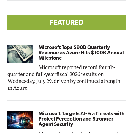
FEATURED
Microsoft Tops $90B Quarterly
Revenue as Azure Hits $100B Annual
Milestone
Microsoft reported record fourth-
quarter and full-year fiscal 2026 results on
Wednesday, July 29, driven by continued strength
in Azure.
Microsoft Targets AI-Era Threats with
Project Perception and Stronger
Agent Security