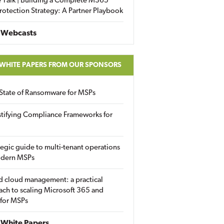
 Talk | Building a Complete M365
rotection Strategy: A Partner Playbook
 Webcasts
 WHITE PAPERS FROM OUR SPONSORS
State of Ransomware for MSPs
tifying Compliance Frameworks for
tegic guide to multi-tenant operations
odern MSPs
d cloud management: a practical
ch to scaling Microsoft 365 and
 for MSPs
White Papers