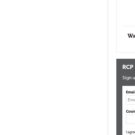
Impact Networking
Elite
Wa
RCP
Sign u
Emai
Coun
I agre