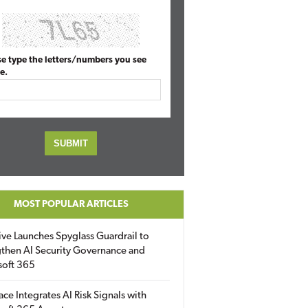
se type the letters/numbers you see
e.
MOST POPULAR ARTICLES
ive Launches Spyglass Guardrail to
then AI Security Governance and
soft 365
ace Integrates AI Risk Signals with