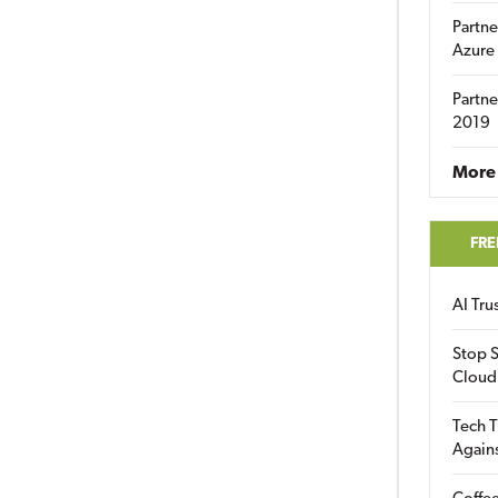
Partne
Azure
Partne
2019
More 
FRE
AI Tr
Stop S
Cloud
Tech T
Again