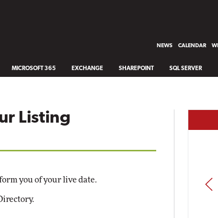
NEWS
CALENDAR
WH
MICROSOFT 365
EXCHANGE
SHAREPOINT
SQL SERVER
ur Listing
form you of your live date.
PREV
Directory.