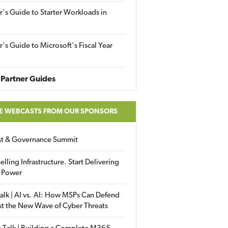
r's Guide to Starter Workloads in
r's Guide to Microsoft's Fiscal Year
Partner Guides
E WEBCASTS FROM OUR SPONSORS
ust & Governance Summit
elling Infrastructure. Start Delivering
 Power
alk | AI vs. AI: How MSPs Can Defend
st the New Wave of Cyber Threats