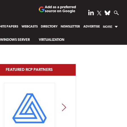
Add as a preferred
source on Google
ITE PAPERS
WEBCASTS
DIRECTORY
NEWSLETTER
ADVERTISE
MORE
WINDOWS SERVER
VIRTUALIZATION
FEATURED RCP PARTNERS
NEXT