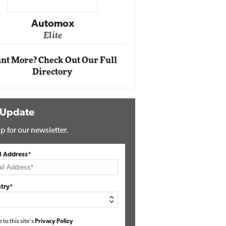
Impact Ne
Eli
Automox
Elite
nt More? Check Out Our Full
Directory
 Update
p for our newsletter.
l Address*
try*
e to this site's
Privacy Policy