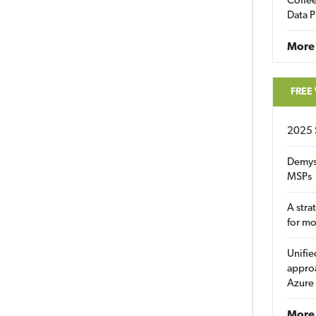
Coffee
Data P
More
FREE
2025 
Demys
MSPs
A stra
for m
Unifie
approa
Azure
More 