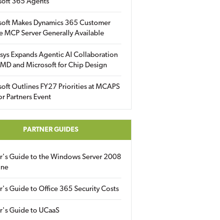
soft 365 Agents
soft Makes Dynamics 365 Customer
e MCP Server Generally Available
sys Expands Agentic AI Collaboration
MD and Microsoft for Chip Design
oft Outlines FY27 Priorities at MCAPS
for Partners Event
PARTNER GUIDES
er's Guide to the Windows Server 2008
ine
r's Guide to Office 365 Security Costs
r's Guide to UCaaS