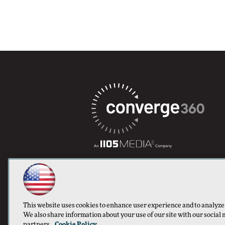
This website uses cookies to enhance user experience and to analyze
We also share information about your use of our site with our social 
partners.
Cookie Policy