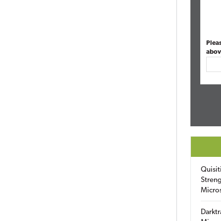
Plea
abov
Quisit
Streng
Micro
Darktr