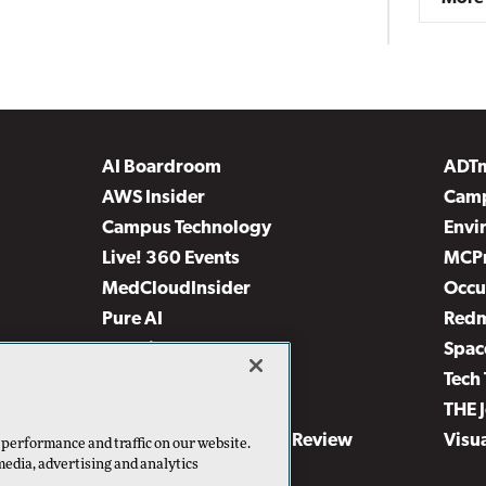
AI Boardroom
ADT
AWS Insider
Camp
Campus Technology
Envi
Live! 360 Events
MCP
MedCloudInsider
Occu
Pure AI
Red
Security Today
Spac
TechMentor
Tech 
The AI Pivot
THE 
Virtualization & Cloud Review
Visu
 performance and traffic on our website.
media, advertising and analytics
Visual Studio Live!