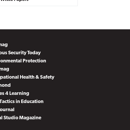
mag
us Security Today
ronmental Protection
mag
pational Health & Safety
mond
es 4 Learning
Tactics in Education
Journal
al Studio Magazine