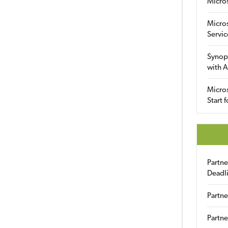
Micro
Micro
Servic
Synop
with A
Micros
Start 
Partn
Deadl
Partne
Partne