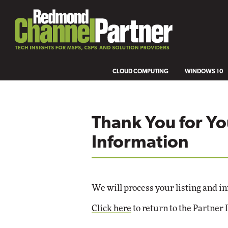
CLOUD COMPUTING
WINDOWS 10
Thank You for Yo
Information
We will process your listing and in
Click here
to return to the Partner 