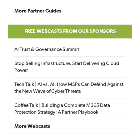
More Partner Guides
FREE WEBCASTS FROM OUR SPONSORS
AI Trust & Governance Summit
Stop Selling Infrastructure. Start Delivering Cloud
Power
Tech Talk | AI vs. AI: How MSPs Can Defend Against
the New Wave of Cyber Threats
Coffee Talk | Building a Complete M365 Data
Protection Strategy: A Partner Playbook
More Webcasts