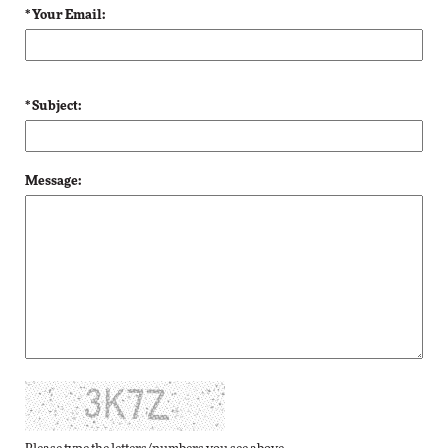
* Your Email:
* Subject:
Message: