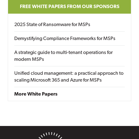
FREE WHITE PAPERS FROM OUR SPONSORS
2025 State of Ransomware for MSPs
Demystifying Compliance Frameworks for MSPs
A strategic guide to multi-tenant operations for
modern MSPs
Unified cloud management: a practical approach to
scaling Microsoft 365 and Azure for MSPs
More White Papers