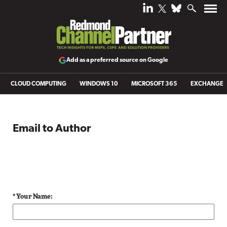
Add as a preferred source on Google
CLOUD COMPUTING
WINDOWS 10
MICROSOFT 365
EXCHANGE
Email to Author
* Your Name: