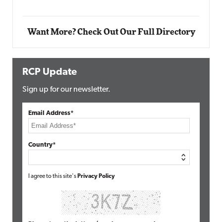
Want More? Check Out Our Full Directory
RCP Update
Sign up for our newsletter.
Email Address*
Country*
I agree to this site's
Privacy Policy