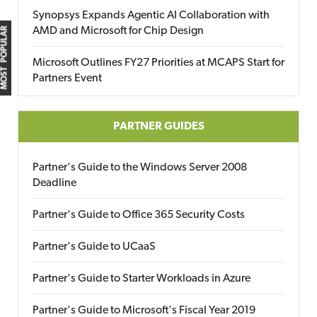
Synopsys Expands Agentic AI Collaboration with
AMD and Microsoft for Chip Design
MOST POPULAR
Microsoft Outlines FY27 Priorities at MCAPS Start for
Partners Event
PARTNER GUIDES
Partner's Guide to the Windows Server 2008
Deadline
Partner's Guide to Office 365 Security Costs
Partner's Guide to UCaaS
Partner's Guide to Starter Workloads in Azure
Partner's Guide to Microsoft's Fiscal Year 2019