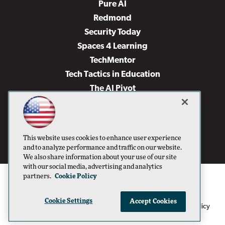
Pure AI
Redmond
Security Today
Spaces 4 Learning
TechMentor
Tech Tactics in Education
The AI Pivot
THE Journal
Virtualization & Cloud Review
Visual Studio Magazine
This website uses cookies to enhance user experience
Visual Studio Live!
and to analyze performance and traffic on our website.
We also share information about your use of our site
with our social media, advertising and analytics
partners.
Cookie Policy
Cookie Settings
Accept Cookies
1105 Media Inc
Privacy Policy
Cookie Policy
©1996-2026
. See our
,
Terms of Use
CA: Do Not Sell My Personal Info
and
.