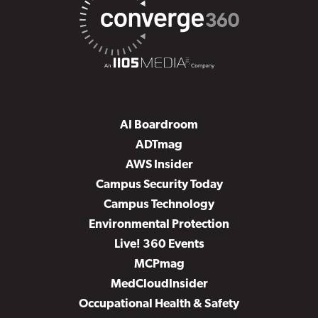
AI Boardroom
ADTmag
AWS Insider
Campus Security Today
Campus Technology
Environmental Protection
Live! 360 Events
MCPmag
MedCloudInsider
Occupational Health & Safety