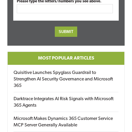
Please type the letters/numbers you see above.
MOST POPULAR ARTICLES
Quisitive Launches Spyglass Guardrail to
Strengthen AI Security Governance and Microsoft
365
Darktrace Integrates AI Risk Signals with Microsoft
365 Agents
Microsoft Makes Dynamics 365 Customer Service
MCP Server Generally Available