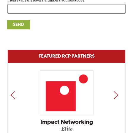
Please type the letters/numbers you see above.
FEATURED RCP PARTNERS
PREV
NEXT
Impact Networking
Elite