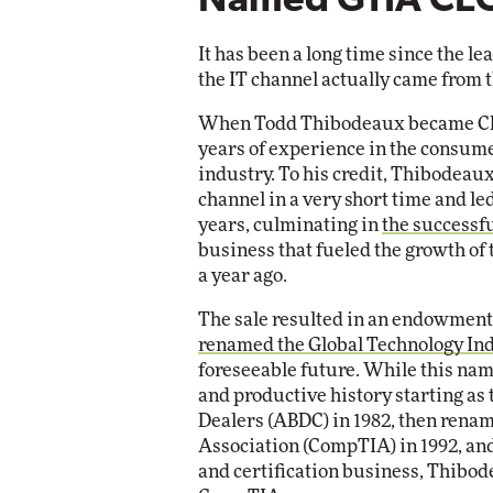
Named GTIA CE
Impact Ne
Eli
Automox
It has been a long time since the le
Elite
the IT channel actually came from t
When Todd Thibodeaux became CEO
years of experience in the consume
industry. To his credit, Thibodea
channel in a very short time and l
years, culminating in
the successfu
business that fueled the growth of
a year ago.
The sale resulted in an endowment 
renamed the Global Technology Ind
foreseeable future. While this name
and productive history starting as
Dealers (ABDC) in 1982, then ren
Association (CompTIA) in 1992, and
and certification business, Thibod