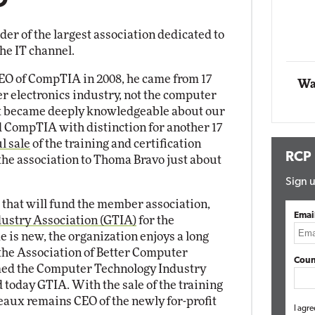
O
tworking
te
Automox
ader of the largest association dedicated to
Elite
he IT channel.
 of CompTIA in 2008, he came from 17
Wa
r electronics industry, not the computer
ux became deeply knowledgeable about our
ed CompTIA with distinction for another 17
l sale
of the training and certification
RCP
 the association to Thoma Bravo just about
Sign u
that will fund the member association,
Emai
ustry Association (GTIA)
for the
 is new, the organization enjoys a long
 the Association of Better Computer
Coun
amed the Computer Technology Industry
 today GTIA. With the sale of the training
eaux remains CEO of the newly for-profit
I agre