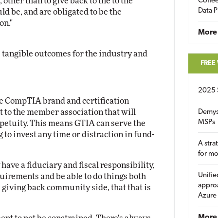
 other than to give back to the to the
Coffee
Data P
ld be, and are obligated to be the
on."
More
ive tangible outcomes for the industry and
FREE
2025 
the CompTIA brand and certification
 to the member association that will
Demys
MSPs
petuity. This means GTIA can serve the
o invest any time or distraction in fund-
A stra
for m
ave a fiduciary and fiscal responsibility,
Unifie
uirements and be able to do things both
approa
 giving back community side, that that is
Azure
More 