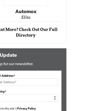
Impact Networking
Elite
nt More? Check Out Our Full
Directory
 Update
p for our newsletter.
l Address*
try*
e to this site's
Privacy Policy