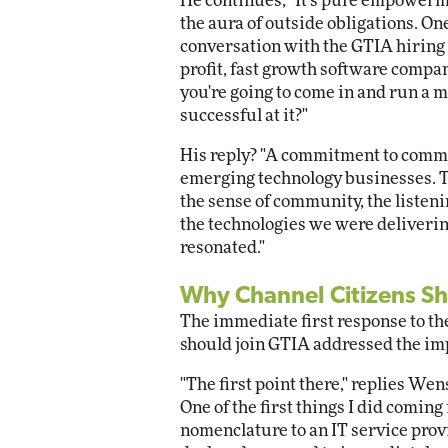
He continues, "It's pure empowerme
the aura of outside obligations. One
conversation with the GTIA hiring 
profit, fast growth software compan
you're going to come in and run a
successful at it?"
His reply? "A commitment to commu
emerging technology businesses. T
the sense of community, the listen
the technologies we were delivering
resonated."
Why Channel Citizens Sh
The immediate first response to t
should join GTIA addressed the im
"The first point there," replies Wens
One of the first things I did comin
nomenclature to an IT service prov