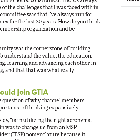
nt to not be constrained. There's always
 of the challenges that I was faced with in
committee was that I've always run for
ies for the last 30 years. How do you think
 membership organization and be
nity was the cornerstone of building
o understand the value, the education,
ing, learning and advancing each other in
, and that that was what really
ould Join GTIA
he question of why channel members
portance of thinking expansively.
ley, "is in utilizing the right acronyms.
g in was to change us from an MSP
ider (ITSP) nomenclature because it