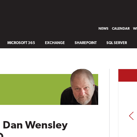
NEWS
CALENDAR
WH
MICROSOFT 365
EXCHANGE
SHAREPOINT
SQL SERVER
PREV
n Dan Wensley