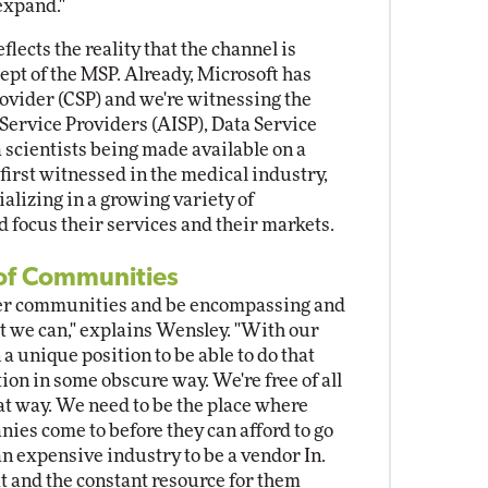
expand."
flects the reality that the channel is
ept of the MSP. Already, Microsoft has
rovider (CSP) and we're witnessing the
e Service Providers (AISP), Data Service
 scientists being made available on a
 first witnessed in the medical industry,
alizing in a growing variety of
d focus their services and their markets.
of Communities
other communities and be encompassing and
t we can," explains Wensley. "With our
a unique position to be able to do that
ion in some obscure way. We're free of all
at way. We need to be the place where
es come to before they can afford to go
 an expensive industry to be a vendor In.
at and the constant resource for them