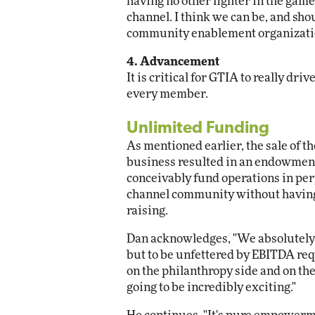
having no other fighter in the game,
channel. I think we can be, and shou
community enablement organizati
4. Advancement
It is critical for GTIA to really dr
every member.
Unlimited Funding
As mentioned earlier, the sale of 
business resulted in an endowment
conceivably fund operations in per
channel community without having t
raising.
Dan acknowledges, "We absolutely h
but to be unfettered by EBITDA req
on the philanthropy side and on the
going to be incredibly exciting."