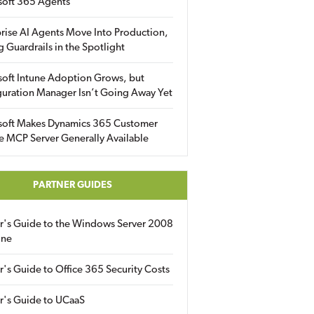
soft 365 Agents
rise AI Agents Move Into Production,
g Guardrails in the Spotlight
soft Intune Adoption Grows, but
uration Manager Isn’t Going Away Yet
soft Makes Dynamics 365 Customer
e MCP Server Generally Available
PARTNER GUIDES
er's Guide to the Windows Server 2008
ine
r's Guide to Office 365 Security Costs
r's Guide to UCaaS