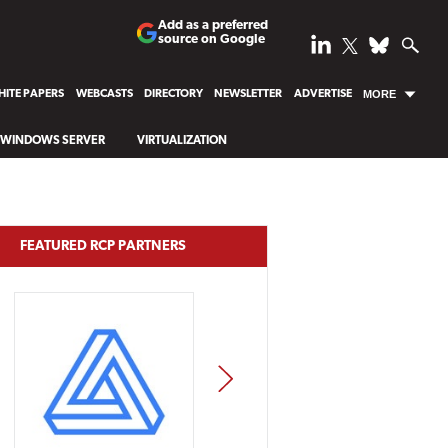
Add as a preferred
source on Google
ITE PAPERS
WEBCASTS
DIRECTORY
NEWSLETTER
ADVERTISE
MORE
WINDOWS SERVER
VIRTUALIZATION
FEATURED RCP PARTNERS
NEXT