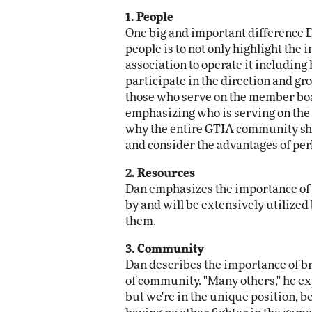
1. People
One big and important difference 
people is to not only highlight the 
association to operate it includin
participate in the direction and gr
those who serve on the member boar
emphasizing who is serving on the
why the entire GTIA community sho
and consider the advantages of pe
2. Resources
Dan emphasizes the importance of d
by and will be extensively utilized
them.
3. Community
Dan describes the importance of br
of community. "Many others," he exp
but we're in the unique position, b