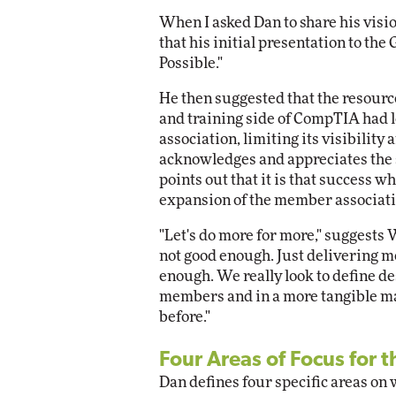
When I asked Dan to share his visi
that his initial presentation to th
Possible."
He then suggested that the resourc
and training side of CompTIA had
association, limiting its visibility
acknowledges and appreciates the
points out that it is that success 
expansion of the member associatio
"Let's do more for more," suggests
not good enough. Just delivering mo
enough. We really look to define d
members and in a more tangible m
before."
Four Areas of Focus for t
Dan defines four specific areas on