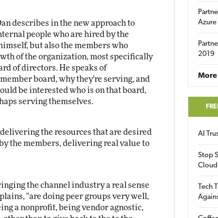
Partne
Dan describes in the new approach to
Azure
internal people who are hired by the
Partne
g himself, but also the members who
2019
owth of the organization, most specifically
d of directors. He speaks of
More 
 member board, why they're serving, and
uld be interested who is on that board,
rhaps serving themselves.
FRE
elivering the resources that are desired
AI Tr
 by the members, delivering real value to
Stop S
Cloud
inging the channel industry a real sense
Tech T
lains, "are doing peer groups very well,
Again
eing a nonprofit, being vendor agnostic,