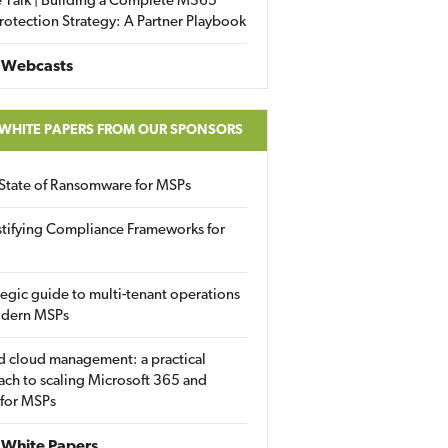
 Talk | Building a Complete M365
rotection Strategy: A Partner Playbook
 Webcasts
 WHITE PAPERS FROM OUR SPONSORS
State of Ransomware for MSPs
tifying Compliance Frameworks for
tegic guide to multi-tenant operations
odern MSPs
d cloud management: a practical
ch to scaling Microsoft 365 and
 for MSPs
White Papers