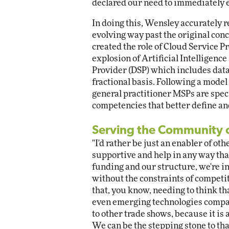
declared our need to immediately 
In doing this, Wensley accurately re
evolving way past the original conc
created the role of Cloud Service P
explosion of Artificial Intelligenc
Provider (DSP) which includes data
fractional basis. Following a model
general practitioner MSPs are speci
competencies that better define an
Serving the Community 
"I'd rather be just an enabler of 
supportive and help in any way tha
funding and our structure, we're in 
without the constraints of competit
that, you know, needing to think th
even emerging technologies compani
to other trade shows, because it is
We can be the stepping stone to th