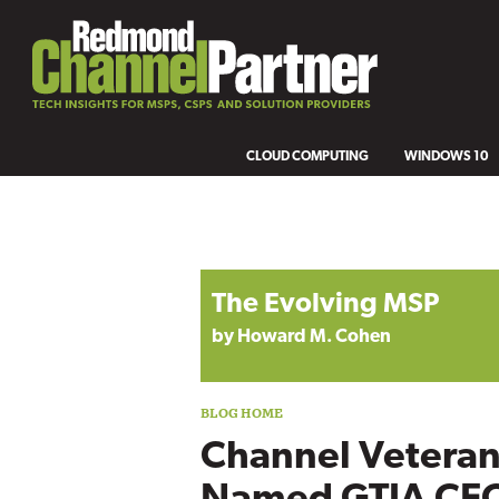
CLOUD COMPUTING
WINDOWS 10
Blog archive
The Evolving MSP
by Howard M. Cohen
Channel Vetera