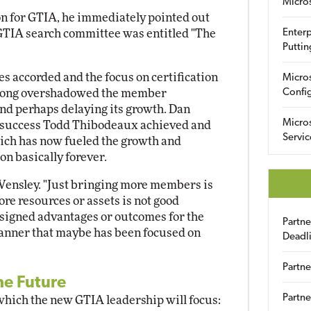
Micro
on for GTIA, he immediately pointed out
e GTIA search committee was entitled "The
Enterp
Puttin
es accorded and the focus on certification
Micro
 long overshadowed the member
Config
 and perhaps delaying its growth. Dan
Micro
 success Todd Thibodeaux achieved and
Servic
which has now fueled the growth and
n basically forever.
 Wensley. "Just bringing more members is
re resources or assets is not good
esigned advantages or outcomes for the
Partn
anner that maybe has been focused on
Deadl
Partne
he Future
Partne
 which the new GTIA leadership will focus: