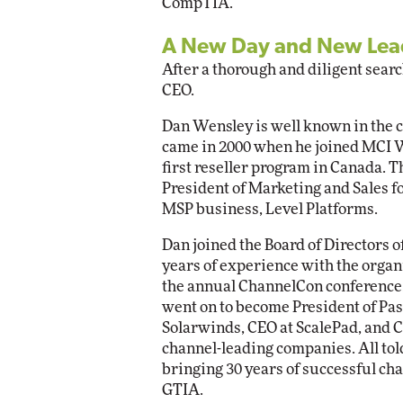
CompTIA.
A New Day and New Lead
After a thorough and diligent sear
CEO.
Dan Wensley is well known in the c
came in 2000 when he joined MCI W
first reseller program in Canada. 
President of Marketing and Sales fo
MSP business, Level Platforms.
Dan joined the Board of Directors 
years of experience with the organ
the annual ChannelCon conference, 
went on to become President of Pa
Solarwinds, CEO at ScalePad, and 
channel-leading companies. All told,
bringing 30 years of successful cha
GTIA.