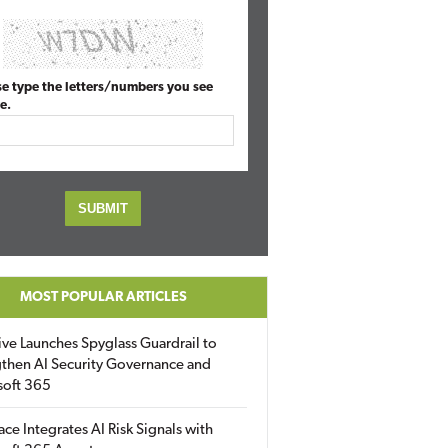
se type the letters/numbers you see
e.
MOST POPULAR ARTICLES
ive Launches Spyglass Guardrail to
then AI Security Governance and
soft 365
ace Integrates AI Risk Signals with