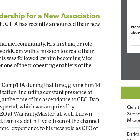
ership for a New Association
ch, GTIA has recently announced their new
Plea
abov
hannel community. His first major role
orldCom with a mission to create their
This was followed by him becoming Vice
r one of the pioneering enablers of the
of CompTIA during that time, giving him 14
ization, including constant presence at
at the time of his ascendance to CEO. Dan
ssportal, which was acquired by
Quisit
CEO at WarrantyMaster, all well-known
Streng
 Dan is a definitive citizen of the channel
Micro
nnel experience to his new role as CEO of
Darktr