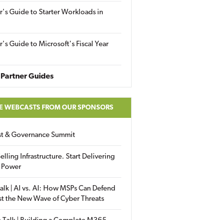
r's Guide to Starter Workloads in
r's Guide to Microsoft's Fiscal Year
Partner Guides
E WEBCASTS FROM OUR SPONSORS
ust & Governance Summit
elling Infrastructure. Start Delivering
 Power
alk | AI vs. AI: How MSPs Can Defend
st the New Wave of Cyber Threats