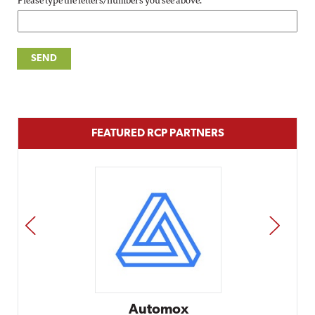
Please type the letters/numbers you see above.
FEATURED RCP PARTNERS
PREV
NEXT
Automox