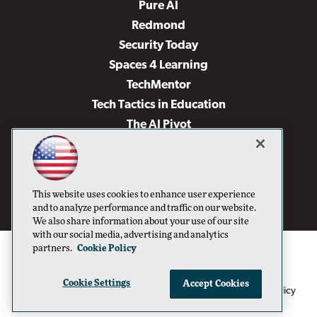
Pure AI
Redmond
Security Today
Spaces 4 Learning
TechMentor
Tech Tactics in Education
The AI Pivot
THE Journal
Virtualization & Cloud Review
Visual Studio Magazine
This website uses cookies to enhance user experience
Visual Studio Live!
and to analyze performance and traffic on our website.
We also share information about your use of our site
with our social media, advertising and analytics
partners.
Cookie Policy
Cookie Settings
Accept Cookies
1105 Media Inc
Privacy Policy
Cookie Policy
©1996-2026
. See our
,
Terms of Use
CA: Do Not Sell My Personal Info
and
.