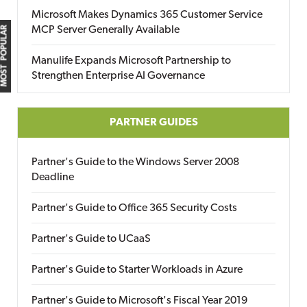
Microsoft Makes Dynamics 365 Customer Service
MCP Server Generally Available
MOST POPULAR
Manulife Expands Microsoft Partnership to
Strengthen Enterprise AI Governance
PARTNER GUIDES
Partner's Guide to the Windows Server 2008
Deadline
Partner's Guide to Office 365 Security Costs
Partner's Guide to UCaaS
Partner's Guide to Starter Workloads in Azure
Partner's Guide to Microsoft's Fiscal Year 2019