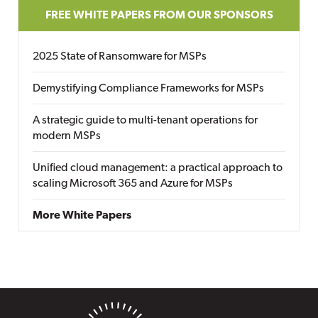
FREE WHITE PAPERS FROM OUR SPONSORS
2025 State of Ransomware for MSPs
Demystifying Compliance Frameworks for MSPs
A strategic guide to multi-tenant operations for
modern MSPs
Unified cloud management: a practical approach to
scaling Microsoft 365 and Azure for MSPs
More White Papers