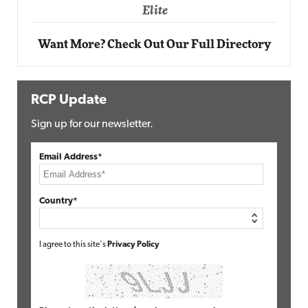
Elite
Want More? Check Out Our Full Directory
RCP Update
Sign up for our newsletter.
Email Address*
Country*
I agree to this site's
Privacy Policy