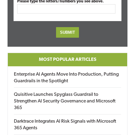
Please type the letters/numbers you see above.
MOST POPULAR ARTICLES
Enterprise AI Agents Move Into Production, Putting
Guardrails in the Spotlight
Quisitive Launches Spyglass Guardrail to
Strengthen AI Security Governance and Microsoft
365
Darktrace Integrates AI Risk Signals with Microsoft
365 Agents