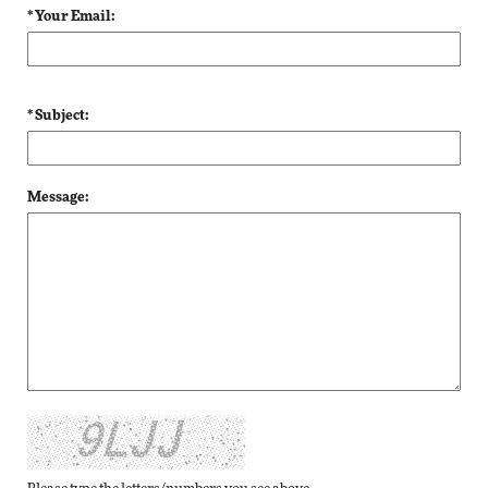
* Your Email:
* Subject:
Message: