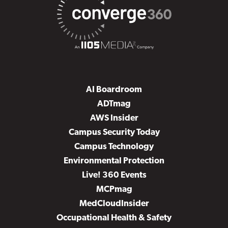
AI Boardroom
ADTmag
AWS Insider
Campus Security Today
Campus Technology
Environmental Protection
Live! 360 Events
MCPmag
MedCloudInsider
Occupational Health & Safety