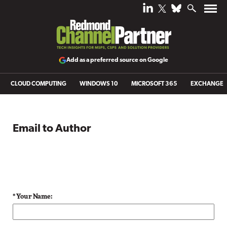
Add as a preferred source on Google
CLOUD COMPUTING
WINDOWS 10
MICROSOFT 365
EXCHANGE
Email to Author
* Your Name: