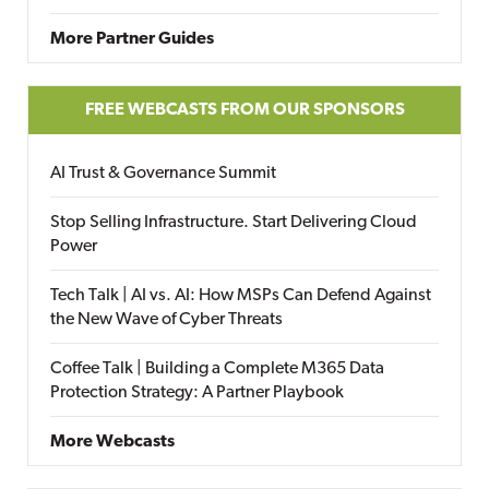
More Partner Guides
FREE WEBCASTS FROM OUR SPONSORS
AI Trust & Governance Summit
Stop Selling Infrastructure. Start Delivering Cloud
Power
Tech Talk | AI vs. AI: How MSPs Can Defend Against
the New Wave of Cyber Threats
Coffee Talk | Building a Complete M365 Data
Protection Strategy: A Partner Playbook
More Webcasts