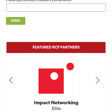
Please type the letters/numbers you see above.
FEATURED RCP PARTNERS
PREV
NEXT
Impact Networking
Elite