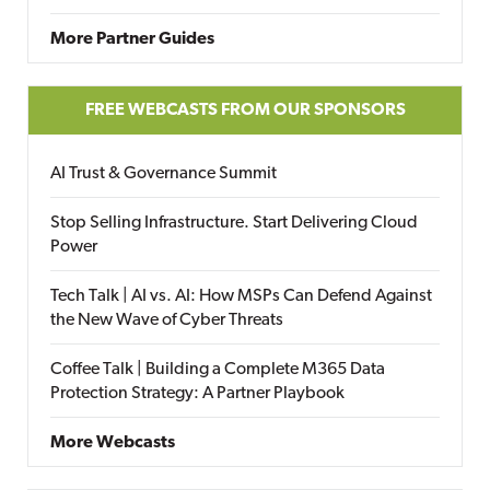
More Partner Guides
FREE WEBCASTS FROM OUR SPONSORS
AI Trust & Governance Summit
Stop Selling Infrastructure. Start Delivering Cloud
Power
Tech Talk | AI vs. AI: How MSPs Can Defend Against
the New Wave of Cyber Threats
Coffee Talk | Building a Complete M365 Data
Protection Strategy: A Partner Playbook
More Webcasts