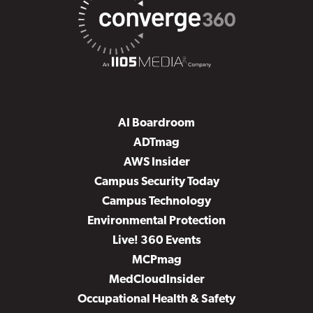
AI Boardroom
ADTmag
AWS Insider
Campus Security Today
Campus Technology
Environmental Protection
Live! 360 Events
MCPmag
MedCloudInsider
Occupational Health & Safety