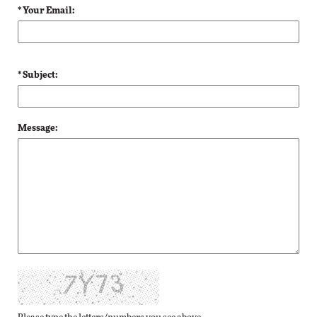
* Your Email:
* Subject:
Message: