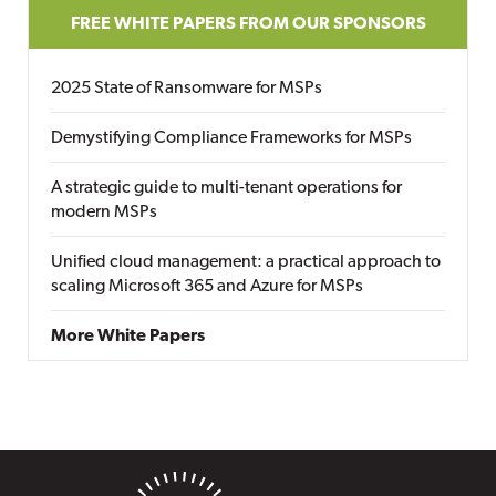
FREE WHITE PAPERS FROM OUR SPONSORS
2025 State of Ransomware for MSPs
Demystifying Compliance Frameworks for MSPs
A strategic guide to multi-tenant operations for
modern MSPs
Unified cloud management: a practical approach to
scaling Microsoft 365 and Azure for MSPs
More White Papers