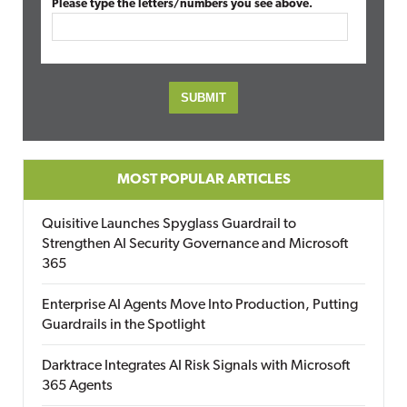
Please type the letters/numbers you see above.
MOST POPULAR ARTICLES
Quisitive Launches Spyglass Guardrail to
Strengthen AI Security Governance and Microsoft
365
Enterprise AI Agents Move Into Production, Putting
Guardrails in the Spotlight
Darktrace Integrates AI Risk Signals with Microsoft
365 Agents