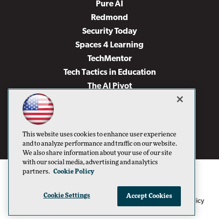
Pure AI
Redmond
Security Today
Spaces 4 Learning
TechMentor
Tech Tactics in Education
The AI Pivot
THE Journal
Virtualization & Cloud Review
Visual Studio Magazine
This website uses cookies to enhance user experience
Visual Studio Live!
and to analyze performance and traffic on our website.
We also share information about your use of our site
with our social media, advertising and analytics
partners.
Cookie Policy
Cookie Settings
Accept Cookies
1105 Media Inc
Privacy Policy
Cookie Policy
©1996-2026
. See our
,
Terms of Use
CA: Do Not Sell My Personal Info
and
.