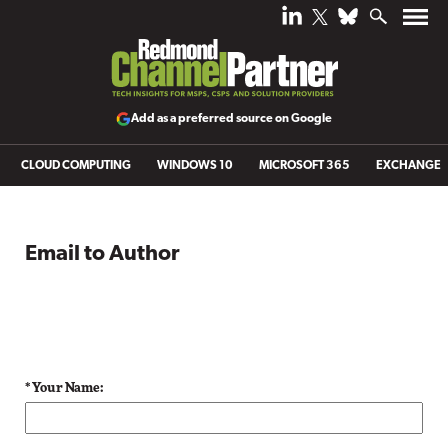
Add as a preferred source on Google
CLOUD COMPUTING
WINDOWS 10
MICROSOFT 365
EXCHANGE
Email to Author
* Your Name: