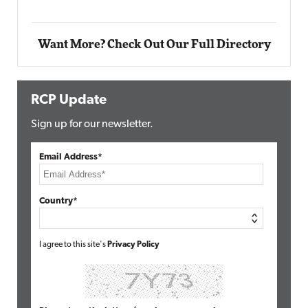
Want More? Check Out Our Full Directory
RCP Update
Sign up for our newsletter.
Email Address*
Country*
I agree to this site's
Privacy Policy