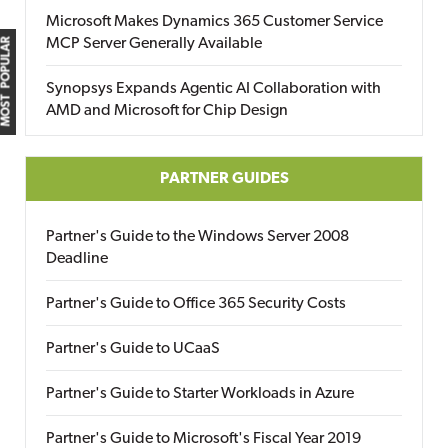
Microsoft Makes Dynamics 365 Customer Service
MCP Server Generally Available
MOST POPULAR
Synopsys Expands Agentic AI Collaboration with
AMD and Microsoft for Chip Design
PARTNER GUIDES
Partner's Guide to the Windows Server 2008
Deadline
Partner's Guide to Office 365 Security Costs
Partner's Guide to UCaaS
Partner's Guide to Starter Workloads in Azure
Partner's Guide to Microsoft's Fiscal Year 2019