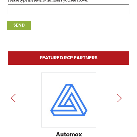
Please type the letters/numbers you see above.
FEATURED RCP PARTNERS
PREV
NEXT
Automox