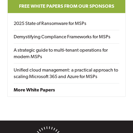
FREE WHITE PAPERS FROM OUR SPONSORS
2025 State of Ransomware for MSPs
Demystifying Compliance Frameworks for MSPs
A strategic guide to multi-tenant operations for
modern MSPs
Unified cloud management: a practical approach to
scaling Microsoft 365 and Azure for MSPs
More White Papers