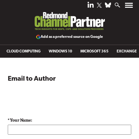
Add as a preferred source on Google
CLOUD COMPUTING
WINDOWS 10
MICROSOFT 365
EXCHANGE
Email to Author
* Your Name: