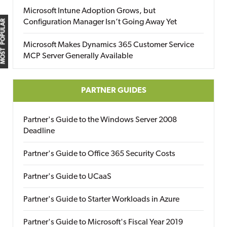
Microsoft Intune Adoption Grows, but
Configuration Manager Isn’t Going Away Yet
MOST POPULAR
Microsoft Makes Dynamics 365 Customer Service
MCP Server Generally Available
PARTNER GUIDES
Partner's Guide to the Windows Server 2008
Deadline
Partner's Guide to Office 365 Security Costs
Partner's Guide to UCaaS
Partner's Guide to Starter Workloads in Azure
Partner's Guide to Microsoft's Fiscal Year 2019