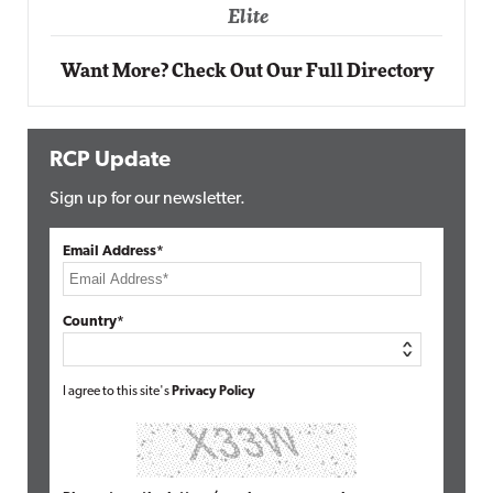
Elite
Want More? Check Out Our Full Directory
RCP Update
Sign up for our newsletter.
Email Address*
Country*
I agree to this site's
Privacy Policy