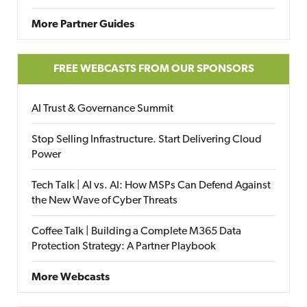
More Partner Guides
FREE WEBCASTS FROM OUR SPONSORS
AI Trust & Governance Summit
Stop Selling Infrastructure. Start Delivering Cloud
Power
Tech Talk | AI vs. AI: How MSPs Can Defend Against
the New Wave of Cyber Threats
Coffee Talk | Building a Complete M365 Data
Protection Strategy: A Partner Playbook
More Webcasts