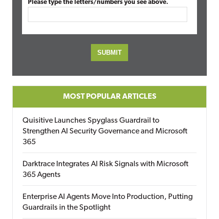
Please type the letters/numbers you see above.
MOST POPULAR ARTICLES
Quisitive Launches Spyglass Guardrail to
Strengthen AI Security Governance and Microsoft
365
Darktrace Integrates AI Risk Signals with Microsoft
365 Agents
Enterprise AI Agents Move Into Production, Putting
Guardrails in the Spotlight