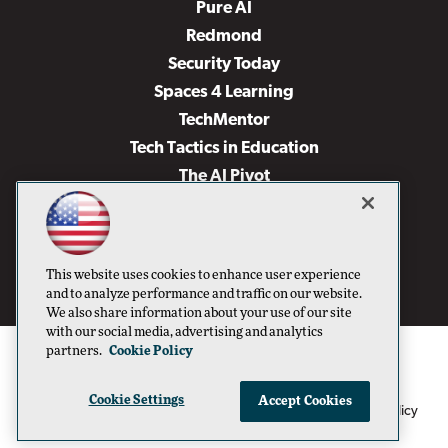
Pure AI
Redmond
Security Today
Spaces 4 Learning
TechMentor
Tech Tactics in Education
The AI Pivot
THE Journal
Virtualization & Cloud Review
Visual Studio Magazine
This website uses cookies to enhance user experience
Visual Studio Live!
and to analyze performance and traffic on our website.
We also share information about your use of our site
with our social media, advertising and analytics
partners.
Cookie Policy
Cookie Settings
Accept Cookies
1105 Media Inc
Privacy Policy
Cookie Policy
©1996-2026
. See our
,
Terms of Use
CA: Do Not Sell My Personal Info
and
.