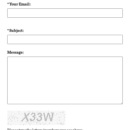
* Your Email:
* Subject:
Message: