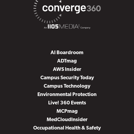
AI Boardroom
ADTmag
AWS Insider
Campus Security Today
Campus Technology
Environmental Protection
Live! 360 Events
MCPmag
MedCloudInsider
Occupational Health & Safety