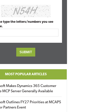
se type the letters/numbers you see
e.
MOST POPULAR ARTICLES
soft Makes Dynamics 365 Customer
e MCP Server Generally Available
oft Outlines FY27 Priorities at MCAPS
for Partners Event