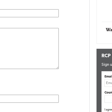
Impact Networking
Elite
Wa
RCP
Sign u
Emai
Coun
I agre