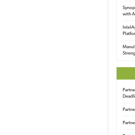
Synop
with A
IntelA
Platfo
Manuli
Streng
Partn
Deadl
Partne
Partne