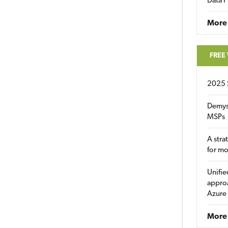
Data P
More
FREE
2025 
Demys
MSPs
A stra
for m
Unifie
approa
Azure
More 