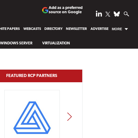
Add as a preferred
source on Google
ITE PAPERS
WEBCASTS
DIRECTORY
NEWSLETTER
ADVERTISE
MORE
WINDOWS SERVER
VIRTUALIZATION
FEATURED RCP PARTNERS
NEXT