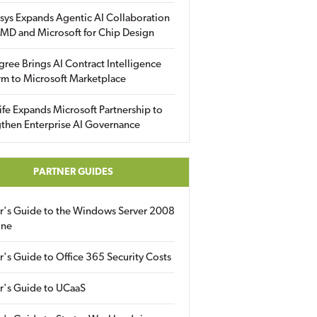
sys Expands Agentic AI Collaboration
MD and Microsoft for Chip Design
gree Brings AI Contract Intelligence
rm to Microsoft Marketplace
fe Expands Microsoft Partnership to
then Enterprise AI Governance
PARTNER GUIDES
er's Guide to the Windows Server 2008
ine
r's Guide to Office 365 Security Costs
r's Guide to UCaaS