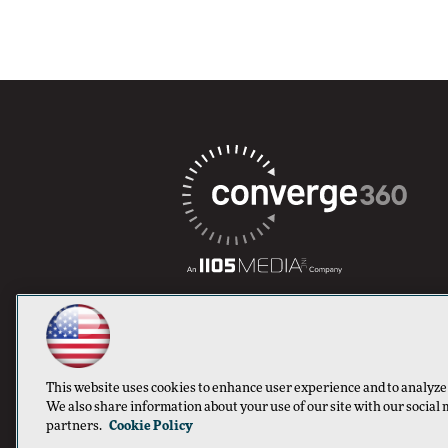
This website uses cookies to enhance user experience and to analyze
We also share information about your use of our site with our social 
partners.
Cookie Policy