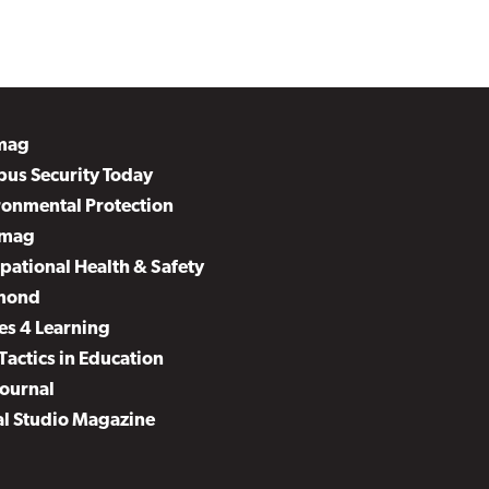
mag
us Security Today
ronmental Protection
mag
pational Health & Safety
mond
es 4 Learning
Tactics in Education
Journal
al Studio Magazine