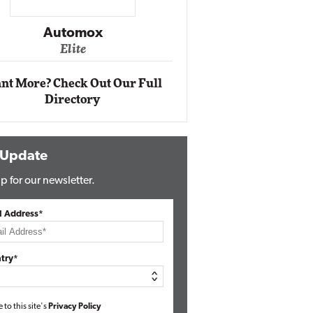
Impact Ne
Eli
Automox
Elite
nt More? Check Out Our Full
Directory
 Update
p for our newsletter.
l Address*
try*
e to this site's
Privacy Policy