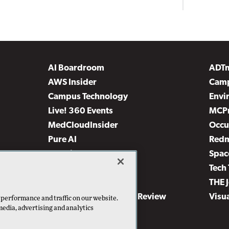
AI Boardroom
ADT
AWS Insider
Camp
Campus Technology
Envi
Live! 360 Events
MCP
MedCloudInsider
Occu
Pure AI
Red
Security Today
Spac
TechMentor
Tech 
The AI Pivot
THE 
Virtualization & Cloud Review
Visu
 performance and traffic on our website.
media, advertising and analytics
Visual Studio Live!