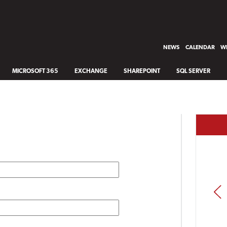
NEWS
CALENDAR
WH
MICROSOFT 365
EXCHANGE
SHAREPOINT
SQL SERVER
PREV