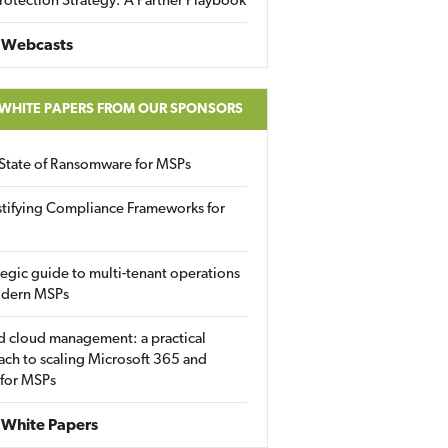
rotection Strategy: A Partner Playbook
 Webcasts
 WHITE PAPERS FROM OUR SPONSORS
State of Ransomware for MSPs
tifying Compliance Frameworks for
tegic guide to multi-tenant operations
odern MSPs
d cloud management: a practical
ch to scaling Microsoft 365 and
 for MSPs
White Papers