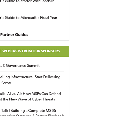
r's Guide to Starter Workloads in
r's Guide to Microsoft's Fiscal Year
Partner Guides
E WEBCASTS FROM OUR SPONSORS
ust & Governance Summit
elling Infrastructure. Start Delivering
 Power
alk | AI vs. AI: How MSPs Can Defend
st the New Wave of Cyber Threats
 Talk | Building a Complete M365