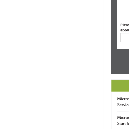
Plea
abov
Micro
Servic
Micros
Start 