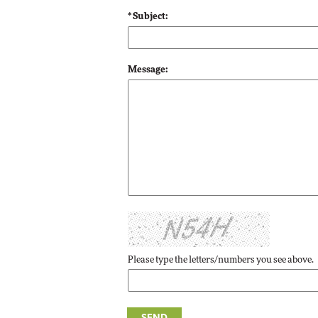
* Subject:
Automox
Elite
Message:
Please type the letters/numbers you see above.