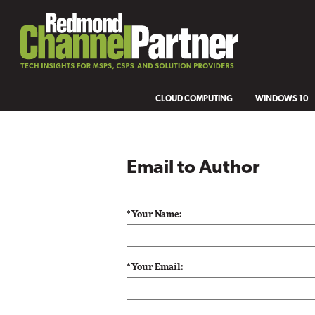
CLOUD COMPUTING
WINDOWS 10
Email to Author
* Your Name:
* Your Email: