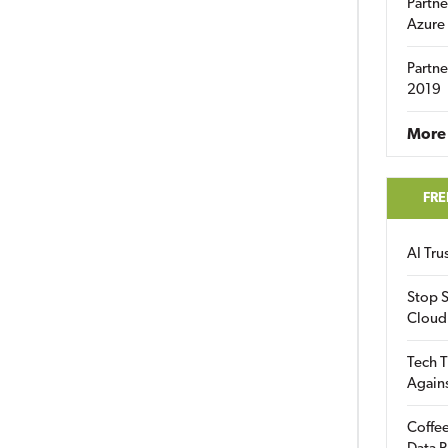
Partne
Azure
Partne
2019
More 
FRE
AI Tr
Stop S
Cloud
Tech T
Again
Coffee