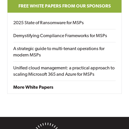
FREE WHITE PAPERS FROM OUR SPONSORS
2025 State of Ransomware for MSPs
Demystifying Compliance Frameworks for MSPs
A strategic guide to multi-tenant operations for
modern MSPs
Unified cloud management: a practical approach to
scaling Microsoft 365 and Azure for MSPs
More White Papers