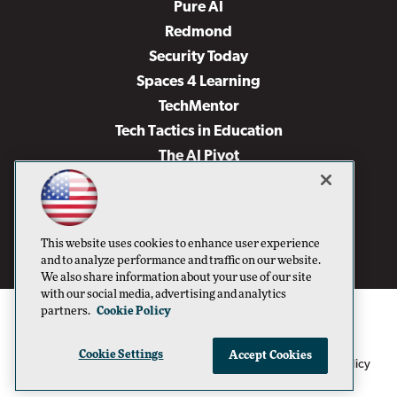
Pure AI
Redmond
Security Today
Spaces 4 Learning
TechMentor
Tech Tactics in Education
The AI Pivot
THE Journal
Virtualization & Cloud Review
Visual Studio Magazine
This website uses cookies to enhance user experience
Visual Studio Live!
and to analyze performance and traffic on our website.
We also share information about your use of our site
with our social media, advertising and analytics
partners.
Cookie Policy
Cookie Settings
Accept Cookies
1105 Media Inc
Privacy Policy
Cookie Policy
©1996-2026
. See our
,
Terms of Use
CA: Do Not Sell My Personal Info
and
.