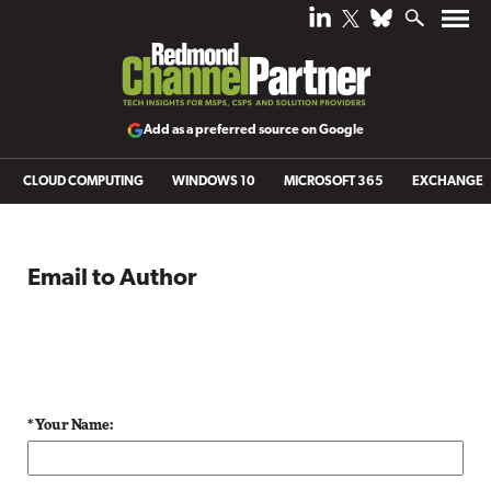
Add as a preferred source on Google
CLOUD COMPUTING
WINDOWS 10
MICROSOFT 365
EXCHANGE
Email to Author
* Your Name: