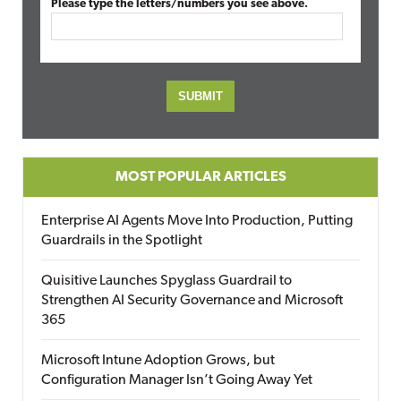
Please type the letters/numbers you see above.
MOST POPULAR ARTICLES
Enterprise AI Agents Move Into Production, Putting
Guardrails in the Spotlight
Quisitive Launches Spyglass Guardrail to
Strengthen AI Security Governance and Microsoft
365
Microsoft Intune Adoption Grows, but
Configuration Manager Isn’t Going Away Yet