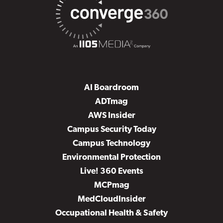
AI Boardroom
ADTmag
AWS Insider
Campus Security Today
Campus Technology
Environmental Protection
Live! 360 Events
MCPmag
MedCloudInsider
Occupational Health & Safety