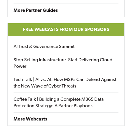
More Partner Guides
FREE WEBCASTS FROM OUR SPONSORS
AI Trust & Governance Summit
Stop Selling Infrastructure. Start Delivering Cloud
Power
Tech Talk | AI vs. AI: How MSPs Can Defend Against
the New Wave of Cyber Threats
Coffee Talk | Building a Complete M365 Data
Protection Strategy: A Partner Playbook
More Webcasts