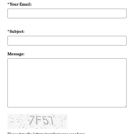
* Your Email:
* Subject:
Message: