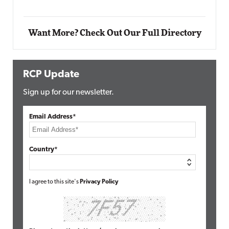
Want More? Check Out Our Full Directory
RCP Update
Sign up for our newsletter.
Email Address*
Country*
I agree to this site's
Privacy Policy