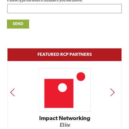
Please type the letters/numbers you see above.
FEATURED RCP PARTNERS
PREV
NEXT
Impact Networking
Elite