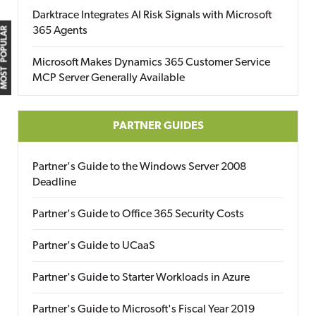
Darktrace Integrates AI Risk Signals with Microsoft
365 Agents
MOST POPULAR
Microsoft Makes Dynamics 365 Customer Service
MCP Server Generally Available
PARTNER GUIDES
Partner's Guide to the Windows Server 2008
Deadline
Partner's Guide to Office 365 Security Costs
Partner's Guide to UCaaS
Partner's Guide to Starter Workloads in Azure
Partner's Guide to Microsoft's Fiscal Year 2019