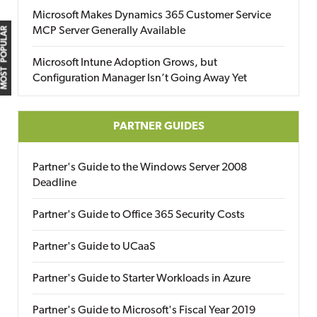
Microsoft Makes Dynamics 365 Customer Service
MCP Server Generally Available
MOST POPULAR
Microsoft Intune Adoption Grows, but
Configuration Manager Isn’t Going Away Yet
PARTNER GUIDES
Partner's Guide to the Windows Server 2008
Deadline
Partner's Guide to Office 365 Security Costs
Partner's Guide to UCaaS
Partner's Guide to Starter Workloads in Azure
Partner's Guide to Microsoft's Fiscal Year 2019