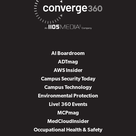
AI Boardroom
ADTmag
AWS Insider
Campus Security Today
Campus Technology
Environmental Protection
Live! 360 Events
MCPmag
MedCloudInsider
Occupational Health & Safety