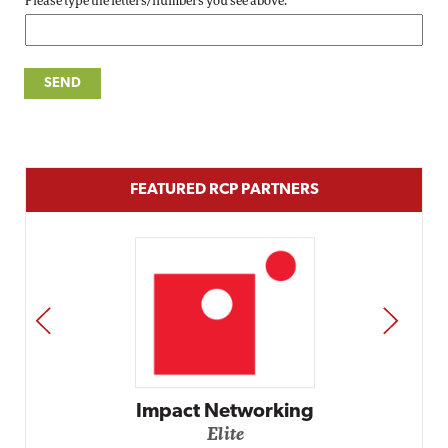
Please type the letters/numbers you see above.
FEATURED RCP PARTNERS
PREV
NEXT
Impact Networking
Elite