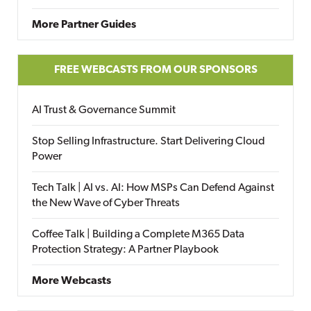
More Partner Guides
FREE WEBCASTS FROM OUR SPONSORS
AI Trust & Governance Summit
Stop Selling Infrastructure. Start Delivering Cloud
Power
Tech Talk | AI vs. AI: How MSPs Can Defend Against
the New Wave of Cyber Threats
Coffee Talk | Building a Complete M365 Data
Protection Strategy: A Partner Playbook
More Webcasts