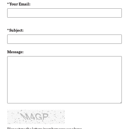
* Your Email:
* Subject:
Message: