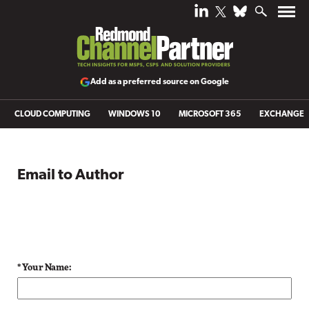
Add as a preferred source on Google
CLOUD COMPUTING
WINDOWS 10
MICROSOFT 365
EXCHANGE
Email to Author
* Your Name: