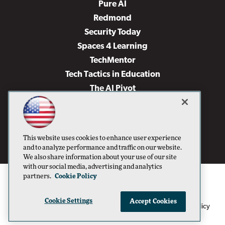
Pure AI
Redmond
Security Today
Spaces 4 Learning
TechMentor
Tech Tactics in Education
The AI Pivot
THE Journal
Virtualization & Cloud Review
Visual Studio Magazine
This website uses cookies to enhance user experience
Visual Studio Live!
and to analyze performance and traffic on our website.
We also share information about your use of our site
with our social media, advertising and analytics
partners.
Cookie Policy
Cookie Settings
Accept Cookies
1105 Media Inc
Privacy Policy
Cookie Policy
©1996-2026
. See our
,
Terms of Use
CA: Do Not Sell My Personal Info
and
.