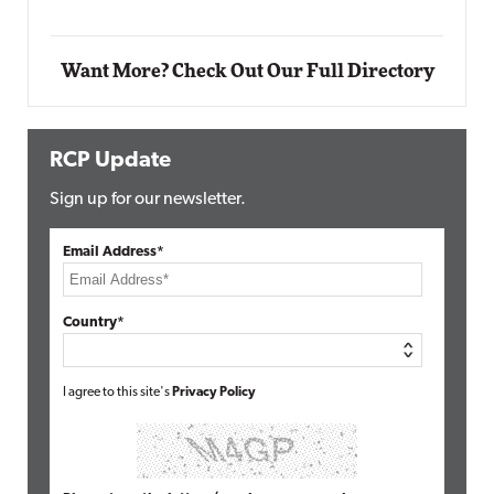
Want More? Check Out Our Full Directory
RCP Update
Sign up for our newsletter.
Email Address*
Country*
I agree to this site's
Privacy Policy