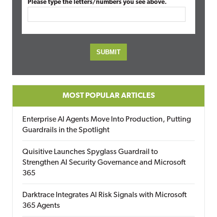
Please type the letters/numbers you see above.
MOST POPULAR ARTICLES
Enterprise AI Agents Move Into Production, Putting
Guardrails in the Spotlight
Quisitive Launches Spyglass Guardrail to
Strengthen AI Security Governance and Microsoft
365
Darktrace Integrates AI Risk Signals with Microsoft
365 Agents