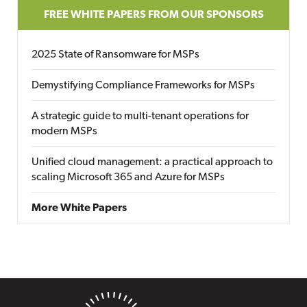
FREE WHITE PAPERS FROM OUR SPONSORS
2025 State of Ransomware for MSPs
Demystifying Compliance Frameworks for MSPs
A strategic guide to multi-tenant operations for
modern MSPs
Unified cloud management: a practical approach to
scaling Microsoft 365 and Azure for MSPs
More White Papers