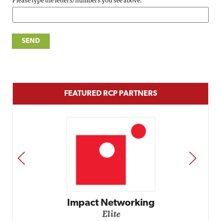
Please type the letters/numbers you see above.
FEATURED RCP PARTNERS
PREV
NEXT
Impact Networking
Elite