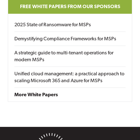
FREE WHITE PAPERS FROM OUR SPONSORS
2025 State of Ransomware for MSPs
Demystifying Compliance Frameworks for MSPs
A strategic guide to multi-tenant operations for
modern MSPs
Unified cloud management: a practical approach to
scaling Microsoft 365 and Azure for MSPs
More White Papers