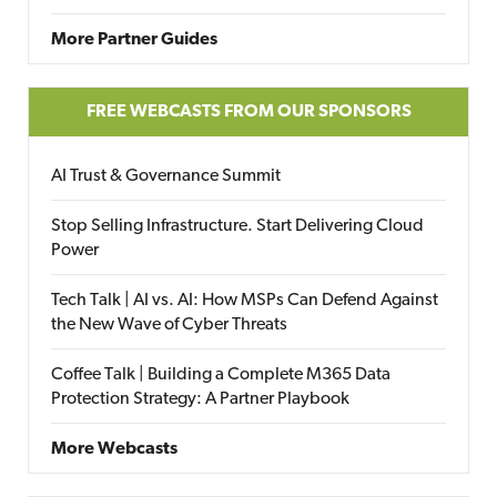
More Partner Guides
FREE WEBCASTS FROM OUR SPONSORS
AI Trust & Governance Summit
Stop Selling Infrastructure. Start Delivering Cloud
Power
Tech Talk | AI vs. AI: How MSPs Can Defend Against
the New Wave of Cyber Threats
Coffee Talk | Building a Complete M365 Data
Protection Strategy: A Partner Playbook
More Webcasts