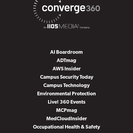
AI Boardroom
ADTmag
AWS Insider
Campus Security Today
Campus Technology
Environmental Protection
Live! 360 Events
MCPmag
MedCloudInsider
Occupational Health & Safety