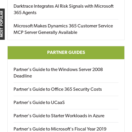
Darktrace Integrates AI Risk Signals with Microsoft
365 Agents
MOST POPULAR
Microsoft Makes Dynamics 365 Customer Service
MCP Server Generally Available
PARTNER GUIDES
Partner's Guide to the Windows Server 2008
Deadline
Partner's Guide to Office 365 Security Costs
Partner's Guide to UCaaS
Partner's Guide to Starter Workloads in Azure
Partner's Guide to Microsoft's Fiscal Year 2019