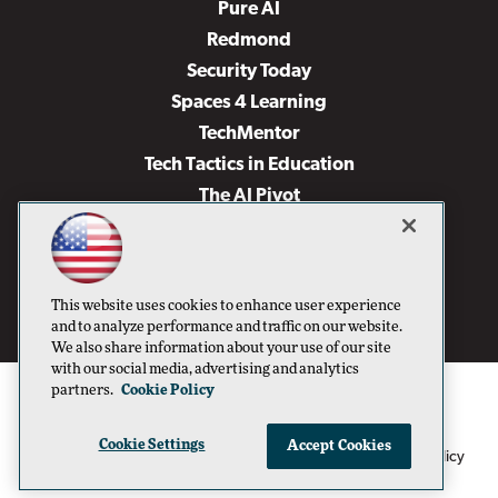
Pure AI
Redmond
Security Today
Spaces 4 Learning
TechMentor
Tech Tactics in Education
The AI Pivot
THE Journal
Virtualization & Cloud Review
Visual Studio Magazine
This website uses cookies to enhance user experience
Visual Studio Live!
and to analyze performance and traffic on our website.
We also share information about your use of our site
with our social media, advertising and analytics
partners.
Cookie Policy
Cookie Settings
Accept Cookies
1105 Media Inc
Privacy Policy
Cookie Policy
©1996-2026
. See our
,
Terms of Use
CA: Do Not Sell My Personal Info
and
.