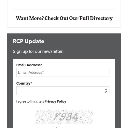
Want More? Check Out Our Full Directory
RCP Update
Sign up for our newsletter.
Email Address*
Country*
I agree to this site's
Privacy Policy