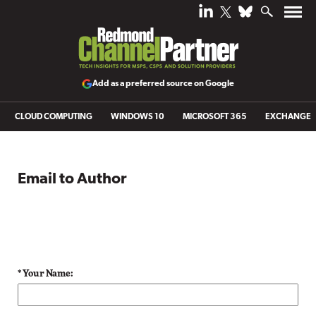
Add as a preferred source on Google
CLOUD COMPUTING
WINDOWS 10
MICROSOFT 365
EXCHANGE
Email to Author
* Your Name: