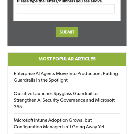
Please type the letters/numbers you see above.
MOST POPULAR ARTICLES
Enterprise AI Agents Move Into Production, Putting
Guardrails in the Spotlight
Quisitive Launches Spyglass Guardrail to
Strengthen AI Security Governance and Microsoft
365
Microsoft Intune Adoption Grows, but
Configuration Manager Isn’t Going Away Yet