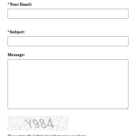
* Your Email:
* Subject:
Message: